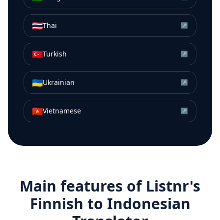
🇹🇭
Thai
↗
🇹🇷
Turkish
↗
🇺🇦
Ukrainian
↗
🇻🇳
Vietnamese
↗
Main features of Listnr's
Finnish
to
Indonesian