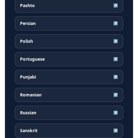
Pashto
↗
Persian
↗
Polish
↗
Portuguese
↗
Punjabi
↗
Romanian
↗
Russian
↗
Sanskrit
↗