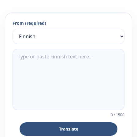
From (required)
0
/
1500
Translate