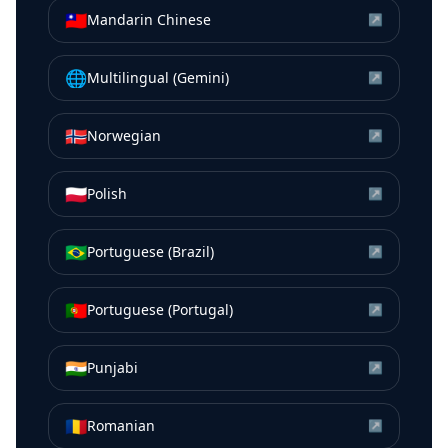
🇹🇼
Mandarin Chinese
↗
🌐
Multilingual (Gemini)
↗
🇳🇴
Norwegian
↗
🇵🇱
Polish
↗
🇧🇷
Portuguese (Brazil)
↗
🇵🇹
Portuguese (Portugal)
↗
🇮🇳
Punjabi
↗
🇷🇴
Romanian
↗