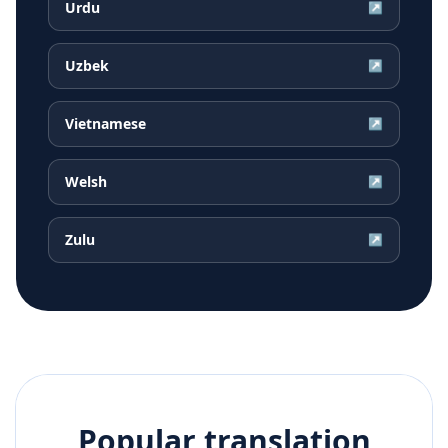
Urdu
↗
Uzbek
↗
Vietnamese
↗
Welsh
↗
Zulu
↗
Popular translation