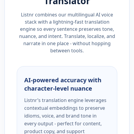
Translator
Listnr combines our multilingual AI voice
stack with a lightning-fast translation
engine so every sentence preserves tone,
nuance, and intent. Translate, localize, and
narrate in one place - without hopping
between tools.
AI-powered accuracy with
character-level nuance
Listnr’s translation engine leverages
contextual embeddings to preserve
idioms, voice, and brand tone in
every output - perfect for content,
product copy, and support