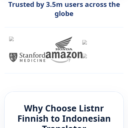
Trusted by 3.5m users across the
globe
Why Choose Listnr
Finnish
to
Indonesian