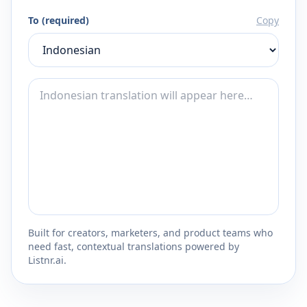
To (required)
Copy
Built for creators, marketers, and product teams who
need fast, contextual translations powered by
Listnr.ai.