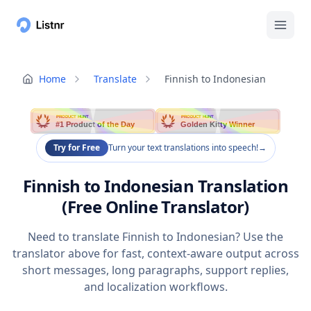
Home
Translate
Finnish to Indonesian
PRODUCT HUNT
PRODUCT HUNT
#1 Product of the Day
Golden Kitty Winner
Try for Free
Turn your text translations into speech!
→
Finnish to Indonesian Translation
(Free Online Translator)
Need to translate Finnish to Indonesian? Use the
translator above for fast, context-aware output across
short messages, long paragraphs, support replies,
and localization workflows.