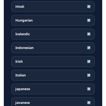
Hindi
↗
Hungarian
↗
Icelandic
↗
Indonesian
↗
Irish
↗
Italian
↗
Japanese
↗
Javanese
↗