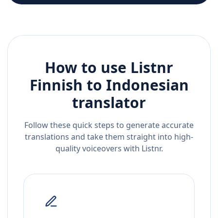
How to use Listnr
Finnish
to
Indonesian
translator
Follow these quick steps to generate accurate
translations and take them straight into high-
quality voiceovers with Listnr.