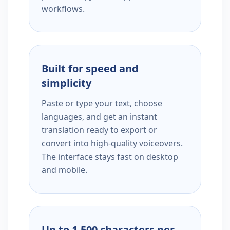
workflows.
Built for speed and
simplicity
Paste or type your text, choose
languages, and get an instant
translation ready to export or
convert into high-quality voiceovers.
The interface stays fast on desktop
and mobile.
Up to 1,500 characters per