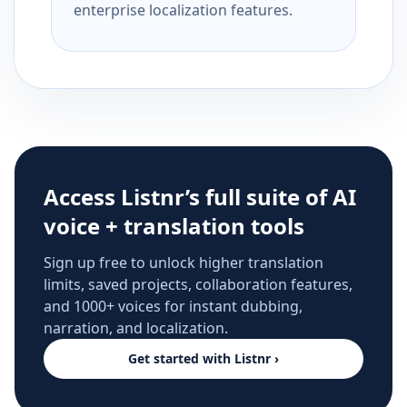
enterprise localization features.
Access Listnr’s full suite of AI
voice + translation tools
Sign up free to unlock higher translation
limits, saved projects, collaboration features,
and 1000+ voices for instant dubbing,
narration, and localization.
Get started with Listnr ›