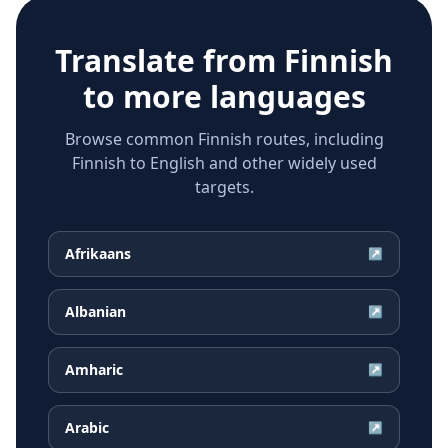
Translate from
Finnish
to more languages
Browse common Finnish routes, including
Finnish to English and other widely used
targets.
Afrikaans
↗
Albanian
↗
Amharic
↗
Arabic
↗