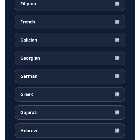
Filipino
↗
French
↗
Galician
↗
Georgian
↗
German
↗
Greek
↗
Gujarati
↗
Hebrew
↗