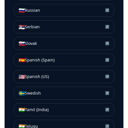
🇷🇺
Russian
↗
🇷🇸
Serbian
↗
🇸🇰
Slovak
↗
🇪🇸
Spanish (Spain)
↗
🇺🇸
Spanish (US)
↗
🇸🇪
Swedish
↗
🇮🇳
Tamil (India)
↗
🇮🇳
Telugu
↗