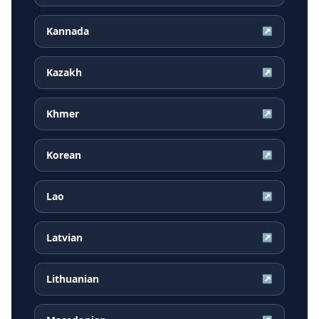
Kannada
↗
Kazakh
↗
Khmer
↗
Korean
↗
Lao
↗
Latvian
↗
Lithuanian
↗