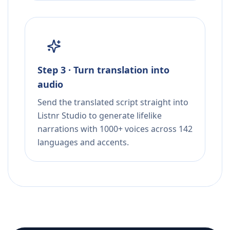
Step 3 · Turn translation into
audio
Send the translated script straight into
Listnr Studio to generate lifelike
narrations with 1000+ voices across 142
languages and accents.