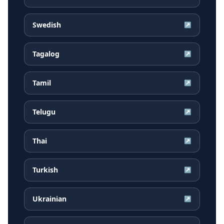
Swedish
↗
Tagalog
↗
Tamil
↗
Telugu
↗
Thai
↗
Turkish
↗
Ukrainian
↗