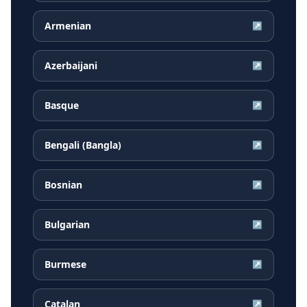
Armenian
↗
Azerbaijani
↗
Basque
↗
Bengali (Bangla)
↗
Bosnian
↗
Bulgarian
↗
Burmese
↗
Catalan
↗