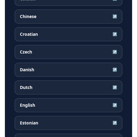
Chinese
↗
Croatian
↗
Czech
↗
Danish
↗
Dutch
↗
English
↗
Estonian
↗