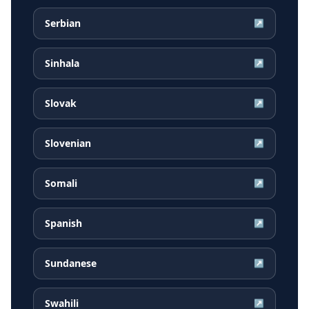
Serbian
↗
Sinhala
↗
Slovak
↗
Slovenian
↗
Somali
↗
Spanish
↗
Sundanese
↗
Swahili
↗