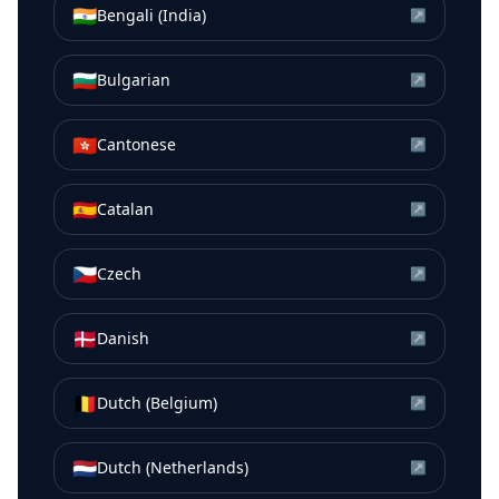
🇮🇳
Bengali (India)
↗
🇧🇬
Bulgarian
↗
🇭🇰
Cantonese
↗
🇪🇸
Catalan
↗
🇨🇿
Czech
↗
🇩🇰
Danish
↗
🇧🇪
Dutch (Belgium)
↗
🇳🇱
Dutch (Netherlands)
↗