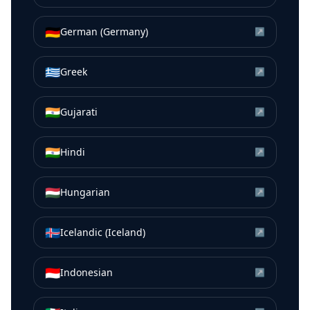
🇩🇪
German (Germany)
↗
🇬🇷
Greek
↗
🇮🇳
Gujarati
↗
🇮🇳
Hindi
↗
🇭🇺
Hungarian
↗
🇮🇸
Icelandic (Iceland)
↗
🇮🇩
Indonesian
↗