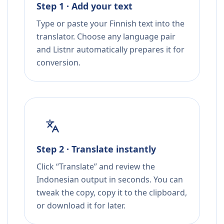
Step 1 · Add your text
Type or paste your Finnish text into the
translator. Choose any language pair
and Listnr automatically prepares it for
conversion.
Step 2 · Translate instantly
Click “Translate” and review the
Indonesian output in seconds. You can
tweak the copy, copy it to the clipboard,
or download it for later.