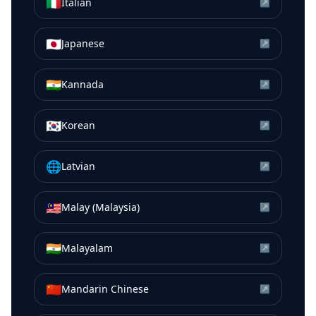
🇮🇹
Italian
↗
🇯🇵
Japanese
↗
🇮🇳
Kannada
↗
🇰🇷
Korean
↗
🌐
Latvian
↗
🇲🇾
Malay (Malaysia)
↗
🇮🇳
Malayalam
↗
🇨🇳
Mandarin Chinese
↗