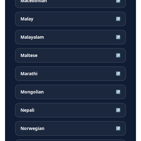
Macedonian
↗
Malay
↗
Malayalam
↗
Maltese
↗
Marathi
↗
Mongolian
↗
Nepali
↗
Norwegian
↗