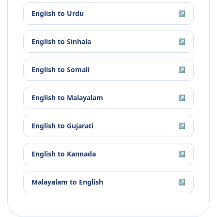
English
to
Urdu
↗
English
to
Sinhala
↗
English
to
Somali
↗
English
to
Malayalam
↗
English
to
Gujarati
↗
English
to
Kannada
↗
Malayalam
to
English
↗