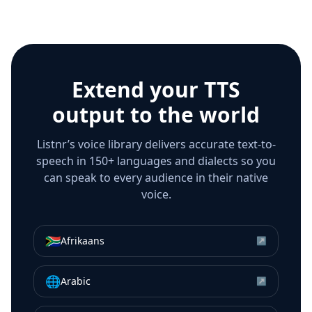
Extend your TTS
output to the world
Listnr’s voice library delivers accurate text-to-
speech in 150+ languages and dialects so you
can speak to every audience in their native
voice.
🇿🇦
Afrikaans
↗
🌐
Arabic
↗