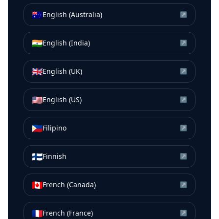
🇦🇺
English (Australia)
↗
🇮🇳
English (India)
↗
🇬🇧
English (UK)
↗
🇺🇸
English (US)
↗
🇵🇭
Filipino
↗
🇫🇮
Finnish
↗
🇨🇦
French (Canada)
↗
🇫🇷
French (France)
↗