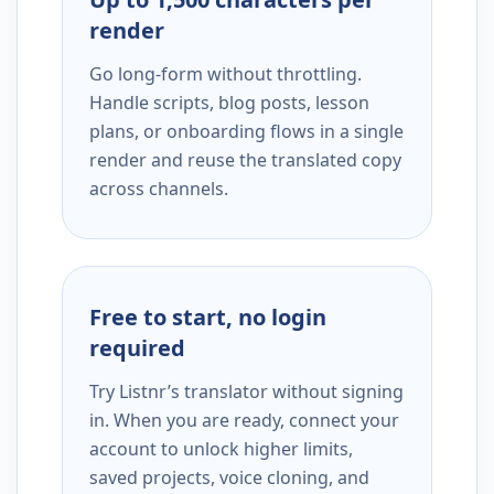
render
Go long-form without throttling.
Handle scripts, blog posts, lesson
plans, or onboarding flows in a single
render and reuse the translated copy
across channels.
Free to start, no login
required
Try Listnr’s translator without signing
in. When you are ready, connect your
account to unlock higher limits,
saved projects, voice cloning, and