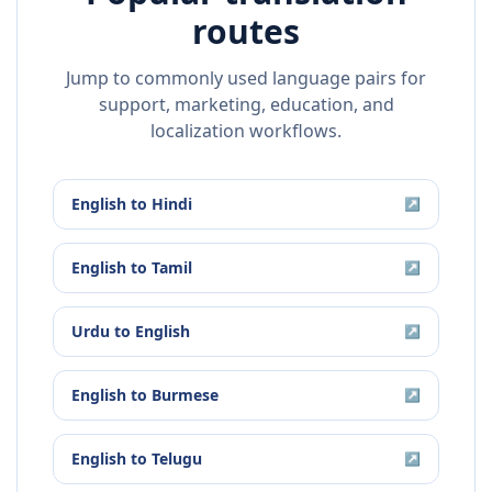
routes
Jump to commonly used language pairs for
support, marketing, education, and
localization workflows.
English
to
Hindi
↗
English
to
Tamil
↗
Urdu
to
English
↗
English
to
Burmese
↗
English
to
Telugu
↗