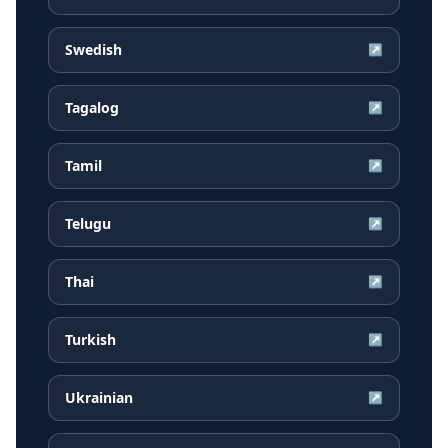
Swedish
↗
Tagalog
↗
Tamil
↗
Telugu
↗
Thai
↗
Turkish
↗
Ukrainian
↗