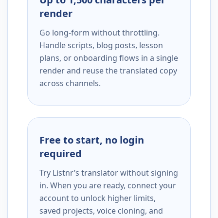
render
Go long-form without throttling.
Handle scripts, blog posts, lesson
plans, or onboarding flows in a single
render and reuse the translated copy
across channels.
Free to start, no login
required
Try Listnr’s translator without signing
in. When you are ready, connect your
account to unlock higher limits,
saved projects, voice cloning, and