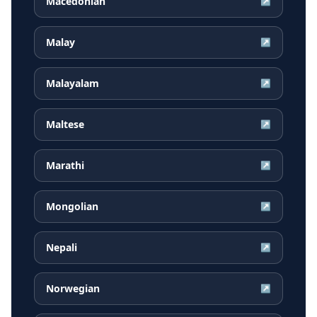
Macedonian
↗
Malay
↗
Malayalam
↗
Maltese
↗
Marathi
↗
Mongolian
↗
Nepali
↗
Norwegian
↗