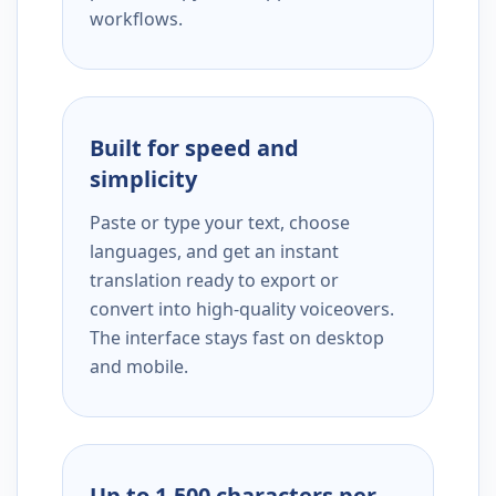
workflows.
Built for speed and
simplicity
Paste or type your text, choose
languages, and get an instant
translation ready to export or
convert into high-quality voiceovers.
The interface stays fast on desktop
and mobile.
Up to 1,500 characters per