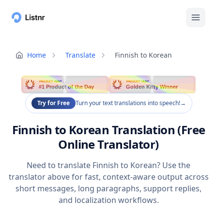
Home
Translate
Finnish to Korean
PRODUCT HUNT
PRODUCT HUNT
#1 Product of the Day
Golden Kitty Winner
Try for Free
Turn your text translations into speech!
→
Finnish to Korean Translation (Free
Online Translator)
Need to translate Finnish to Korean? Use the
translator above for fast, context-aware output across
short messages, long paragraphs, support replies,
and localization workflows.