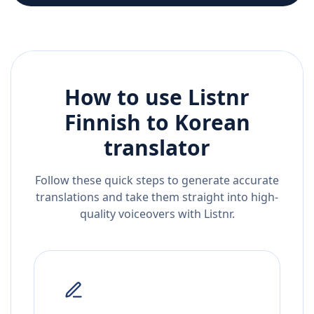
How to use Listnr
Finnish
to
Korean
translator
Follow these quick steps to generate accurate
translations and take them straight into high-
quality voiceovers with Listnr.