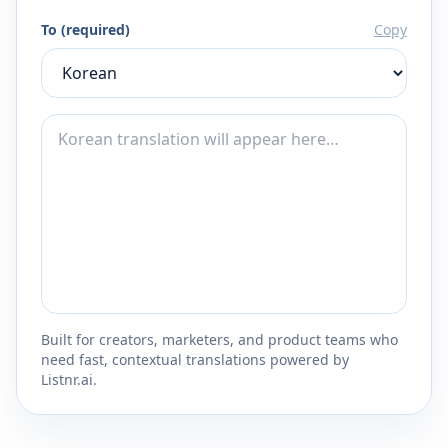
To (required)
Copy
Built for creators, marketers, and product teams who
need fast, contextual translations powered by
Listnr.ai.