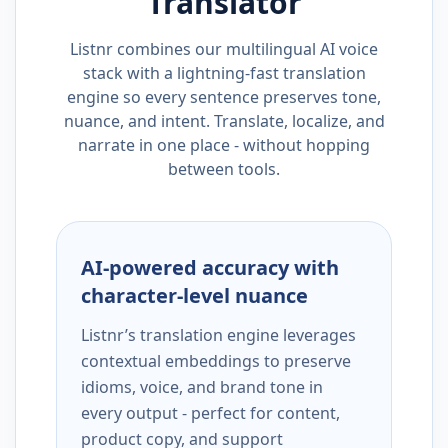
Translator
Listnr combines our multilingual AI voice
stack with a lightning-fast translation
engine so every sentence preserves tone,
nuance, and intent. Translate, localize, and
narrate in one place - without hopping
between tools.
AI-powered accuracy with
character-level nuance
Listnr’s translation engine leverages
contextual embeddings to preserve
idioms, voice, and brand tone in
every output - perfect for content,
product copy, and support