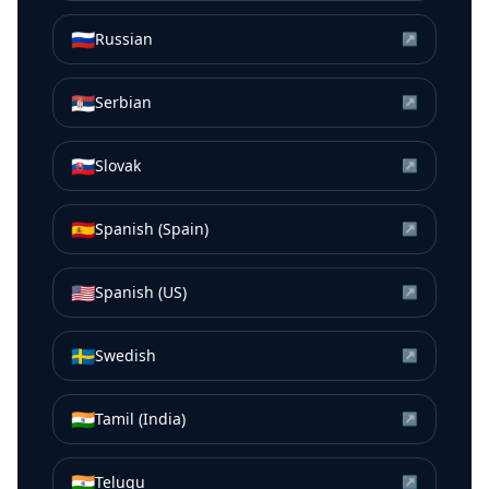
🇷🇺
Russian
↗
🇷🇸
Serbian
↗
🇸🇰
Slovak
↗
🇪🇸
Spanish (Spain)
↗
🇺🇸
Spanish (US)
↗
🇸🇪
Swedish
↗
🇮🇳
Tamil (India)
↗
🇮🇳
Telugu
↗