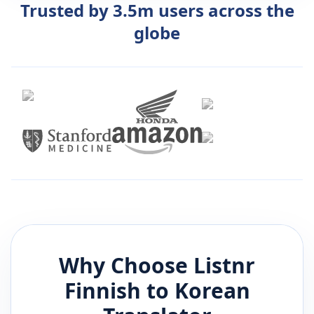
Trusted by 3.5m users across the
globe
Why Choose Listnr
Finnish
to
Korean