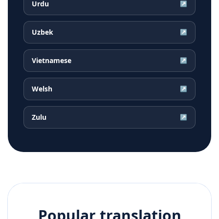
Urdu
↗
Uzbek
↗
Vietnamese
↗
Welsh
↗
Zulu
↗
Popular translation