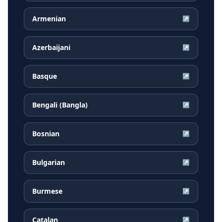
Armenian
↗
Azerbaijani
↗
Basque
↗
Bengali (Bangla)
↗
Bosnian
↗
Bulgarian
↗
Burmese
↗
Catalan
↗