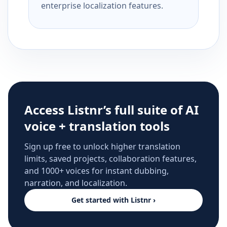
enterprise localization features.
Access Listnr’s full suite of AI
voice + translation tools
Sign up free to unlock higher translation
limits, saved projects, collaboration features,
and 1000+ voices for instant dubbing,
narration, and localization.
Get started with Listnr ›