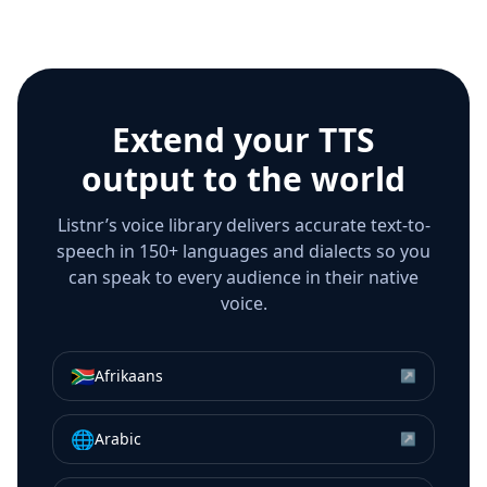
Extend your TTS
output to the world
Listnr’s voice library delivers accurate text-to-
speech in 150+ languages and dialects so you
can speak to every audience in their native
voice.
🇿🇦
Afrikaans
↗
🌐
Arabic
↗