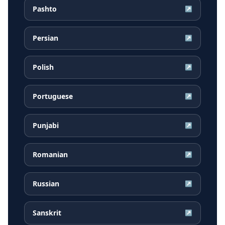
Pashto
↗
Persian
↗
Polish
↗
Portuguese
↗
Punjabi
↗
Romanian
↗
Russian
↗
Sanskrit
↗