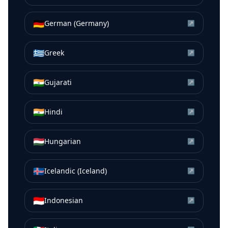
🇩🇪
German (Germany)
↗
🇬🇷
Greek
↗
🇮🇳
Gujarati
↗
🇮🇳
Hindi
↗
🇭🇺
Hungarian
↗
🇮🇸
Icelandic (Iceland)
↗
🇮🇩
Indonesian
↗