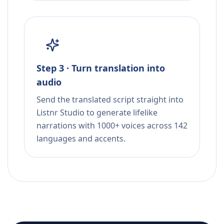
Step 3 · Turn translation into
audio
Send the translated script straight into
Listnr Studio to generate lifelike
narrations with 1000+ voices across 142
languages and accents.