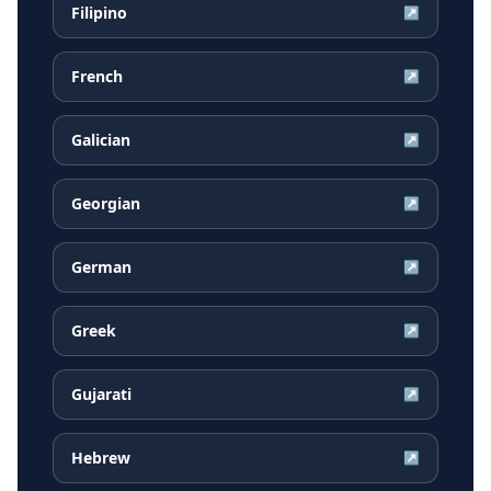
Filipino
↗
French
↗
Galician
↗
Georgian
↗
German
↗
Greek
↗
Gujarati
↗
Hebrew
↗