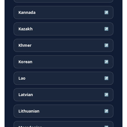
Kannada
↗
Kazakh
↗
Khmer
↗
Korean
↗
Lao
↗
Latvian
↗
Lithuanian
↗