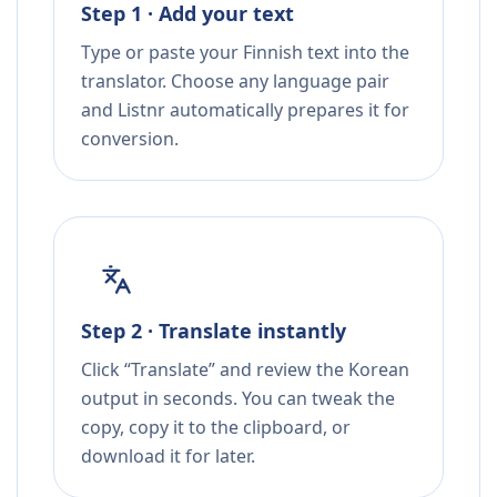
Step 1 · Add your text
Type or paste your Finnish text into the
translator. Choose any language pair
and Listnr automatically prepares it for
conversion.
Step 2 · Translate instantly
Click “Translate” and review the Korean
output in seconds. You can tweak the
copy, copy it to the clipboard, or
download it for later.