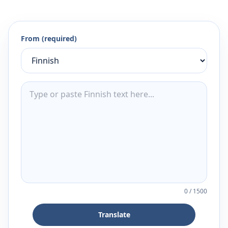
From (required)
0
/
1500
Translate