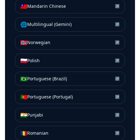
🇹🇼
Mandarin Chinese
↗
🌐
Multilingual (Gemini)
↗
🇳🇴
Norwegian
↗
🇵🇱
Polish
↗
🇧🇷
Portuguese (Brazil)
↗
🇵🇹
Portuguese (Portugal)
↗
🇮🇳
Punjabi
↗
🇷🇴
Romanian
↗