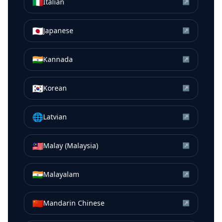
🇮🇹
Italian
↗
🇯🇵
Japanese
↗
🇮🇳
Kannada
↗
🇰🇷
Korean
↗
🌐
Latvian
↗
🇲🇾
Malay (Malaysia)
↗
🇮🇳
Malayalam
↗
🇨🇳
Mandarin Chinese
↗