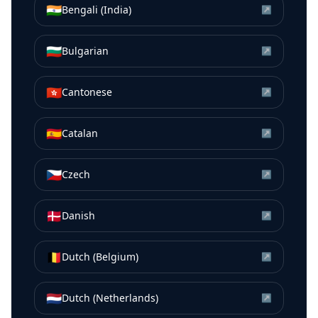
🇮🇳
Bengali (India)
↗
🇧🇬
Bulgarian
↗
🇭🇰
Cantonese
↗
🇪🇸
Catalan
↗
🇨🇿
Czech
↗
🇩🇰
Danish
↗
🇧🇪
Dutch (Belgium)
↗
🇳🇱
Dutch (Netherlands)
↗