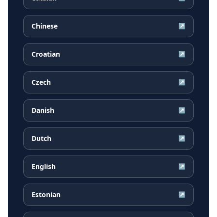
Chinese
↗
Croatian
↗
Czech
↗
Danish
↗
Dutch
↗
English
↗
Estonian
↗