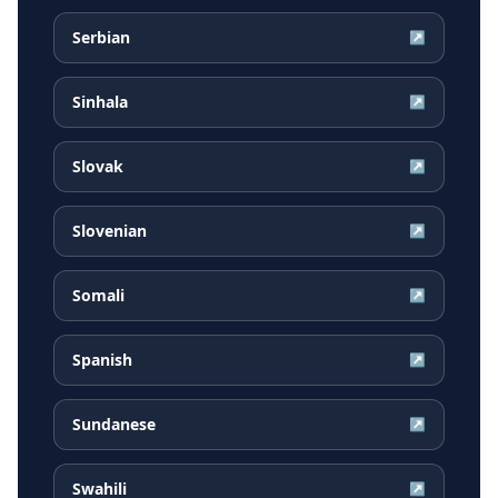
Serbian
↗
Sinhala
↗
Slovak
↗
Slovenian
↗
Somali
↗
Spanish
↗
Sundanese
↗
Swahili
↗