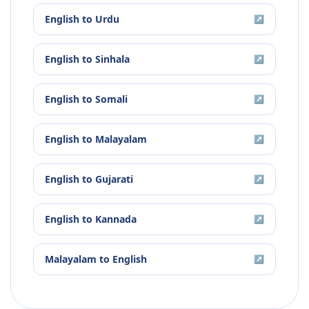
English
to
Urdu
↗
English
to
Sinhala
↗
English
to
Somali
↗
English
to
Malayalam
↗
English
to
Gujarati
↗
English
to
Kannada
↗
Malayalam
to
English
↗