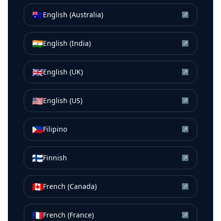
🇦🇺
English (Australia)
↗
🇮🇳
English (India)
↗
🇬🇧
English (UK)
↗
🇺🇸
English (US)
↗
🇵🇭
Filipino
↗
🇫🇮
Finnish
↗
🇨🇦
French (Canada)
↗
🇫🇷
French (France)
↗