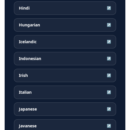
Hindi
↗
Hungarian
↗
Icelandic
↗
Indonesian
↗
Irish
↗
Italian
↗
Japanese
↗
Javanese
↗