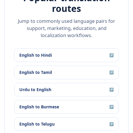
routes
Jump to commonly used language pairs for
support, marketing, education, and
localization workflows.
English
to
Hindi
↗
English
to
Tamil
↗
Urdu
to
English
↗
English
to
Burmese
↗
English
to
Telugu
↗