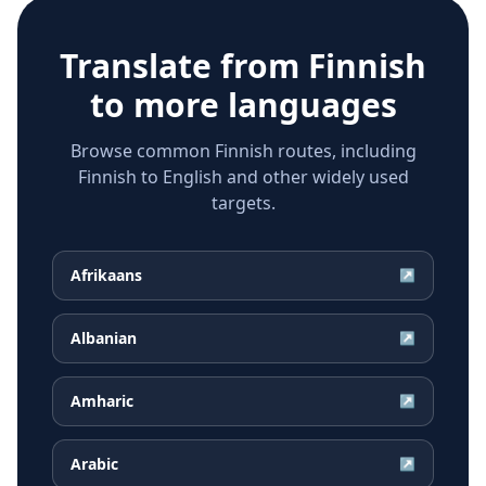
Translate from
Finnish
to more languages
Browse common Finnish routes, including
Finnish to English and other widely used
targets.
Afrikaans
↗
Albanian
↗
Amharic
↗
Arabic
↗