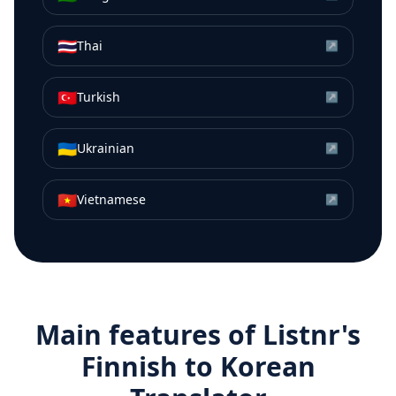
🇹🇭
Thai
↗
🇹🇷
Turkish
↗
🇺🇦
Ukrainian
↗
🇻🇳
Vietnamese
↗
Main features of Listnr's
Finnish
to
Korean