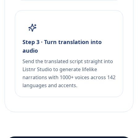
Step 3 · Turn translation into
audio
Send the translated script straight into
Listnr Studio to generate lifelike
narrations with 1000+ voices across 142
languages and accents.