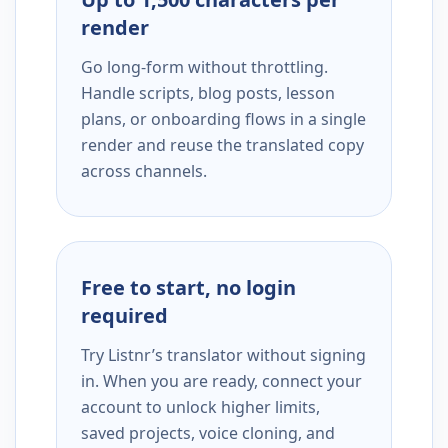
render
Go long-form without throttling.
Handle scripts, blog posts, lesson
plans, or onboarding flows in a single
render and reuse the translated copy
across channels.
Free to start, no login
required
Try Listnr’s translator without signing
in. When you are ready, connect your
account to unlock higher limits,
saved projects, voice cloning, and