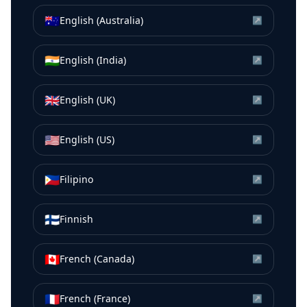
🇦🇺
English (Australia)
↗
🇮🇳
English (India)
↗
🇬🇧
English (UK)
↗
🇺🇸
English (US)
↗
🇵🇭
Filipino
↗
🇫🇮
Finnish
↗
🇨🇦
French (Canada)
↗
🇫🇷
French (France)
↗