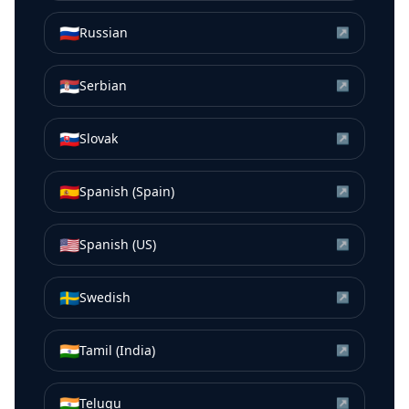
🇷🇺
Russian
↗
🇷🇸
Serbian
↗
🇸🇰
Slovak
↗
🇪🇸
Spanish (Spain)
↗
🇺🇸
Spanish (US)
↗
🇸🇪
Swedish
↗
🇮🇳
Tamil (India)
↗
🇮🇳
Telugu
↗