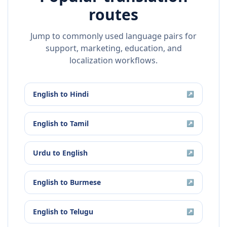
routes
Jump to commonly used language pairs for
support, marketing, education, and
localization workflows.
English
to
Hindi
↗
English
to
Tamil
↗
Urdu
to
English
↗
English
to
Burmese
↗
English
to
Telugu
↗