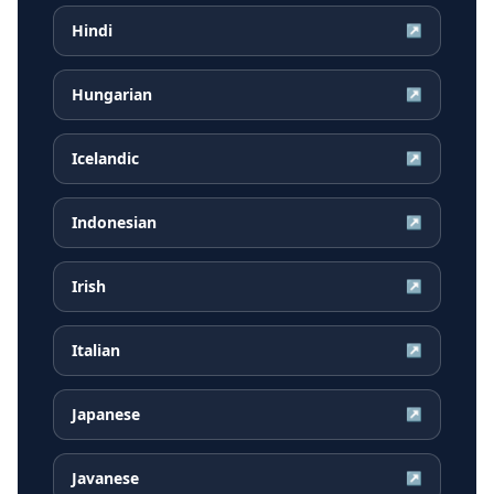
Hindi
↗
Hungarian
↗
Icelandic
↗
Indonesian
↗
Irish
↗
Italian
↗
Japanese
↗
Javanese
↗