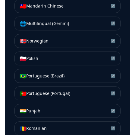
🇹🇼
Mandarin Chinese
↗
🌐
Multilingual (Gemini)
↗
🇳🇴
Norwegian
↗
🇵🇱
Polish
↗
🇧🇷
Portuguese (Brazil)
↗
🇵🇹
Portuguese (Portugal)
↗
🇮🇳
Punjabi
↗
🇷🇴
Romanian
↗