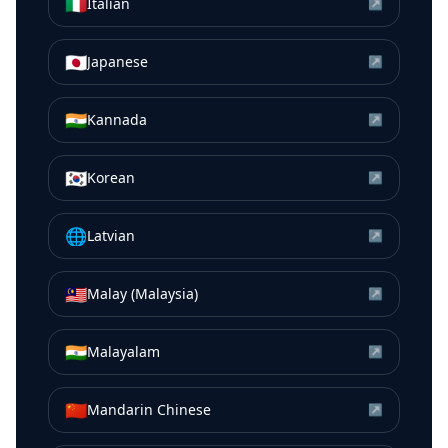
🇮🇹
Italian
↗
🇯🇵
Japanese
↗
🇮🇳
Kannada
↗
🇰🇷
Korean
↗
🌐
Latvian
↗
🇲🇾
Malay (Malaysia)
↗
🇮🇳
Malayalam
↗
🇨🇳
Mandarin Chinese
↗