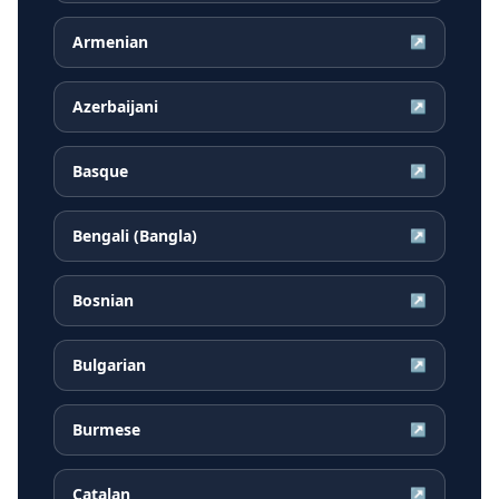
Armenian
↗
Azerbaijani
↗
Basque
↗
Bengali (Bangla)
↗
Bosnian
↗
Bulgarian
↗
Burmese
↗
Catalan
↗