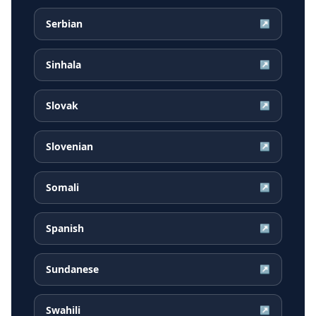
Serbian
↗
Sinhala
↗
Slovak
↗
Slovenian
↗
Somali
↗
Spanish
↗
Sundanese
↗
Swahili
↗