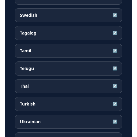
Swedish
↗
Tagalog
↗
Tamil
↗
Telugu
↗
Thai
↗
Turkish
↗
Ukrainian
↗