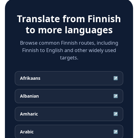
Translate from
Finnish
to more languages
Browse common Finnish routes, including
Finnish to English and other widely used
targets.
Afrikaans
↗
Albanian
↗
Amharic
↗
Arabic
↗