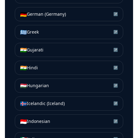
🇩🇪
German (Germany)
↗
🇬🇷
Greek
↗
🇮🇳
Gujarati
↗
🇮🇳
Hindi
↗
🇭🇺
Hungarian
↗
🇮🇸
Icelandic (Iceland)
↗
🇮🇩
Indonesian
↗