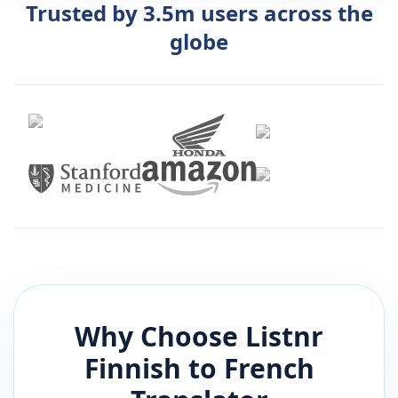
Trusted by 3.5m users across the
globe
Why Choose Listnr
Finnish
to
French