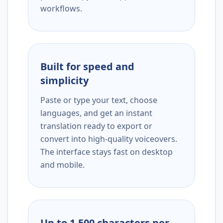
workflows.
Built for speed and
simplicity
Paste or type your text, choose
languages, and get an instant
translation ready to export or
convert into high-quality voiceovers.
The interface stays fast on desktop
and mobile.
Up to 1,500 characters per