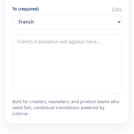
To (required)
Copy
Built for creators, marketers, and product teams who
need fast, contextual translations powered by
Listnr.ai.