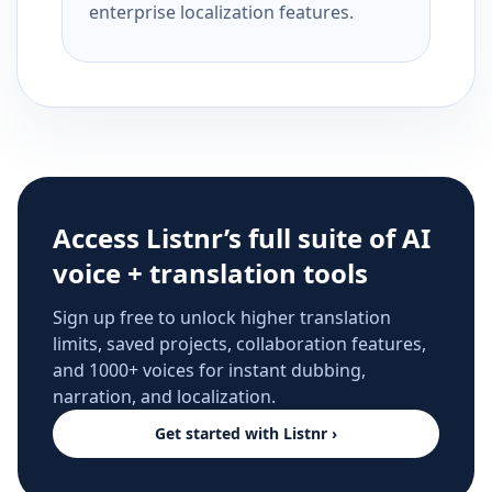
enterprise localization features.
Access Listnr’s full suite of AI
voice + translation tools
Sign up free to unlock higher translation
limits, saved projects, collaboration features,
and 1000+ voices for instant dubbing,
narration, and localization.
Get started with Listnr ›