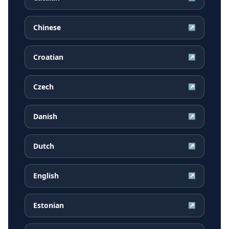
Chinese
↗
Croatian
↗
Czech
↗
Danish
↗
Dutch
↗
English
↗
Estonian
↗