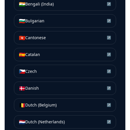
🇮🇳
Bengali (India)
↗
🇧🇬
Bulgarian
↗
🇭🇰
Cantonese
↗
🇪🇸
Catalan
↗
🇨🇿
Czech
↗
🇩🇰
Danish
↗
🇧🇪
Dutch (Belgium)
↗
🇳🇱
Dutch (Netherlands)
↗