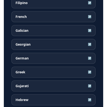
Filipino
↗
French
↗
Galician
↗
Georgian
↗
German
↗
Greek
↗
Gujarati
↗
Hebrew
↗