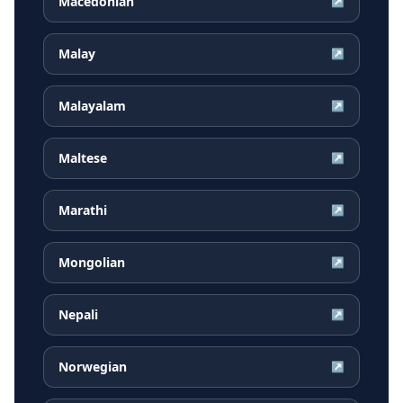
Macedonian
↗
Malay
↗
Malayalam
↗
Maltese
↗
Marathi
↗
Mongolian
↗
Nepali
↗
Norwegian
↗