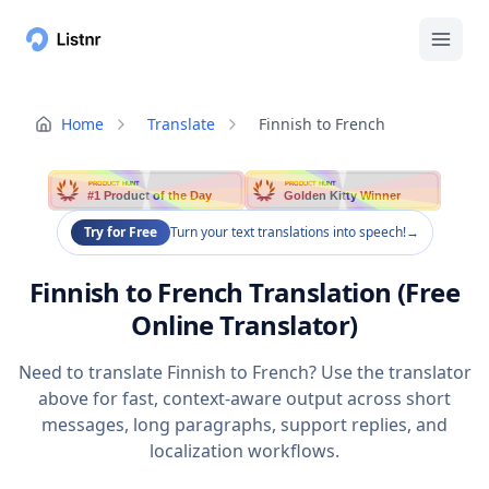
Home
Translate
Finnish to French
PRODUCT HUNT
PRODUCT HUNT
#1 Product of the Day
Golden Kitty Winner
Try for Free
Turn your text translations into speech!
→
Finnish to French Translation (Free
Online Translator)
Need to translate Finnish to French? Use the translator
above for fast, context-aware output across short
messages, long paragraphs, support replies, and
localization workflows.