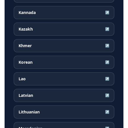
Kannada
↗
Kazakh
↗
Khmer
↗
Korean
↗
Lao
↗
Latvian
↗
Lithuanian
↗