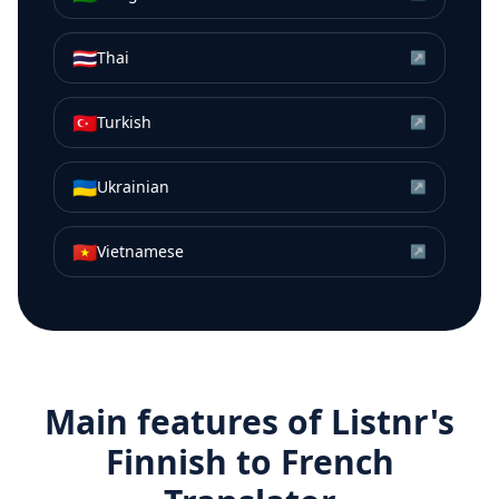
🇹🇭
Thai
↗
🇹🇷
Turkish
↗
🇺🇦
Ukrainian
↗
🇻🇳
Vietnamese
↗
Main features of Listnr's
Finnish
to
French