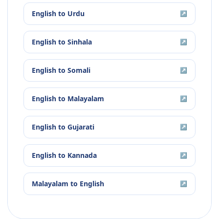
English
to
Urdu
↗
English
to
Sinhala
↗
English
to
Somali
↗
English
to
Malayalam
↗
English
to
Gujarati
↗
English
to
Kannada
↗
Malayalam
to
English
↗