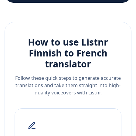
How to use Listnr
Finnish
to
French
translator
Follow these quick steps to generate accurate
translations and take them straight into high-
quality voiceovers with Listnr.