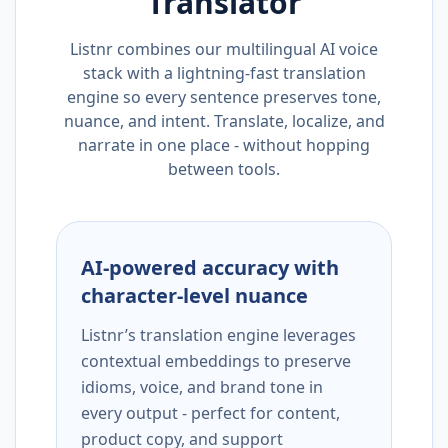
Translator
Listnr combines our multilingual AI voice
stack with a lightning-fast translation
engine so every sentence preserves tone,
nuance, and intent. Translate, localize, and
narrate in one place - without hopping
between tools.
AI-powered accuracy with
character-level nuance
Listnr’s translation engine leverages
contextual embeddings to preserve
idioms, voice, and brand tone in
every output - perfect for content,
product copy, and support