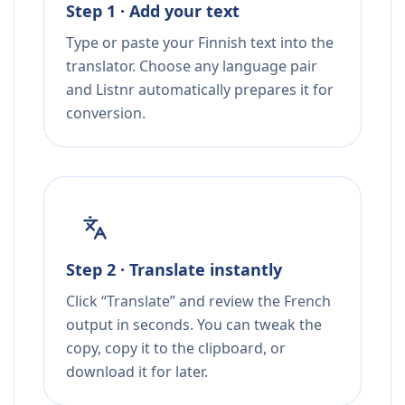
Step 1 · Add your text
Type or paste your Finnish text into the
translator. Choose any language pair
and Listnr automatically prepares it for
conversion.
Step 2 · Translate instantly
Click “Translate” and review the French
output in seconds. You can tweak the
copy, copy it to the clipboard, or
download it for later.