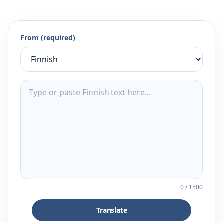
From (required)
0
/
1500
Translate