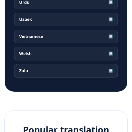
Urdu
↗
Uzbek
↗
Vietnamese
↗
Welsh
↗
Zulu
↗
Popular translation