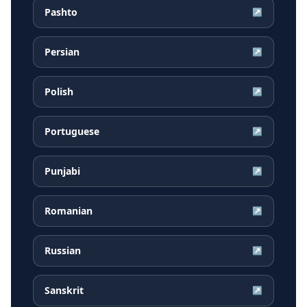
Pashto
↗
Persian
↗
Polish
↗
Portuguese
↗
Punjabi
↗
Romanian
↗
Russian
↗
Sanskrit
↗