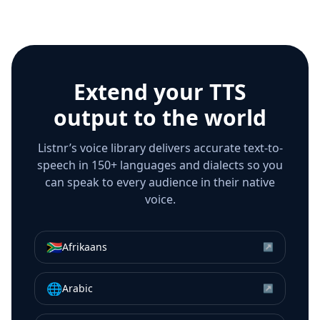
Extend your TTS
output to the world
Listnr’s voice library delivers accurate text-to-
speech in 150+ languages and dialects so you
can speak to every audience in their native
voice.
🇿🇦
Afrikaans
↗
🌐
Arabic
↗