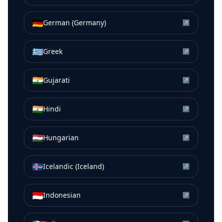
🇩🇪
German (Germany)
↗
🇬🇷
Greek
↗
🇮🇳
Gujarati
↗
🇮🇳
Hindi
↗
🇭🇺
Hungarian
↗
🇮🇸
Icelandic (Iceland)
↗
🇮🇩
Indonesian
↗