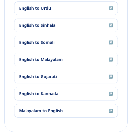
English
to
Urdu
↗
English
to
Sinhala
↗
English
to
Somali
↗
English
to
Malayalam
↗
English
to
Gujarati
↗
English
to
Kannada
↗
Malayalam
to
English
↗