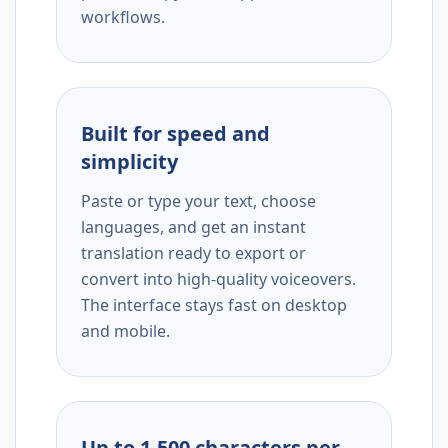
workflows.
Built for speed and
simplicity
Paste or type your text, choose
languages, and get an instant
translation ready to export or
convert into high-quality voiceovers.
The interface stays fast on desktop
and mobile.
Up to 1,500 characters per