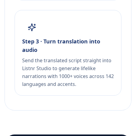
Step 3 · Turn translation into
audio
Send the translated script straight into
Listnr Studio to generate lifelike
narrations with 1000+ voices across 142
languages and accents.