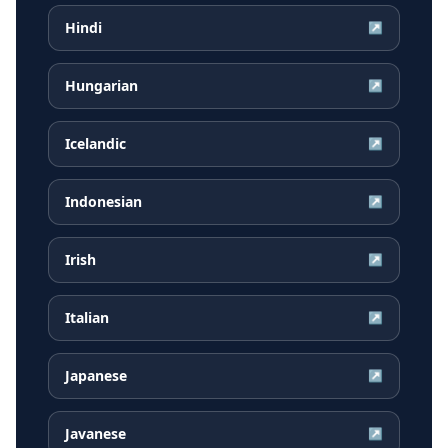
Hindi
↗
Hungarian
↗
Icelandic
↗
Indonesian
↗
Irish
↗
Italian
↗
Japanese
↗
Javanese
↗