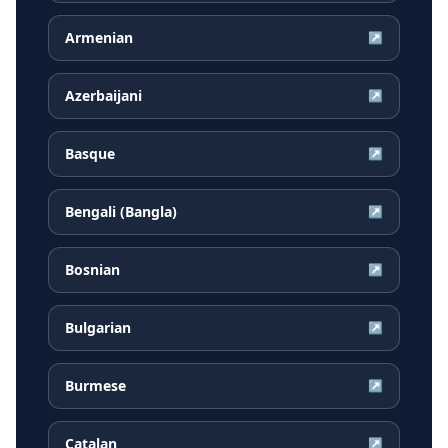
Armenian
↗
Azerbaijani
↗
Basque
↗
Bengali (Bangla)
↗
Bosnian
↗
Bulgarian
↗
Burmese
↗
Catalan
↗