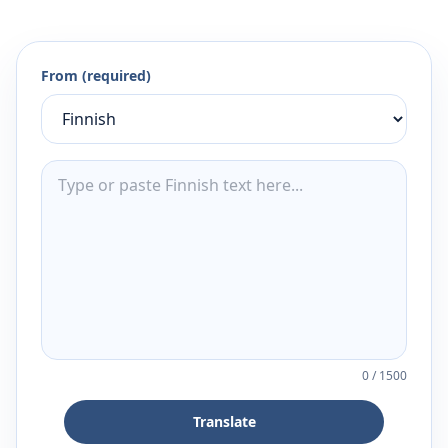
From (required)
0
/
1500
Translate