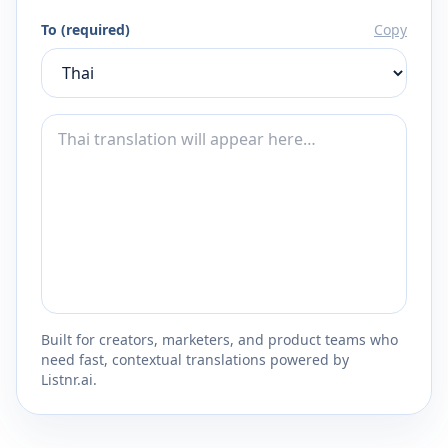
To (required)
Copy
Built for creators, marketers, and product teams who
need fast, contextual translations powered by
Listnr.ai.