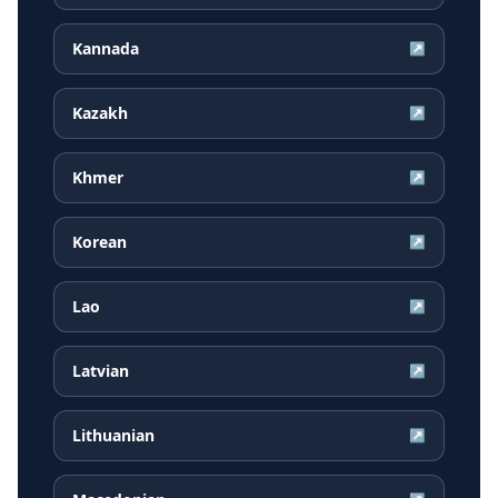
Kannada
↗
Kazakh
↗
Khmer
↗
Korean
↗
Lao
↗
Latvian
↗
Lithuanian
↗