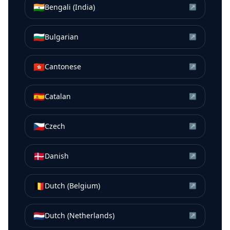
🇮🇳
Bengali (India)
↗
🇧🇬
Bulgarian
↗
🇭🇰
Cantonese
↗
🇪🇸
Catalan
↗
🇨🇿
Czech
↗
🇩🇰
Danish
↗
🇧🇪
Dutch (Belgium)
↗
🇳🇱
Dutch (Netherlands)
↗