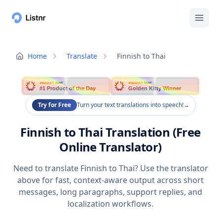
Home
Translate
Finnish to Thai
PRODUCT HUNT
PRODUCT HUNT
#1 Product of the Day
Golden Kitty Winner
Try for Free
Turn your text translations into speech!
→
Finnish to Thai Translation (Free
Online Translator)
Need to translate Finnish to Thai? Use the translator
above for fast, context-aware output across short
messages, long paragraphs, support replies, and
localization workflows.