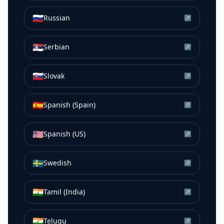
🇷🇺
Russian
↗
🇷🇸
Serbian
↗
🇸🇰
Slovak
↗
🇪🇸
Spanish (Spain)
↗
🇺🇸
Spanish (US)
↗
🇸🇪
Swedish
↗
🇮🇳
Tamil (India)
↗
🇮🇳
Telugu
↗