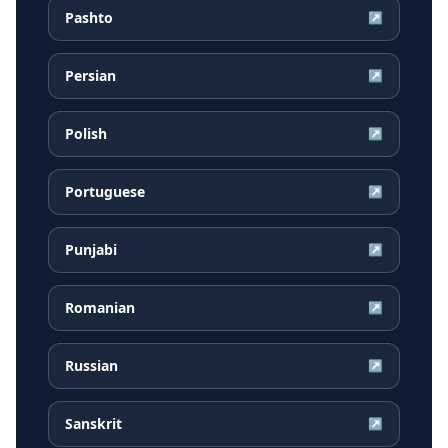
Pashto
↗
Persian
↗
Polish
↗
Portuguese
↗
Punjabi
↗
Romanian
↗
Russian
↗
Sanskrit
↗