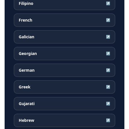
Filipino
↗
French
↗
Galician
↗
Georgian
↗
German
↗
Greek
↗
Gujarati
↗
Hebrew
↗