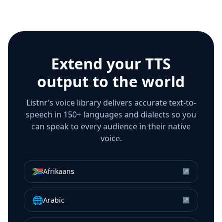
Extend your TTS
output to the world
Listnr’s voice library delivers accurate text-to-
speech in 150+ languages and dialects so you
can speak to every audience in their native
voice.
🇿🇦
Afrikaans
↗
🌐
Arabic
↗