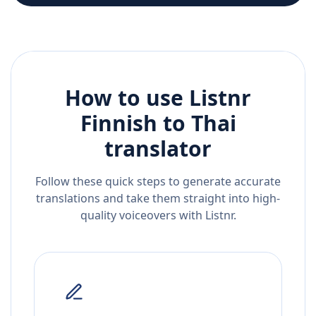
How to use Listnr
Finnish
to
Thai
translator
Follow these quick steps to generate accurate
translations and take them straight into high-
quality voiceovers with Listnr.