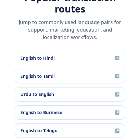
routes
Jump to commonly used language pairs for
support, marketing, education, and
localization workflows.
English
to
Hindi
↗
English
to
Tamil
↗
Urdu
to
English
↗
English
to
Burmese
↗
English
to
Telugu
↗