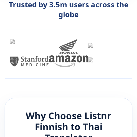
Trusted by 3.5m users across the
globe
Why Choose Listnr
Finnish
to
Thai