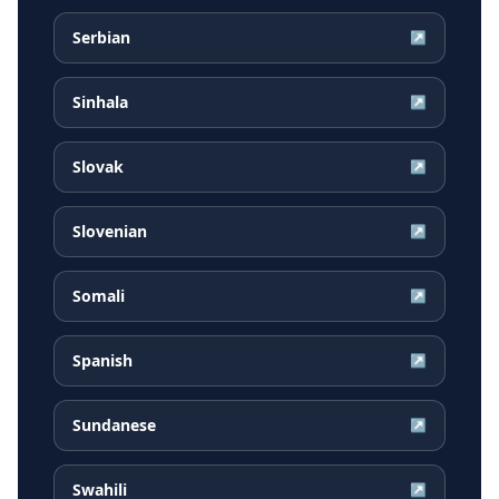
Serbian
↗
Sinhala
↗
Slovak
↗
Slovenian
↗
Somali
↗
Spanish
↗
Sundanese
↗
Swahili
↗