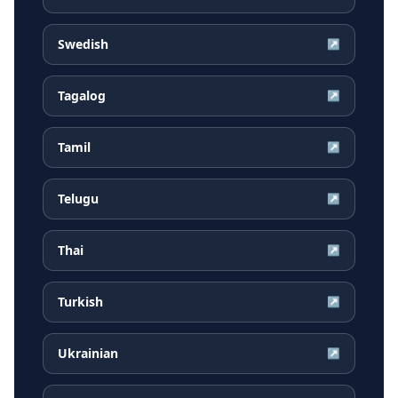
Swedish
↗
Tagalog
↗
Tamil
↗
Telugu
↗
Thai
↗
Turkish
↗
Ukrainian
↗