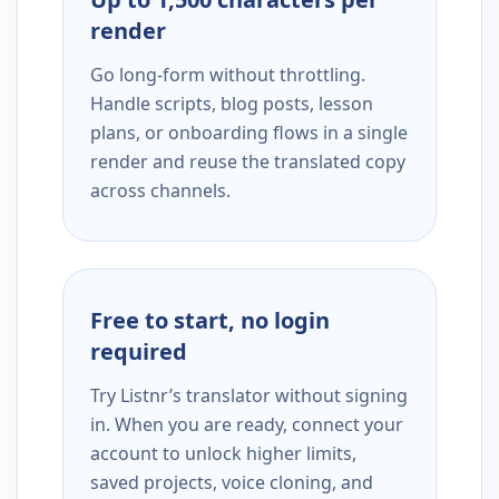
render
Go long-form without throttling.
Handle scripts, blog posts, lesson
plans, or onboarding flows in a single
render and reuse the translated copy
across channels.
Free to start, no login
required
Try Listnr’s translator without signing
in. When you are ready, connect your
account to unlock higher limits,
saved projects, voice cloning, and