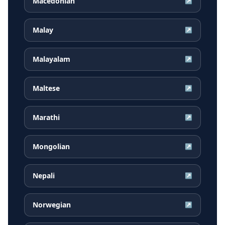
Macedonian
↗
Malay
↗
Malayalam
↗
Maltese
↗
Marathi
↗
Mongolian
↗
Nepali
↗
Norwegian
↗