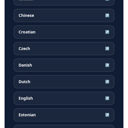
Chinese
↗
Croatian
↗
Czech
↗
Danish
↗
Dutch
↗
English
↗
Estonian
↗