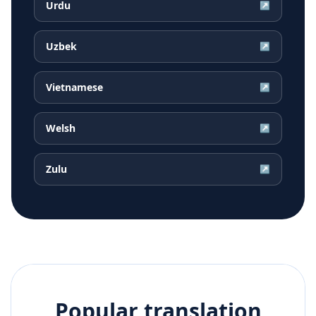
Urdu
↗
Uzbek
↗
Vietnamese
↗
Welsh
↗
Zulu
↗
Popular translation