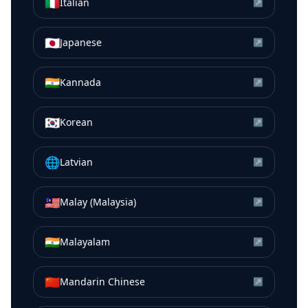
🇮🇹
Italian
↗
🇯🇵
Japanese
↗
🇮🇳
Kannada
↗
🇰🇷
Korean
↗
🌐
Latvian
↗
🇲🇾
Malay (Malaysia)
↗
🇮🇳
Malayalam
↗
🇨🇳
Mandarin Chinese
↗