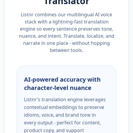
Translator
Listnr combines our multilingual AI voice
stack with a lightning-fast translation
engine so every sentence preserves tone,
nuance, and intent. Translate, localize, and
narrate in one place - without hopping
between tools.
AI-powered accuracy with
character-level nuance
Listnr’s translation engine leverages
contextual embeddings to preserve
idioms, voice, and brand tone in
every output - perfect for content,
product copy, and support