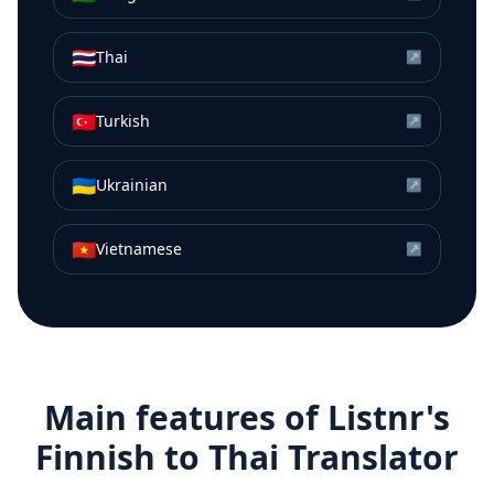
🇹🇭
Thai
↗
🇹🇷
Turkish
↗
🇺🇦
Ukrainian
↗
🇻🇳
Vietnamese
↗
Main features of Listnr's
Finnish
to
Thai
Translator