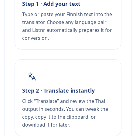
Step 1 · Add your text
Type or paste your Finnish text into the
translator. Choose any language pair
and Listnr automatically prepares it for
conversion.
Step 2 · Translate instantly
Click “Translate” and review the Thai
output in seconds. You can tweak the
copy, copy it to the clipboard, or
download it for later.