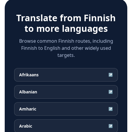
Translate from
Finnish
to more languages
Browse common Finnish routes, including
Finnish to English and other widely used
targets.
Afrikaans
↗
Albanian
↗
Amharic
↗
Arabic
↗