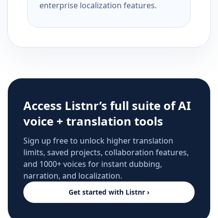
enterprise localization features.
Access Listnr’s full suite of AI
voice + translation tools
Sign up free to unlock higher translation
limits, saved projects, collaboration features,
and 1000+ voices for instant dubbing,
narration, and localization.
Get started with Listnr ›