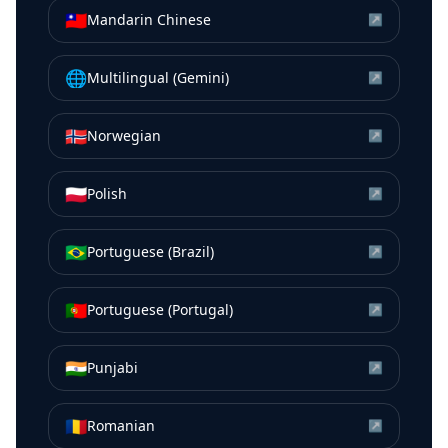
🇹🇼
Mandarin Chinese
↗
🌐
Multilingual (Gemini)
↗
🇳🇴
Norwegian
↗
🇵🇱
Polish
↗
🇧🇷
Portuguese (Brazil)
↗
🇵🇹
Portuguese (Portugal)
↗
🇮🇳
Punjabi
↗
🇷🇴
Romanian
↗