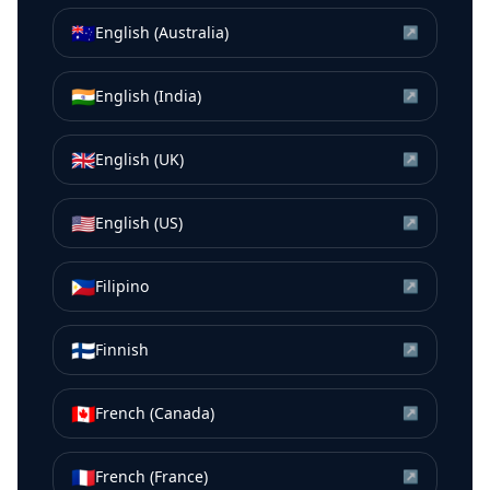
🇦🇺
English (Australia)
↗
🇮🇳
English (India)
↗
🇬🇧
English (UK)
↗
🇺🇸
English (US)
↗
🇵🇭
Filipino
↗
🇫🇮
Finnish
↗
🇨🇦
French (Canada)
↗
🇫🇷
French (France)
↗