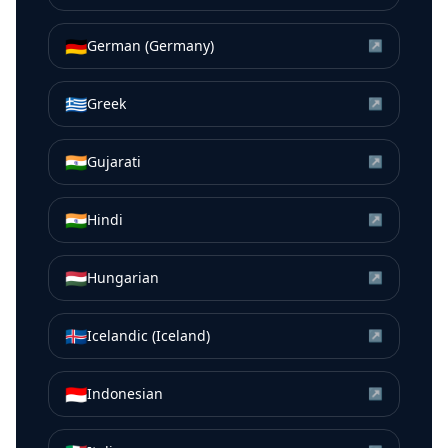
🇩🇪
German (Germany)
↗
🇬🇷
Greek
↗
🇮🇳
Gujarati
↗
🇮🇳
Hindi
↗
🇭🇺
Hungarian
↗
🇮🇸
Icelandic (Iceland)
↗
🇮🇩
Indonesian
↗