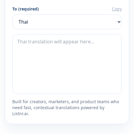
To (required)
Copy
Built for creators, marketers, and product teams who
need fast, contextual translations powered by
Listnr.ai.