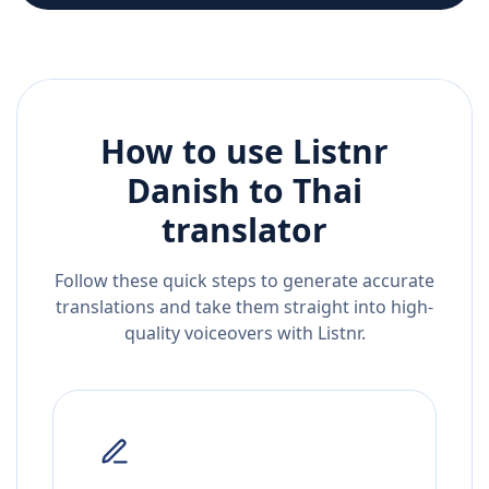
How to use Listnr
Danish
to
Thai
translator
Follow these quick steps to generate accurate
translations and take them straight into high-
quality voiceovers with Listnr.