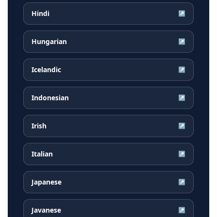
Hindi
↗
Hungarian
↗
Icelandic
↗
Indonesian
↗
Irish
↗
Italian
↗
Japanese
↗
Javanese
↗