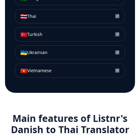
🇹🇭
Thai
↗
🇹🇷
Turkish
↗
🇺🇦
Ukrainian
↗
🇻🇳
Vietnamese
↗
Main features of Listnr's
Danish
to
Thai
Translator