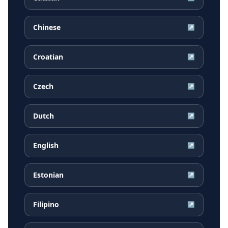
Chinese
↗
Croatian
↗
Czech
↗
Dutch
↗
English
↗
Estonian
↗
Filipino
↗