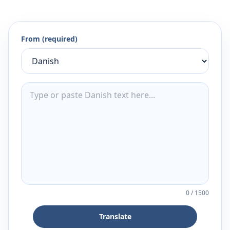
From (required)
0
/
1500
Translate