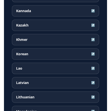
Kannada
↗
Kazakh
↗
Khmer
↗
Korean
↗
Lao
↗
Latvian
↗
Lithuanian
↗