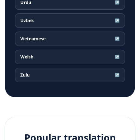
Urdu
↗
Uzbek
↗
Vietnamese
↗
Welsh
↗
Zulu
↗
Popular translation