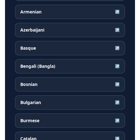
Armenian
↗
Azerbaijani
↗
Basque
↗
Bengali (Bangla)
↗
Bosnian
↗
Bulgarian
↗
Burmese
↗
Catalan
↗