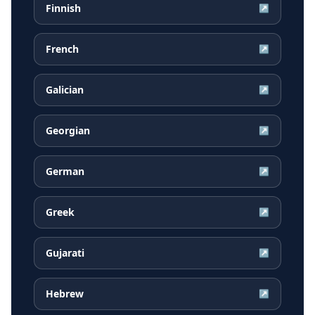
Finnish
↗
French
↗
Galician
↗
Georgian
↗
German
↗
Greek
↗
Gujarati
↗
Hebrew
↗