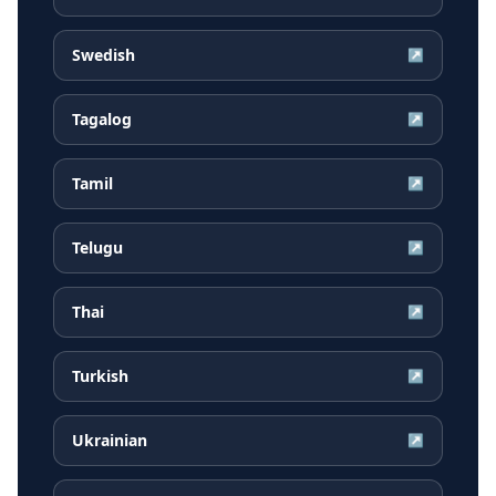
Swedish
↗
Tagalog
↗
Tamil
↗
Telugu
↗
Thai
↗
Turkish
↗
Ukrainian
↗