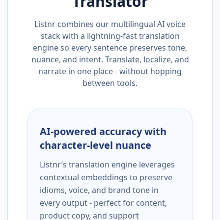
Translator
Listnr combines our multilingual AI voice
stack with a lightning-fast translation
engine so every sentence preserves tone,
nuance, and intent. Translate, localize, and
narrate in one place - without hopping
between tools.
AI-powered accuracy with
character-level nuance
Listnr’s translation engine leverages
contextual embeddings to preserve
idioms, voice, and brand tone in
every output - perfect for content,
product copy, and support