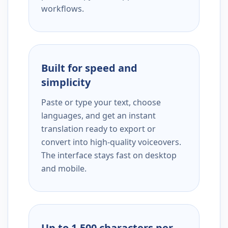
workflows.
Built for speed and
simplicity
Paste or type your text, choose
languages, and get an instant
translation ready to export or
convert into high-quality voiceovers.
The interface stays fast on desktop
and mobile.
Up to 1,500 characters per