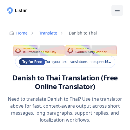
Home
Translate
Danish to Thai
PRODUCT HUNT
PRODUCT HUNT
#1 Product of the Day
Golden Kitty Winner
Try for Free
Turn your text translations into speech!
→
Danish to Thai Translation (Free
Online Translator)
Need to translate Danish to Thai? Use the translator
above for fast, context-aware output across short
messages, long paragraphs, support replies, and
localization workflows.