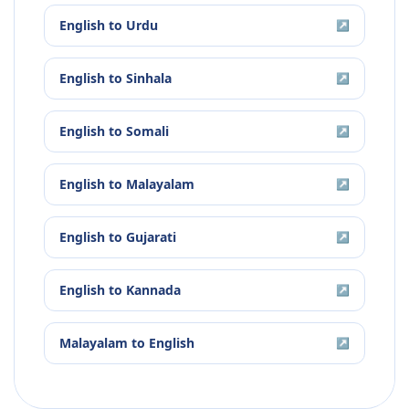
English
to
Urdu
↗
English
to
Sinhala
↗
English
to
Somali
↗
English
to
Malayalam
↗
English
to
Gujarati
↗
English
to
Kannada
↗
Malayalam
to
English
↗