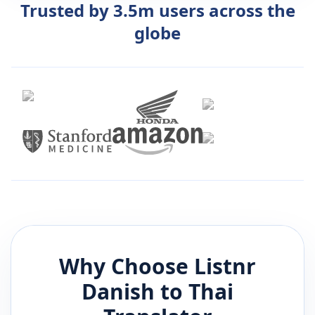
Trusted by 3.5m users across the
globe
Why Choose Listnr
Danish
to
Thai