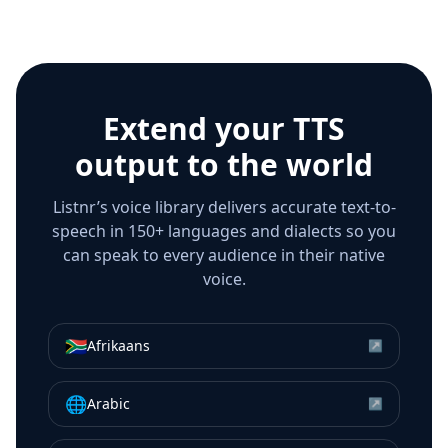
Extend your TTS
output to the world
Listnr’s voice library delivers accurate text-to-
speech in 150+ languages and dialects so you
can speak to every audience in their native
voice.
🇿🇦
Afrikaans
↗
🌐
Arabic
↗