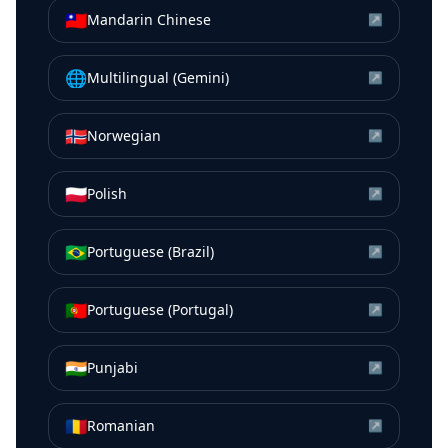
🇹🇼
Mandarin Chinese
↗
🌐
Multilingual (Gemini)
↗
🇳🇴
Norwegian
↗
🇵🇱
Polish
↗
🇧🇷
Portuguese (Brazil)
↗
🇵🇹
Portuguese (Portugal)
↗
🇮🇳
Punjabi
↗
🇷🇴
Romanian
↗