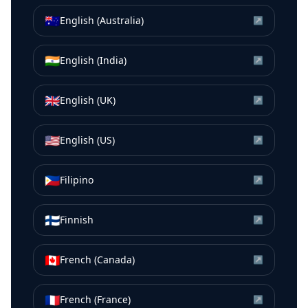
🇦🇺
English (Australia)
↗
🇮🇳
English (India)
↗
🇬🇧
English (UK)
↗
🇺🇸
English (US)
↗
🇵🇭
Filipino
↗
🇫🇮
Finnish
↗
🇨🇦
French (Canada)
↗
🇫🇷
French (France)
↗