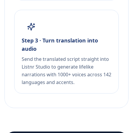
Step 3 · Turn translation into
audio
Send the translated script straight into
Listnr Studio to generate lifelike
narrations with 1000+ voices across 142
languages and accents.