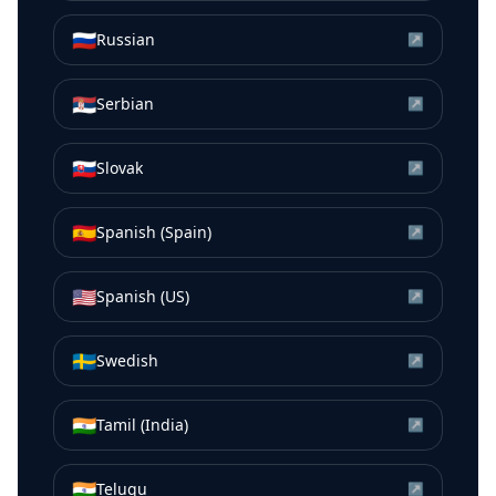
🇷🇺
Russian
↗
🇷🇸
Serbian
↗
🇸🇰
Slovak
↗
🇪🇸
Spanish (Spain)
↗
🇺🇸
Spanish (US)
↗
🇸🇪
Swedish
↗
🇮🇳
Tamil (India)
↗
🇮🇳
Telugu
↗