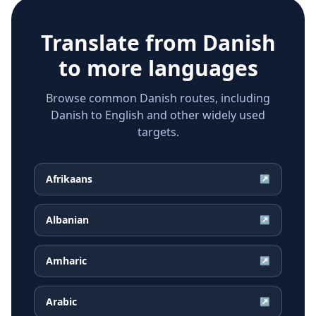
Translate from
Danish
to more languages
Browse common Danish routes, including
Danish to English and other widely used
targets.
Afrikaans
↗
Albanian
↗
Amharic
↗
Arabic
↗