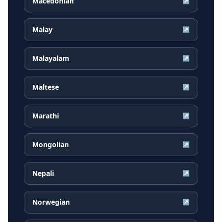
Macedonian
↗
Malay
↗
Malayalam
↗
Maltese
↗
Marathi
↗
Mongolian
↗
Nepali
↗
Norwegian
↗