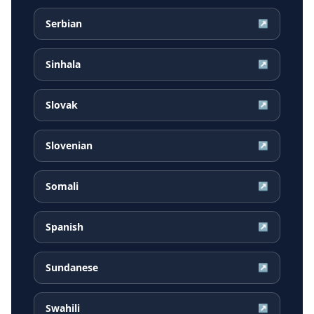
Serbian
↗
Sinhala
↗
Slovak
↗
Slovenian
↗
Somali
↗
Spanish
↗
Sundanese
↗
Swahili
↗