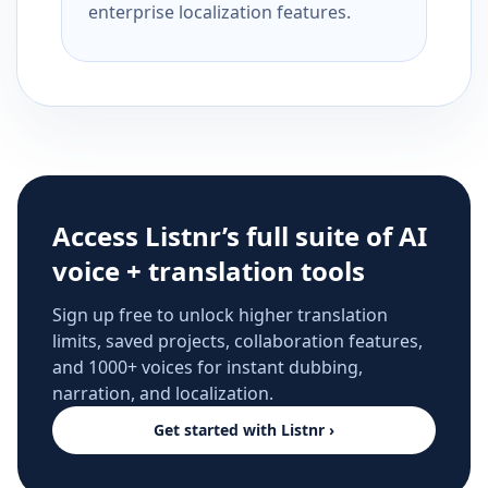
enterprise localization features.
Access Listnr’s full suite of AI
voice + translation tools
Sign up free to unlock higher translation
limits, saved projects, collaboration features,
and 1000+ voices for instant dubbing,
narration, and localization.
Get started with Listnr ›