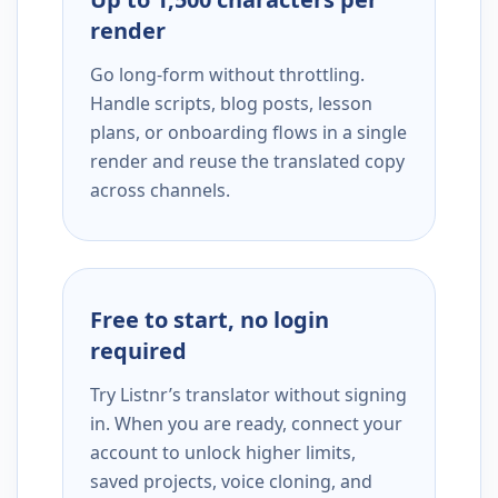
render
Go long-form without throttling.
Handle scripts, blog posts, lesson
plans, or onboarding flows in a single
render and reuse the translated copy
across channels.
Free to start, no login
required
Try Listnr’s translator without signing
in. When you are ready, connect your
account to unlock higher limits,
saved projects, voice cloning, and