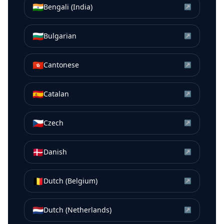
🇮🇳
Bengali (India)
↗
🇧🇬
Bulgarian
↗
🇭🇰
Cantonese
↗
🇪🇸
Catalan
↗
🇨🇿
Czech
↗
🇩🇰
Danish
↗
🇧🇪
Dutch (Belgium)
↗
🇳🇱
Dutch (Netherlands)
↗