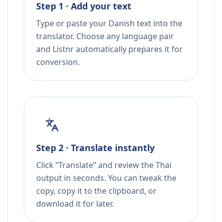
Step 1 · Add your text
Type or paste your Danish text into the
translator. Choose any language pair
and Listnr automatically prepares it for
conversion.
Step 2 · Translate instantly
Click “Translate” and review the Thai
output in seconds. You can tweak the
copy, copy it to the clipboard, or
download it for later.