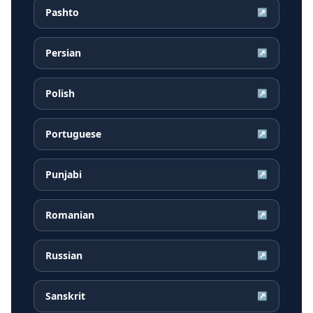
Pashto
↗
Persian
↗
Polish
↗
Portuguese
↗
Punjabi
↗
Romanian
↗
Russian
↗
Sanskrit
↗