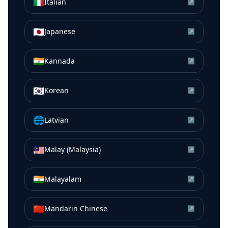
🇮🇹
Italian
↗
🇯🇵
Japanese
↗
🇮🇳
Kannada
↗
🇰🇷
Korean
↗
🌐
Latvian
↗
🇲🇾
Malay (Malaysia)
↗
🇮🇳
Malayalam
↗
🇨🇳
Mandarin Chinese
↗