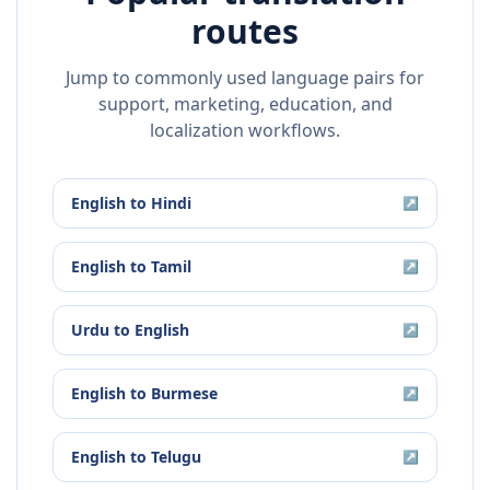
routes
Jump to commonly used language pairs for
support, marketing, education, and
localization workflows.
English
to
Hindi
↗
English
to
Tamil
↗
Urdu
to
English
↗
English
to
Burmese
↗
English
to
Telugu
↗