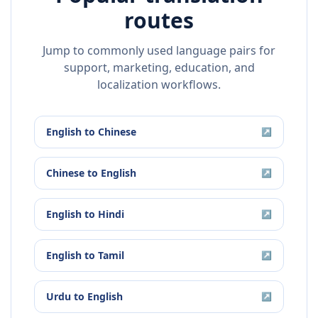
routes
Jump to commonly used language pairs for
support, marketing, education, and
localization workflows.
English
to
Chinese
↗
Chinese
to
English
↗
English
to
Hindi
↗
English
to
Tamil
↗
Urdu
to
English
↗