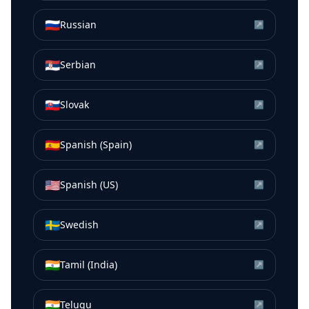
🇷🇺
Russian
↗
🇷🇸
Serbian
↗
🇸🇰
Slovak
↗
🇪🇸
Spanish (Spain)
↗
🇺🇸
Spanish (US)
↗
🇸🇪
Swedish
↗
🇮🇳
Tamil (India)
↗
🇮🇳
Telugu
↗