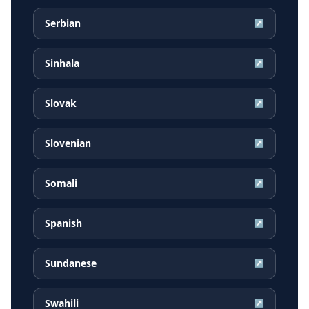
Serbian
↗
Sinhala
↗
Slovak
↗
Slovenian
↗
Somali
↗
Spanish
↗
Sundanese
↗
Swahili
↗