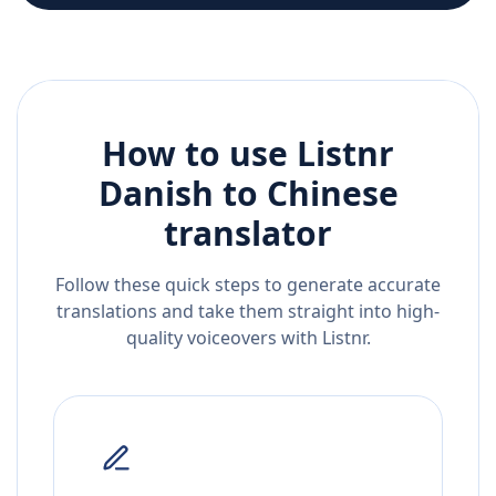
How to use Listnr
Danish
to
Chinese
translator
Follow these quick steps to generate accurate
translations and take them straight into high-
quality voiceovers with Listnr.