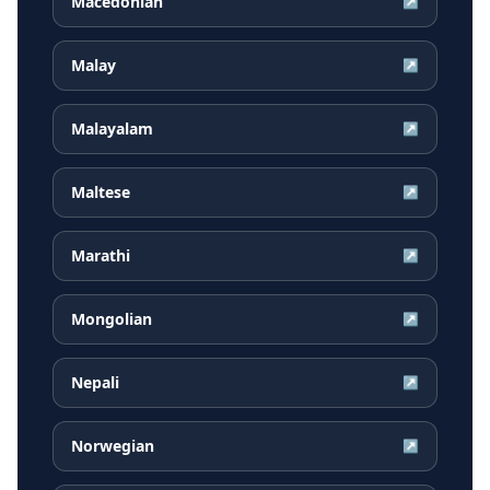
Macedonian
↗
Malay
↗
Malayalam
↗
Maltese
↗
Marathi
↗
Mongolian
↗
Nepali
↗
Norwegian
↗