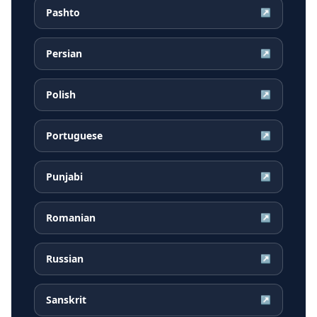
Pashto
↗
Persian
↗
Polish
↗
Portuguese
↗
Punjabi
↗
Romanian
↗
Russian
↗
Sanskrit
↗