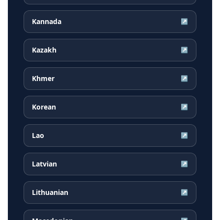
Kannada
↗
Kazakh
↗
Khmer
↗
Korean
↗
Lao
↗
Latvian
↗
Lithuanian
↗