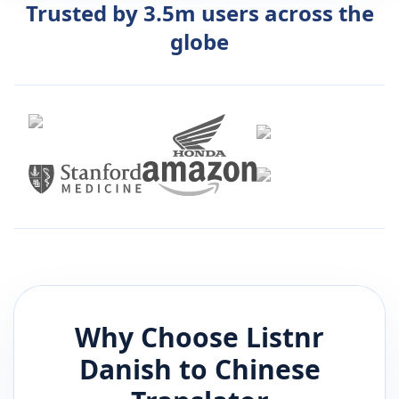
Trusted by 3.5m users across the
globe
Why Choose Listnr
Danish
to
Chinese