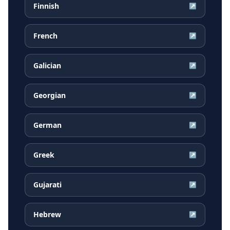
Finnish
↗
French
↗
Galician
↗
Georgian
↗
German
↗
Greek
↗
Gujarati
↗
Hebrew
↗