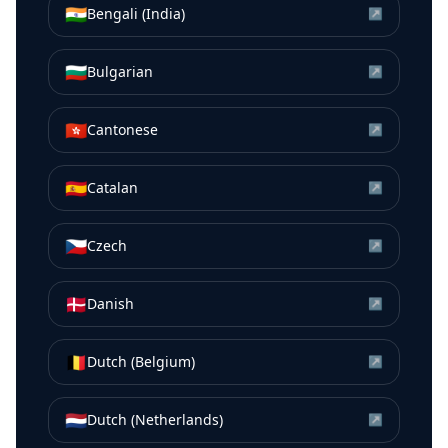
🇮🇳
Bengali (India)
↗
🇧🇬
Bulgarian
↗
🇭🇰
Cantonese
↗
🇪🇸
Catalan
↗
🇨🇿
Czech
↗
🇩🇰
Danish
↗
🇧🇪
Dutch (Belgium)
↗
🇳🇱
Dutch (Netherlands)
↗