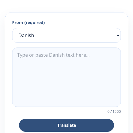
From (required)
0
/
1500
Translate