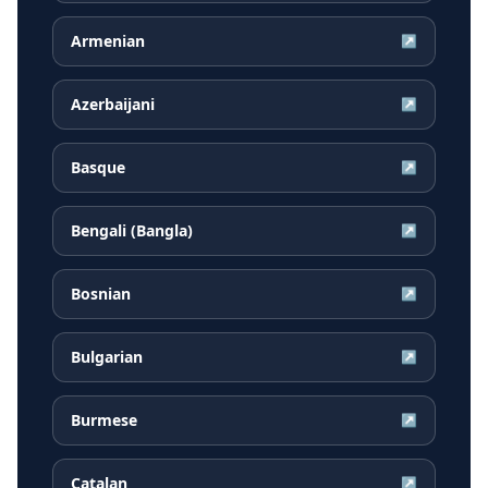
Armenian
↗
Azerbaijani
↗
Basque
↗
Bengali (Bangla)
↗
Bosnian
↗
Bulgarian
↗
Burmese
↗
Catalan
↗