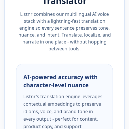
Translator
Listnr combines our multilingual AI voice
stack with a lightning-fast translation
engine so every sentence preserves tone,
nuance, and intent. Translate, localize, and
narrate in one place - without hopping
between tools.
AI-powered accuracy with
character-level nuance
Listnr’s translation engine leverages
contextual embeddings to preserve
idioms, voice, and brand tone in
every output - perfect for content,
product copy, and support