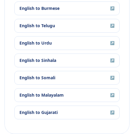
English
to
Burmese
↗
English
to
Telugu
↗
English
to
Urdu
↗
English
to
Sinhala
↗
English
to
Somali
↗
English
to
Malayalam
↗
English
to
Gujarati
↗