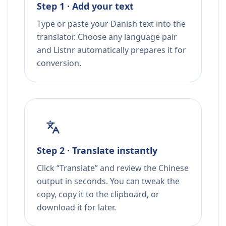
Step 1 · Add your text
Type or paste your Danish text into the
translator. Choose any language pair
and Listnr automatically prepares it for
conversion.
Step 2 · Translate instantly
Click “Translate” and review the Chinese
output in seconds. You can tweak the
copy, copy it to the clipboard, or
download it for later.