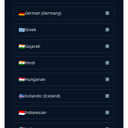
🇩🇪
German (Germany)
↗
🇬🇷
Greek
↗
🇮🇳
Gujarati
↗
🇮🇳
Hindi
↗
🇭🇺
Hungarian
↗
🇮🇸
Icelandic (Iceland)
↗
🇮🇩
Indonesian
↗