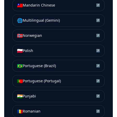
🇹🇼
Mandarin Chinese
↗
🌐
Multilingual (Gemini)
↗
🇳🇴
Norwegian
↗
🇵🇱
Polish
↗
🇧🇷
Portuguese (Brazil)
↗
🇵🇹
Portuguese (Portugal)
↗
🇮🇳
Punjabi
↗
🇷🇴
Romanian
↗