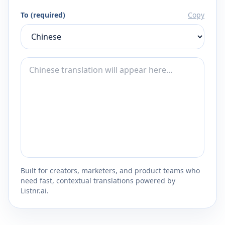
To (required)
Copy
Built for creators, marketers, and product teams who
need fast, contextual translations powered by
Listnr.ai.