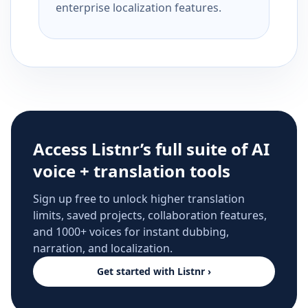
enterprise localization features.
Access Listnr’s full suite of AI
voice + translation tools
Sign up free to unlock higher translation
limits, saved projects, collaboration features,
and 1000+ voices for instant dubbing,
narration, and localization.
Get started with Listnr ›