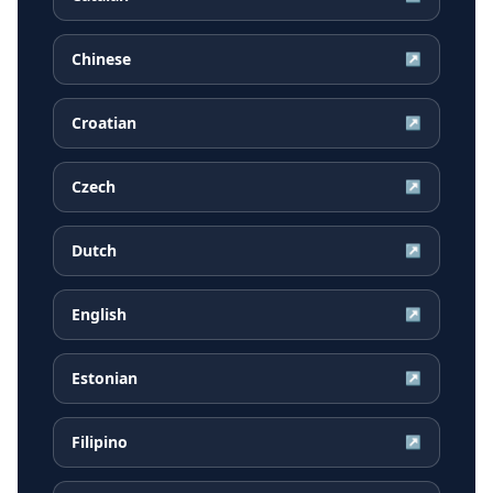
Chinese
↗
Croatian
↗
Czech
↗
Dutch
↗
English
↗
Estonian
↗
Filipino
↗