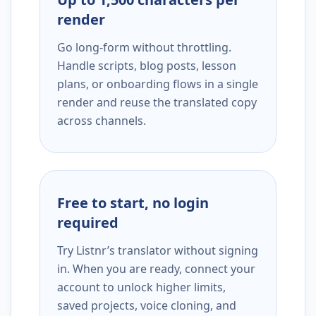
render
Go long-form without throttling.
Handle scripts, blog posts, lesson
plans, or onboarding flows in a single
render and reuse the translated copy
across channels.
Free to start, no login
required
Try Listnr’s translator without signing
in. When you are ready, connect your
account to unlock higher limits,
saved projects, voice cloning, and