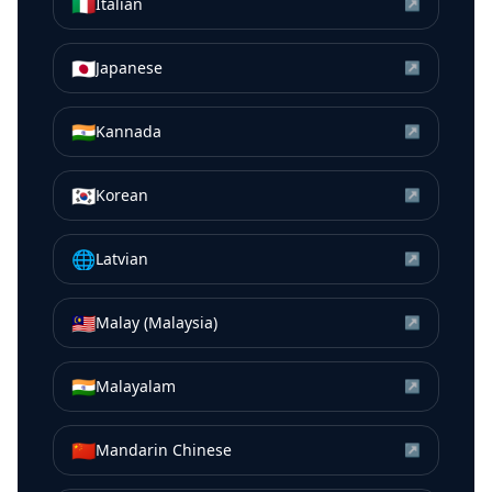
🇮🇹
Italian
↗
🇯🇵
Japanese
↗
🇮🇳
Kannada
↗
🇰🇷
Korean
↗
🌐
Latvian
↗
🇲🇾
Malay (Malaysia)
↗
🇮🇳
Malayalam
↗
🇨🇳
Mandarin Chinese
↗