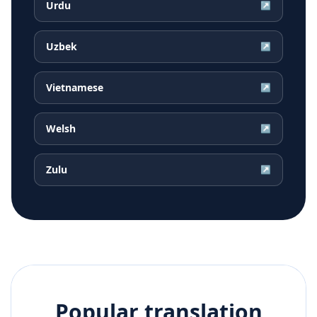
Urdu
↗
Uzbek
↗
Vietnamese
↗
Welsh
↗
Zulu
↗
Popular translation