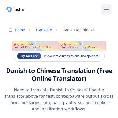
Home
Translate
Danish to Chinese
PRODUCT HUNT
PRODUCT HUNT
#1 Product of the Day
Golden Kitty Winner
Try for Free
Turn your text translations into speech!
→
Danish to Chinese Translation (Free
Online Translator)
Need to translate Danish to Chinese? Use the
translator above for fast, context-aware output across
short messages, long paragraphs, support replies,
and localization workflows.