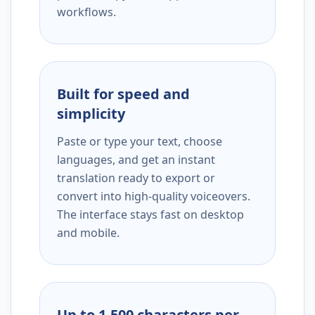
workflows.
Built for speed and
simplicity
Paste or type your text, choose
languages, and get an instant
translation ready to export or
convert into high-quality voiceovers.
The interface stays fast on desktop
and mobile.
Up to 1,500 characters per