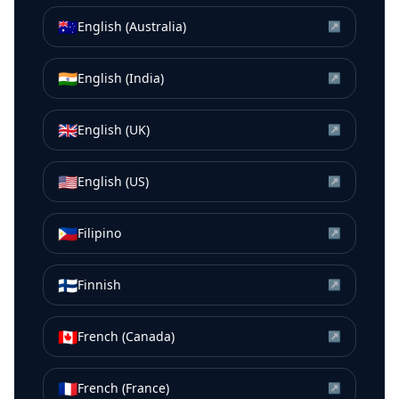
🇦🇺
English (Australia)
↗
🇮🇳
English (India)
↗
🇬🇧
English (UK)
↗
🇺🇸
English (US)
↗
🇵🇭
Filipino
↗
🇫🇮
Finnish
↗
🇨🇦
French (Canada)
↗
🇫🇷
French (France)
↗