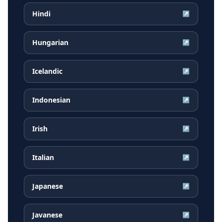
Hindi
↗
Hungarian
↗
Icelandic
↗
Indonesian
↗
Irish
↗
Italian
↗
Japanese
↗
Javanese
↗