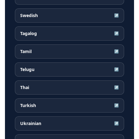
Swedish
↗
Tagalog
↗
Tamil
↗
Telugu
↗
Thai
↗
Turkish
↗
Ukrainian
↗