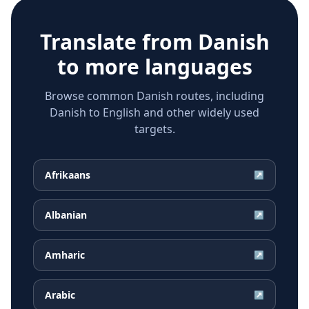
Translate from
Danish
to more languages
Browse common Danish routes, including
Danish to English and other widely used
targets.
Afrikaans
↗
Albanian
↗
Amharic
↗
Arabic
↗