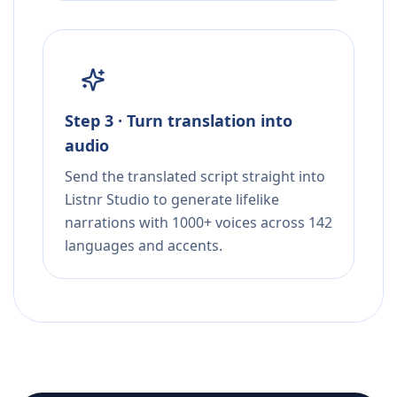
Step 3 · Turn translation into
audio
Send the translated script straight into
Listnr Studio to generate lifelike
narrations with 1000+ voices across 142
languages and accents.