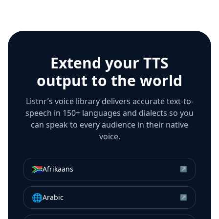
Extend your TTS
output to the world
Listnr’s voice library delivers accurate text-to-
speech in 150+ languages and dialects so you
can speak to every audience in their native
voice.
🇿🇦
Afrikaans
↗
🌐
Arabic
↗