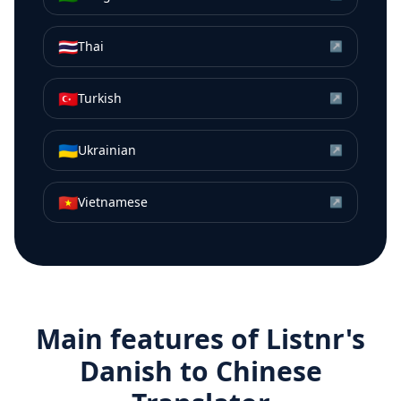
🇹🇭
Thai
↗
🇹🇷
Turkish
↗
🇺🇦
Ukrainian
↗
🇻🇳
Vietnamese
↗
Main features of Listnr's
Danish
to
Chinese