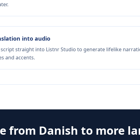
ter.
nslation into audio
script straight into Listnr Studio to generate lifelike narra
es and accents.
te from
Danish
to more l