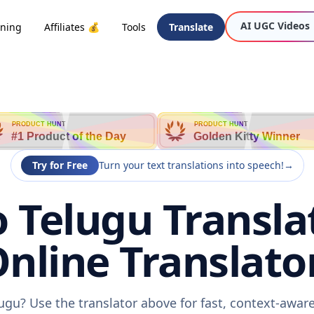
AI UGC Videos
oning
Affiliates 💰
Tools
Translate
PRODUCT HUNT
PRODUCT HUNT
#1 Product of the Day
Golden Kitty Winner
Try for Free
Turn your text translations into speech!
→
 Telugu Transla
nline Translato
ugu? Use the translator above for fast, context-awa