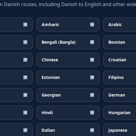
anish routes, including Danish to English and other wide
Amharic
Arabic
↗
↗
Bengali (Bangla)
Bosnian
↗
↗
Chinese
Croatian
↗
↗
Estonian
Filipino
↗
↗
Georgian
German
↗
↗
Hindi
Hungarian
↗
↗
Italian
Japanese
↗
↗