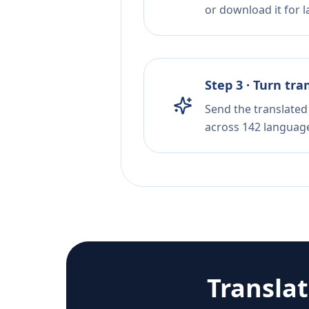
or download it for la
Step 3 · Turn tra
Send the translated 
across 142 languag
Transla