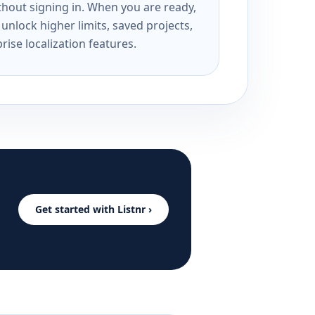
ithout signing in. When you are ready,
unlock higher limits, saved projects,
rise localization features.
Get started with Listnr ›