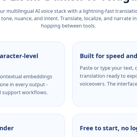
r multilingual AI voice stack with a lightning-fast translat
tone, nuance, and intent. Translate, localize, and narrate in
hopping between tools.
aracter-level
Built for speed and
Paste or type your text,
translation ready to expo
s contextual embeddings
voiceovers. The interfac
one in every output -
nd support workflows.
ender
Free to start, no l