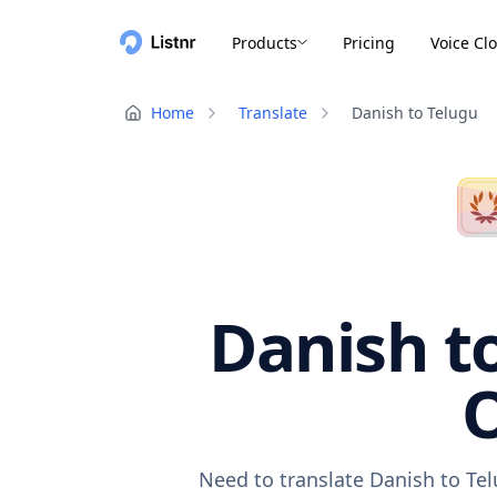
Products
Pricing
Voice Cl
Home
Translate
Danish to Telugu
Danish to
O
Need to translate Danish to Tel