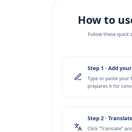
How to us
Follow these quick 
Step 1 · Add your
Type or paste your 
prepares it for conv
Step 2 · Translat
Click “Translate” an