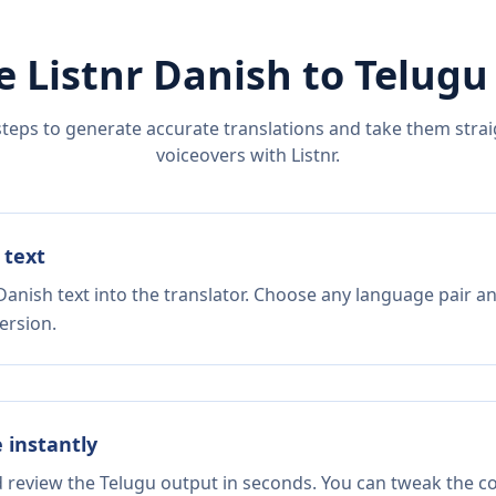
e Listnr
Danish
to
Telugu
steps to generate accurate translations and take them straig
voiceovers with Listnr.
 text
Danish text into the translator. Choose any language pair an
ersion.
e instantly
d review the Telugu output in seconds. You can tweak the cop