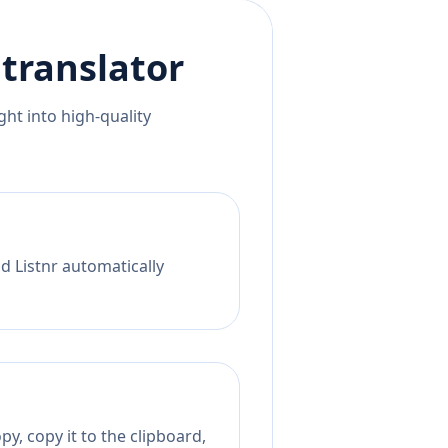
translator
ht into high-quality
d Listnr automatically
y, copy it to the clipboard,