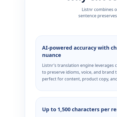
Listnr combines ou
sentence preserves 
AI-powered accuracy with ch
nuance
Listnr’s translation engine leverage
to preserve idioms, voice, and brand t
perfect for content, product copy, a
Up to 1,500 characters per r