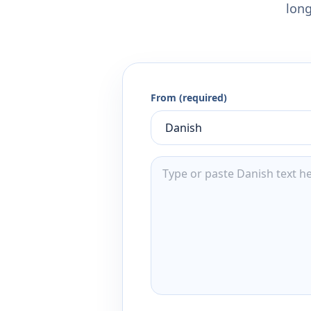
long
From (required)