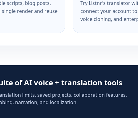
e scripts, blog posts,
Try Listnr’s translator w
a single render and reuse
connect your account to 
voice cloning, and enterp
suite of AI voice + translation tools
anslation limits, saved projects, collaboration features,
bing, narration, and localization.