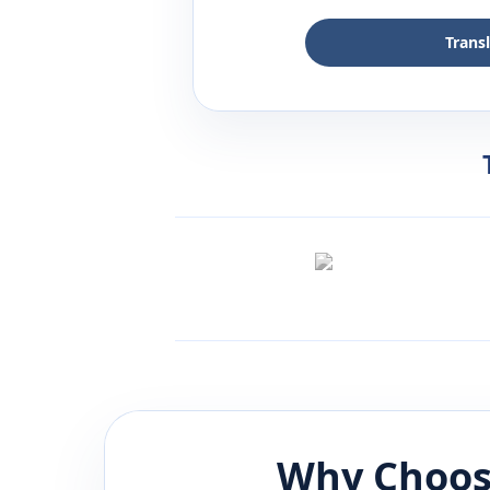
Trans
Why Choos