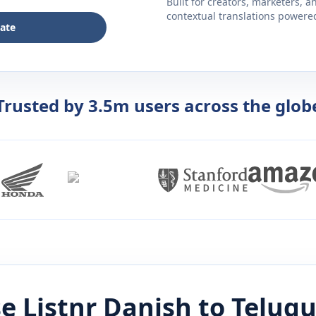
Built for creators, marketers, 
contextual translations powered 
late
Trusted by 3.5m users across the glob
e Listnr
Danish
to
Telug