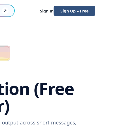
Sign In
Sign Up – Free
tion (Free
r)
re output across short messages,