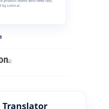
and product teams who need fast,
by Listnr.ai.
e
u
Translator