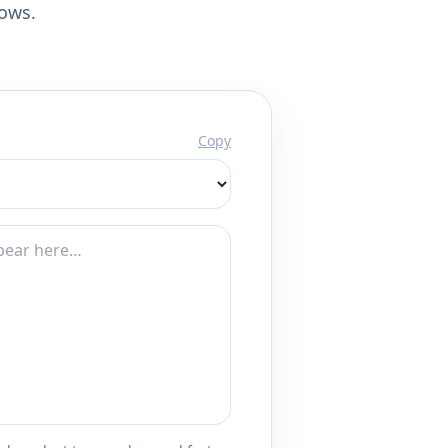
lows.
Copy