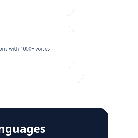
tions with 1000+ voices
anguages