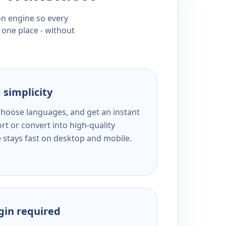
ion engine so every
 one place - without
 simplicity
 choose languages, and get an instant
rt or convert into high-quality
e stays fast on desktop and mobile.
ogin required