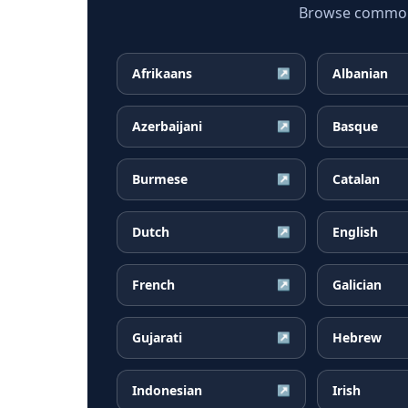
Browse common D
Afrikaans
Albanian
↗
Azerbaijani
Basque
↗
Burmese
Catalan
↗
Dutch
English
↗
French
Galician
↗
Gujarati
Hebrew
↗
Indonesian
Irish
↗