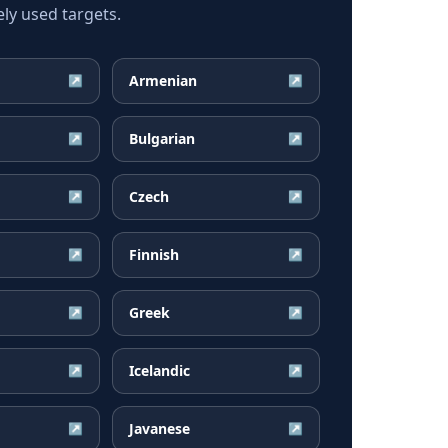
ly used targets.
Armenian
↗
↗
Bulgarian
↗
↗
Czech
↗
↗
Finnish
↗
↗
Greek
↗
↗
Icelandic
↗
↗
Javanese
↗
↗