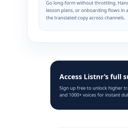
Go long-form without throttling. Handl
lesson plans, or onboarding flows in 
the translated copy across channels.
Access Listnr’s full 
Sign up free to unlock higher tr
and 1000+ voices for instant dub