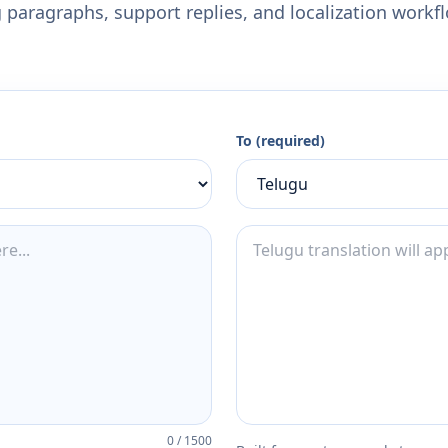
 paragraphs, support replies, and localization workf
To (required)
0
/
1500