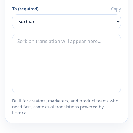
To (required)
Copy
Built for creators, marketers, and product teams who
need fast, contextual translations powered by
Listnr.ai.