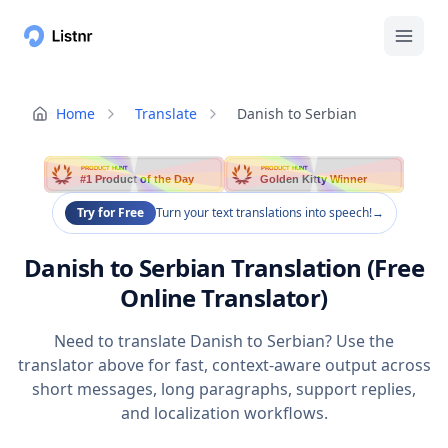
Home
Translate
Danish to Serbian
PRODUCT HUNT
PRODUCT HUNT
#1 Product of the Day
Golden Kitty Winner
Try for Free
Turn your text translations into speech!
→
Danish to Serbian Translation (Free
Online Translator)
Need to translate Danish to Serbian? Use the
translator above for fast, context-aware output across
short messages, long paragraphs, support replies,
and localization workflows.