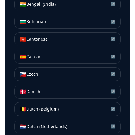
🇮🇳
Bengali (India)
↗
🇧🇬
Bulgarian
↗
🇭🇰
Cantonese
↗
🇪🇸
Catalan
↗
🇨🇿
Czech
↗
🇩🇰
Danish
↗
🇧🇪
Dutch (Belgium)
↗
🇳🇱
Dutch (Netherlands)
↗