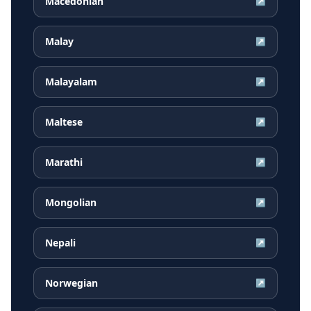
Macedonian
↗
Malay
↗
Malayalam
↗
Maltese
↗
Marathi
↗
Mongolian
↗
Nepali
↗
Norwegian
↗