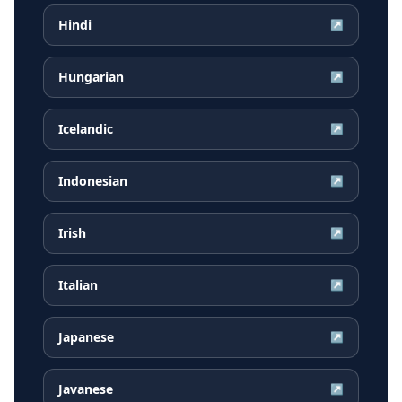
Hindi
↗
Hungarian
↗
Icelandic
↗
Indonesian
↗
Irish
↗
Italian
↗
Japanese
↗
Javanese
↗