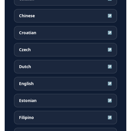
Chinese
↗
Croatian
↗
Czech
↗
Dutch
↗
English
↗
Estonian
↗
Filipino
↗