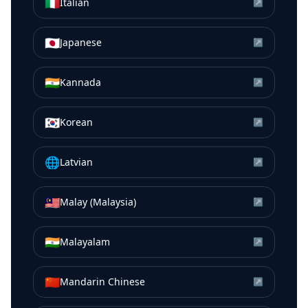
🇮🇹
Italian
↗
🇯🇵
Japanese
↗
🇮🇳
Kannada
↗
🇰🇷
Korean
↗
🌐
Latvian
↗
🇲🇾
Malay (Malaysia)
↗
🇮🇳
Malayalam
↗
🇨🇳
Mandarin Chinese
↗