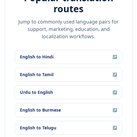
routes
Jump to commonly used language pairs for
support, marketing, education, and
localization workflows.
English
to
Hindi
↗
English
to
Tamil
↗
Urdu
to
English
↗
English
to
Burmese
↗
English
to
Telugu
↗