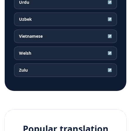
Urdu
↗
Uzbek
↗
Vietnamese
↗
Welsh
↗
Zulu
↗
Popular translation