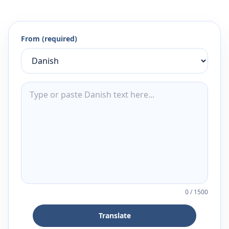
From (required)
0
/
1500
Translate