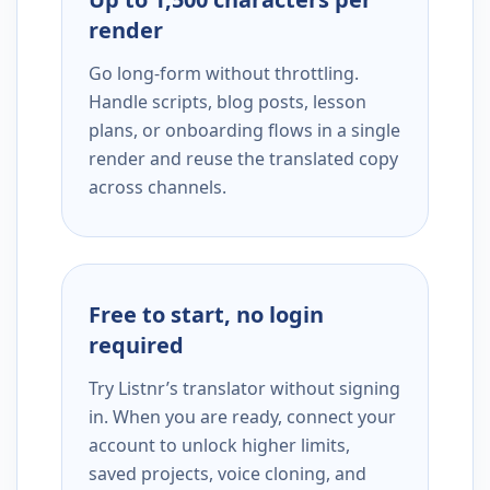
render
Go long-form without throttling.
Handle scripts, blog posts, lesson
plans, or onboarding flows in a single
render and reuse the translated copy
across channels.
Free to start, no login
required
Try Listnr’s translator without signing
in. When you are ready, connect your
account to unlock higher limits,
saved projects, voice cloning, and