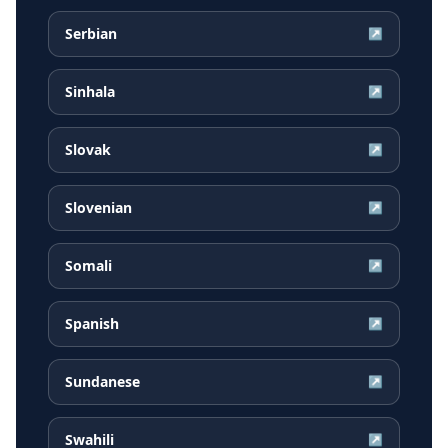
Serbian
↗
Sinhala
↗
Slovak
↗
Slovenian
↗
Somali
↗
Spanish
↗
Sundanese
↗
Swahili
↗