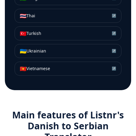
🇹🇭
Thai
↗
🇹🇷
Turkish
↗
🇺🇦
Ukrainian
↗
🇻🇳
Vietnamese
↗
Main features of Listnr's
Danish
to
Serbian