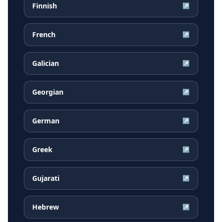
Finnish
↗
French
↗
Galician
↗
Georgian
↗
German
↗
Greek
↗
Gujarati
↗
Hebrew
↗