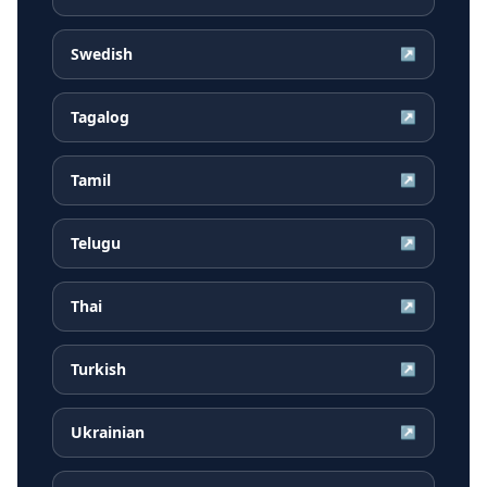
Swedish
↗
Tagalog
↗
Tamil
↗
Telugu
↗
Thai
↗
Turkish
↗
Ukrainian
↗