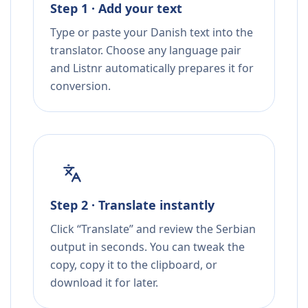
Step 1 · Add your text
Type or paste your Danish text into the
translator. Choose any language pair
and Listnr automatically prepares it for
conversion.
Step 2 · Translate instantly
Click “Translate” and review the Serbian
output in seconds. You can tweak the
copy, copy it to the clipboard, or
download it for later.