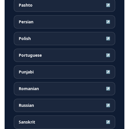
Pashto
↗
Persian
↗
Polish
↗
Portuguese
↗
Punjabi
↗
Romanian
↗
Russian
↗
Sanskrit
↗