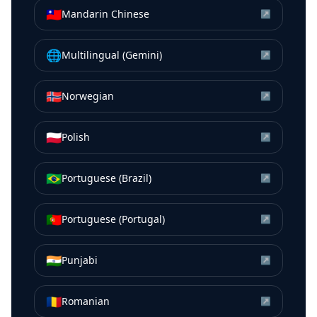
🇹🇼
Mandarin Chinese
↗
🌐
Multilingual (Gemini)
↗
🇳🇴
Norwegian
↗
🇵🇱
Polish
↗
🇧🇷
Portuguese (Brazil)
↗
🇵🇹
Portuguese (Portugal)
↗
🇮🇳
Punjabi
↗
🇷🇴
Romanian
↗