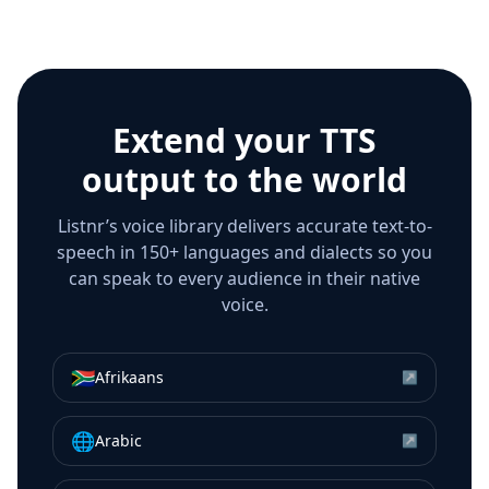
Extend your TTS
output to the world
Listnr’s voice library delivers accurate text-to-
speech in 150+ languages and dialects so you
can speak to every audience in their native
voice.
🇿🇦
Afrikaans
↗
🌐
Arabic
↗