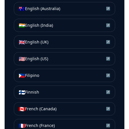
🇦🇺
English (Australia)
↗
🇮🇳
English (India)
↗
🇬🇧
English (UK)
↗
🇺🇸
English (US)
↗
🇵🇭
Filipino
↗
🇫🇮
Finnish
↗
🇨🇦
French (Canada)
↗
🇫🇷
French (France)
↗