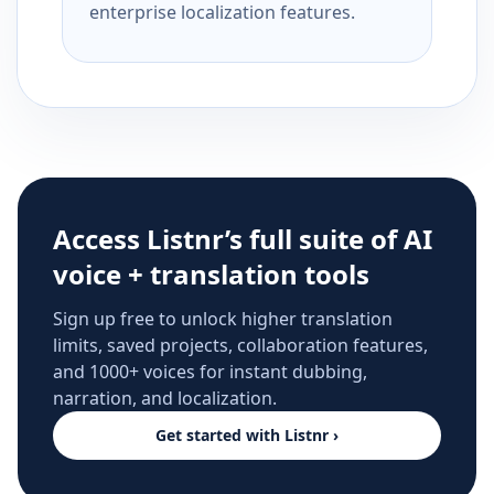
enterprise localization features.
Access Listnr’s full suite of AI
voice + translation tools
Sign up free to unlock higher translation
limits, saved projects, collaboration features,
and 1000+ voices for instant dubbing,
narration, and localization.
Get started with Listnr ›