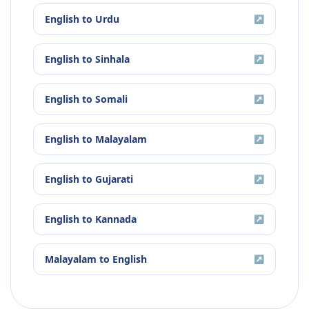
English
to
Urdu
↗
English
to
Sinhala
↗
English
to
Somali
↗
English
to
Malayalam
↗
English
to
Gujarati
↗
English
to
Kannada
↗
Malayalam
to
English
↗