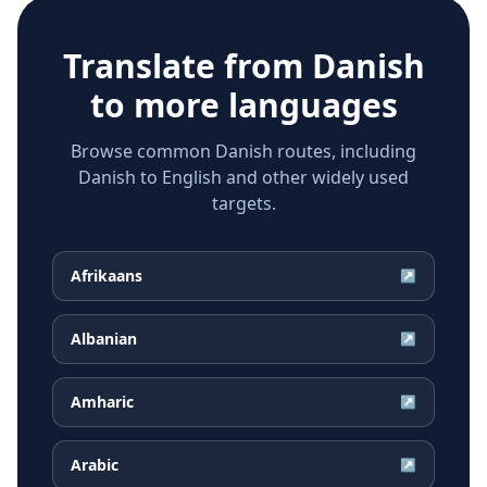
Translate from
Danish
to more languages
Browse common Danish routes, including
Danish to English and other widely used
targets.
Afrikaans
↗
Albanian
↗
Amharic
↗
Arabic
↗