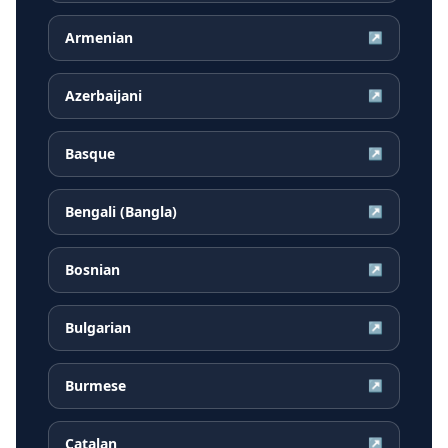
Armenian
↗
Azerbaijani
↗
Basque
↗
Bengali (Bangla)
↗
Bosnian
↗
Bulgarian
↗
Burmese
↗
Catalan
↗