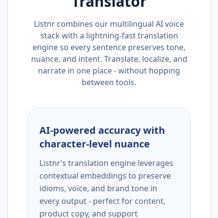
Translator
Listnr combines our multilingual AI voice
stack with a lightning-fast translation
engine so every sentence preserves tone,
nuance, and intent. Translate, localize, and
narrate in one place - without hopping
between tools.
AI-powered accuracy with
character-level nuance
Listnr’s translation engine leverages
contextual embeddings to preserve
idioms, voice, and brand tone in
every output - perfect for content,
product copy, and support