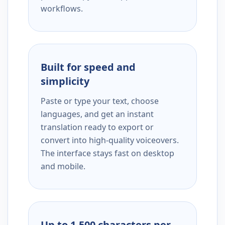
workflows.
Built for speed and
simplicity
Paste or type your text, choose
languages, and get an instant
translation ready to export or
convert into high-quality voiceovers.
The interface stays fast on desktop
and mobile.
Up to 1,500 characters per