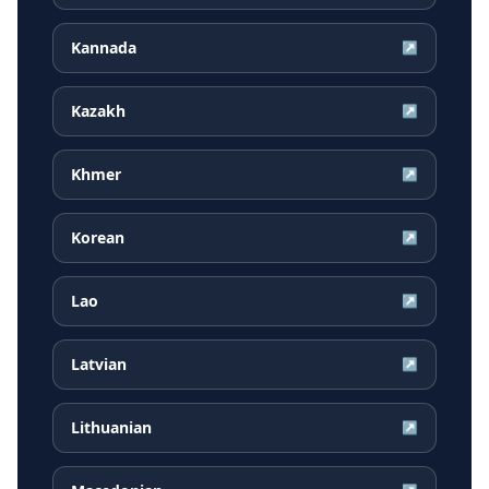
Kannada
↗
Kazakh
↗
Khmer
↗
Korean
↗
Lao
↗
Latvian
↗
Lithuanian
↗