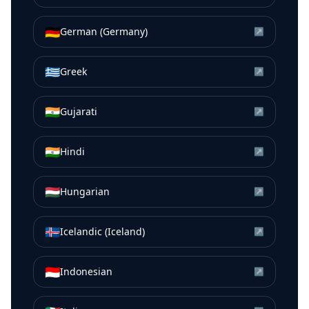
🇩🇪
German (Germany)
↗
🇬🇷
Greek
↗
🇮🇳
Gujarati
↗
🇮🇳
Hindi
↗
🇭🇺
Hungarian
↗
🇮🇸
Icelandic (Iceland)
↗
🇮🇩
Indonesian
↗