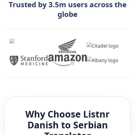
Trusted by 3.5m users across the
globe
Why Choose Listnr
Danish
to
Serbian