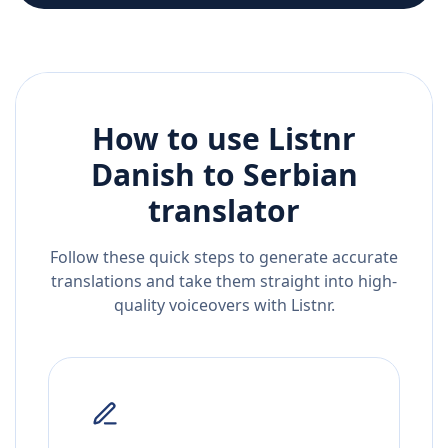
How to use Listnr
Danish
to
Serbian
translator
Follow these quick steps to generate accurate
translations and take them straight into high-
quality voiceovers with Listnr.