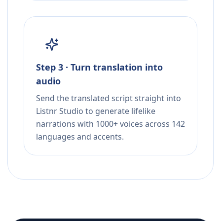
Step 3 · Turn translation into
audio
Send the translated script straight into
Listnr Studio to generate lifelike
narrations with 1000+ voices across 142
languages and accents.