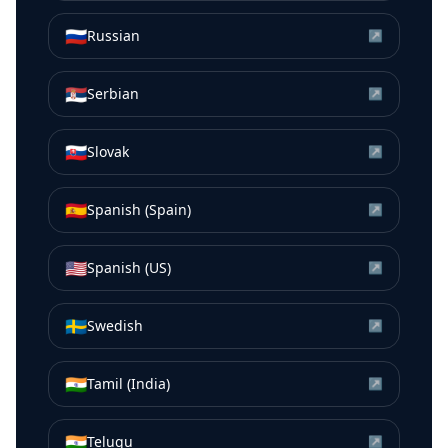
🇷🇺
Russian
↗
🇷🇸
Serbian
↗
🇸🇰
Slovak
↗
🇪🇸
Spanish (Spain)
↗
🇺🇸
Spanish (US)
↗
🇸🇪
Swedish
↗
🇮🇳
Tamil (India)
↗
🇮🇳
Telugu
↗