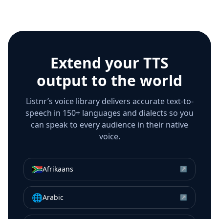
Extend your TTS
output to the world
Listnr’s voice library delivers accurate text-to-
speech in 150+ languages and dialects so you
can speak to every audience in their native
voice.
🇿🇦
Afrikaans
↗
🌐
Arabic
↗