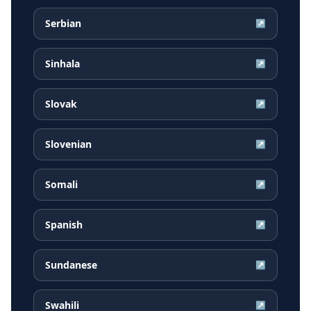
Serbian
↗
Sinhala
↗
Slovak
↗
Slovenian
↗
Somali
↗
Spanish
↗
Sundanese
↗
Swahili
↗