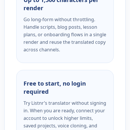
render
Go long-form without throttling.
Handle scripts, blog posts, lesson
plans, or onboarding flows in a single
render and reuse the translated copy
across channels.
Free to start, no login
required
Try Listnr’s translator without signing
in. When you are ready, connect your
account to unlock higher limits,
saved projects, voice cloning, and