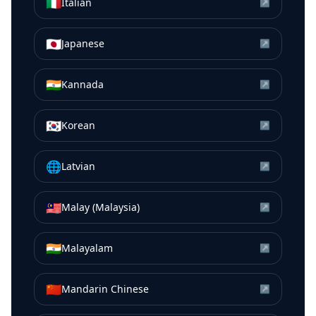
🇮🇹
Italian
↗
🇯🇵
Japanese
↗
🇮🇳
Kannada
↗
🇰🇷
Korean
↗
🌐
Latvian
↗
🇲🇾
Malay (Malaysia)
↗
🇮🇳
Malayalam
↗
🇨🇳
Mandarin Chinese
↗