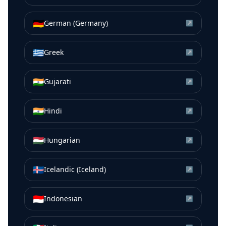
🇩🇪
German (Germany)
↗
🇬🇷
Greek
↗
🇮🇳
Gujarati
↗
🇮🇳
Hindi
↗
🇭🇺
Hungarian
↗
🇮🇸
Icelandic (Iceland)
↗
🇮🇩
Indonesian
↗