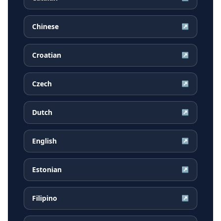
Chinese
↗
Croatian
↗
Czech
↗
Dutch
↗
English
↗
Estonian
↗
Filipino
↗