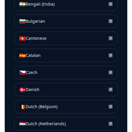
🇮🇳
Bengali (India)
↗
🇧🇬
Bulgarian
↗
🇭🇰
Cantonese
↗
🇪🇸
Catalan
↗
🇨🇿
Czech
↗
🇩🇰
Danish
↗
🇧🇪
Dutch (Belgium)
↗
🇳🇱
Dutch (Netherlands)
↗