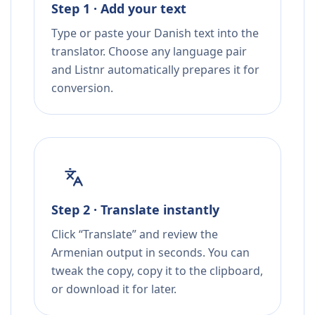
Step 1 · Add your text
Type or paste your Danish text into the
translator. Choose any language pair
and Listnr automatically prepares it for
conversion.
Step 2 · Translate instantly
Click “Translate” and review the
Armenian output in seconds. You can
tweak the copy, copy it to the clipboard,
or download it for later.