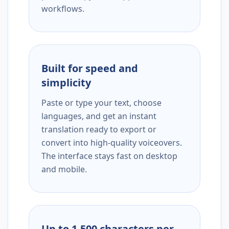
workflows.
Built for speed and
simplicity
Paste or type your text, choose
languages, and get an instant
translation ready to export or
convert into high-quality voiceovers.
The interface stays fast on desktop
and mobile.
Up to 1,500 characters per