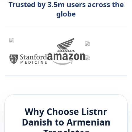
Trusted by 3.5m users across the
globe
Why Choose Listnr
Danish
to
Armenian