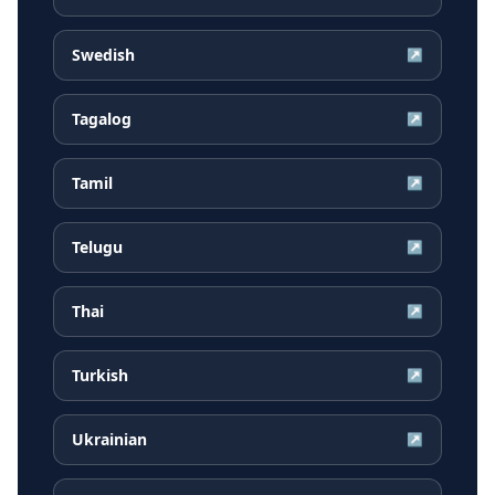
Swedish
↗
Tagalog
↗
Tamil
↗
Telugu
↗
Thai
↗
Turkish
↗
Ukrainian
↗