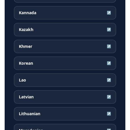
Kannada
↗
Kazakh
↗
Khmer
↗
Korean
↗
Lao
↗
Latvian
↗
Lithuanian
↗