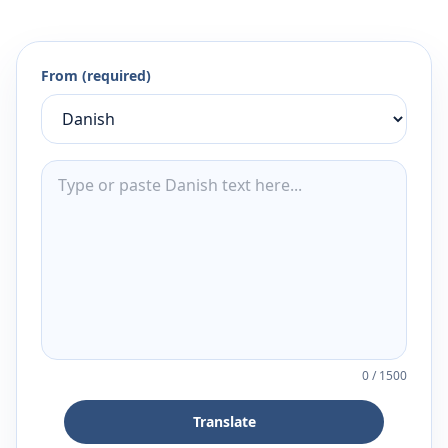
From (required)
0
/
1500
Translate