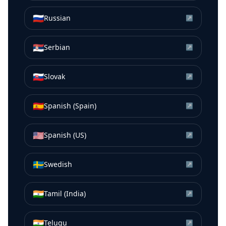
🇷🇺
Russian
↗
🇷🇸
Serbian
↗
🇸🇰
Slovak
↗
🇪🇸
Spanish (Spain)
↗
🇺🇸
Spanish (US)
↗
🇸🇪
Swedish
↗
🇮🇳
Tamil (India)
↗
🇮🇳
Telugu
↗