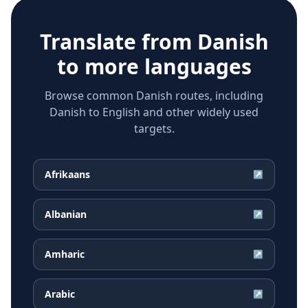
Translate from
Danish
to more languages
Browse common Danish routes, including
Danish to English and other widely used
targets.
Afrikaans
↗
Albanian
↗
Amharic
↗
Arabic
↗