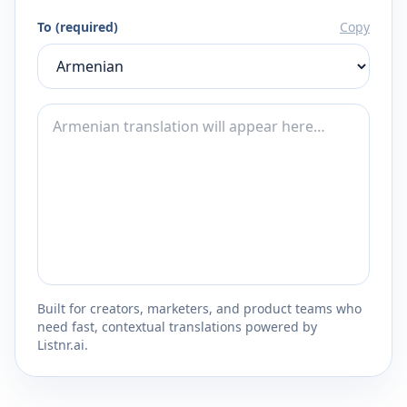
To (required)
Copy
Built for creators, marketers, and product teams who
need fast, contextual translations powered by
Listnr.ai.