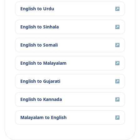
English
to
Urdu
↗
English
to
Sinhala
↗
English
to
Somali
↗
English
to
Malayalam
↗
English
to
Gujarati
↗
English
to
Kannada
↗
Malayalam
to
English
↗