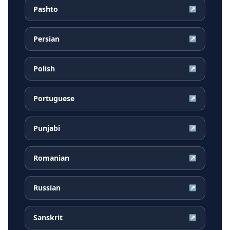
Pashto
↗
Persian
↗
Polish
↗
Portuguese
↗
Punjabi
↗
Romanian
↗
Russian
↗
Sanskrit
↗