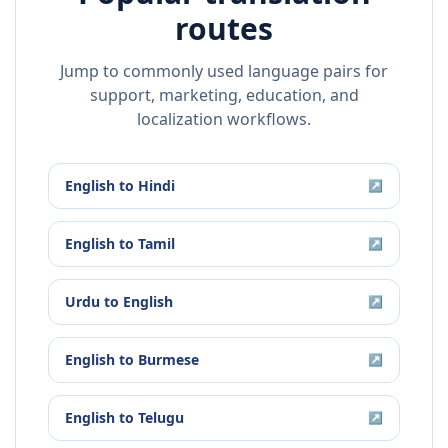
routes
Jump to commonly used language pairs for
support, marketing, education, and
localization workflows.
English
to
Hindi
↗
English
to
Tamil
↗
Urdu
to
English
↗
English
to
Burmese
↗
English
to
Telugu
↗