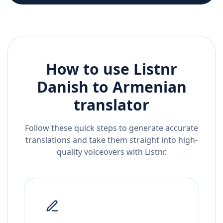
How to use Listnr
Danish
to
Armenian
translator
Follow these quick steps to generate accurate
translations and take them straight into high-
quality voiceovers with Listnr.