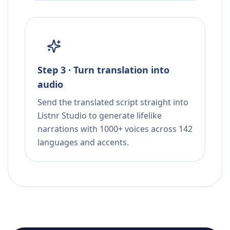
Step 3 · Turn translation into
audio
Send the translated script straight into
Listnr Studio to generate lifelike
narrations with 1000+ voices across 142
languages and accents.