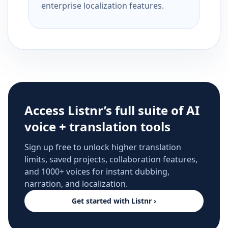
enterprise localization features.
Access Listnr’s full suite of AI
voice + translation tools
Sign up free to unlock higher translation
limits, saved projects, collaboration features,
and 1000+ voices for instant dubbing,
narration, and localization.
Get started with Listnr ›