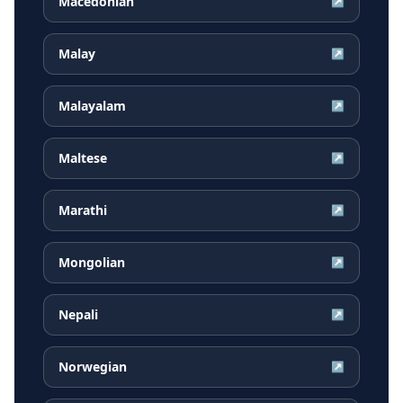
Macedonian
↗
Malay
↗
Malayalam
↗
Maltese
↗
Marathi
↗
Mongolian
↗
Nepali
↗
Norwegian
↗