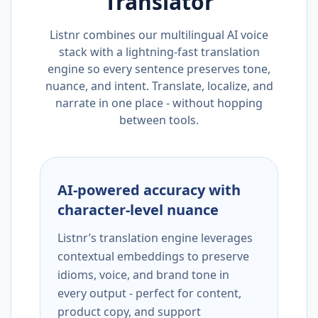
Translator
Listnr combines our multilingual AI voice
stack with a lightning-fast translation
engine so every sentence preserves tone,
nuance, and intent. Translate, localize, and
narrate in one place - without hopping
between tools.
AI-powered accuracy with
character-level nuance
Listnr’s translation engine leverages
contextual embeddings to preserve
idioms, voice, and brand tone in
every output - perfect for content,
product copy, and support