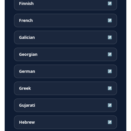
Finnish
↗
French
↗
Galician
↗
Georgian
↗
German
↗
Greek
↗
Gujarati
↗
Hebrew
↗