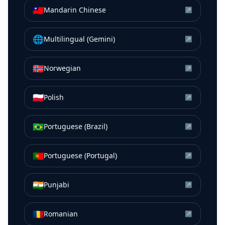
🇹🇼
Mandarin Chinese
↗
🌐
Multilingual (Gemini)
↗
🇳🇴
Norwegian
↗
🇵🇱
Polish
↗
🇧🇷
Portuguese (Brazil)
↗
🇵🇹
Portuguese (Portugal)
↗
🇮🇳
Punjabi
↗
🇷🇴
Romanian
↗