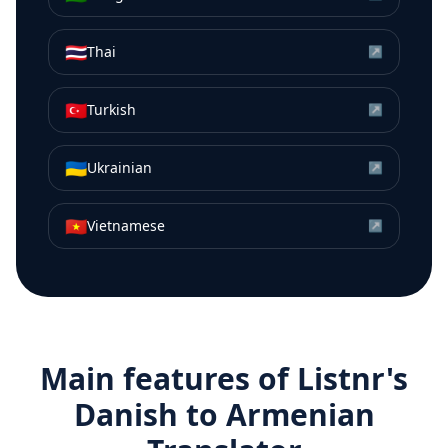
🇹🇭
Thai
↗
🇹🇷
Turkish
↗
🇺🇦
Ukrainian
↗
🇻🇳
Vietnamese
↗
Main features of Listnr's
Danish
to
Armenian