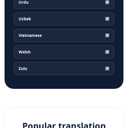
Urdu
↗
Uzbek
↗
Vietnamese
↗
Welsh
↗
Zulu
↗
Popular translation