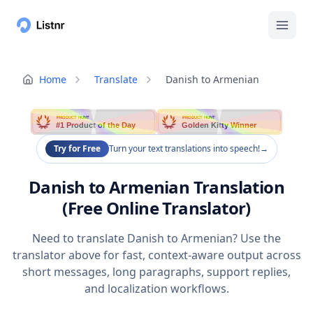
Home
Translate
Danish to Armenian
PRODUCT HUNT
PRODUCT HUNT
#1 Product of the Day
Golden Kitty Winner
Try for Free
Turn your text translations into speech!
→
Danish to Armenian Translation
(Free Online Translator)
Need to translate Danish to Armenian? Use the
translator above for fast, context-aware output across
short messages, long paragraphs, support replies,
and localization workflows.