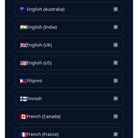
🇦🇺
English (Australia)
↗
🇮🇳
English (India)
↗
🇬🇧
English (UK)
↗
🇺🇸
English (US)
↗
🇵🇭
Filipino
↗
🇫🇮
Finnish
↗
🇨🇦
French (Canada)
↗
🇫🇷
French (France)
↗