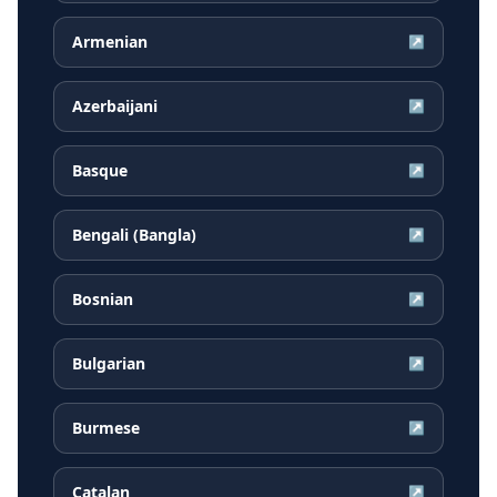
Armenian
↗
Azerbaijani
↗
Basque
↗
Bengali (Bangla)
↗
Bosnian
↗
Bulgarian
↗
Burmese
↗
Catalan
↗