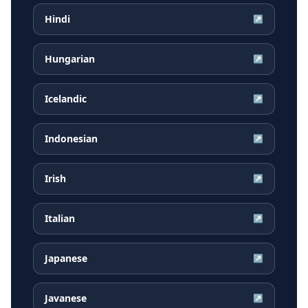
Hindi
↗
Hungarian
↗
Icelandic
↗
Indonesian
↗
Irish
↗
Italian
↗
Japanese
↗
Javanese
↗