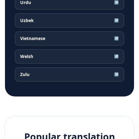
Urdu
↗
Uzbek
↗
Vietnamese
↗
Welsh
↗
Zulu
↗
Popular translation