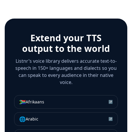
Extend your TTS
output to the world
Listnr’s voice library delivers accurate text-to-
speech in 150+ languages and dialects so you
can speak to every audience in their native
voice.
🇿🇦
Afrikaans
↗
🌐
Arabic
↗