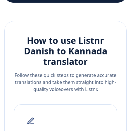
How to use Listnr
Danish
to
Kannada
translator
Follow these quick steps to generate accurate
translations and take them straight into high-
quality voiceovers with Listnr.