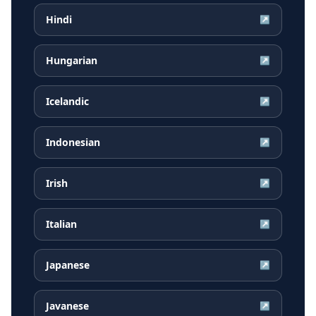
Hindi
↗
Hungarian
↗
Icelandic
↗
Indonesian
↗
Irish
↗
Italian
↗
Japanese
↗
Javanese
↗