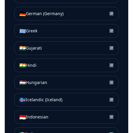
🇩🇪
German (Germany)
↗
🇬🇷
Greek
↗
🇮🇳
Gujarati
↗
🇮🇳
Hindi
↗
🇭🇺
Hungarian
↗
🇮🇸
Icelandic (Iceland)
↗
🇮🇩
Indonesian
↗