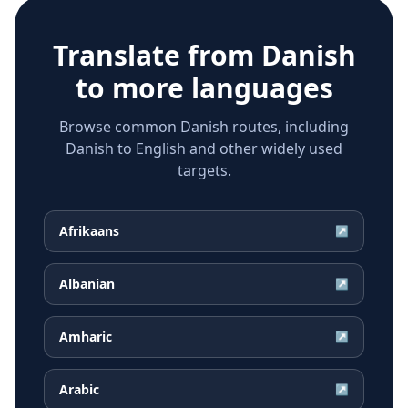
Translate from
Danish
to more languages
Browse common Danish routes, including
Danish to English and other widely used
targets.
Afrikaans
↗
Albanian
↗
Amharic
↗
Arabic
↗