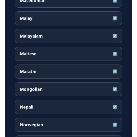
Macedonian
↗
Malay
↗
Malayalam
↗
Maltese
↗
Marathi
↗
Mongolian
↗
Nepali
↗
Norwegian
↗