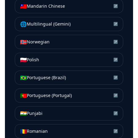
🇹🇼
Mandarin Chinese
↗
🌐
Multilingual (Gemini)
↗
🇳🇴
Norwegian
↗
🇵🇱
Polish
↗
🇧🇷
Portuguese (Brazil)
↗
🇵🇹
Portuguese (Portugal)
↗
🇮🇳
Punjabi
↗
🇷🇴
Romanian
↗