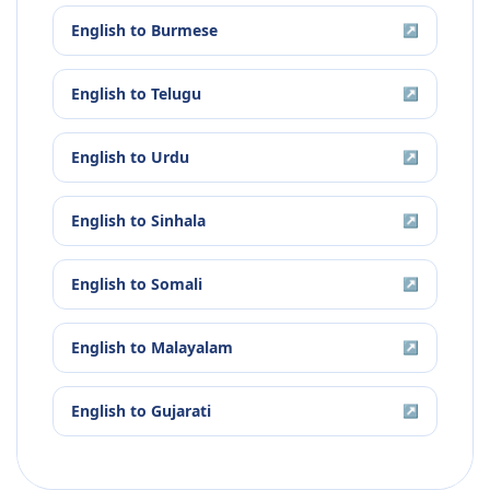
English
to
Burmese
↗
English
to
Telugu
↗
English
to
Urdu
↗
English
to
Sinhala
↗
English
to
Somali
↗
English
to
Malayalam
↗
English
to
Gujarati
↗