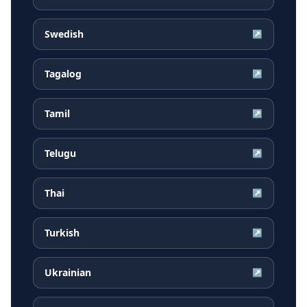
Swedish
↗
Tagalog
↗
Tamil
↗
Telugu
↗
Thai
↗
Turkish
↗
Ukrainian
↗