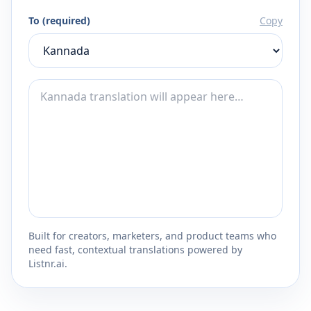
To (required)
Copy
Built for creators, marketers, and product teams who
need fast, contextual translations powered by
Listnr.ai.