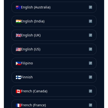
🇦🇺
English (Australia)
↗
🇮🇳
English (India)
↗
🇬🇧
English (UK)
↗
🇺🇸
English (US)
↗
🇵🇭
Filipino
↗
🇫🇮
Finnish
↗
🇨🇦
French (Canada)
↗
🇫🇷
French (France)
↗