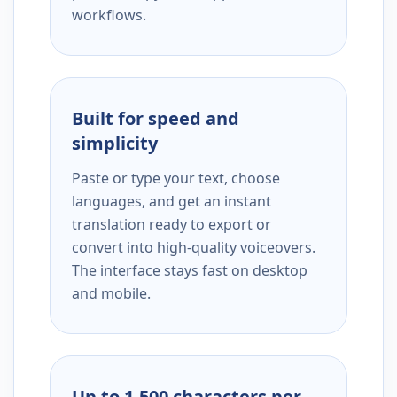
workflows.
Built for speed and
simplicity
Paste or type your text, choose
languages, and get an instant
translation ready to export or
convert into high-quality voiceovers.
The interface stays fast on desktop
and mobile.
Up to 1,500 characters per