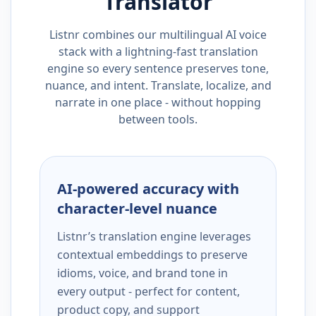
Translator
Listnr combines our multilingual AI voice
stack with a lightning-fast translation
engine so every sentence preserves tone,
nuance, and intent. Translate, localize, and
narrate in one place - without hopping
between tools.
AI-powered accuracy with
character-level nuance
Listnr’s translation engine leverages
contextual embeddings to preserve
idioms, voice, and brand tone in
every output - perfect for content,
product copy, and support