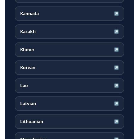
Kannada
↗
Kazakh
↗
Khmer
↗
Korean
↗
Lao
↗
Latvian
↗
Lithuanian
↗