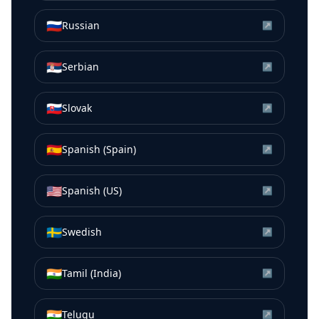
🇷🇺
Russian
↗
🇷🇸
Serbian
↗
🇸🇰
Slovak
↗
🇪🇸
Spanish (Spain)
↗
🇺🇸
Spanish (US)
↗
🇸🇪
Swedish
↗
🇮🇳
Tamil (India)
↗
🇮🇳
Telugu
↗