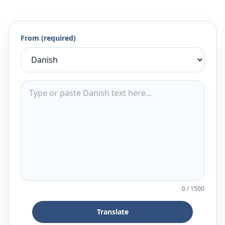
From (required)
0
/
1500
Translate