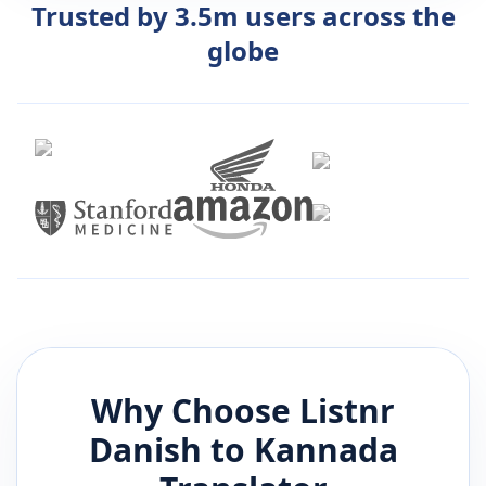
Trusted by 3.5m users across the
globe
Why Choose Listnr
Danish
to
Kannada