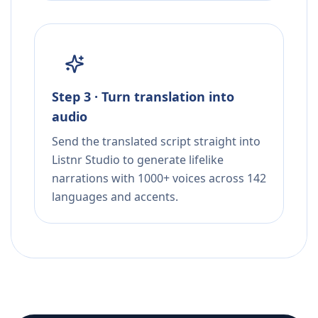
Step 3 · Turn translation into
audio
Send the translated script straight into
Listnr Studio to generate lifelike
narrations with 1000+ voices across 142
languages and accents.