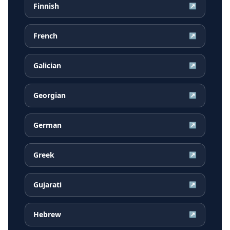
Finnish
↗
French
↗
Galician
↗
Georgian
↗
German
↗
Greek
↗
Gujarati
↗
Hebrew
↗