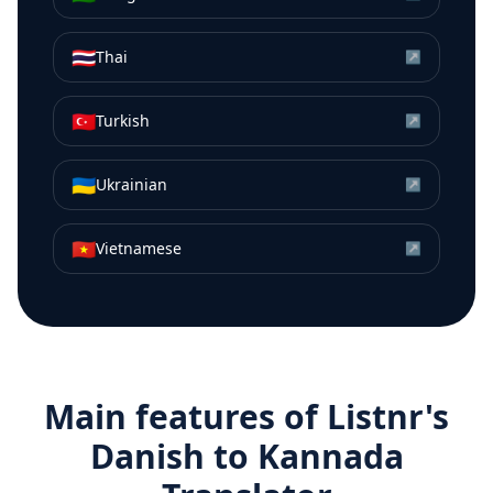
🇹🇭
Thai
↗
🇹🇷
Turkish
↗
🇺🇦
Ukrainian
↗
🇻🇳
Vietnamese
↗
Main features of Listnr's
Danish
to
Kannada