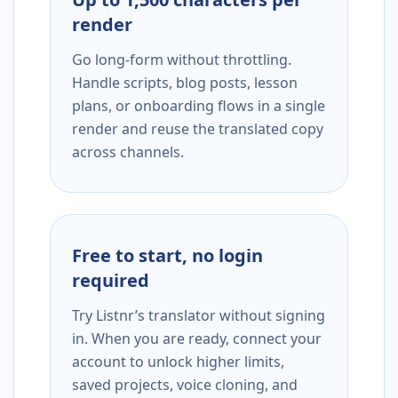
render
Go long-form without throttling.
Handle scripts, blog posts, lesson
plans, or onboarding flows in a single
render and reuse the translated copy
across channels.
Free to start, no login
required
Try Listnr’s translator without signing
in. When you are ready, connect your
account to unlock higher limits,
saved projects, voice cloning, and