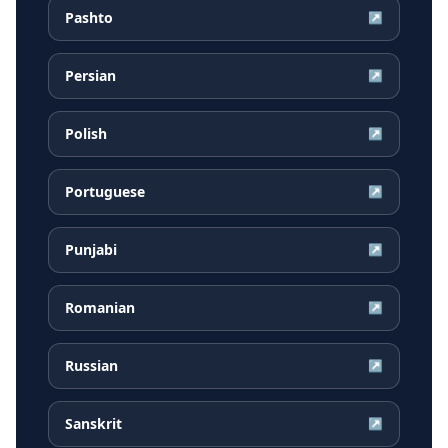
Pashto
↗
Persian
↗
Polish
↗
Portuguese
↗
Punjabi
↗
Romanian
↗
Russian
↗
Sanskrit
↗