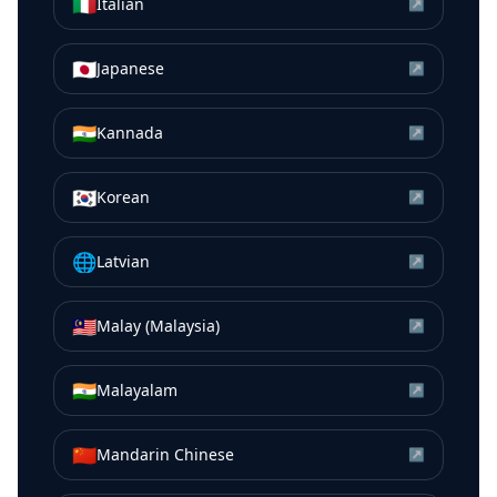
🇮🇹
Italian
↗
🇯🇵
Japanese
↗
🇮🇳
Kannada
↗
🇰🇷
Korean
↗
🌐
Latvian
↗
🇲🇾
Malay (Malaysia)
↗
🇮🇳
Malayalam
↗
🇨🇳
Mandarin Chinese
↗