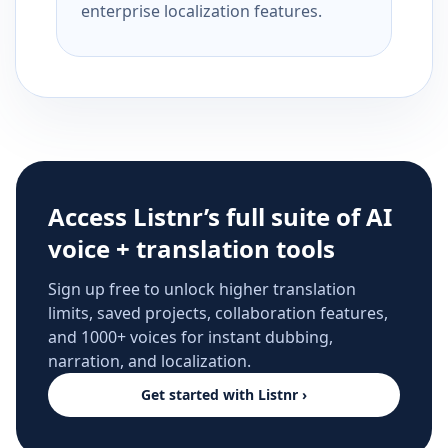
enterprise localization features.
Access Listnr’s full suite of AI
voice + translation tools
Sign up free to unlock higher translation
limits, saved projects, collaboration features,
and 1000+ voices for instant dubbing,
narration, and localization.
Get started with Listnr ›