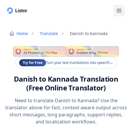
Home
Translate
Danish to Kannada
PRODUCT HUNT
PRODUCT HUNT
#1 Product of the Day
Golden Kitty Winner
Try for Free
Turn your text translations into speech!
→
Danish to Kannada Translation
(Free Online Translator)
Need to translate Danish to Kannada? Use the
translator above for fast, context-aware output across
short messages, long paragraphs, support replies,
and localization workflows.