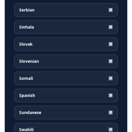
Serbian
↗
Sinhala
↗
Slovak
↗
Slovenian
↗
Somali
↗
Spanish
↗
Sundanese
↗
Swahili
↗