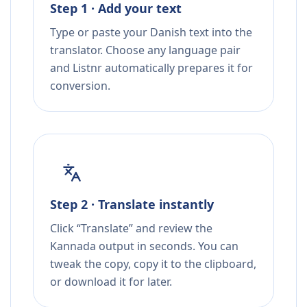
Step 1 · Add your text
Type or paste your Danish text into the
translator. Choose any language pair
and Listnr automatically prepares it for
conversion.
Step 2 · Translate instantly
Click “Translate” and review the
Kannada output in seconds. You can
tweak the copy, copy it to the clipboard,
or download it for later.