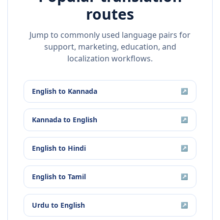
routes
Jump to commonly used language pairs for
support, marketing, education, and
localization workflows.
English
to
Kannada
↗
Kannada
to
English
↗
English
to
Hindi
↗
English
to
Tamil
↗
Urdu
to
English
↗