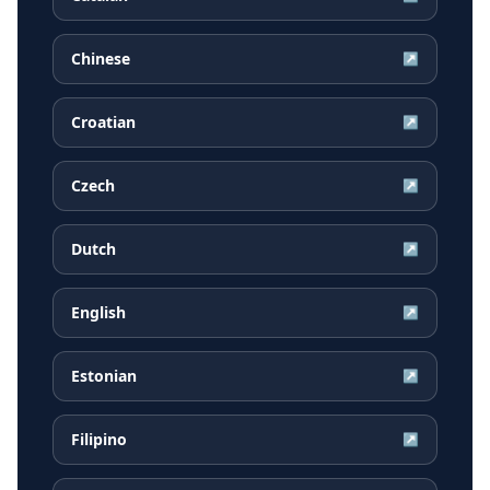
Chinese
↗
Croatian
↗
Czech
↗
Dutch
↗
English
↗
Estonian
↗
Filipino
↗