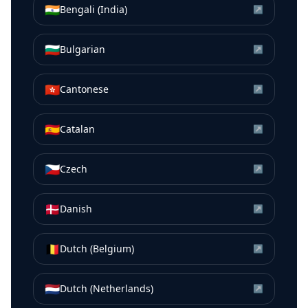
🇮🇳
Bengali (India)
↗
🇧🇬
Bulgarian
↗
🇭🇰
Cantonese
↗
🇪🇸
Catalan
↗
🇨🇿
Czech
↗
🇩🇰
Danish
↗
🇧🇪
Dutch (Belgium)
↗
🇳🇱
Dutch (Netherlands)
↗