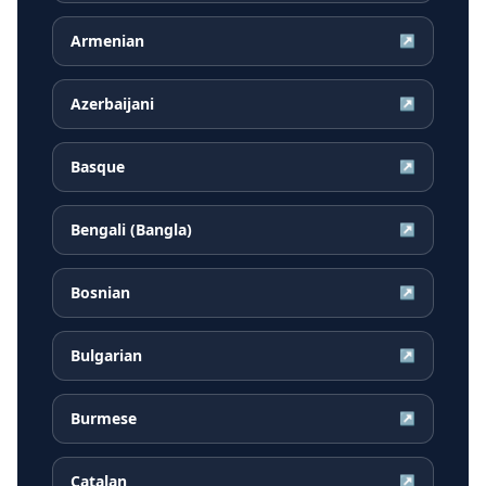
Armenian
↗
Azerbaijani
↗
Basque
↗
Bengali (Bangla)
↗
Bosnian
↗
Bulgarian
↗
Burmese
↗
Catalan
↗