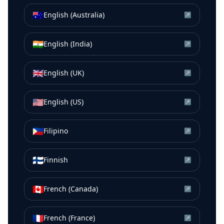
🇦🇺
English (Australia)
↗
🇮🇳
English (India)
↗
🇬🇧
English (UK)
↗
🇺🇸
English (US)
↗
🇵🇭
Filipino
↗
🇫🇮
Finnish
↗
🇨🇦
French (Canada)
↗
🇫🇷
French (France)
↗