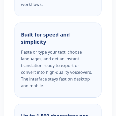
workflows.
Built for speed and
simplicity
Paste or type your text, choose
languages, and get an instant
translation ready to export or
convert into high-quality voiceovers.
The interface stays fast on desktop
and mobile.
Up to 1,500 characters per