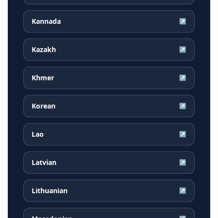
Kannada
↗
Kazakh
↗
Khmer
↗
Korean
↗
Lao
↗
Latvian
↗
Lithuanian
↗