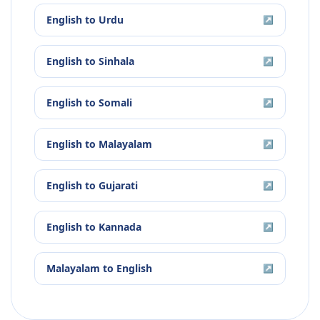
English
to
Urdu
↗
English
to
Sinhala
↗
English
to
Somali
↗
English
to
Malayalam
↗
English
to
Gujarati
↗
English
to
Kannada
↗
Malayalam
to
English
↗