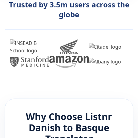
Trusted by 3.5m users across the
globe
Why Choose Listnr
Danish
to
Basque