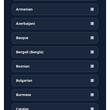
Armenian
↗
Azerbaijani
↗
Basque
↗
Bengali (Bangla)
↗
Bosnian
↗
Bulgarian
↗
Burmese
↗
Catalan
↗