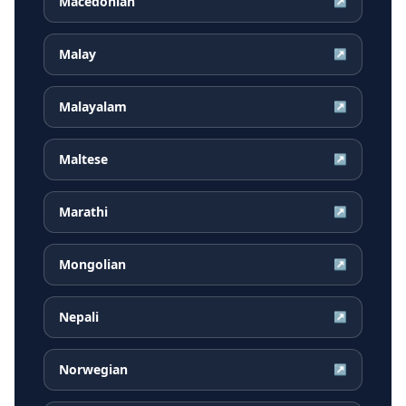
Macedonian
↗
Malay
↗
Malayalam
↗
Maltese
↗
Marathi
↗
Mongolian
↗
Nepali
↗
Norwegian
↗