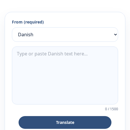
From (required)
0
/
1500
Translate