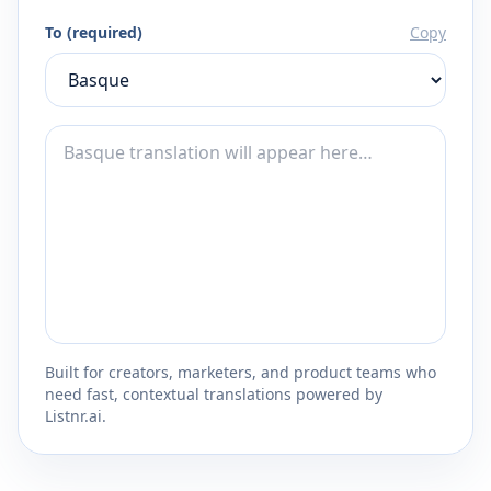
To (required)
Copy
Built for creators, marketers, and product teams who
need fast, contextual translations powered by
Listnr.ai.