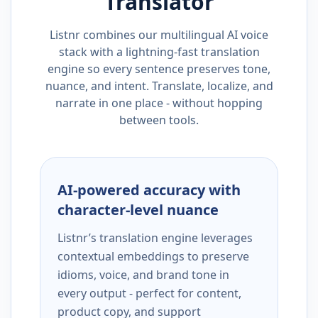
Translator
Listnr combines our multilingual AI voice
stack with a lightning-fast translation
engine so every sentence preserves tone,
nuance, and intent. Translate, localize, and
narrate in one place - without hopping
between tools.
AI-powered accuracy with
character-level nuance
Listnr’s translation engine leverages
contextual embeddings to preserve
idioms, voice, and brand tone in
every output - perfect for content,
product copy, and support