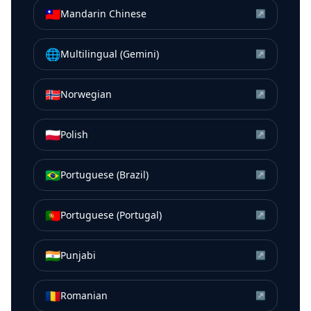
🇹🇼
Mandarin Chinese
↗
🌐
Multilingual (Gemini)
↗
🇳🇴
Norwegian
↗
🇵🇱
Polish
↗
🇧🇷
Portuguese (Brazil)
↗
🇵🇹
Portuguese (Portugal)
↗
🇮🇳
Punjabi
↗
🇷🇴
Romanian
↗