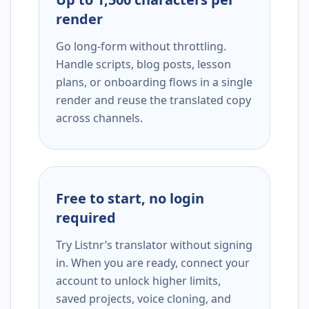
render
Go long-form without throttling.
Handle scripts, blog posts, lesson
plans, or onboarding flows in a single
render and reuse the translated copy
across channels.
Free to start, no login
required
Try Listnr’s translator without signing
in. When you are ready, connect your
account to unlock higher limits,
saved projects, voice cloning, and