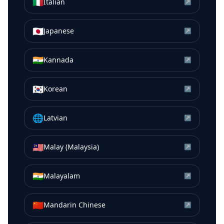
🇮🇹
Italian
↗
🇯🇵
Japanese
↗
🇮🇳
Kannada
↗
🇰🇷
Korean
↗
🌐
Latvian
↗
🇲🇾
Malay (Malaysia)
↗
🇮🇳
Malayalam
↗
🇨🇳
Mandarin Chinese
↗