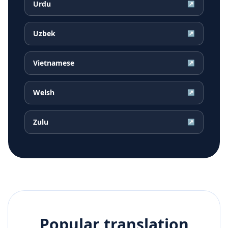
Urdu
↗
Uzbek
↗
Vietnamese
↗
Welsh
↗
Zulu
↗
Popular translation