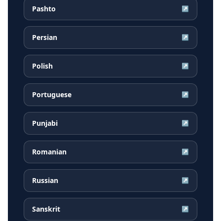
Pashto
↗
Persian
↗
Polish
↗
Portuguese
↗
Punjabi
↗
Romanian
↗
Russian
↗
Sanskrit
↗