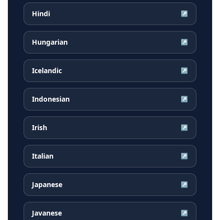
Hindi
↗
Hungarian
↗
Icelandic
↗
Indonesian
↗
Irish
↗
Italian
↗
Japanese
↗
Javanese
↗