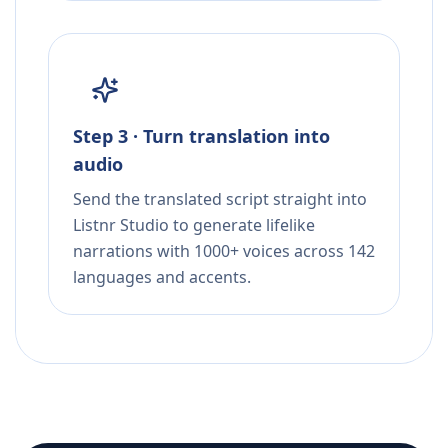
Step 3 · Turn translation into
audio
Send the translated script straight into
Listnr Studio to generate lifelike
narrations with 1000+ voices across 142
languages and accents.