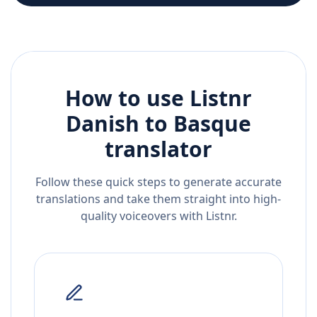
How to use Listnr
Danish
to
Basque
translator
Follow these quick steps to generate accurate
translations and take them straight into high-
quality voiceovers with Listnr.