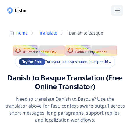
Home
Translate
Danish to Basque
PRODUCT HUNT
PRODUCT HUNT
#1 Product of the Day
Golden Kitty Winner
Try for Free
Turn your text translations into speech!
→
Danish to Basque Translation (Free
Online Translator)
Need to translate Danish to Basque? Use the
translator above for fast, context-aware output across
short messages, long paragraphs, support replies,
and localization workflows.