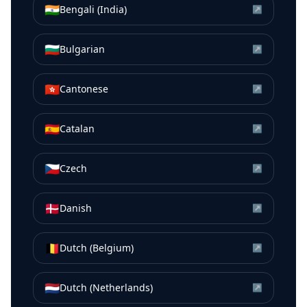
🇮🇳
Bengali (India)
↗
🇧🇬
Bulgarian
↗
🇭🇰
Cantonese
↗
🇪🇸
Catalan
↗
🇨🇿
Czech
↗
🇩🇰
Danish
↗
🇧🇪
Dutch (Belgium)
↗
🇳🇱
Dutch (Netherlands)
↗