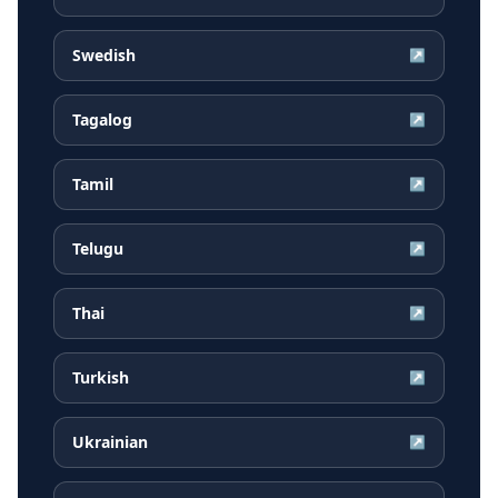
Swedish
↗
Tagalog
↗
Tamil
↗
Telugu
↗
Thai
↗
Turkish
↗
Ukrainian
↗