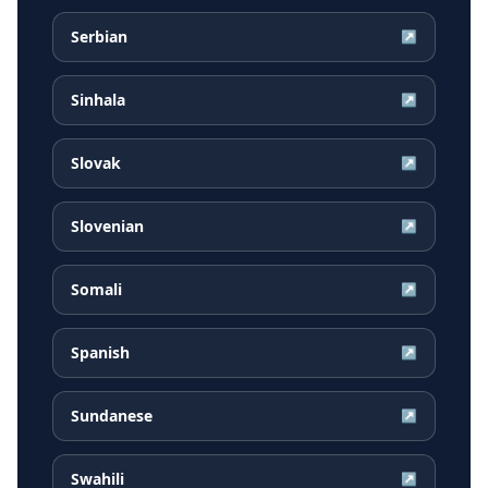
Serbian
↗
Sinhala
↗
Slovak
↗
Slovenian
↗
Somali
↗
Spanish
↗
Sundanese
↗
Swahili
↗