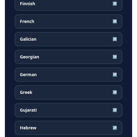
Finnish
↗
French
↗
Galician
↗
Georgian
↗
German
↗
Greek
↗
Gujarati
↗
Hebrew
↗