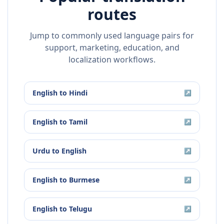
routes
Jump to commonly used language pairs for
support, marketing, education, and
localization workflows.
English
to
Hindi
↗
English
to
Tamil
↗
Urdu
to
English
↗
English
to
Burmese
↗
English
to
Telugu
↗