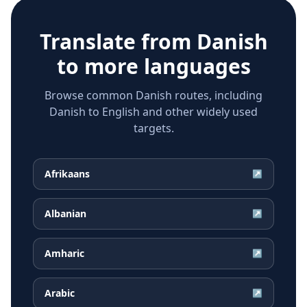
Translate from
Danish
to more languages
Browse common Danish routes, including
Danish to English and other widely used
targets.
Afrikaans
↗
Albanian
↗
Amharic
↗
Arabic
↗