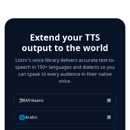
Extend your TTS
output to the world
Listnr’s voice library delivers accurate text-to-
speech in 150+ languages and dialects so you
can speak to every audience in their native
voice.
🇿🇦
Afrikaans
↗
🌐
Arabic
↗