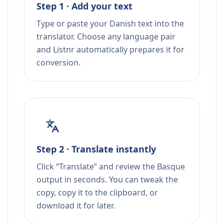
Step 1 · Add your text
Type or paste your Danish text into the
translator. Choose any language pair
and Listnr automatically prepares it for
conversion.
Step 2 · Translate instantly
Click “Translate” and review the Basque
output in seconds. You can tweak the
copy, copy it to the clipboard, or
download it for later.