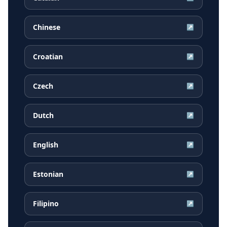
Chinese
↗
Croatian
↗
Czech
↗
Dutch
↗
English
↗
Estonian
↗
Filipino
↗