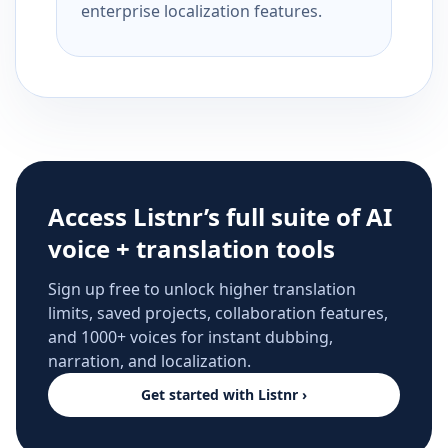
enterprise localization features.
Access Listnr’s full suite of AI
voice + translation tools
Sign up free to unlock higher translation
limits, saved projects, collaboration features,
and 1000+ voices for instant dubbing,
narration, and localization.
Get started with Listnr ›