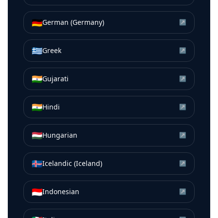
🇩🇪
German (Germany)
↗
🇬🇷
Greek
↗
🇮🇳
Gujarati
↗
🇮🇳
Hindi
↗
🇭🇺
Hungarian
↗
🇮🇸
Icelandic (Iceland)
↗
🇮🇩
Indonesian
↗