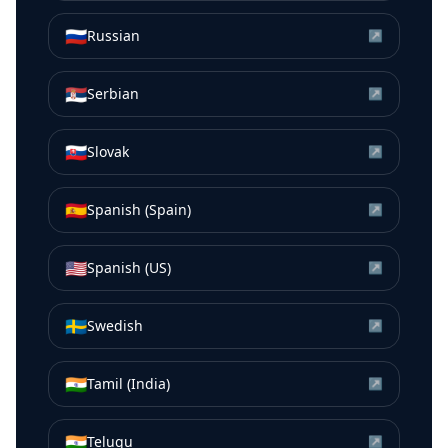
🇷🇺
Russian
↗
🇷🇸
Serbian
↗
🇸🇰
Slovak
↗
🇪🇸
Spanish (Spain)
↗
🇺🇸
Spanish (US)
↗
🇸🇪
Swedish
↗
🇮🇳
Tamil (India)
↗
🇮🇳
Telugu
↗