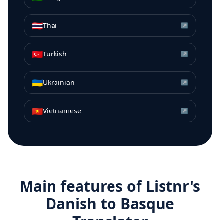
🇹🇭
Thai
↗
🇹🇷
Turkish
↗
🇺🇦
Ukrainian
↗
🇻🇳
Vietnamese
↗
Main features of Listnr's
Danish
to
Basque