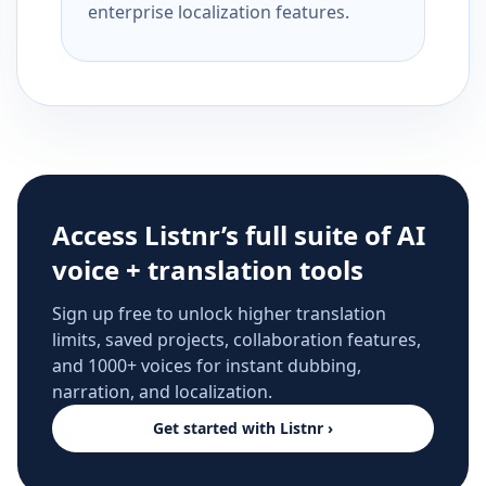
enterprise localization features.
Access Listnr’s full suite of AI
voice + translation tools
Sign up free to unlock higher translation
limits, saved projects, collaboration features,
and 1000+ voices for instant dubbing,
narration, and localization.
Get started with Listnr ›