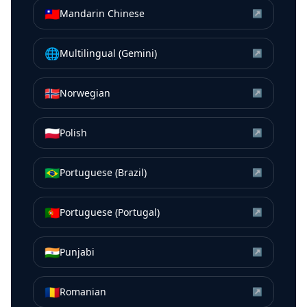
🇹🇼
Mandarin Chinese
↗
🌐
Multilingual (Gemini)
↗
🇳🇴
Norwegian
↗
🇵🇱
Polish
↗
🇧🇷
Portuguese (Brazil)
↗
🇵🇹
Portuguese (Portugal)
↗
🇮🇳
Punjabi
↗
🇷🇴
Romanian
↗