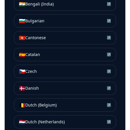
🇮🇳
Bengali (India)
↗
🇧🇬
Bulgarian
↗
🇭🇰
Cantonese
↗
🇪🇸
Catalan
↗
🇨🇿
Czech
↗
🇩🇰
Danish
↗
🇧🇪
Dutch (Belgium)
↗
🇳🇱
Dutch (Netherlands)
↗