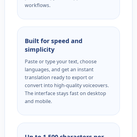
workflows.
Built for speed and
simplicity
Paste or type your text, choose
languages, and get an instant
translation ready to export or
convert into high-quality voiceovers.
The interface stays fast on desktop
and mobile.
Up to 1,500 characters per