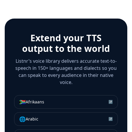
Extend your TTS
output to the world
Listnr’s voice library delivers accurate text-to-
speech in 150+ languages and dialects so you
can speak to every audience in their native
voice.
🇿🇦
Afrikaans
↗
🌐
Arabic
↗