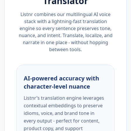
Translator
Listnr combines our multilingual AI voice
stack with a lightning-fast translation
engine so every sentence preserves tone,
nuance, and intent. Translate, localize, and
narrate in one place - without hopping
between tools.
AI-powered accuracy with
character-level nuance
Listnr’s translation engine leverages
contextual embeddings to preserve
idioms, voice, and brand tone in
every output - perfect for content,
product copy, and support