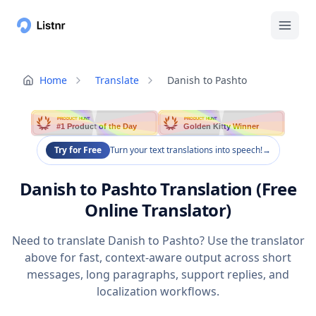
Home
Translate
Danish to Pashto
PRODUCT HUNT
PRODUCT HUNT
#1 Product of the Day
Golden Kitty Winner
Try for Free
Turn your text translations into speech!
→
Danish to Pashto Translation (Free
Online Translator)
Need to translate Danish to Pashto? Use the translator
above for fast, context-aware output across short
messages, long paragraphs, support replies, and
localization workflows.