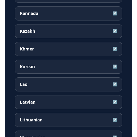
Kannada
↗
Kazakh
↗
Khmer
↗
Korean
↗
Lao
↗
Latvian
↗
Lithuanian
↗