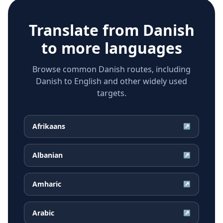
Translate from
Danish
to more languages
Browse common Danish routes, including
Danish to English and other widely used
targets.
Afrikaans
↗
Albanian
↗
Amharic
↗
Arabic
↗