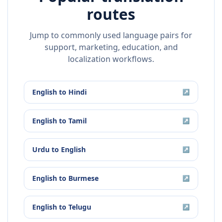
routes
Jump to commonly used language pairs for
support, marketing, education, and
localization workflows.
English
to
Hindi
↗
English
to
Tamil
↗
Urdu
to
English
↗
English
to
Burmese
↗
English
to
Telugu
↗