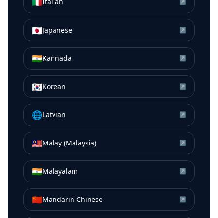
🇮🇹
Italian
↗
🇯🇵
Japanese
↗
🇮🇳
Kannada
↗
🇰🇷
Korean
↗
🌐
Latvian
↗
🇲🇾
Malay (Malaysia)
↗
🇮🇳
Malayalam
↗
🇨🇳
Mandarin Chinese
↗