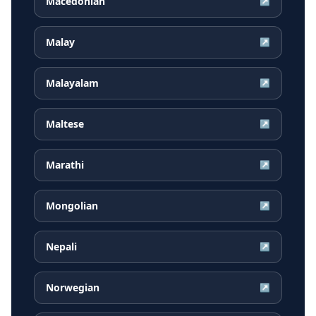
Macedonian
↗
Malay
↗
Malayalam
↗
Maltese
↗
Marathi
↗
Mongolian
↗
Nepali
↗
Norwegian
↗