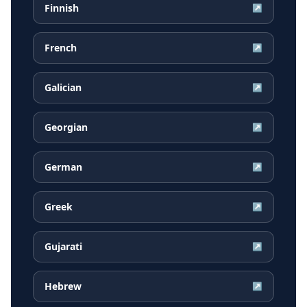
Finnish
↗
French
↗
Galician
↗
Georgian
↗
German
↗
Greek
↗
Gujarati
↗
Hebrew
↗