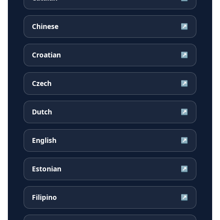
Chinese
↗
Croatian
↗
Czech
↗
Dutch
↗
English
↗
Estonian
↗
Filipino
↗