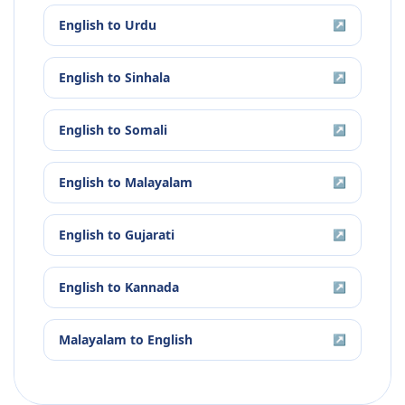
English
to
Urdu
↗
English
to
Sinhala
↗
English
to
Somali
↗
English
to
Malayalam
↗
English
to
Gujarati
↗
English
to
Kannada
↗
Malayalam
to
English
↗