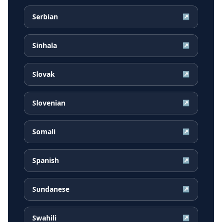
Serbian
↗
Sinhala
↗
Slovak
↗
Slovenian
↗
Somali
↗
Spanish
↗
Sundanese
↗
Swahili
↗