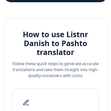
How to use Listnr
Danish
to
Pashto
translator
Follow these quick steps to generate accurate
translations and take them straight into high-
quality voiceovers with Listnr.