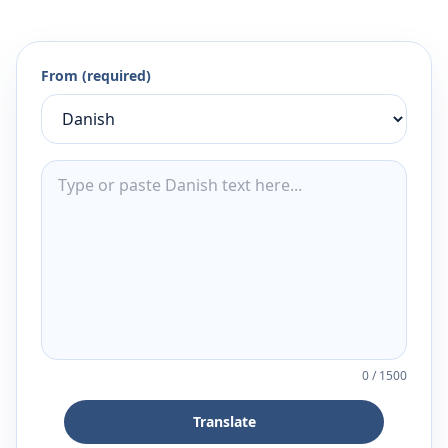
From (required)
0
/
1500
Translate