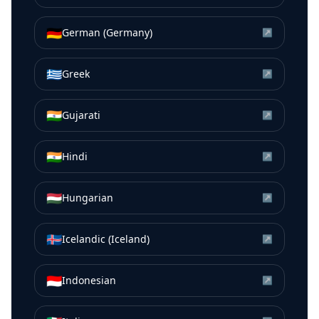
🇩🇪
German (Germany)
↗
🇬🇷
Greek
↗
🇮🇳
Gujarati
↗
🇮🇳
Hindi
↗
🇭🇺
Hungarian
↗
🇮🇸
Icelandic (Iceland)
↗
🇮🇩
Indonesian
↗