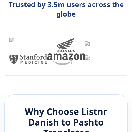
Trusted by 3.5m users across the
globe
Why Choose Listnr
Danish
to
Pashto