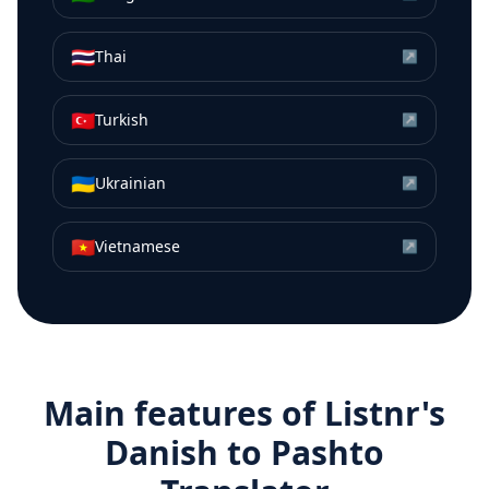
🇹🇭
Thai
↗
🇹🇷
Turkish
↗
🇺🇦
Ukrainian
↗
🇻🇳
Vietnamese
↗
Main features of Listnr's
Danish
to
Pashto