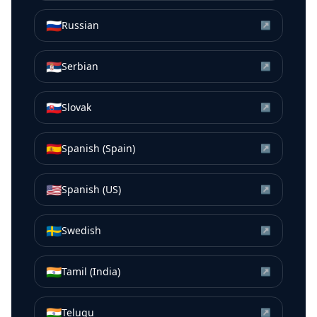
🇷🇺
Russian
↗
🇷🇸
Serbian
↗
🇸🇰
Slovak
↗
🇪🇸
Spanish (Spain)
↗
🇺🇸
Spanish (US)
↗
🇸🇪
Swedish
↗
🇮🇳
Tamil (India)
↗
🇮🇳
Telugu
↗