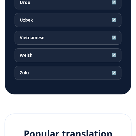
Urdu
↗
Uzbek
↗
Vietnamese
↗
Welsh
↗
Zulu
↗
Popular translation