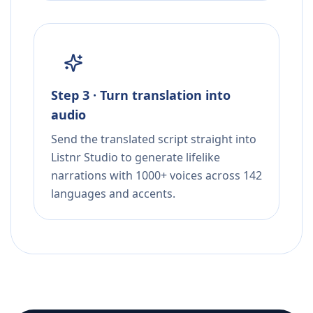
Step 3 · Turn translation into
audio
Send the translated script straight into
Listnr Studio to generate lifelike
narrations with 1000+ voices across 142
languages and accents.