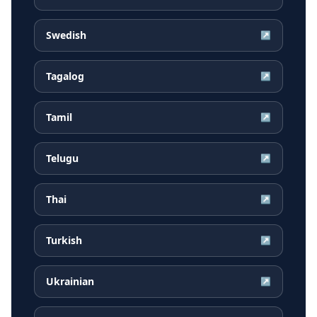
Swedish
↗
Tagalog
↗
Tamil
↗
Telugu
↗
Thai
↗
Turkish
↗
Ukrainian
↗