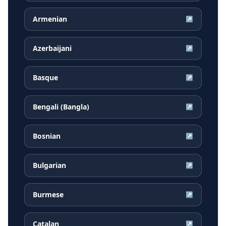
Armenian
↗
Azerbaijani
↗
Basque
↗
Bengali (Bangla)
↗
Bosnian
↗
Bulgarian
↗
Burmese
↗
Catalan
↗