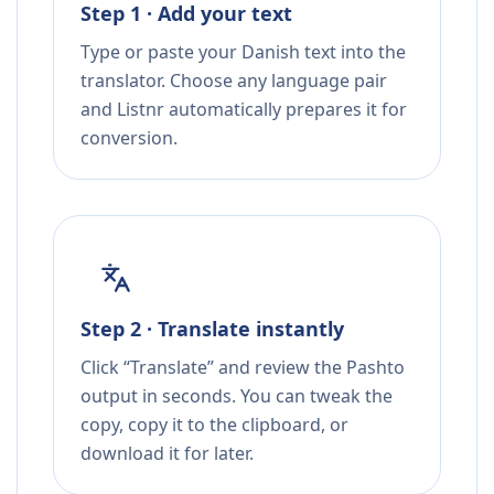
Step 1 · Add your text
Type or paste your Danish text into the
translator. Choose any language pair
and Listnr automatically prepares it for
conversion.
Step 2 · Translate instantly
Click “Translate” and review the Pashto
output in seconds. You can tweak the
copy, copy it to the clipboard, or
download it for later.