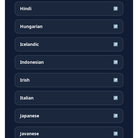
Hindi
↗
Hungarian
↗
Icelandic
↗
Indonesian
↗
Irish
↗
Italian
↗
Japanese
↗
Javanese
↗