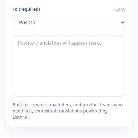
To (required)
Copy
Built for creators, marketers, and product teams who
need fast, contextual translations powered by
Listnr.ai.