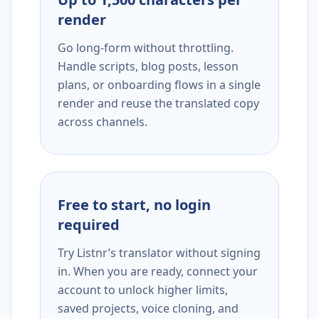
render
Go long-form without throttling.
Handle scripts, blog posts, lesson
plans, or onboarding flows in a single
render and reuse the translated copy
across channels.
Free to start, no login
required
Try Listnr’s translator without signing
in. When you are ready, connect your
account to unlock higher limits,
saved projects, voice cloning, and