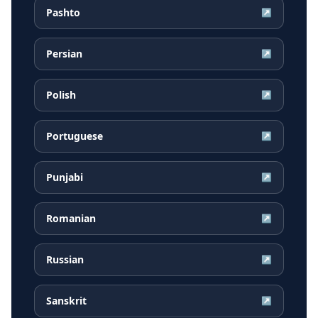
Pashto
↗
Persian
↗
Polish
↗
Portuguese
↗
Punjabi
↗
Romanian
↗
Russian
↗
Sanskrit
↗