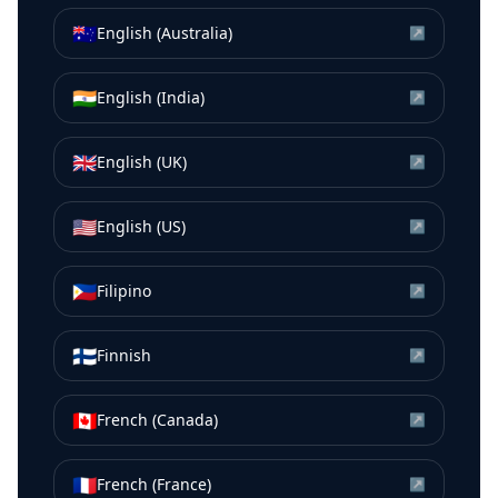
🇦🇺
English (Australia)
↗
🇮🇳
English (India)
↗
🇬🇧
English (UK)
↗
🇺🇸
English (US)
↗
🇵🇭
Filipino
↗
🇫🇮
Finnish
↗
🇨🇦
French (Canada)
↗
🇫🇷
French (France)
↗