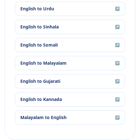
English
to
Urdu
↗
English
to
Sinhala
↗
English
to
Somali
↗
English
to
Malayalam
↗
English
to
Gujarati
↗
English
to
Kannada
↗
Malayalam
to
English
↗