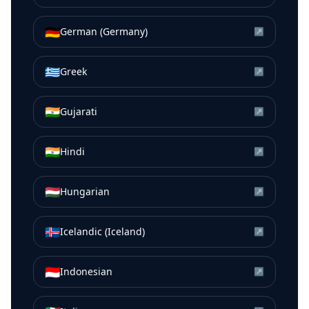
🇩🇪
German (Germany)
↗
🇬🇷
Greek
↗
🇮🇳
Gujarati
↗
🇮🇳
Hindi
↗
🇭🇺
Hungarian
↗
🇮🇸
Icelandic (Iceland)
↗
🇮🇩
Indonesian
↗