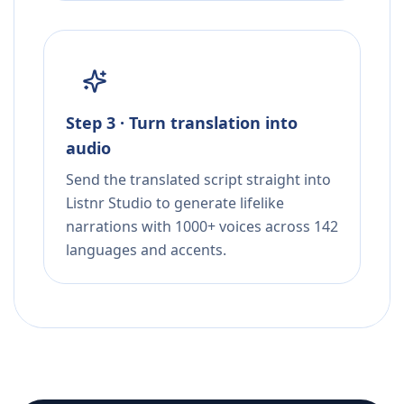
Step 3 · Turn translation into
audio
Send the translated script straight into
Listnr Studio to generate lifelike
narrations with 1000+ voices across 142
languages and accents.