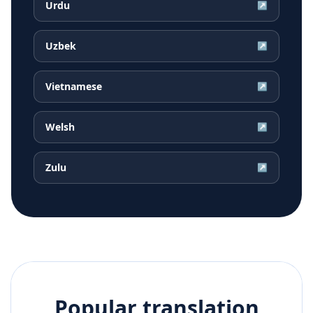
Urdu
↗
Uzbek
↗
Vietnamese
↗
Welsh
↗
Zulu
↗
Popular translation