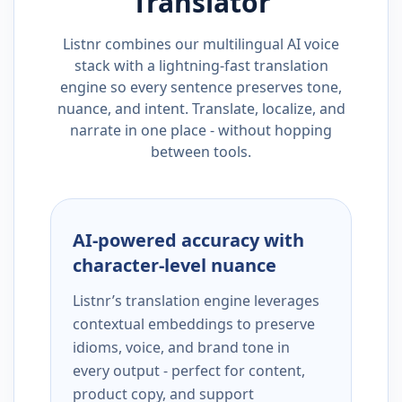
Translator
Listnr combines our multilingual AI voice
stack with a lightning-fast translation
engine so every sentence preserves tone,
nuance, and intent. Translate, localize, and
narrate in one place - without hopping
between tools.
AI-powered accuracy with
character-level nuance
Listnr’s translation engine leverages
contextual embeddings to preserve
idioms, voice, and brand tone in
every output - perfect for content,
product copy, and support