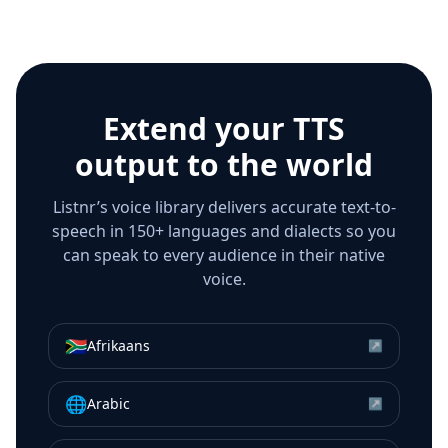
Extend your TTS
output to the world
Listnr’s voice library delivers accurate text-to-
speech in 150+ languages and dialects so you
can speak to every audience in their native
voice.
🇿🇦
Afrikaans
↗
🌐
Arabic
↗