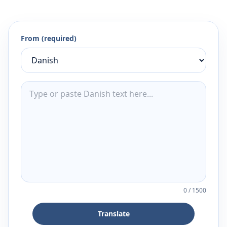
From (required)
0
/
1500
Translate