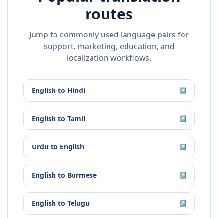
routes
Jump to commonly used language pairs for
support, marketing, education, and
localization workflows.
English
to
Hindi
↗
English
to
Tamil
↗
Urdu
to
English
↗
English
to
Burmese
↗
English
to
Telugu
↗