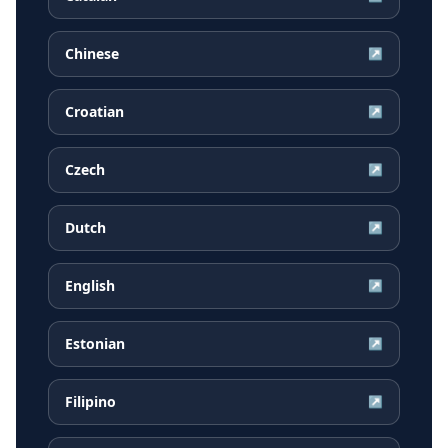
Chinese
↗
Croatian
↗
Czech
↗
Dutch
↗
English
↗
Estonian
↗
Filipino
↗