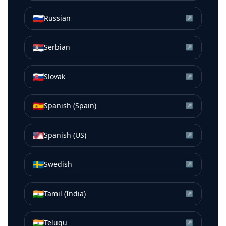
🇷🇺
Russian
↗
🇷🇸
Serbian
↗
🇸🇰
Slovak
↗
🇪🇸
Spanish (Spain)
↗
🇺🇸
Spanish (US)
↗
🇸🇪
Swedish
↗
🇮🇳
Tamil (India)
↗
🇮🇳
Telugu
↗