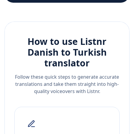
How to use Listnr
Danish
to
Turkish
translator
Follow these quick steps to generate accurate
translations and take them straight into high-
quality voiceovers with Listnr.