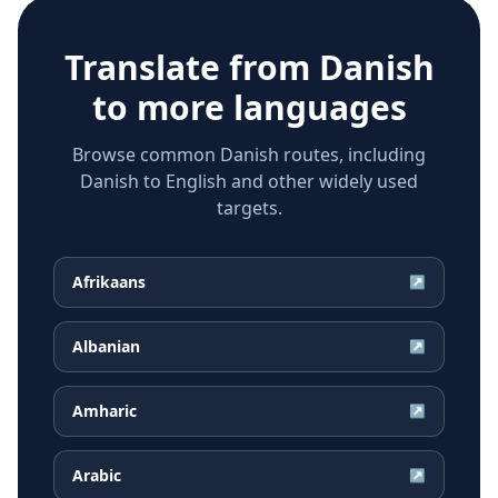
Translate from
Danish
to more languages
Browse common Danish routes, including
Danish to English and other widely used
targets.
Afrikaans
↗
Albanian
↗
Amharic
↗
Arabic
↗