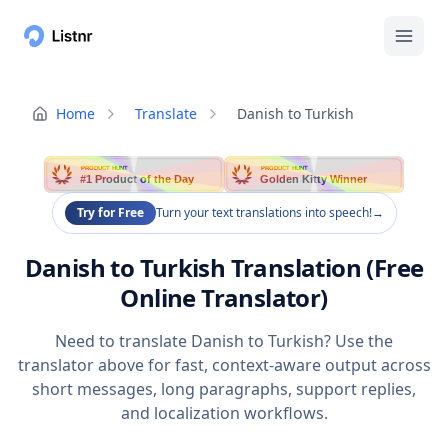
Home
Translate
Danish to Turkish
PRODUCT HUNT
PRODUCT HUNT
#1 Product of the Day
Golden Kitty Winner
Try for Free
Turn your text translations into speech!
→
Danish to Turkish Translation (Free
Online Translator)
Need to translate Danish to Turkish? Use the
translator above for fast, context-aware output across
short messages, long paragraphs, support replies,
and localization workflows.