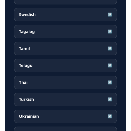
Swedish
↗
Tagalog
↗
Tamil
↗
Telugu
↗
Thai
↗
Turkish
↗
Ukrainian
↗