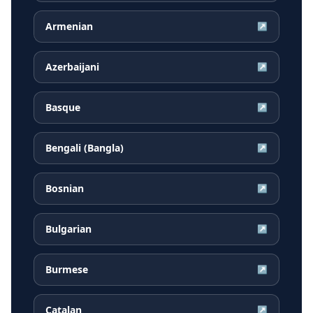
Armenian
↗
Azerbaijani
↗
Basque
↗
Bengali (Bangla)
↗
Bosnian
↗
Bulgarian
↗
Burmese
↗
Catalan
↗