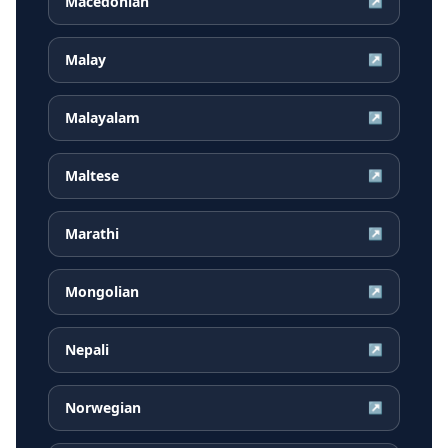
Macedonian
↗
Malay
↗
Malayalam
↗
Maltese
↗
Marathi
↗
Mongolian
↗
Nepali
↗
Norwegian
↗