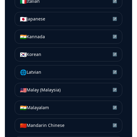
🇮🇹
Italian
↗
🇯🇵
Japanese
↗
🇮🇳
Kannada
↗
🇰🇷
Korean
↗
🌐
Latvian
↗
🇲🇾
Malay (Malaysia)
↗
🇮🇳
Malayalam
↗
🇨🇳
Mandarin Chinese
↗