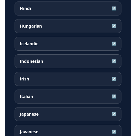
Hindi
↗
Hungarian
↗
Icelandic
↗
Indonesian
↗
Irish
↗
Italian
↗
Japanese
↗
Javanese
↗