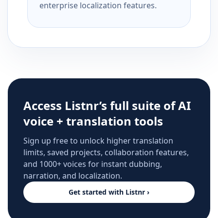
enterprise localization features.
Access Listnr’s full suite of AI
voice + translation tools
Sign up free to unlock higher translation
limits, saved projects, collaboration features,
and 1000+ voices for instant dubbing,
narration, and localization.
Get started with Listnr ›