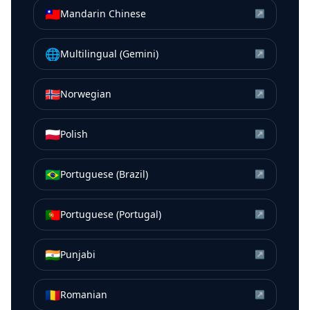
🇹🇼
Mandarin Chinese
↗
🌐
Multilingual (Gemini)
↗
🇳🇴
Norwegian
↗
🇵🇱
Polish
↗
🇧🇷
Portuguese (Brazil)
↗
🇵🇹
Portuguese (Portugal)
↗
🇮🇳
Punjabi
↗
🇷🇴
Romanian
↗