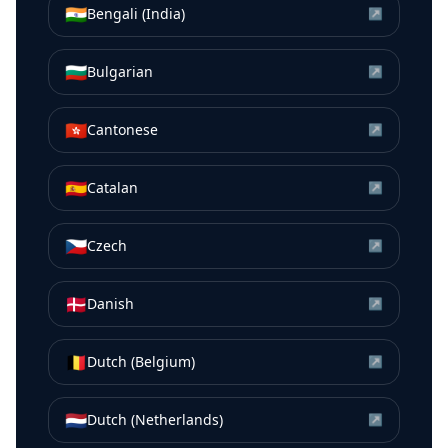
🇮🇳
Bengali (India)
↗
🇧🇬
Bulgarian
↗
🇭🇰
Cantonese
↗
🇪🇸
Catalan
↗
🇨🇿
Czech
↗
🇩🇰
Danish
↗
🇧🇪
Dutch (Belgium)
↗
🇳🇱
Dutch (Netherlands)
↗