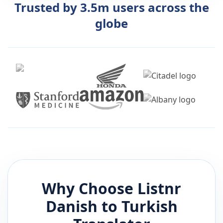
Trusted by 3.5m users across the
globe
Why Choose Listnr
Danish
to
Turkish