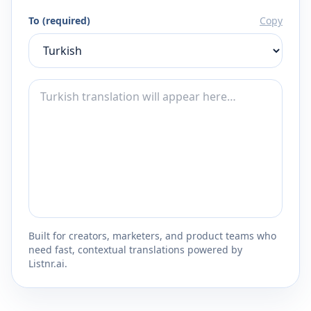
To (required)
Copy
Built for creators, marketers, and product teams who
need fast, contextual translations powered by
Listnr.ai.