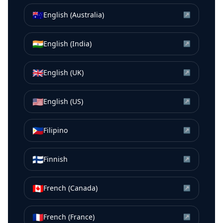
🇦🇺
English (Australia)
↗
🇮🇳
English (India)
↗
🇬🇧
English (UK)
↗
🇺🇸
English (US)
↗
🇵🇭
Filipino
↗
🇫🇮
Finnish
↗
🇨🇦
French (Canada)
↗
🇫🇷
French (France)
↗