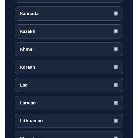
Kannada
↗
Kazakh
↗
Khmer
↗
Korean
↗
Lao
↗
Latvian
↗
Lithuanian
↗