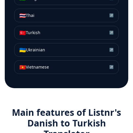
🇹🇭
Thai
↗
🇹🇷
Turkish
↗
🇺🇦
Ukrainian
↗
🇻🇳
Vietnamese
↗
Main features of Listnr's
Danish
to
Turkish