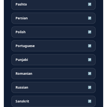
Pashto
↗
Persian
↗
Polish
↗
Portuguese
↗
Punjabi
↗
Romanian
↗
Russian
↗
Sanskrit
↗