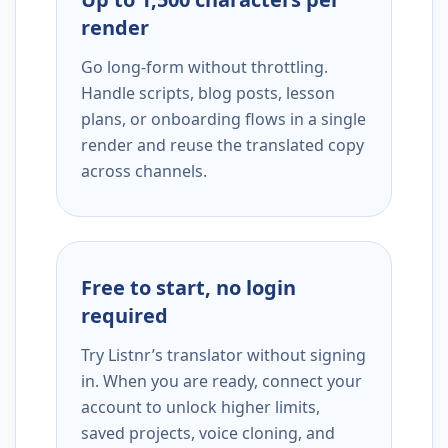
render
Go long-form without throttling.
Handle scripts, blog posts, lesson
plans, or onboarding flows in a single
render and reuse the translated copy
across channels.
Free to start, no login
required
Try Listnr’s translator without signing
in. When you are ready, connect your
account to unlock higher limits,
saved projects, voice cloning, and