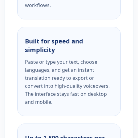
workflows.
Built for speed and
simplicity
Paste or type your text, choose
languages, and get an instant
translation ready to export or
convert into high-quality voiceovers.
The interface stays fast on desktop
and mobile.
Up to 1,500 characters per