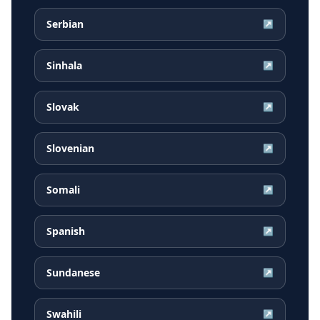
Serbian
↗
Sinhala
↗
Slovak
↗
Slovenian
↗
Somali
↗
Spanish
↗
Sundanese
↗
Swahili
↗