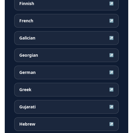
Finnish
↗
French
↗
Galician
↗
Georgian
↗
German
↗
Greek
↗
Gujarati
↗
Hebrew
↗