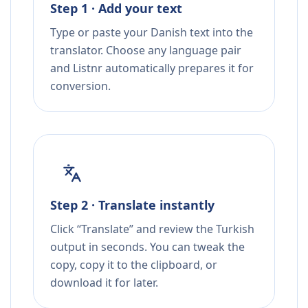
Step 1 · Add your text
Type or paste your Danish text into the
translator. Choose any language pair
and Listnr automatically prepares it for
conversion.
Step 2 · Translate instantly
Click “Translate” and review the Turkish
output in seconds. You can tweak the
copy, copy it to the clipboard, or
download it for later.