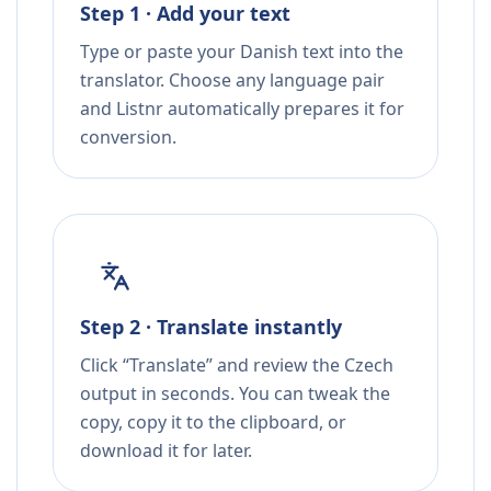
Step 1 · Add your text
Type or paste your Danish text into the
translator. Choose any language pair
and Listnr automatically prepares it for
conversion.
Step 2 · Translate instantly
Click “Translate” and review the Czech
output in seconds. You can tweak the
copy, copy it to the clipboard, or
download it for later.