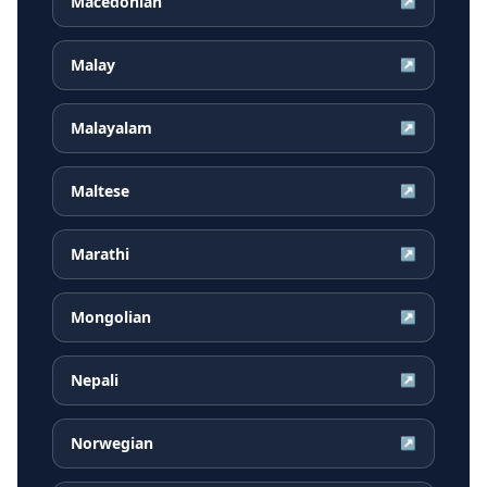
Macedonian
↗
Malay
↗
Malayalam
↗
Maltese
↗
Marathi
↗
Mongolian
↗
Nepali
↗
Norwegian
↗