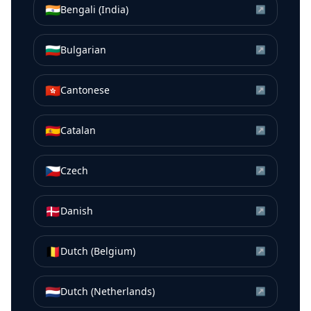
🇮🇳
Bengali (India)
↗
🇧🇬
Bulgarian
↗
🇭🇰
Cantonese
↗
🇪🇸
Catalan
↗
🇨🇿
Czech
↗
🇩🇰
Danish
↗
🇧🇪
Dutch (Belgium)
↗
🇳🇱
Dutch (Netherlands)
↗