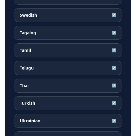
Swedish
↗
Tagalog
↗
Tamil
↗
Telugu
↗
Thai
↗
Turkish
↗
Ukrainian
↗