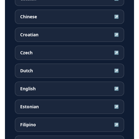
Chinese
↗
Croatian
↗
Czech
↗
Dutch
↗
English
↗
Estonian
↗
Filipino
↗