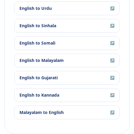
English
to
Urdu
↗
English
to
Sinhala
↗
English
to
Somali
↗
English
to
Malayalam
↗
English
to
Gujarati
↗
English
to
Kannada
↗
Malayalam
to
English
↗