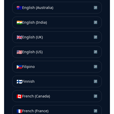
🇦🇺
English (Australia)
↗
🇮🇳
English (India)
↗
🇬🇧
English (UK)
↗
🇺🇸
English (US)
↗
🇵🇭
Filipino
↗
🇫🇮
Finnish
↗
🇨🇦
French (Canada)
↗
🇫🇷
French (France)
↗