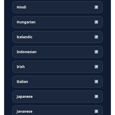
Hindi
↗
Hungarian
↗
Icelandic
↗
Indonesian
↗
Irish
↗
Italian
↗
Japanese
↗
Javanese
↗