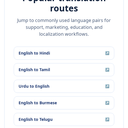
routes
Jump to commonly used language pairs for
support, marketing, education, and
localization workflows.
English
to
Hindi
↗
English
to
Tamil
↗
Urdu
to
English
↗
English
to
Burmese
↗
English
to
Telugu
↗