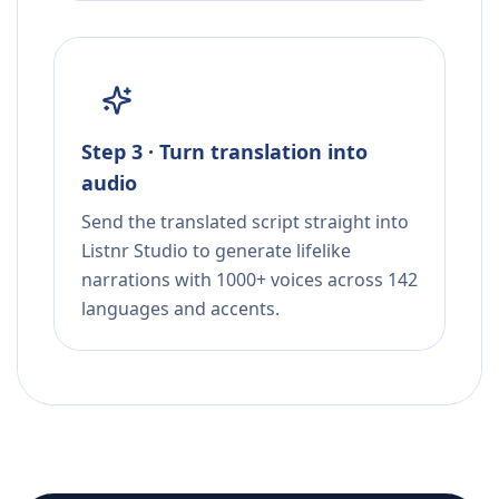
Step 3 · Turn translation into
audio
Send the translated script straight into
Listnr Studio to generate lifelike
narrations with 1000+ voices across 142
languages and accents.