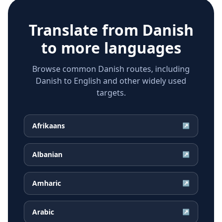
Translate from
Danish
to more languages
Browse common Danish routes, including
Danish to English and other widely used
targets.
Afrikaans
↗
Albanian
↗
Amharic
↗
Arabic
↗