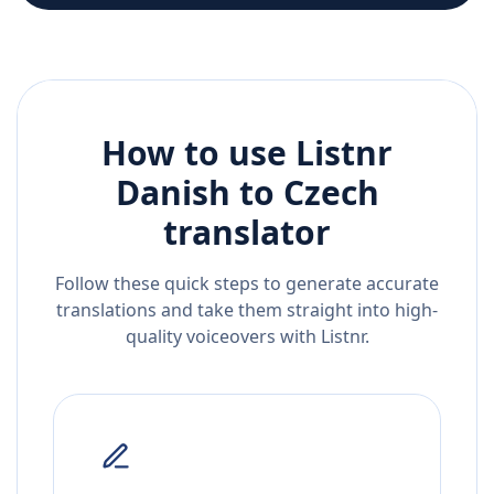
How to use Listnr
Danish
to
Czech
translator
Follow these quick steps to generate accurate
translations and take them straight into high-
quality voiceovers with Listnr.