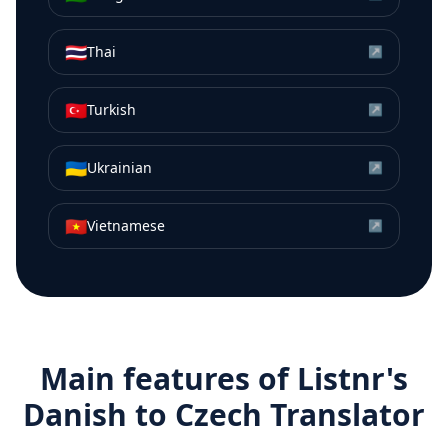
🇹🇭
Thai
↗
🇹🇷
Turkish
↗
🇺🇦
Ukrainian
↗
🇻🇳
Vietnamese
↗
Main features of Listnr's
Danish
to
Czech
Translator