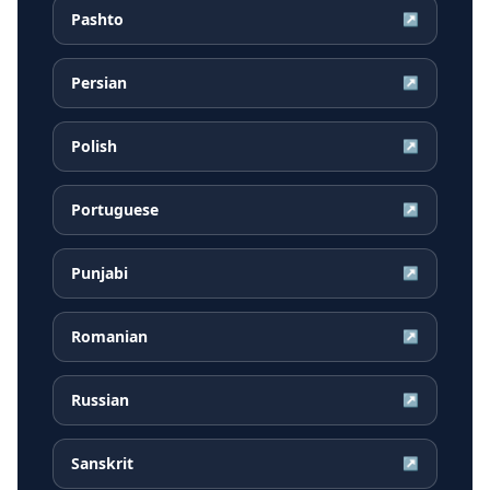
Pashto
↗
Persian
↗
Polish
↗
Portuguese
↗
Punjabi
↗
Romanian
↗
Russian
↗
Sanskrit
↗