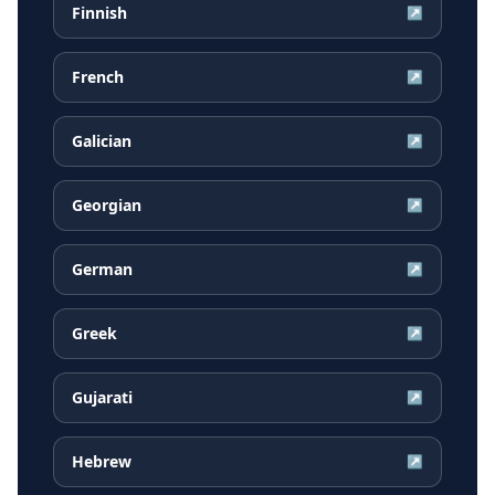
Finnish
↗
French
↗
Galician
↗
Georgian
↗
German
↗
Greek
↗
Gujarati
↗
Hebrew
↗