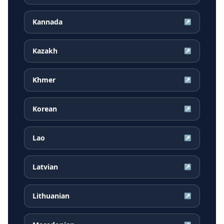
Kannada
↗
Kazakh
↗
Khmer
↗
Korean
↗
Lao
↗
Latvian
↗
Lithuanian
↗