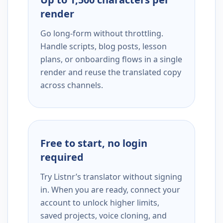
render
Go long-form without throttling.
Handle scripts, blog posts, lesson
plans, or onboarding flows in a single
render and reuse the translated copy
across channels.
Free to start, no login
required
Try Listnr’s translator without signing
in. When you are ready, connect your
account to unlock higher limits,
saved projects, voice cloning, and