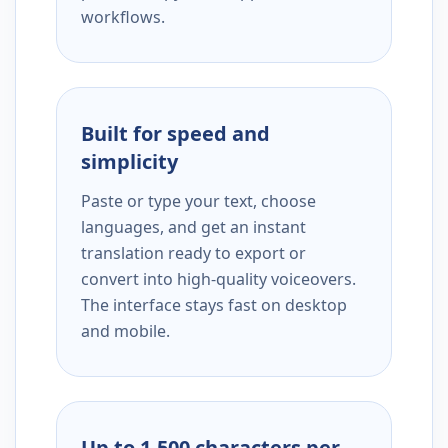
workflows.
Built for speed and
simplicity
Paste or type your text, choose
languages, and get an instant
translation ready to export or
convert into high-quality voiceovers.
The interface stays fast on desktop
and mobile.
Up to 1,500 characters per