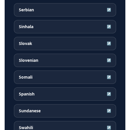
Serbian
↗
Sinhala
↗
Slovak
↗
Slovenian
↗
Somali
↗
Spanish
↗
Sundanese
↗
Swahili
↗