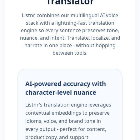
Translator
Listnr combines our multilingual AI voice
stack with a lightning-fast translation
engine so every sentence preserves tone,
nuance, and intent. Translate, localize, and
narrate in one place - without hopping
between tools.
AI-powered accuracy with
character-level nuance
Listnr’s translation engine leverages
contextual embeddings to preserve
idioms, voice, and brand tone in
every output - perfect for content,
product copy, and support