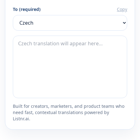
To (required)
Copy
Built for creators, marketers, and product teams who
need fast, contextual translations powered by
Listnr.ai.