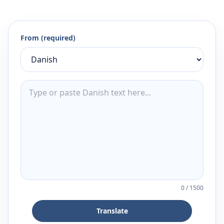
From (required)
0
/
1500
Translate