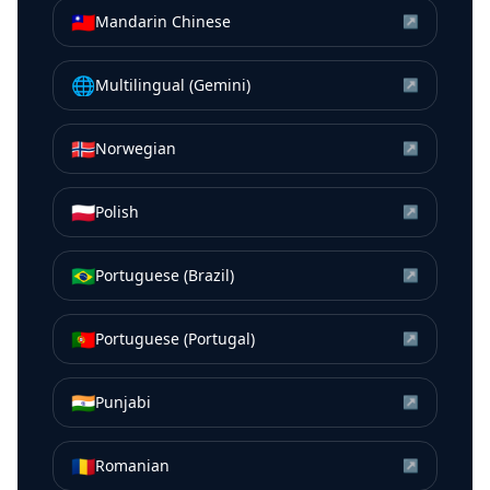
🇹🇼
Mandarin Chinese
↗
🌐
Multilingual (Gemini)
↗
🇳🇴
Norwegian
↗
🇵🇱
Polish
↗
🇧🇷
Portuguese (Brazil)
↗
🇵🇹
Portuguese (Portugal)
↗
🇮🇳
Punjabi
↗
🇷🇴
Romanian
↗