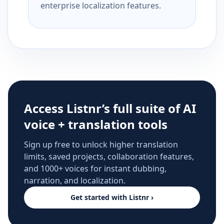
enterprise localization features.
Access Listnr’s full suite of AI
voice + translation tools
Sign up free to unlock higher translation
limits, saved projects, collaboration features,
and 1000+ voices for instant dubbing,
narration, and localization.
Get started with Listnr ›