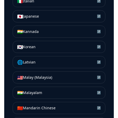
🇮🇹
Italian
↗
🇯🇵
Japanese
↗
🇮🇳
Kannada
↗
🇰🇷
Korean
↗
🌐
Latvian
↗
🇲🇾
Malay (Malaysia)
↗
🇮🇳
Malayalam
↗
🇨🇳
Mandarin Chinese
↗