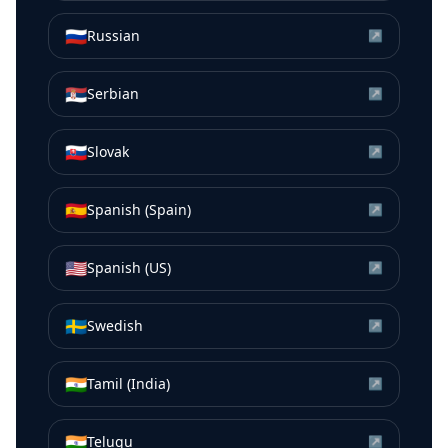
🇷🇺
Russian
↗
🇷🇸
Serbian
↗
🇸🇰
Slovak
↗
🇪🇸
Spanish (Spain)
↗
🇺🇸
Spanish (US)
↗
🇸🇪
Swedish
↗
🇮🇳
Tamil (India)
↗
🇮🇳
Telugu
↗