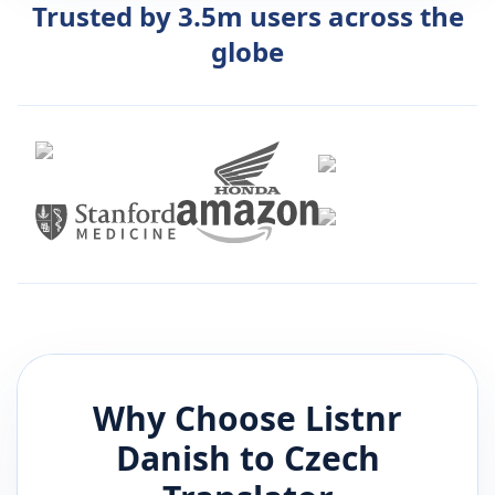
Trusted by 3.5m users across the
globe
Why Choose Listnr
Danish
to
Czech