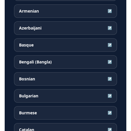
Armenian
↗
Azerbaijani
↗
Basque
↗
Bengali (Bangla)
↗
Bosnian
↗
Bulgarian
↗
Burmese
↗
Catalan
↗