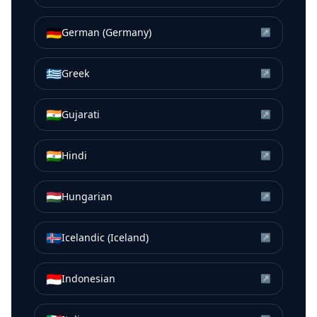
🇩🇪
German (Germany)
↗
🇬🇷
Greek
↗
🇮🇳
Gujarati
↗
🇮🇳
Hindi
↗
🇭🇺
Hungarian
↗
🇮🇸
Icelandic (Iceland)
↗
🇮🇩
Indonesian
↗