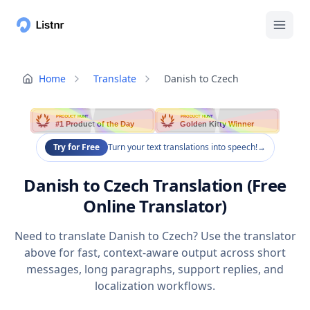
Home
Translate
Danish to Czech
PRODUCT HUNT
PRODUCT HUNT
#1 Product of the Day
Golden Kitty Winner
Try for Free
Turn your text translations into speech!
→
Danish to Czech Translation (Free
Online Translator)
Need to translate Danish to Czech? Use the translator
above for fast, context-aware output across short
messages, long paragraphs, support replies, and
localization workflows.