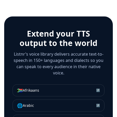
Extend your TTS
output to the world
Listnr’s voice library delivers accurate text-to-
speech in 150+ languages and dialects so you
can speak to every audience in their native
voice.
🇿🇦
Afrikaans
↗
🌐
Arabic
↗