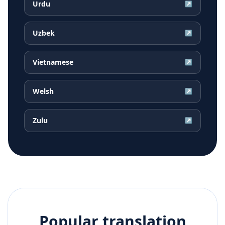
Urdu
↗
Uzbek
↗
Vietnamese
↗
Welsh
↗
Zulu
↗
Popular translation