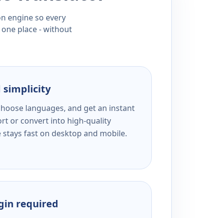
ion engine so every
 one place - without
 simplicity
 choose languages, and get an instant
rt or convert into high-quality
e stays fast on desktop and mobile.
ogin required