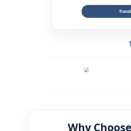
Trans
Why Choose