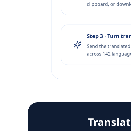
clipboard, or downloa
Step 3 · Turn tra
Send the translated 
across 142 languag
Transla