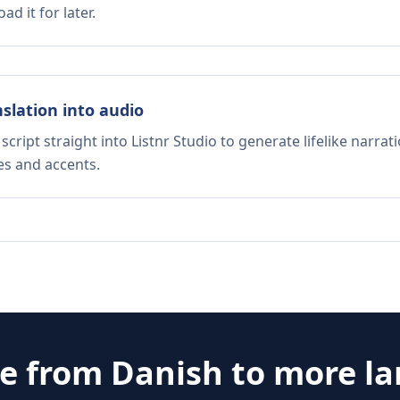
d it for later.
nslation into audio
script straight into Listnr Studio to generate lifelike narra
es and accents.
te from
Danish
to more l