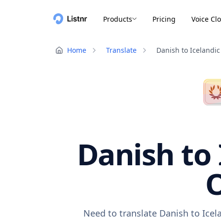
Products
Pricing
Voice Cl
Home
Translate
Danish to Icelandic
Danish to 
O
Need to translate Danish to Icel