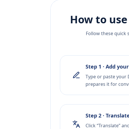
How to use
Follow these quick 
Step 1 · Add your
Type or paste your 
prepares it for conv
Step 2 · Translat
Click “Translate” an