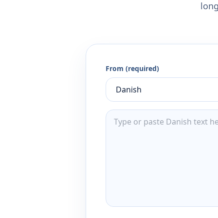
long
From (required)