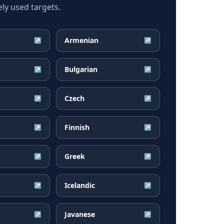
ly used targets.
Armenian
↗
↗
Bulgarian
↗
↗
Czech
↗
↗
Finnish
↗
↗
Greek
↗
↗
Icelandic
↗
↗
Javanese
↗
↗