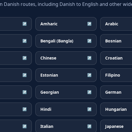
anish routes, including Danish to English and other wide
Amharic
Arabic
↗
↗
Bengali (Bangla)
Bosnian
↗
↗
Chinese
Croatian
↗
↗
Estonian
Filipino
↗
↗
Georgian
German
↗
↗
Hindi
Hungarian
↗
↗
Italian
Japanese
↗
↗