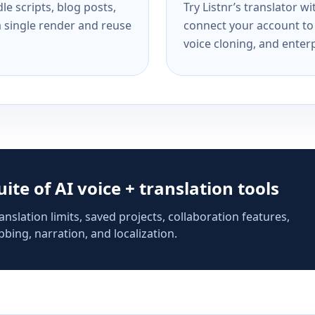
e scripts, blog posts,
Try Listnr’s translator w
a single render and reuse
connect your account to 
voice cloning, and enterp
suite of AI voice + translation tools
anslation limits, saved projects, collaboration features,
bing, narration, and localization.