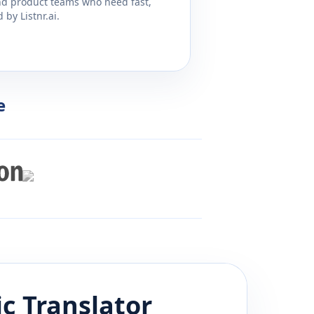
and product teams who need fast,
by Listnr.ai.
e
ic
Translator