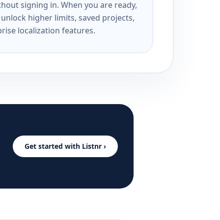
ithout signing in. When you are ready,
unlock higher limits, saved projects,
rise localization features.
Get started with Listnr ›