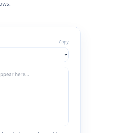
lows.
Copy