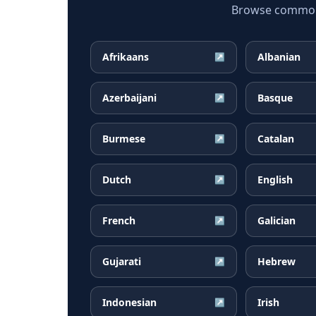
Browse common D
Afrikaans
Albanian
↗
Azerbaijani
Basque
↗
Burmese
Catalan
↗
Dutch
English
↗
French
Galician
↗
Gujarati
Hebrew
↗
Indonesian
Irish
↗