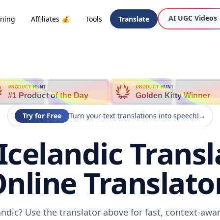
AI UGC Videos
oning
Affiliates 💰
Tools
Translate
PRODUCT HUNT
PRODUCT HUNT
#1 Product of the Day
Golden Kitty Winner
Try for Free
Turn your text translations into speech!
→
Icelandic Transl
nline Translato
andic? Use the translator above for fast, context-aw