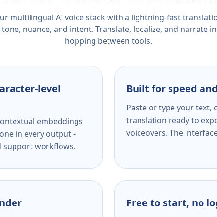
r multilingual AI voice stack with a lightning-fast translat
tone, nuance, and intent. Translate, localize, and narrate in
hopping between tools.
aracter-level
Built for speed and
Paste or type your text,
translation ready to expo
s contextual embeddings
voiceovers. The interfac
one in every output -
nd support workflows.
ender
Free to start, no l