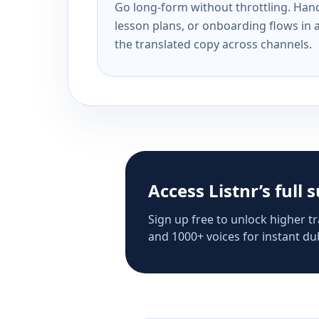
Go long-form without throttling. Handl
lesson plans, or onboarding flows in 
the translated copy across channels.
Access Listnr’s full 
Sign up free to unlock higher tr
and 1000+ voices for instant dub