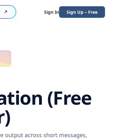
Sign In
Sign Up – Free
ation (Free
r)
are output across short messages,