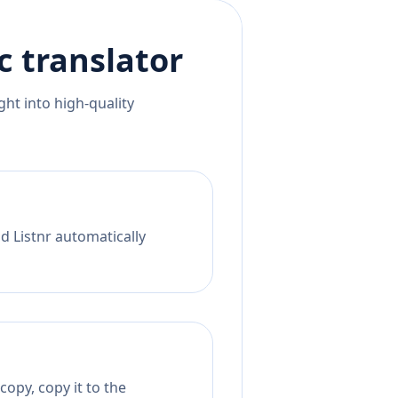
c
translator
ht into high-quality
d Listnr automatically
copy, copy it to the