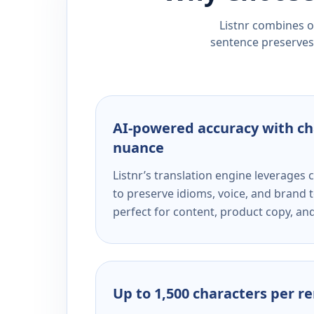
Listnr combines ou
sentence preserves 
AI-powered accuracy with ch
nuance
Listnr’s translation engine leverage
to preserve idioms, voice, and brand t
perfect for content, product copy, a
Up to 1,500 characters per r