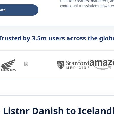
Built for creators, marketers, 
contextual translations powered 
late
Trusted by 3.5m users across the glob
 Listnr
Danish
to
Iceland