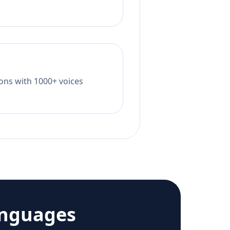
tions with 1000+ voices
anguages