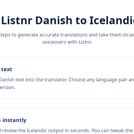
 Listnr
Danish
to
Icelandi
steps to generate accurate translations and take them straig
voiceovers with Listnr.
 text
Danish text into the translator. Choose any language pair an
ersion.
e instantly
d review the Icelandic output in seconds. You can tweak the 