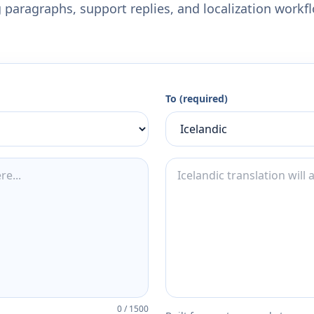
 paragraphs, support replies, and localization workf
To (required)
0
/
1500