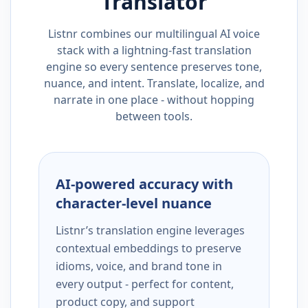
Translator
Listnr combines our multilingual AI voice
stack with a lightning-fast translation
engine so every sentence preserves tone,
nuance, and intent. Translate, localize, and
narrate in one place - without hopping
between tools.
AI-powered accuracy with
character-level nuance
Listnr’s translation engine leverages
contextual embeddings to preserve
idioms, voice, and brand tone in
every output - perfect for content,
product copy, and support