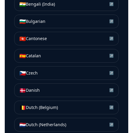
🇮🇳
Bengali (India)
↗
🇧🇬
Bulgarian
↗
🇭🇰
Cantonese
↗
🇪🇸
Catalan
↗
🇨🇿
Czech
↗
🇩🇰
Danish
↗
🇧🇪
Dutch (Belgium)
↗
🇳🇱
Dutch (Netherlands)
↗