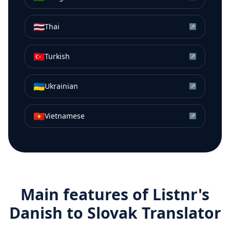
🇹🇭
Thai
↗
🇹🇷
Turkish
↗
🇺🇦
Ukrainian
↗
🇻🇳
Vietnamese
↗
Main features of Listnr's
Danish
to
Slovak
Translator