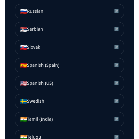
🇷🇺
Russian
↗
🇷🇸
Serbian
↗
🇸🇰
Slovak
↗
🇪🇸
Spanish (Spain)
↗
🇺🇸
Spanish (US)
↗
🇸🇪
Swedish
↗
🇮🇳
Tamil (India)
↗
🇮🇳
Telugu
↗