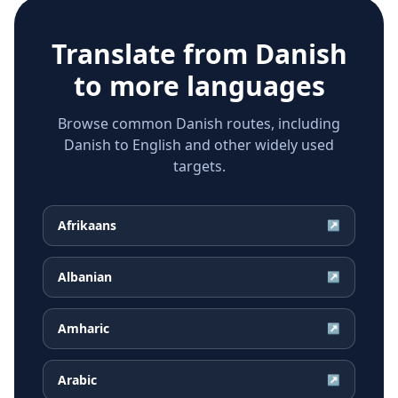
Translate from
Danish
to more languages
Browse common Danish routes, including
Danish to English and other widely used
targets.
Afrikaans
↗
Albanian
↗
Amharic
↗
Arabic
↗