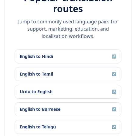
routes
Jump to commonly used language pairs for
support, marketing, education, and
localization workflows.
English
to
Hindi
↗
English
to
Tamil
↗
Urdu
to
English
↗
English
to
Burmese
↗
English
to
Telugu
↗