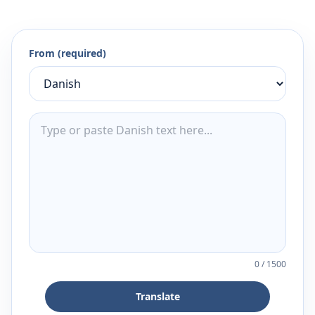
From (required)
0
/
1500
Translate