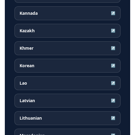
Kannada
↗
Kazakh
↗
Khmer
↗
Korean
↗
Lao
↗
Latvian
↗
Lithuanian
↗