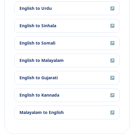
English
to
Urdu
↗
English
to
Sinhala
↗
English
to
Somali
↗
English
to
Malayalam
↗
English
to
Gujarati
↗
English
to
Kannada
↗
Malayalam
to
English
↗