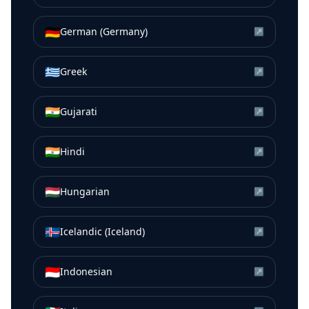
🇩🇪
German (Germany)
↗
🇬🇷
Greek
↗
🇮🇳
Gujarati
↗
🇮🇳
Hindi
↗
🇭🇺
Hungarian
↗
🇮🇸
Icelandic (Iceland)
↗
🇮🇩
Indonesian
↗