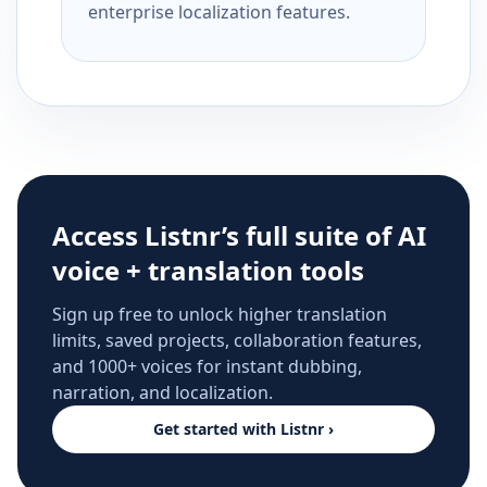
enterprise localization features.
Access Listnr’s full suite of AI
voice + translation tools
Sign up free to unlock higher translation
limits, saved projects, collaboration features,
and 1000+ voices for instant dubbing,
narration, and localization.
Get started with Listnr ›