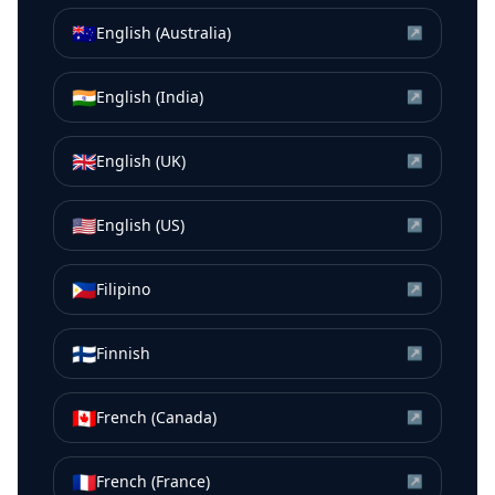
🇦🇺
English (Australia)
↗
🇮🇳
English (India)
↗
🇬🇧
English (UK)
↗
🇺🇸
English (US)
↗
🇵🇭
Filipino
↗
🇫🇮
Finnish
↗
🇨🇦
French (Canada)
↗
🇫🇷
French (France)
↗