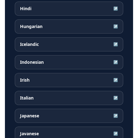
Hindi
↗
Hungarian
↗
Icelandic
↗
Indonesian
↗
Irish
↗
Italian
↗
Japanese
↗
Javanese
↗