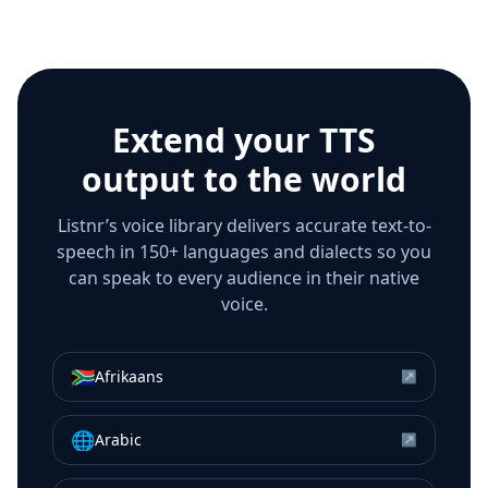
Extend your TTS
output to the world
Listnr’s voice library delivers accurate text-to-
speech in 150+ languages and dialects so you
can speak to every audience in their native
voice.
🇿🇦
Afrikaans
↗
🌐
Arabic
↗