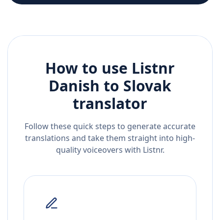
How to use Listnr
Danish
to
Slovak
translator
Follow these quick steps to generate accurate
translations and take them straight into high-
quality voiceovers with Listnr.