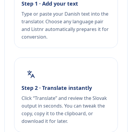
Step 1 · Add your text
Type or paste your Danish text into the
translator. Choose any language pair
and Listnr automatically prepares it for
conversion.
Step 2 · Translate instantly
Click “Translate” and review the Slovak
output in seconds. You can tweak the
copy, copy it to the clipboard, or
download it for later.