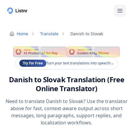
Home
Translate
Danish to Slovak
PRODUCT HUNT
PRODUCT HUNT
#1 Product of the Day
Golden Kitty Winner
Try for Free
Turn your text translations into speech!
→
Danish to Slovak Translation (Free
Online Translator)
Need to translate Danish to Slovak? Use the translator
above for fast, context-aware output across short
messages, long paragraphs, support replies, and
localization workflows.