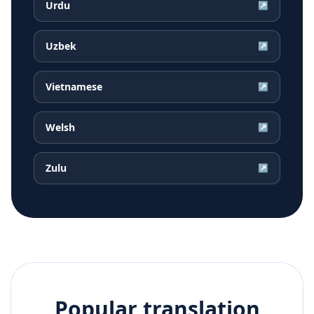
Urdu
↗
Uzbek
↗
Vietnamese
↗
Welsh
↗
Zulu
↗
Popular translation