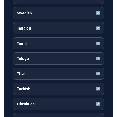
Swedish
↗
Tagalog
↗
Tamil
↗
Telugu
↗
Thai
↗
Turkish
↗
Ukrainian
↗