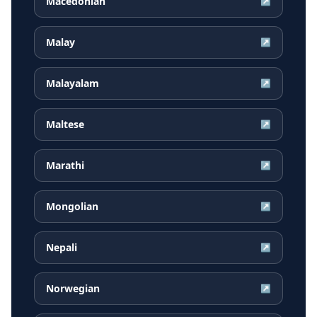
Macedonian
↗
Malay
↗
Malayalam
↗
Maltese
↗
Marathi
↗
Mongolian
↗
Nepali
↗
Norwegian
↗