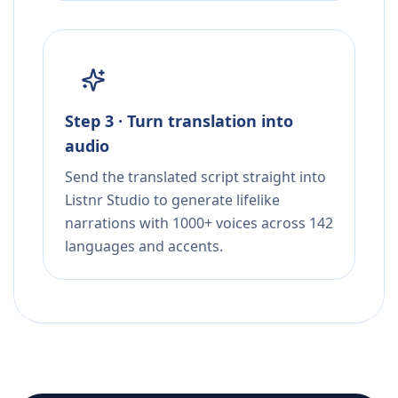
Step 3 · Turn translation into
audio
Send the translated script straight into
Listnr Studio to generate lifelike
narrations with 1000+ voices across 142
languages and accents.