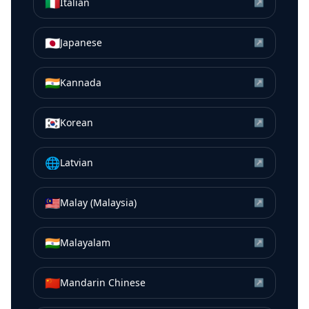
🇮🇹
Italian
↗
🇯🇵
Japanese
↗
🇮🇳
Kannada
↗
🇰🇷
Korean
↗
🌐
Latvian
↗
🇲🇾
Malay (Malaysia)
↗
🇮🇳
Malayalam
↗
🇨🇳
Mandarin Chinese
↗