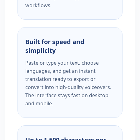
workflows.
Built for speed and
simplicity
Paste or type your text, choose
languages, and get an instant
translation ready to export or
convert into high-quality voiceovers.
The interface stays fast on desktop
and mobile.
Up to 1,500 characters per