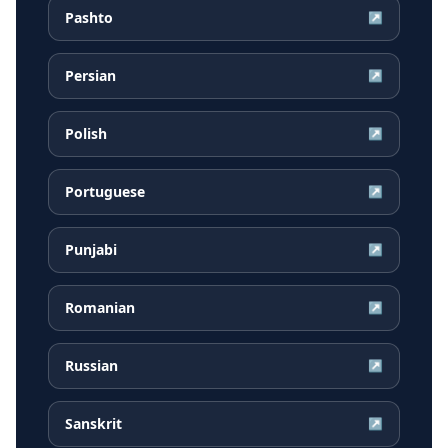
Pashto
↗
Persian
↗
Polish
↗
Portuguese
↗
Punjabi
↗
Romanian
↗
Russian
↗
Sanskrit
↗