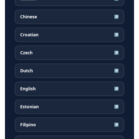
Chinese
↗
Croatian
↗
Czech
↗
Dutch
↗
English
↗
Estonian
↗
Filipino
↗