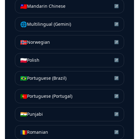
🇹🇼
Mandarin Chinese
↗
🌐
Multilingual (Gemini)
↗
🇳🇴
Norwegian
↗
🇵🇱
Polish
↗
🇧🇷
Portuguese (Brazil)
↗
🇵🇹
Portuguese (Portugal)
↗
🇮🇳
Punjabi
↗
🇷🇴
Romanian
↗