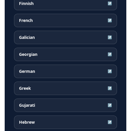
Finnish
↗
French
↗
Galician
↗
Georgian
↗
German
↗
Greek
↗
Gujarati
↗
Hebrew
↗