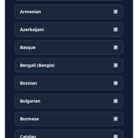
Armenian
↗
Azerbaijani
↗
Basque
↗
Bengali (Bangla)
↗
Bosnian
↗
Bulgarian
↗
Burmese
↗
Catalan
↗