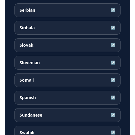
Serbian
↗
Sinhala
↗
Slovak
↗
Slovenian
↗
Somali
↗
Spanish
↗
Sundanese
↗
Swahili
↗