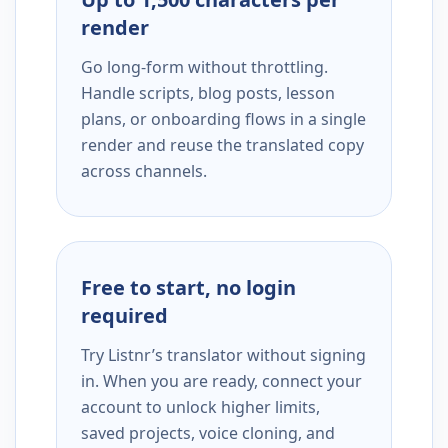
render
Go long-form without throttling.
Handle scripts, blog posts, lesson
plans, or onboarding flows in a single
render and reuse the translated copy
across channels.
Free to start, no login
required
Try Listnr’s translator without signing
in. When you are ready, connect your
account to unlock higher limits,
saved projects, voice cloning, and