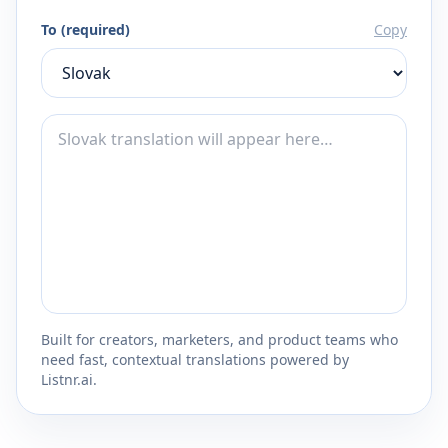
To (required)
Copy
Built for creators, marketers, and product teams who
need fast, contextual translations powered by
Listnr.ai.