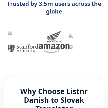
Trusted by 3.5m users across the
globe
Why Choose Listnr
Danish
to
Slovak