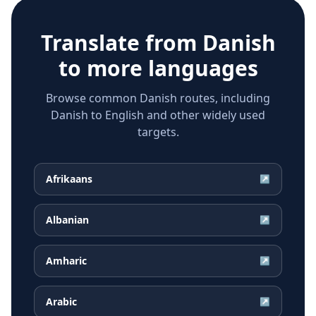
Translate from
Danish
to more languages
Browse common Danish routes, including
Danish to English and other widely used
targets.
Afrikaans
↗
Albanian
↗
Amharic
↗
Arabic
↗