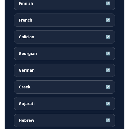
Finnish
↗
French
↗
Galician
↗
Georgian
↗
German
↗
Greek
↗
Gujarati
↗
Hebrew
↗