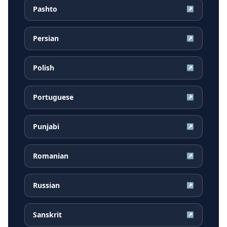
Pashto
↗
Persian
↗
Polish
↗
Portuguese
↗
Punjabi
↗
Romanian
↗
Russian
↗
Sanskrit
↗