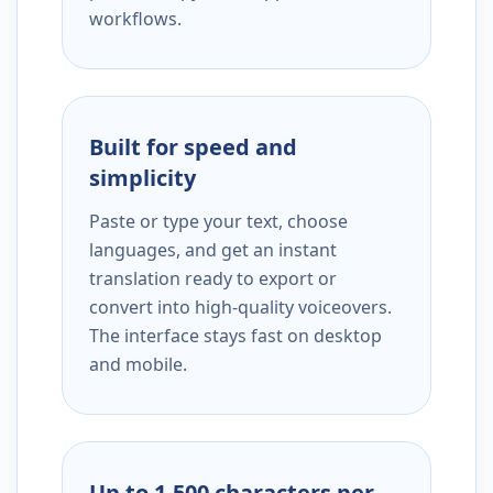
workflows.
Built for speed and
simplicity
Paste or type your text, choose
languages, and get an instant
translation ready to export or
convert into high-quality voiceovers.
The interface stays fast on desktop
and mobile.
Up to 1,500 characters per