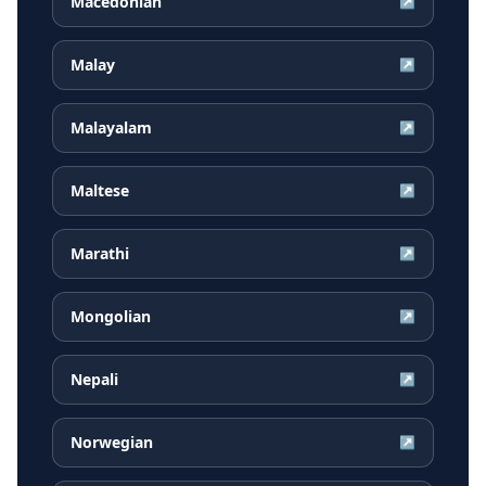
Macedonian
↗
Malay
↗
Malayalam
↗
Maltese
↗
Marathi
↗
Mongolian
↗
Nepali
↗
Norwegian
↗