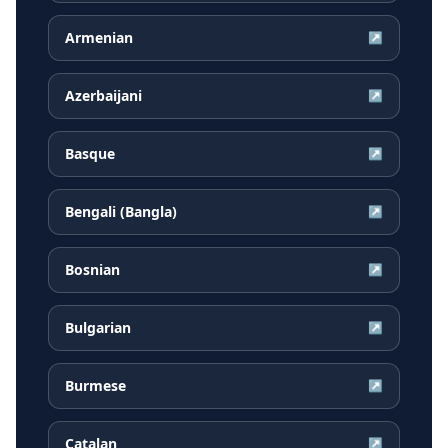
Armenian
↗
Azerbaijani
↗
Basque
↗
Bengali (Bangla)
↗
Bosnian
↗
Bulgarian
↗
Burmese
↗
Catalan
↗