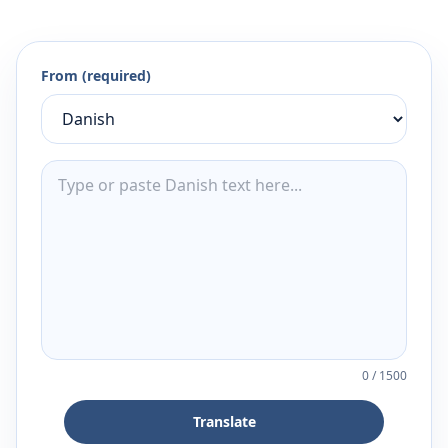
From (required)
0
/
1500
Translate