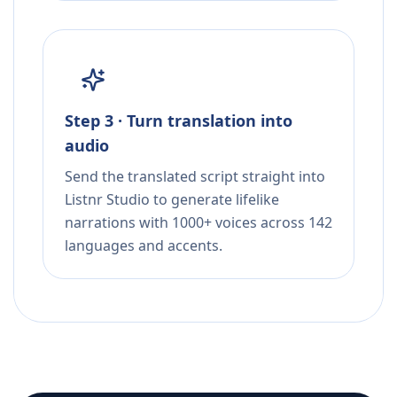
Step 3 · Turn translation into
audio
Send the translated script straight into
Listnr Studio to generate lifelike
narrations with 1000+ voices across 142
languages and accents.