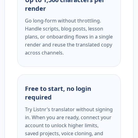
render
Go long-form without throttling.
Handle scripts, blog posts, lesson
plans, or onboarding flows in a single
render and reuse the translated copy
across channels.
Free to start, no login
required
Try Listnr’s translator without signing
in. When you are ready, connect your
account to unlock higher limits,
saved projects, voice cloning, and