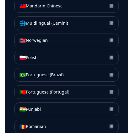
🇹🇼
Mandarin Chinese
↗
🌐
Multilingual (Gemini)
↗
🇳🇴
Norwegian
↗
🇵🇱
Polish
↗
🇧🇷
Portuguese (Brazil)
↗
🇵🇹
Portuguese (Portugal)
↗
🇮🇳
Punjabi
↗
🇷🇴
Romanian
↗