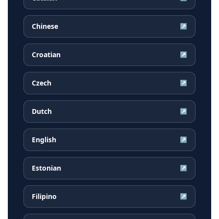
Chinese
↗
Croatian
↗
Czech
↗
Dutch
↗
English
↗
Estonian
↗
Filipino
↗