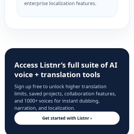
enterprise localization features.
Access Listnr’s full suite of AI
voice + translation tools
Sign up free to unlock higher translation
limits, saved projects, collaboration features,
and 1000+ voices for instant dubbing,
narration, and localization.
Get started with Listnr ›