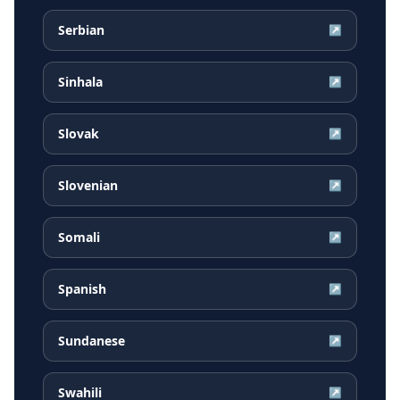
Serbian
↗
Sinhala
↗
Slovak
↗
Slovenian
↗
Somali
↗
Spanish
↗
Sundanese
↗
Swahili
↗