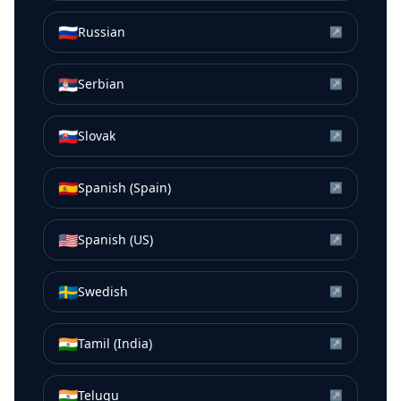
🇷🇺
Russian
↗
🇷🇸
Serbian
↗
🇸🇰
Slovak
↗
🇪🇸
Spanish (Spain)
↗
🇺🇸
Spanish (US)
↗
🇸🇪
Swedish
↗
🇮🇳
Tamil (India)
↗
🇮🇳
Telugu
↗