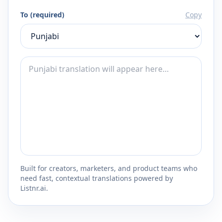
To (required)
Copy
Built for creators, marketers, and product teams who
need fast, contextual translations powered by
Listnr.ai.