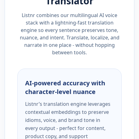
Translator
Listnr combines our multilingual AI voice
stack with a lightning-fast translation
engine so every sentence preserves tone,
nuance, and intent. Translate, localize, and
narrate in one place - without hopping
between tools.
AI-powered accuracy with
character-level nuance
Listnr’s translation engine leverages
contextual embeddings to preserve
idioms, voice, and brand tone in
every output - perfect for content,
product copy, and support