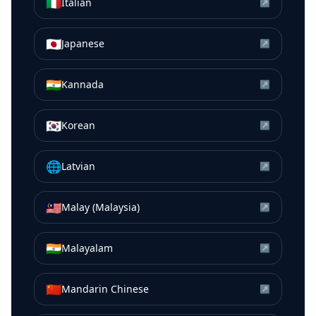
🇮🇹
Italian
↗
🇯🇵
Japanese
↗
🇮🇳
Kannada
↗
🇰🇷
Korean
↗
🌐
Latvian
↗
🇲🇾
Malay (Malaysia)
↗
🇮🇳
Malayalam
↗
🇨🇳
Mandarin Chinese
↗