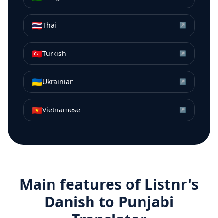
🇹🇭
Thai
↗
🇹🇷
Turkish
↗
🇺🇦
Ukrainian
↗
🇻🇳
Vietnamese
↗
Main features of Listnr's
Danish
to
Punjabi