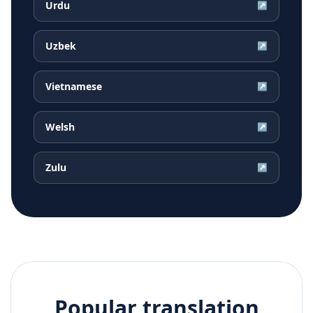
Urdu
↗
Uzbek
↗
Vietnamese
↗
Welsh
↗
Zulu
↗
Popular translation