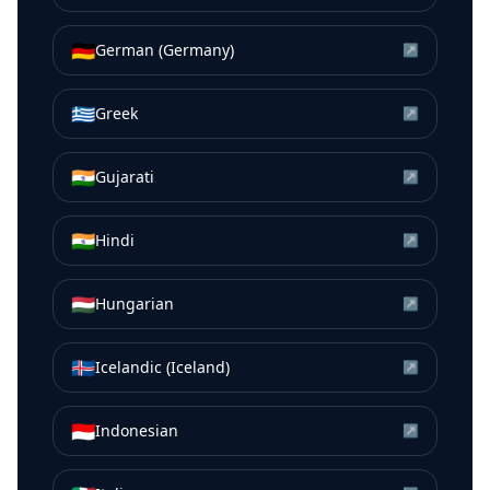
🇩🇪
German (Germany)
↗
🇬🇷
Greek
↗
🇮🇳
Gujarati
↗
🇮🇳
Hindi
↗
🇭🇺
Hungarian
↗
🇮🇸
Icelandic (Iceland)
↗
🇮🇩
Indonesian
↗