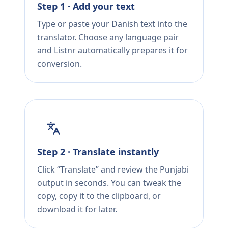
Step 1 · Add your text
Type or paste your Danish text into the
translator. Choose any language pair
and Listnr automatically prepares it for
conversion.
Step 2 · Translate instantly
Click “Translate” and review the Punjabi
output in seconds. You can tweak the
copy, copy it to the clipboard, or
download it for later.