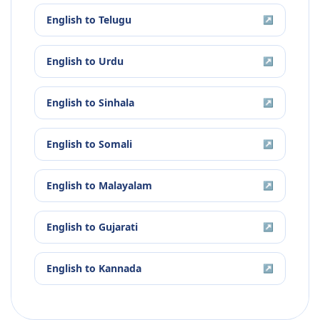
English
to
Telugu
↗
English
to
Urdu
↗
English
to
Sinhala
↗
English
to
Somali
↗
English
to
Malayalam
↗
English
to
Gujarati
↗
English
to
Kannada
↗