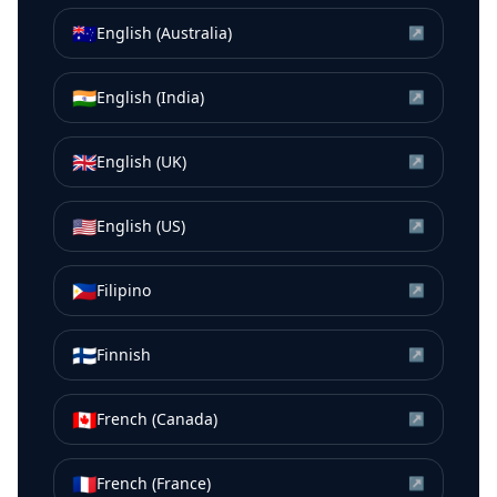
🇦🇺
English (Australia)
↗
🇮🇳
English (India)
↗
🇬🇧
English (UK)
↗
🇺🇸
English (US)
↗
🇵🇭
Filipino
↗
🇫🇮
Finnish
↗
🇨🇦
French (Canada)
↗
🇫🇷
French (France)
↗