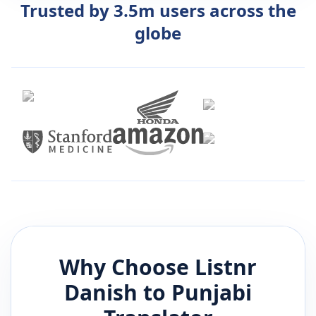
Trusted by 3.5m users across the
globe
Why Choose Listnr
Danish
to
Punjabi