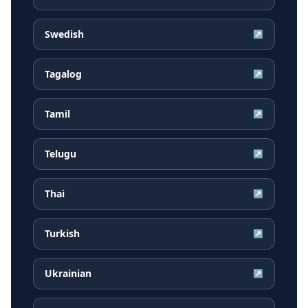
Swedish
↗
Tagalog
↗
Tamil
↗
Telugu
↗
Thai
↗
Turkish
↗
Ukrainian
↗