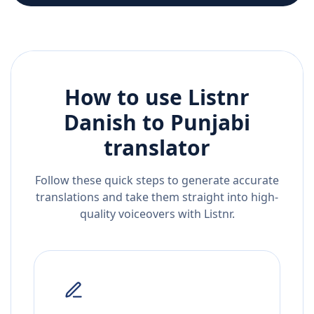
How to use Listnr
Danish
to
Punjabi
translator
Follow these quick steps to generate accurate
translations and take them straight into high-
quality voiceovers with Listnr.