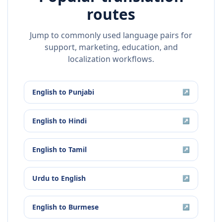
routes
Jump to commonly used language pairs for
support, marketing, education, and
localization workflows.
English
to
Punjabi
↗
English
to
Hindi
↗
English
to
Tamil
↗
Urdu
to
English
↗
English
to
Burmese
↗