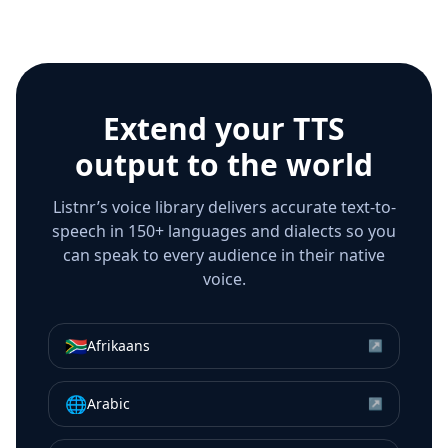
Extend your TTS
output to the world
Listnr’s voice library delivers accurate text-to-
speech in 150+ languages and dialects so you
can speak to every audience in their native
voice.
🇿🇦
Afrikaans
↗
🌐
Arabic
↗