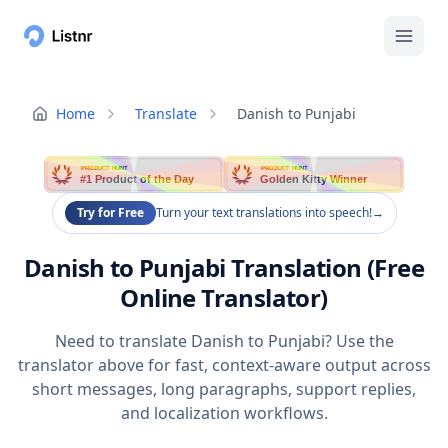
Home
Translate
Danish to Punjabi
PRODUCT HUNT
PRODUCT HUNT
#1 Product of the Day
Golden Kitty Winner
Try for Free
Turn your text translations into speech!
→
Danish to Punjabi Translation (Free
Online Translator)
Need to translate Danish to Punjabi? Use the
translator above for fast, context-aware output across
short messages, long paragraphs, support replies,
and localization workflows.