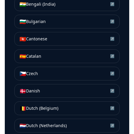
🇮🇳
Bengali (India)
↗
🇧🇬
Bulgarian
↗
🇭🇰
Cantonese
↗
🇪🇸
Catalan
↗
🇨🇿
Czech
↗
🇩🇰
Danish
↗
🇧🇪
Dutch (Belgium)
↗
🇳🇱
Dutch (Netherlands)
↗