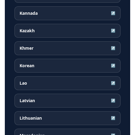
Kannada
↗
Kazakh
↗
Khmer
↗
Korean
↗
Lao
↗
Latvian
↗
Lithuanian
↗