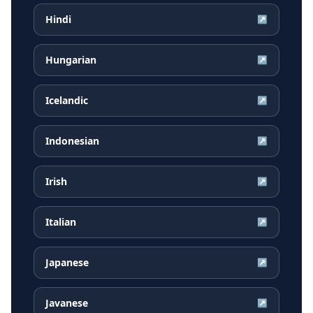
Hindi
↗
Hungarian
↗
Icelandic
↗
Indonesian
↗
Irish
↗
Italian
↗
Japanese
↗
Javanese
↗