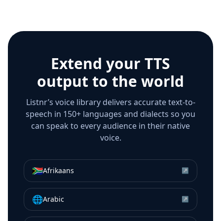
Extend your TTS
output to the world
Listnr’s voice library delivers accurate text-to-
speech in 150+ languages and dialects so you
can speak to every audience in their native
voice.
🇿🇦
Afrikaans
↗
🌐
Arabic
↗