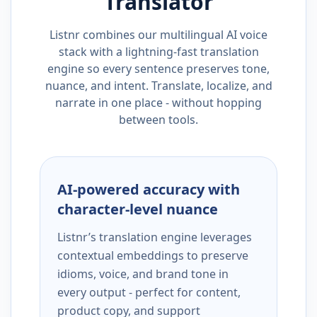
Translator
Listnr combines our multilingual AI voice
stack with a lightning-fast translation
engine so every sentence preserves tone,
nuance, and intent. Translate, localize, and
narrate in one place - without hopping
between tools.
AI-powered accuracy with
character-level nuance
Listnr’s translation engine leverages
contextual embeddings to preserve
idioms, voice, and brand tone in
every output - perfect for content,
product copy, and support