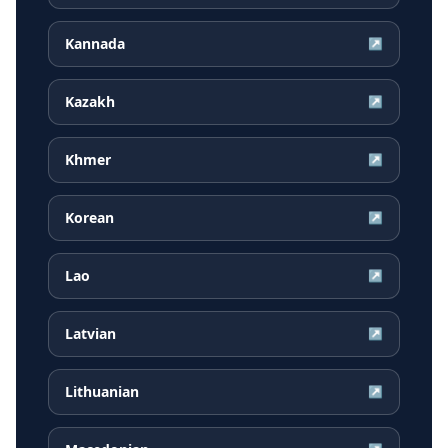
Kannada
↗
Kazakh
↗
Khmer
↗
Korean
↗
Lao
↗
Latvian
↗
Lithuanian
↗