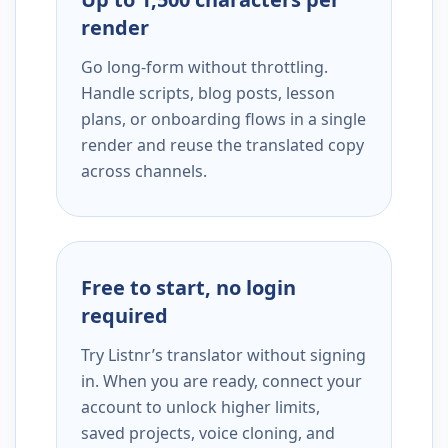
render
Go long-form without throttling.
Handle scripts, blog posts, lesson
plans, or onboarding flows in a single
render and reuse the translated copy
across channels.
Free to start, no login
required
Try Listnr’s translator without signing
in. When you are ready, connect your
account to unlock higher limits,
saved projects, voice cloning, and