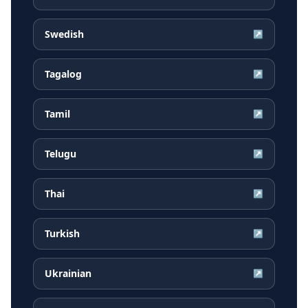
Swedish
↗
Tagalog
↗
Tamil
↗
Telugu
↗
Thai
↗
Turkish
↗
Ukrainian
↗