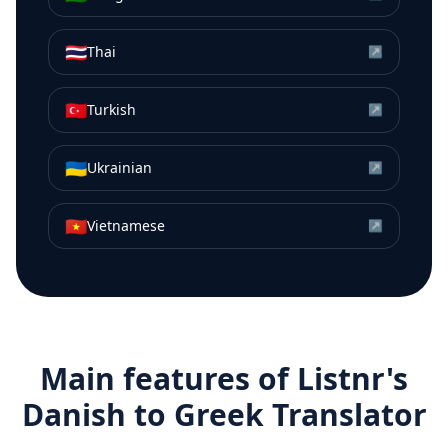
🇹🇭
Thai
↗
🇹🇷
Turkish
↗
🇺🇦
Ukrainian
↗
🇻🇳
Vietnamese
↗
Main features of Listnr's
Danish
to
Greek
Translator