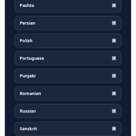
Pashto
↗
Persian
↗
Polish
↗
Portuguese
↗
Punjabi
↗
Romanian
↗
Russian
↗
Sanskrit
↗