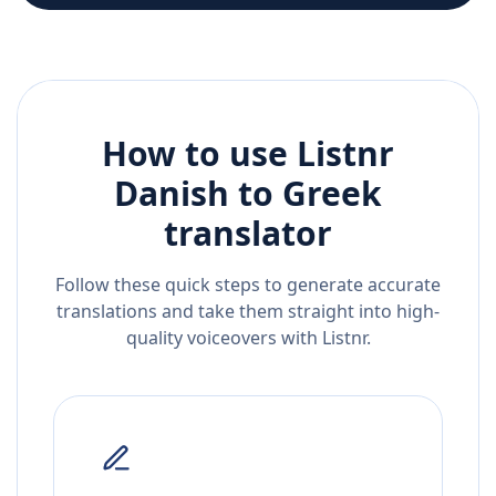
How to use Listnr
Danish
to
Greek
translator
Follow these quick steps to generate accurate
translations and take them straight into high-
quality voiceovers with Listnr.