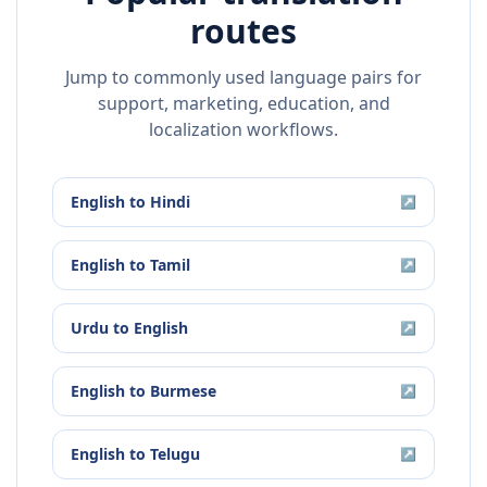
routes
Jump to commonly used language pairs for
support, marketing, education, and
localization workflows.
English
to
Hindi
↗
English
to
Tamil
↗
Urdu
to
English
↗
English
to
Burmese
↗
English
to
Telugu
↗