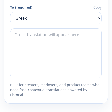
To (required)
Copy
Built for creators, marketers, and product teams who
need fast, contextual translations powered by
Listnr.ai.