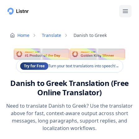
Home
Translate
Danish to Greek
PRODUCT HUNT
PRODUCT HUNT
#1 Product of the Day
Golden Kitty Winner
Try for Free
Turn your text translations into speech!
→
Danish to Greek Translation (Free
Online Translator)
Need to translate Danish to Greek? Use the translator
above for fast, context-aware output across short
messages, long paragraphs, support replies, and
localization workflows.