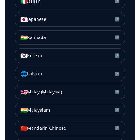
🇮🇹
Italian
↗
🇯🇵
Japanese
↗
🇮🇳
Kannada
↗
🇰🇷
Korean
↗
🌐
Latvian
↗
🇲🇾
Malay (Malaysia)
↗
🇮🇳
Malayalam
↗
🇨🇳
Mandarin Chinese
↗