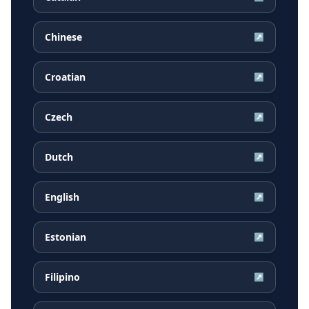
Chinese
↗
Croatian
↗
Czech
↗
Dutch
↗
English
↗
Estonian
↗
Filipino
↗