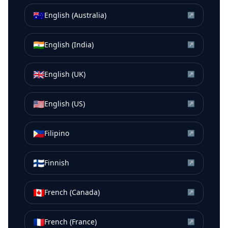
🇦🇺
English (Australia)
↗
🇮🇳
English (India)
↗
🇬🇧
English (UK)
↗
🇺🇸
English (US)
↗
🇵🇭
Filipino
↗
🇫🇮
Finnish
↗
🇨🇦
French (Canada)
↗
🇫🇷
French (France)
↗