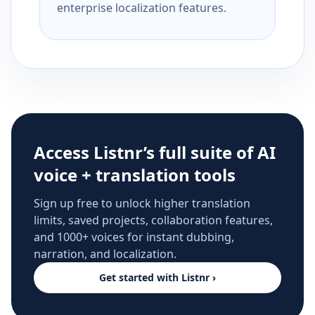
enterprise localization features.
Access Listnr’s full suite of AI
voice + translation tools
Sign up free to unlock higher translation
limits, saved projects, collaboration features,
and 1000+ voices for instant dubbing,
narration, and localization.
Get started with Listnr ›