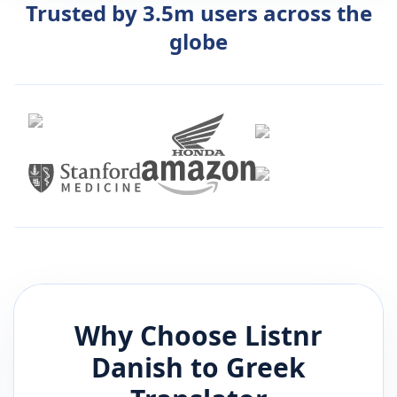
Trusted by 3.5m users across the
globe
Why Choose Listnr
Danish
to
Greek