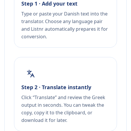
Step 1 · Add your text
Type or paste your Danish text into the
translator. Choose any language pair
and Listnr automatically prepares it for
conversion.
Step 2 · Translate instantly
Click “Translate” and review the Greek
output in seconds. You can tweak the
copy, copy it to the clipboard, or
download it for later.