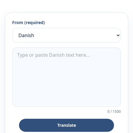
From (required)
0
/
1500
Translate