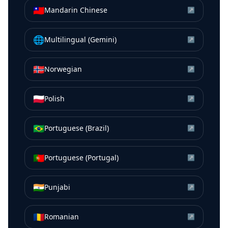
🇹🇼
Mandarin Chinese
↗
🌐
Multilingual (Gemini)
↗
🇳🇴
Norwegian
↗
🇵🇱
Polish
↗
🇧🇷
Portuguese (Brazil)
↗
🇵🇹
Portuguese (Portugal)
↗
🇮🇳
Punjabi
↗
🇷🇴
Romanian
↗