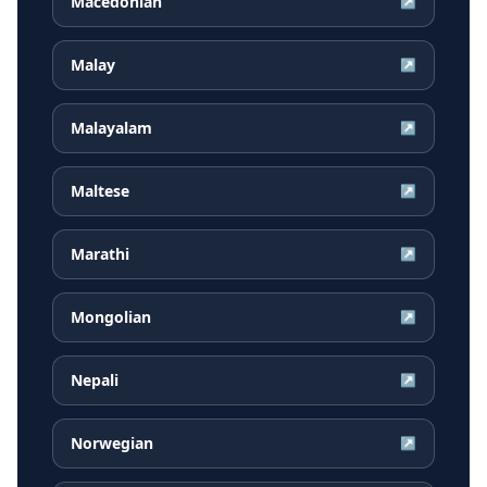
Macedonian
↗
Malay
↗
Malayalam
↗
Maltese
↗
Marathi
↗
Mongolian
↗
Nepali
↗
Norwegian
↗