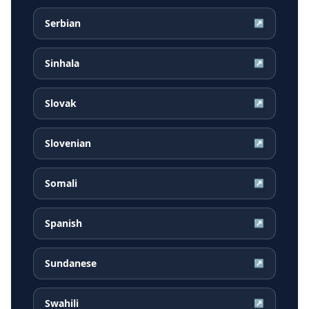
Serbian
↗
Sinhala
↗
Slovak
↗
Slovenian
↗
Somali
↗
Spanish
↗
Sundanese
↗
Swahili
↗