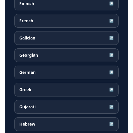
Finnish
↗
French
↗
Galician
↗
Georgian
↗
German
↗
Greek
↗
Gujarati
↗
Hebrew
↗