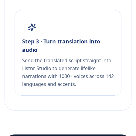
Step 3 · Turn translation into
audio
Send the translated script straight into
Listnr Studio to generate lifelike
narrations with 1000+ voices across 142
languages and accents.