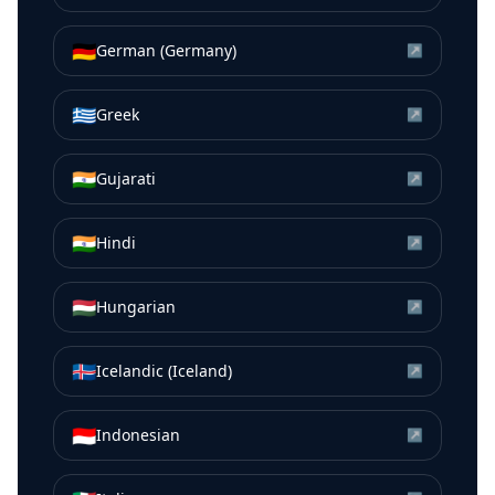
🇩🇪
German (Germany)
↗
🇬🇷
Greek
↗
🇮🇳
Gujarati
↗
🇮🇳
Hindi
↗
🇭🇺
Hungarian
↗
🇮🇸
Icelandic (Iceland)
↗
🇮🇩
Indonesian
↗