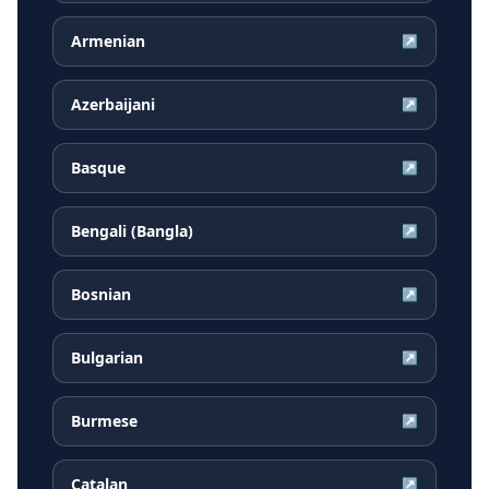
Armenian
↗
Azerbaijani
↗
Basque
↗
Bengali (Bangla)
↗
Bosnian
↗
Bulgarian
↗
Burmese
↗
Catalan
↗