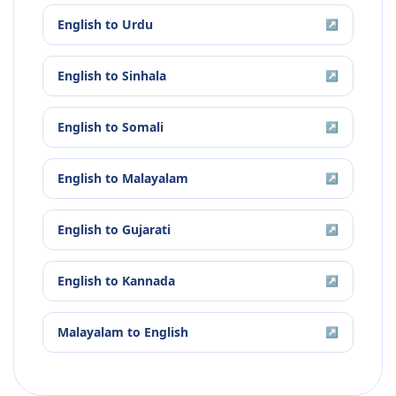
English
to
Urdu
↗
English
to
Sinhala
↗
English
to
Somali
↗
English
to
Malayalam
↗
English
to
Gujarati
↗
English
to
Kannada
↗
Malayalam
to
English
↗