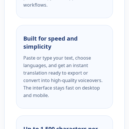
workflows.
Built for speed and
simplicity
Paste or type your text, choose
languages, and get an instant
translation ready to export or
convert into high-quality voiceovers.
The interface stays fast on desktop
and mobile.
Up to 1,500 characters per