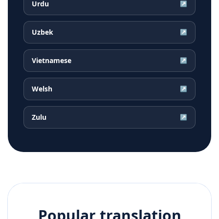
Urdu
↗
Uzbek
↗
Vietnamese
↗
Welsh
↗
Zulu
↗
Popular translation