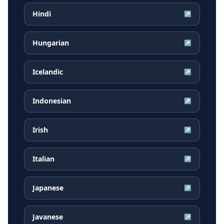
Hindi
↗
Hungarian
↗
Icelandic
↗
Indonesian
↗
Irish
↗
Italian
↗
Japanese
↗
Javanese
↗