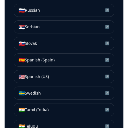
🇷🇺
Russian
↗
🇷🇸
Serbian
↗
🇸🇰
Slovak
↗
🇪🇸
Spanish (Spain)
↗
🇺🇸
Spanish (US)
↗
🇸🇪
Swedish
↗
🇮🇳
Tamil (India)
↗
🇮🇳
Telugu
↗