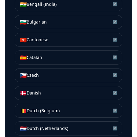
🇮🇳
Bengali (India)
↗
🇧🇬
Bulgarian
↗
🇭🇰
Cantonese
↗
🇪🇸
Catalan
↗
🇨🇿
Czech
↗
🇩🇰
Danish
↗
🇧🇪
Dutch (Belgium)
↗
🇳🇱
Dutch (Netherlands)
↗