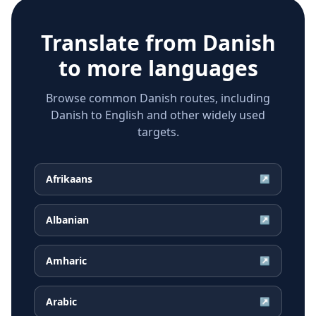
Translate from
Danish
to more languages
Browse common Danish routes, including
Danish to English and other widely used
targets.
Afrikaans
↗
Albanian
↗
Amharic
↗
Arabic
↗