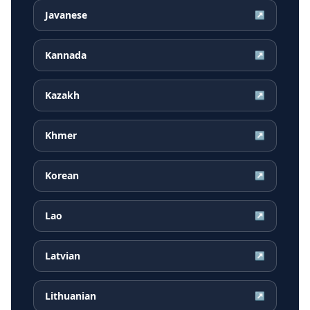
Javanese
↗
Kannada
↗
Kazakh
↗
Khmer
↗
Korean
↗
Lao
↗
Latvian
↗
Lithuanian
↗