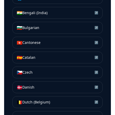
🇮🇳
Bengali (India)
↗
🇧🇬
Bulgarian
↗
🇭🇰
Cantonese
↗
🇪🇸
Catalan
↗
🇨🇿
Czech
↗
🇩🇰
Danish
↗
🇧🇪
Dutch (Belgium)
↗