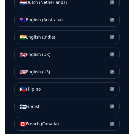
🇳🇱
Dutch (Netherlands)
↗
🇦🇺
English (Australia)
↗
🇮🇳
English (India)
↗
🇬🇧
English (UK)
↗
🇺🇸
English (US)
↗
🇵🇭
Filipino
↗
🇫🇮
Finnish
↗
🇨🇦
French (Canada)
↗