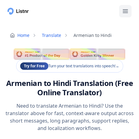
Home
Translate
Armenian to Hindi
PRODUCT HUNT
PRODUCT HUNT
#1 Product of the Day
Golden Kitty Winner
Try for Free
Turn your text translations into speech!
→
Armenian to Hindi Translation (Free
Online Translator)
Need to translate Armenian to Hindi? Use the
translator above for fast, context-aware output across
short messages, long paragraphs, support replies,
and localization workflows.