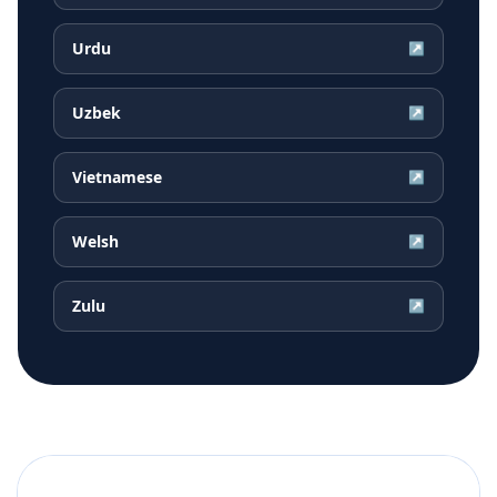
Urdu
↗
Uzbek
↗
Vietnamese
↗
Welsh
↗
Zulu
↗