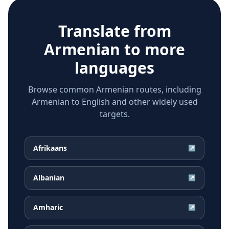
Translate from
Armenian
to more
languages
Browse common Armenian routes, including
Armenian to English and other widely used
targets.
Afrikaans
↗
Albanian
↗
Amharic
↗