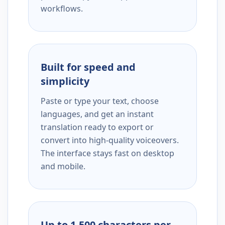
workflows.
Built for speed and
simplicity
Paste or type your text, choose
languages, and get an instant
translation ready to export or
convert into high-quality voiceovers.
The interface stays fast on desktop
and mobile.
Up to 1,500 characters per