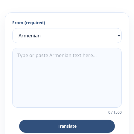
From (required)
0
/
1500
Translate