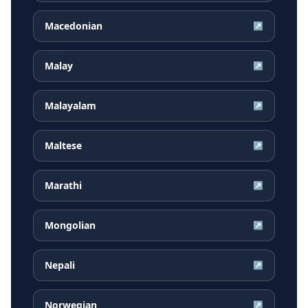
Macedonian
↗
Malay
↗
Malayalam
↗
Maltese
↗
Marathi
↗
Mongolian
↗
Nepali
↗
Norwegian
↗