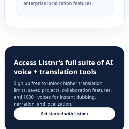
enterprise localization features.
Access Listnr’s full suite of AI
voice + translation tools
Sign up free to unlock higher translation
limits, saved projects, collaboration features,
and 1000+ voices for instant dubbing,
narration, and localization.
Get started with Listnr ›