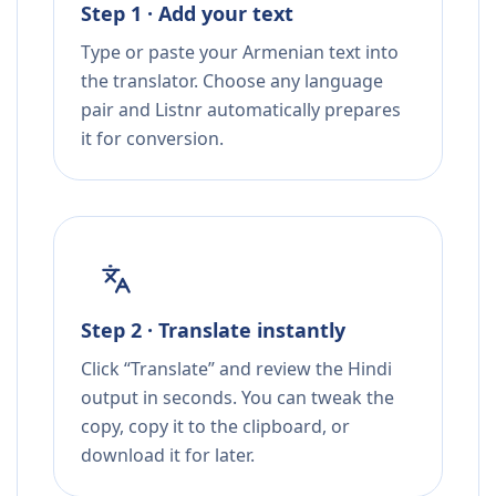
Step 1 · Add your text
Type or paste your Armenian text into
the translator. Choose any language
pair and Listnr automatically prepares
it for conversion.
Step 2 · Translate instantly
Click “Translate” and review the Hindi
output in seconds. You can tweak the
copy, copy it to the clipboard, or
download it for later.