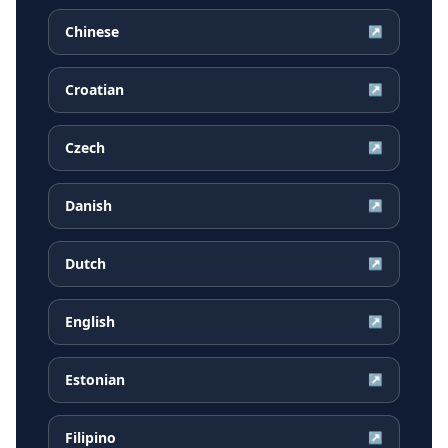
Chinese
↗
Croatian
↗
Czech
↗
Danish
↗
Dutch
↗
English
↗
Estonian
↗
Filipino
↗