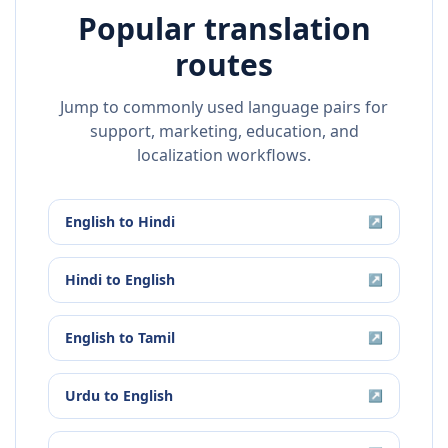
Popular translation
routes
Jump to commonly used language pairs for
support, marketing, education, and
localization workflows.
English
to
Hindi
↗
Hindi
to
English
↗
English
to
Tamil
↗
Urdu
to
English
↗