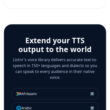
Extend your TTS
output to the world
Listnr’s voice library delivers accurate text-to-
speech in 150+ languages and dialects so you
can speak to every audience in their native
voice.
🇿🇦
Afrikaans
↗
🌐
Arabic
↗