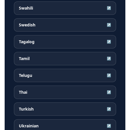
Swahili
↗
Swedish
↗
Tagalog
↗
Tamil
↗
Telugu
↗
Thai
↗
Turkish
↗
Ukrainian
↗