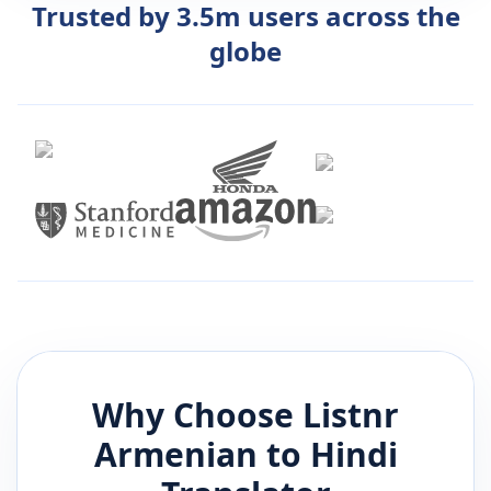
Trusted by 3.5m users across the
globe
Why Choose Listnr
Armenian
to
Hindi