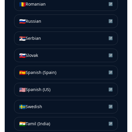
🇷🇴
Romanian
↗
🇷🇺
Russian
↗
🇷🇸
Serbian
↗
🇸🇰
Slovak
↗
🇪🇸
Spanish (Spain)
↗
🇺🇸
Spanish (US)
↗
🇸🇪
Swedish
↗
🇮🇳
Tamil (India)
↗