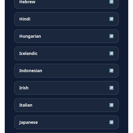
Hebrew
↗
Hindi
↗
Hungarian
↗
Icelandic
↗
Indonesian
↗
Irish
↗
Italian
↗
Japanese
↗