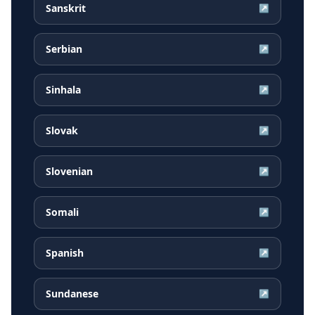
Sanskrit
↗
Serbian
↗
Sinhala
↗
Slovak
↗
Slovenian
↗
Somali
↗
Spanish
↗
Sundanese
↗