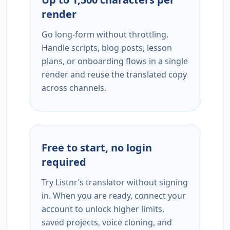
render
Go long-form without throttling.
Handle scripts, blog posts, lesson
plans, or onboarding flows in a single
render and reuse the translated copy
across channels.
Free to start, no login
required
Try Listnr’s translator without signing
in. When you are ready, connect your
account to unlock higher limits,
saved projects, voice cloning, and