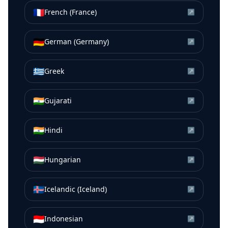
🇫🇷
French (France)
↗
🇩🇪
German (Germany)
↗
🇬🇷
Greek
↗
🇮🇳
Gujarati
↗
🇮🇳
Hindi
↗
🇭🇺
Hungarian
↗
🇮🇸
Icelandic (Iceland)
↗
🇮🇩
Indonesian
↗