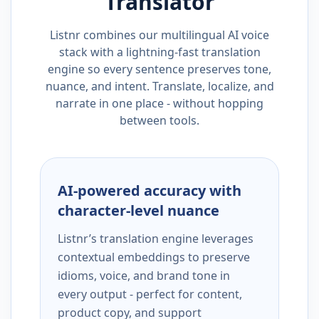
Translator
Listnr combines our multilingual AI voice
stack with a lightning-fast translation
engine so every sentence preserves tone,
nuance, and intent. Translate, localize, and
narrate in one place - without hopping
between tools.
AI-powered accuracy with
character-level nuance
Listnr’s translation engine leverages
contextual embeddings to preserve
idioms, voice, and brand tone in
every output - perfect for content,
product copy, and support