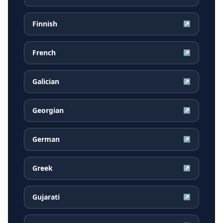
Finnish
↗
French
↗
Galician
↗
Georgian
↗
German
↗
Greek
↗
Gujarati
↗