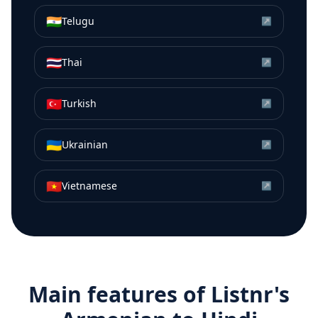
🇮🇳
Telugu
↗
🇹🇭
Thai
↗
🇹🇷
Turkish
↗
🇺🇦
Ukrainian
↗
🇻🇳
Vietnamese
↗
Main features of Listnr's