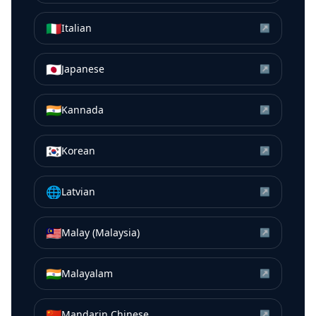
🇮🇹
Italian
↗
🇯🇵
Japanese
↗
🇮🇳
Kannada
↗
🇰🇷
Korean
↗
🌐
Latvian
↗
🇲🇾
Malay (Malaysia)
↗
🇮🇳
Malayalam
↗
🇨🇳
Mandarin Chinese
↗