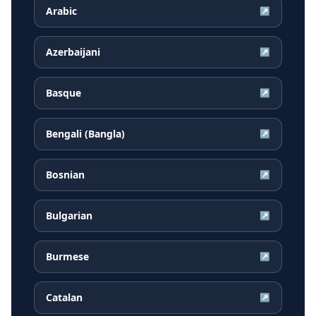
Arabic
↗
Azerbaijani
↗
Basque
↗
Bengali (Bangla)
↗
Bosnian
↗
Bulgarian
↗
Burmese
↗
Catalan
↗