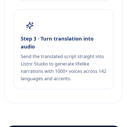
Step 3 · Turn translation into
audio
Send the translated script straight into
Listnr Studio to generate lifelike
narrations with 1000+ voices across 142
languages and accents.