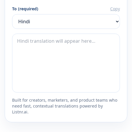
To (required)
Copy
Built for creators, marketers, and product teams who
need fast, contextual translations powered by
Listnr.ai.