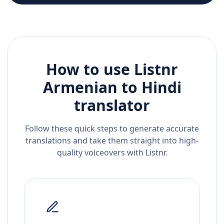
How to use Listnr
Armenian
to
Hindi
translator
Follow these quick steps to generate accurate
translations and take them straight into high-
quality voiceovers with Listnr.