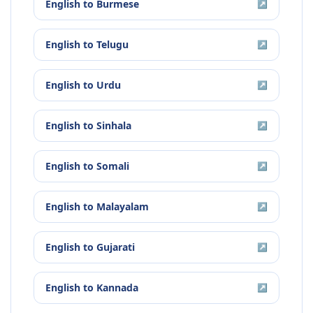
English
to
Burmese
↗
English
to
Telugu
↗
English
to
Urdu
↗
English
to
Sinhala
↗
English
to
Somali
↗
English
to
Malayalam
↗
English
to
Gujarati
↗
English
to
Kannada
↗