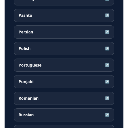
Pashto
↗
Persian
↗
Polish
↗
Portuguese
↗
Punjabi
↗
Romanian
↗
Russian
↗