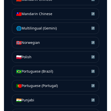
🇹🇼
Mandarin Chinese
↗
🌐
Multilingual (Gemini)
↗
🇳🇴
Norwegian
↗
🇵🇱
Polish
↗
🇧🇷
Portuguese (Brazil)
↗
🇵🇹
Portuguese (Portugal)
↗
🇮🇳
Punjabi
↗