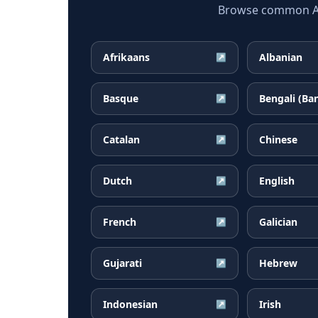
Browse common Arm
Afrikaans
Albanian
↗
Basque
Bengali (Ba
↗
Catalan
Chinese
↗
Dutch
English
↗
French
Galician
↗
Gujarati
Hebrew
↗
Indonesian
Irish
↗