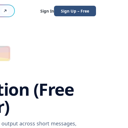
Sign In
Sign Up – Free
ion (Free
r)
e output across short messages,