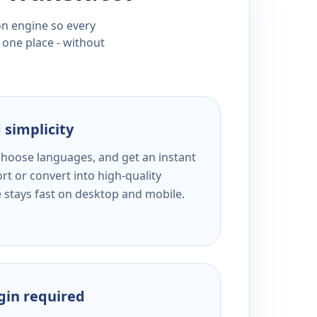
ion engine so every
 one place - without
 simplicity
 choose languages, and get an instant
rt or convert into high-quality
e stays fast on desktop and mobile.
ogin required