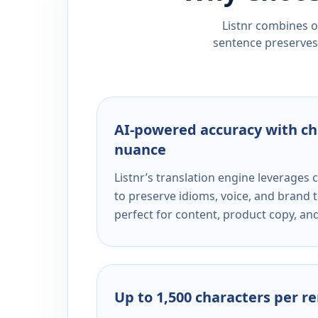
Listnr combines ou
sentence preserves 
AI-powered accuracy with ch
nuance
Listnr’s translation engine leverage
to preserve idioms, voice, and brand t
perfect for content, product copy, a
Up to 1,500 characters per r