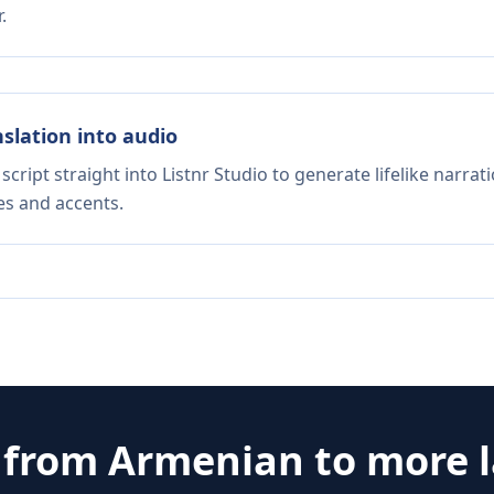
.
nslation into audio
script straight into Listnr Studio to generate lifelike narra
es and accents.
e from
Armenian
to more 