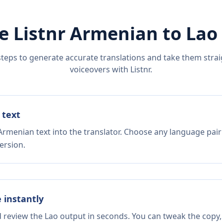
e Listnr
Armenian
to
Lao
steps to generate accurate translations and take them straig
voiceovers with Listnr.
 text
Armenian text into the translator. Choose any language pair
ersion.
e instantly
d review the Lao output in seconds. You can tweak the copy, 