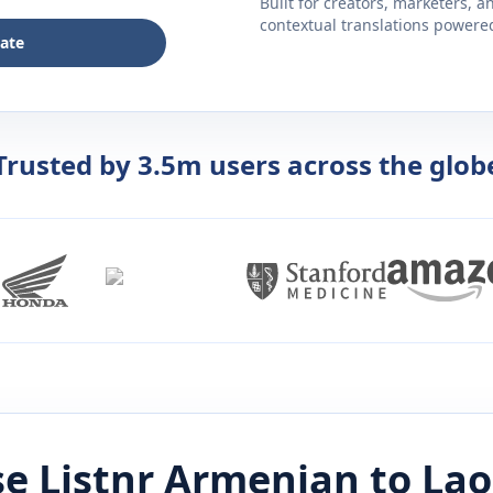
Built for creators, marketers, 
contextual translations powered 
late
Trusted by 3.5m users across the glob
e Listnr
Armenian
to
Lao