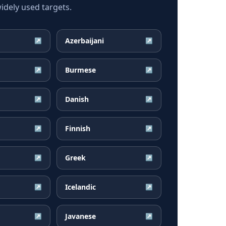
dely used targets.
Azerbaijani
↗
↗
Burmese
↗
↗
Danish
↗
↗
Finnish
↗
↗
Greek
↗
↗
Icelandic
↗
↗
Javanese
↗
↗