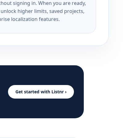
ithout signing in. When you are ready,
unlock higher limits, saved projects,
rise localization features.
Get started with Listnr ›