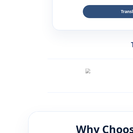
Trans
Why Choos