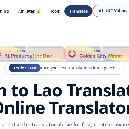
AI UGC Videos
oning
Affiliates 💰
Tools
Translate
PRODUCT HUNT
PRODUCT HUNT
#1 Product of the Day
Golden Kitty Winner
Try for Free
Turn your text translations into speech!
→
 to Lao Translat
nline Translato
Lao? Use the translator above for fast, context-awar