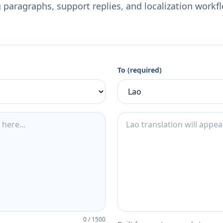
 paragraphs, support replies, and localization workf
To (required)
0
/
1500