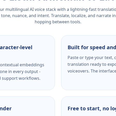
r multilingual AI voice stack with a lightning-fast translat
tone, nuance, and intent. Translate, localize, and narrate in
hopping between tools.
aracter-level
Built for speed and
Paste or type your text,
translation ready to expo
s contextual embeddings
voiceovers. The interfac
one in every output -
nd support workflows.
ender
Free to start, no l