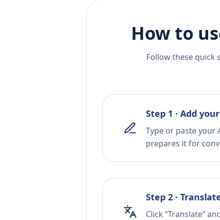
How to us
Follow these quick 
Step 1 · Add your
Type or paste your 
prepares it for conv
Step 2 · Translat
Click “Translate” an