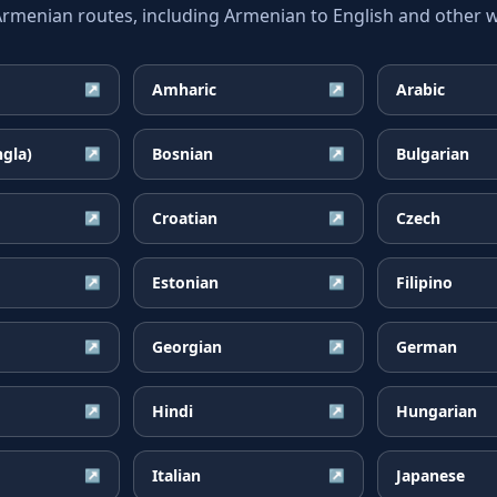
enian routes, including Armenian to English and other wi
Amharic
Arabic
↗
↗
ngla)
Bosnian
Bulgarian
↗
↗
Croatian
Czech
↗
↗
Estonian
Filipino
↗
↗
Georgian
German
↗
↗
Hindi
Hungarian
↗
↗
Italian
Japanese
↗
↗