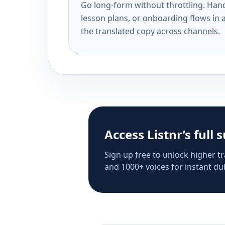
Go long-form without throttling. Handl
lesson plans, or onboarding flows in 
the translated copy across channels.
Access Listnr’s full 
Sign up free to unlock higher tr
and 1000+ voices for instant dub