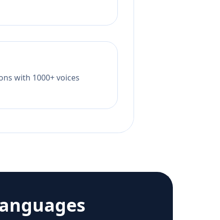
tions with 1000+ voices
languages