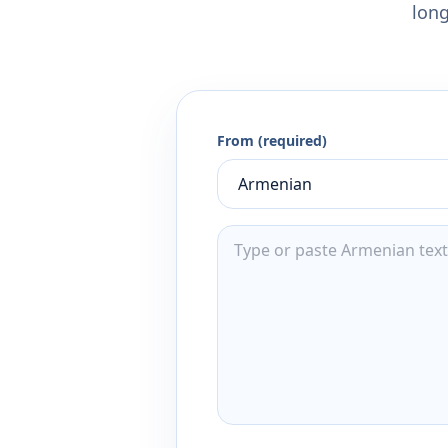
long
From (required)