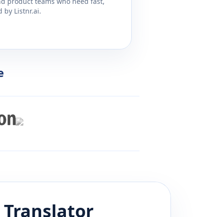
and product teams who need fast,
by Listnr.ai.
e
Translator