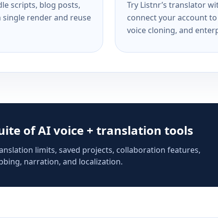
e scripts, blog posts,
Try Listnr’s translator w
a single render and reuse
connect your account to 
voice cloning, and enterp
suite of AI voice + translation tools
anslation limits, saved projects, collaboration features,
bing, narration, and localization.