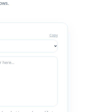
lows.
Copy