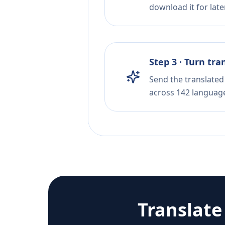
download it for later
Step 3 · Turn tra
Send the translated 
across 142 languag
Translat