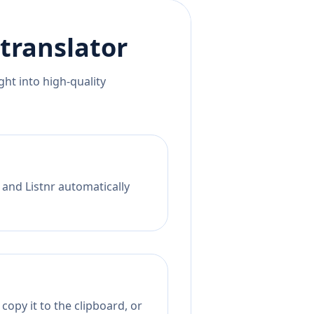
translator
ht into high-quality
 and Listnr automatically
copy it to the clipboard, or