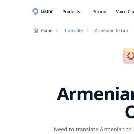
Products
Pricing
Voice Cl
Home
Translate
Armenian to Lao
Armenian
O
Need to translate Armenian to 