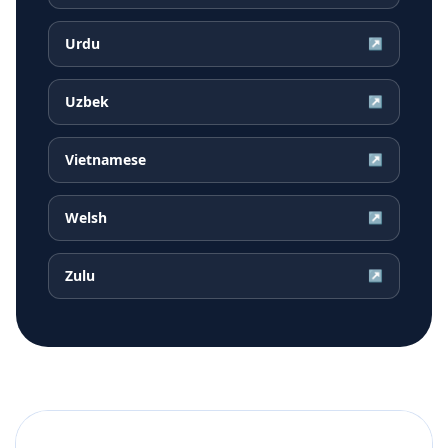
Urdu
↗
Uzbek
↗
Vietnamese
↗
Welsh
↗
Zulu
↗