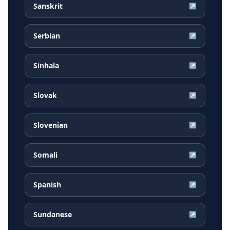
Sanskrit
↗
Serbian
↗
Sinhala
↗
Slovak
↗
Slovenian
↗
Somali
↗
Spanish
↗
Sundanese
↗