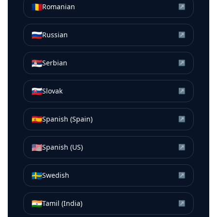
🇷🇴
Romanian
↗
🇷🇺
Russian
↗
🇷🇸
Serbian
↗
🇸🇰
Slovak
↗
🇪🇸
Spanish (Spain)
↗
🇺🇸
Spanish (US)
↗
🇸🇪
Swedish
↗
🇮🇳
Tamil (India)
↗