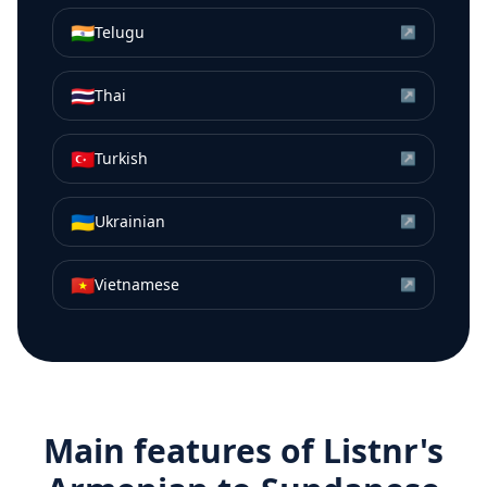
🇮🇳
Telugu
↗
🇹🇭
Thai
↗
🇹🇷
Turkish
↗
🇺🇦
Ukrainian
↗
🇻🇳
Vietnamese
↗
Main features of Listnr's