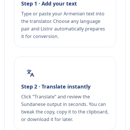
Step 1 · Add your text
Type or paste your Armenian text into
the translator. Choose any language
pair and Listnr automatically prepares
it for conversion.
Step 2 · Translate instantly
Click “Translate” and review the
Sundanese output in seconds. You can
tweak the copy, copy it to the clipboard,
or download it for later.