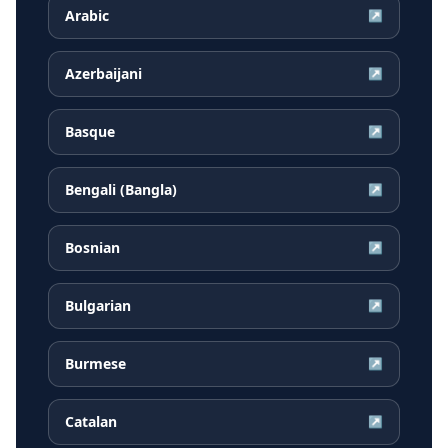
Arabic
↗
Azerbaijani
↗
Basque
↗
Bengali (Bangla)
↗
Bosnian
↗
Bulgarian
↗
Burmese
↗
Catalan
↗