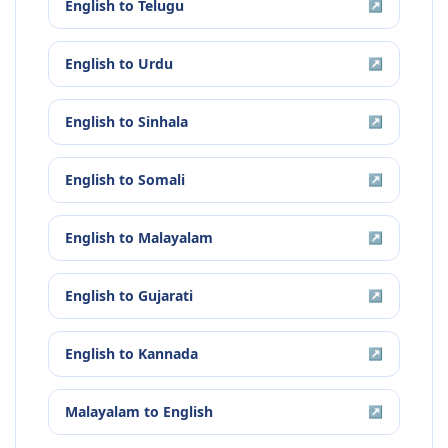
English
to
Telugu
↗
English
to
Urdu
↗
English
to
Sinhala
↗
English
to
Somali
↗
English
to
Malayalam
↗
English
to
Gujarati
↗
English
to
Kannada
↗
Malayalam
to
English
↗