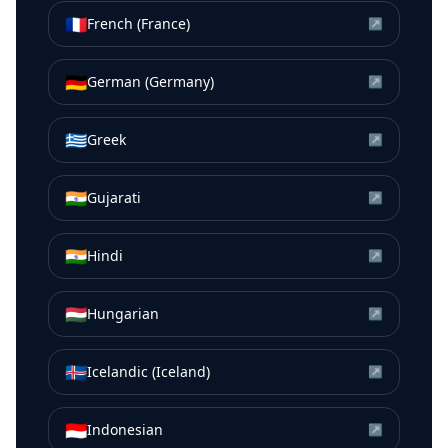
🇫🇷
French (France)
↗
🇩🇪
German (Germany)
↗
🇬🇷
Greek
↗
🇮🇳
Gujarati
↗
🇮🇳
Hindi
↗
🇭🇺
Hungarian
↗
🇮🇸
Icelandic (Iceland)
↗
🇮🇩
Indonesian
↗