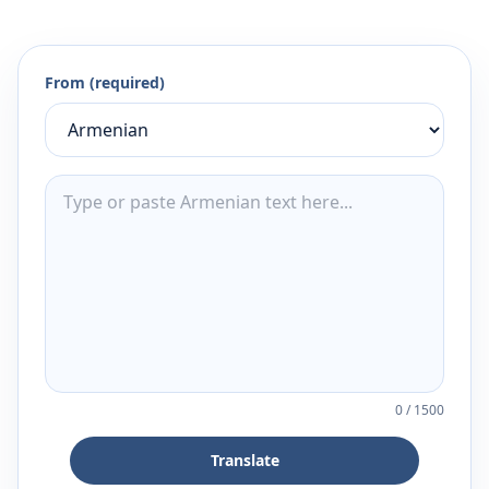
From (required)
0
/
1500
Translate