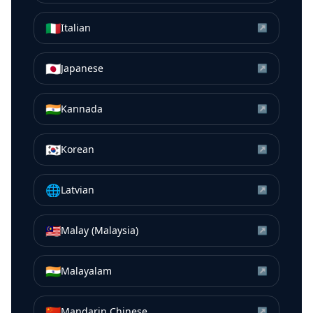
🇮🇹
Italian
↗
🇯🇵
Japanese
↗
🇮🇳
Kannada
↗
🇰🇷
Korean
↗
🌐
Latvian
↗
🇲🇾
Malay (Malaysia)
↗
🇮🇳
Malayalam
↗
🇨🇳
Mandarin Chinese
↗