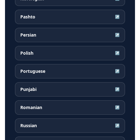
Pashto
↗
Persian
↗
Polish
↗
Portuguese
↗
Punjabi
↗
Romanian
↗
Russian
↗