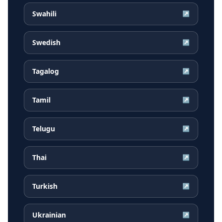
Swahili
↗
Swedish
↗
Tagalog
↗
Tamil
↗
Telugu
↗
Thai
↗
Turkish
↗
Ukrainian
↗