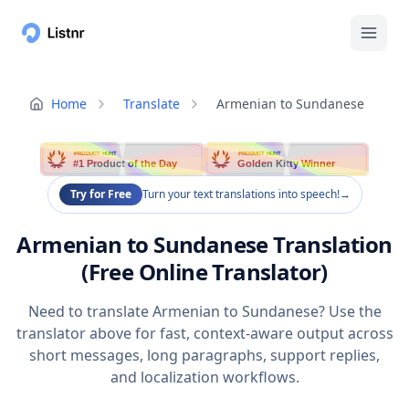
Home
Translate
Armenian to Sundanese
PRODUCT HUNT
PRODUCT HUNT
#1 Product of the Day
Golden Kitty Winner
Try for Free
Turn your text translations into speech!
→
Armenian to Sundanese Translation
(Free Online Translator)
Need to translate Armenian to Sundanese? Use the
translator above for fast, context-aware output across
short messages, long paragraphs, support replies,
and localization workflows.