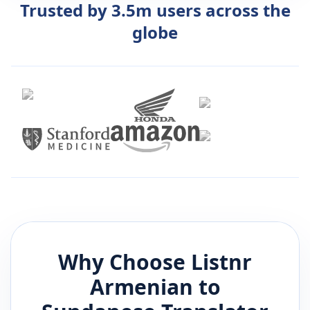
Trusted by 3.5m users across the
globe
Why Choose Listnr
Armenian
to