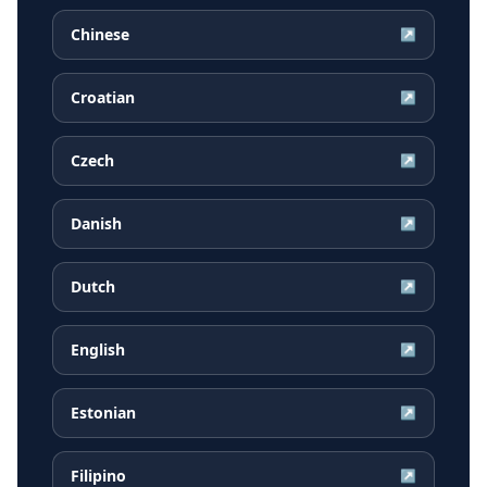
Chinese
↗
Croatian
↗
Czech
↗
Danish
↗
Dutch
↗
English
↗
Estonian
↗
Filipino
↗