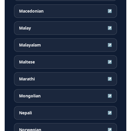
Macedonian
↗
Malay
↗
Malayalam
↗
Maltese
↗
Marathi
↗
Mongolian
↗
Nepali
↗
Norwegian
↗