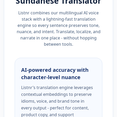
Sundanese
Translator
Listnr combines our multilingual AI voice
stack with a lightning-fast translation
engine so every sentence preserves tone,
nuance, and intent. Translate, localize, and
narrate in one place - without hopping
between tools.
AI-powered accuracy with
character-level nuance
Listnr’s translation engine leverages
contextual embeddings to preserve
idioms, voice, and brand tone in
every output - perfect for content,
product copy, and support