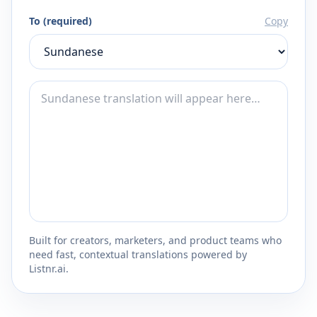
To (required)
Copy
Built for creators, marketers, and product teams who
need fast, contextual translations powered by
Listnr.ai.