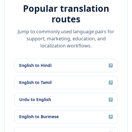
Popular translation
routes
Jump to commonly used language pairs for
support, marketing, education, and
localization workflows.
English
to
Hindi
↗
English
to
Tamil
↗
Urdu
to
English
↗
English
to
Burmese
↗