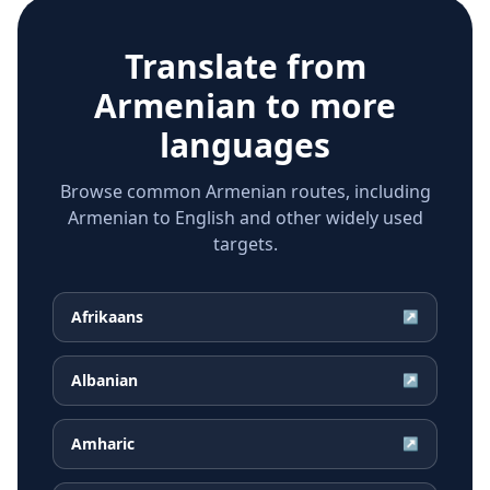
Translate from
Armenian
to more
languages
Browse common Armenian routes, including
Armenian to English and other widely used
targets.
Afrikaans
↗
Albanian
↗
Amharic
↗