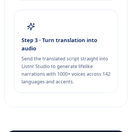
Step 3 · Turn translation into
audio
Send the translated script straight into
Listnr Studio to generate lifelike
narrations with 1000+ voices across 142
languages and accents.