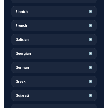
Finnish
↗
French
↗
Galician
↗
Georgian
↗
German
↗
Greek
↗
Gujarati
↗