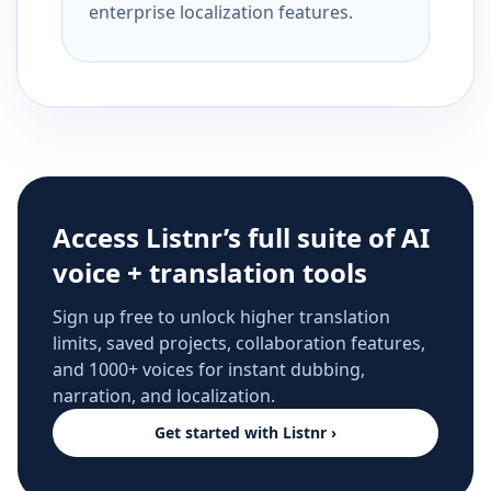
enterprise localization features.
Access Listnr’s full suite of AI
voice + translation tools
Sign up free to unlock higher translation
limits, saved projects, collaboration features,
and 1000+ voices for instant dubbing,
narration, and localization.
Get started with Listnr ›