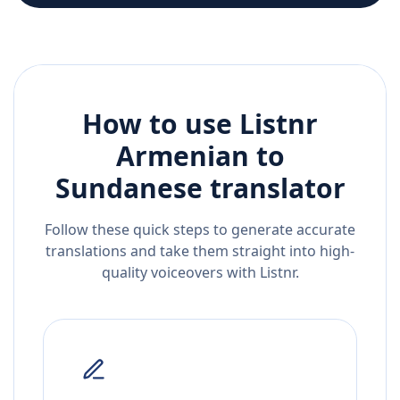
How to use Listnr
Armenian
to
Sundanese
translator
Follow these quick steps to generate accurate
translations and take them straight into high-
quality voiceovers with Listnr.