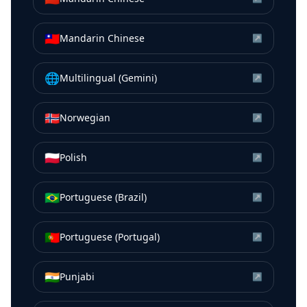
🇹🇼
Mandarin Chinese
↗
🌐
Multilingual (Gemini)
↗
🇳🇴
Norwegian
↗
🇵🇱
Polish
↗
🇧🇷
Portuguese (Brazil)
↗
🇵🇹
Portuguese (Portugal)
↗
🇮🇳
Punjabi
↗