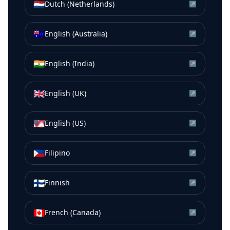
🇳🇱
Dutch (Netherlands)
↗
🇦🇺
English (Australia)
↗
🇮🇳
English (India)
↗
🇬🇧
English (UK)
↗
🇺🇸
English (US)
↗
🇵🇭
Filipino
↗
🇫🇮
Finnish
↗
🇨🇦
French (Canada)
↗