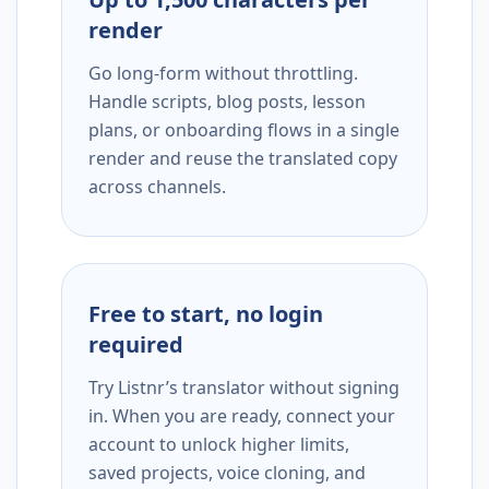
render
Go long-form without throttling.
Handle scripts, blog posts, lesson
plans, or onboarding flows in a single
render and reuse the translated copy
across channels.
Free to start, no login
required
Try Listnr’s translator without signing
in. When you are ready, connect your
account to unlock higher limits,
saved projects, voice cloning, and