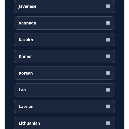
Javanese
↗
Kannada
↗
Kazakh
↗
Khmer
↗
Korean
↗
Lao
↗
Latvian
↗
Lithuanian
↗