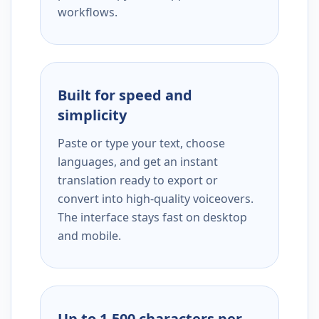
workflows.
Built for speed and
simplicity
Paste or type your text, choose
languages, and get an instant
translation ready to export or
convert into high-quality voiceovers.
The interface stays fast on desktop
and mobile.
Up to 1,500 characters per