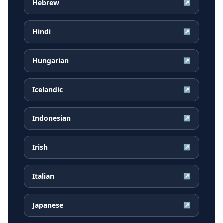
Hebrew
↗
Hindi
↗
Hungarian
↗
Icelandic
↗
Indonesian
↗
Irish
↗
Italian
↗
Japanese
↗