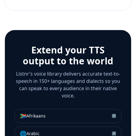
Extend your TTS
output to the world
Listnr’s voice library delivers accurate text-to-
speech in 150+ languages and dialects so you
can speak to every audience in their native
voice.
🇿🇦
Afrikaans
↗
🌐
Arabic
↗