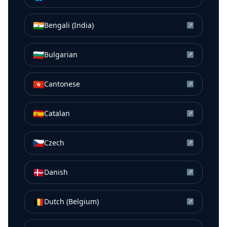
🇮🇳
Bengali (India)
↗
🇧🇬
Bulgarian
↗
🇭🇰
Cantonese
↗
🇪🇸
Catalan
↗
🇨🇿
Czech
↗
🇩🇰
Danish
↗
🇧🇪
Dutch (Belgium)
↗