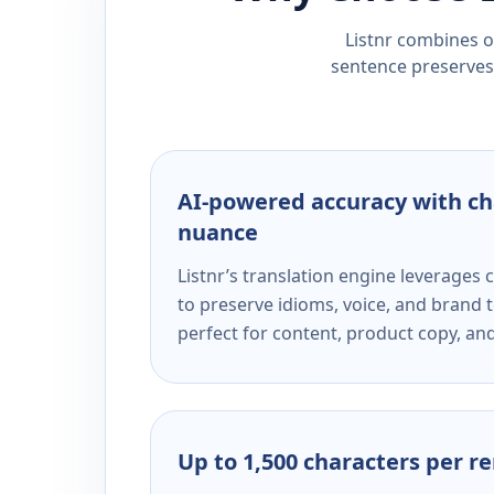
Listnr combines ou
sentence preserves 
AI-powered accuracy with ch
nuance
Listnr’s translation engine leverage
to preserve idioms, voice, and brand t
perfect for content, product copy, a
Up to 1,500 characters per r