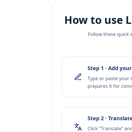
How to use L
Follow these quick 
Step 1 · Add your
Type or paste your 
prepares it for conv
Step 2 · Translat
Click “Translate” an