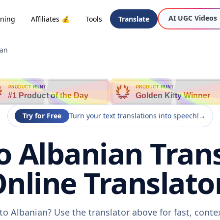
AI UGC Videos
oning
Affiliates 💰
Tools
Translate
ian
PRODUCT HUNT
PRODUCT HUNT
#1 Product of the Day
Golden Kitty Winner
Try for Free
Turn your text translations into speech!
→
 Albanian Trans
nline Translato
o Albanian? Use the translator above for fast, cont