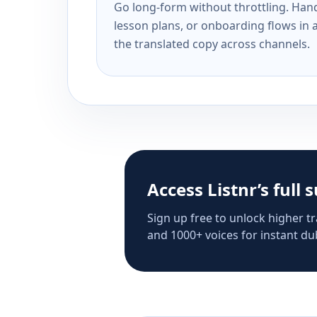
Go long-form without throttling. Handl
lesson plans, or onboarding flows in 
the translated copy across channels.
Access Listnr’s full 
Sign up free to unlock higher tr
and 1000+ voices for instant dub