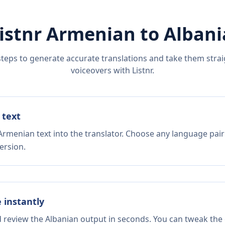
istnr
Armenian
to
Albani
steps to generate accurate translations and take them straig
voiceovers with Listnr.
 text
Armenian text into the translator. Choose any language pair
ersion.
e instantly
d review the Albanian output in seconds. You can tweak the c