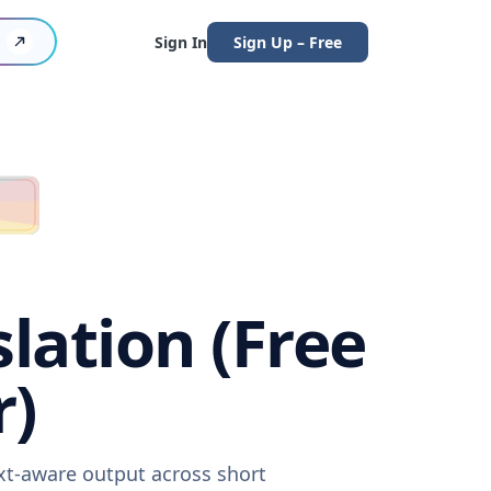
Sign In
Sign Up – Free
lation (Free
r)
ext-aware output across short