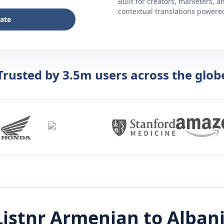
Built for creators, marketers, 
contextual translations powered 
late
Trusted by 3.5m users across the glob
istnr
Armenian
to
Alban