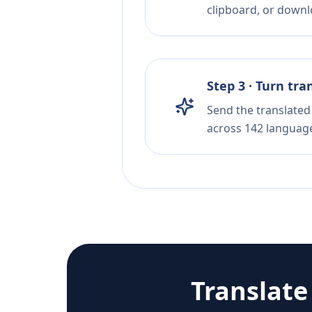
clipboard, or downloa
Step 3 · Turn tra
Send the translated 
across 142 languag
Translat