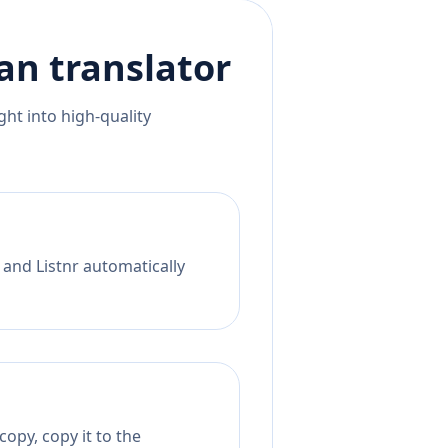
an
translator
ht into high-quality
 and Listnr automatically
opy, copy it to the