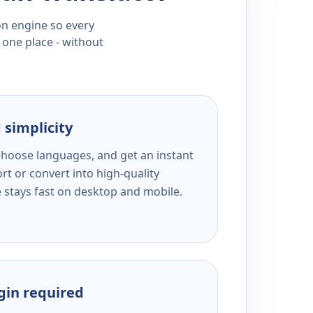
ion engine so every
 one place - without
 simplicity
 choose languages, and get an instant
rt or convert into high-quality
e stays fast on desktop and mobile.
ogin required