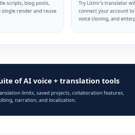
e scripts, blog posts,
Try Listnr’s translator w
a single render and reuse
connect your account to 
voice cloning, and enterp
suite of AI voice + translation tools
anslation limits, saved projects, collaboration features,
bing, narration, and localization.