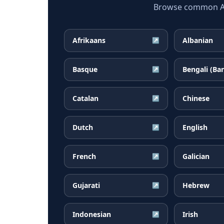
Browse common Arm
Afrikaans
Albanian
↗
Basque
Bengali (Ba
↗
Catalan
Chinese
↗
Dutch
English
↗
French
Galician
↗
Gujarati
Hebrew
↗
Indonesian
Irish
↗