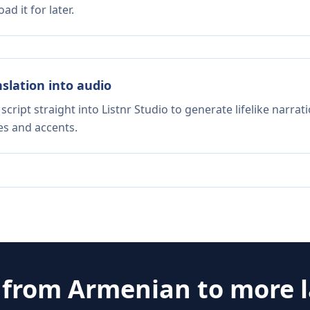
d it for later.
nslation into audio
script straight into Listnr Studio to generate lifelike narra
es and accents.
e from
Armenian
to more 