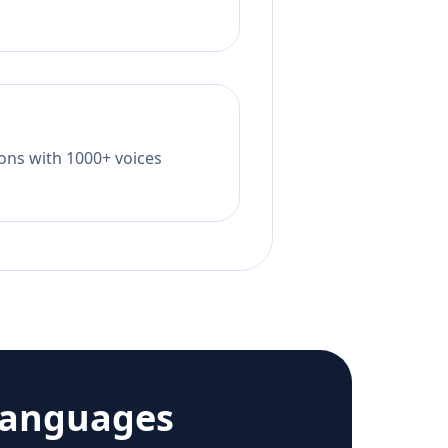
tions with 1000+ voices
languages