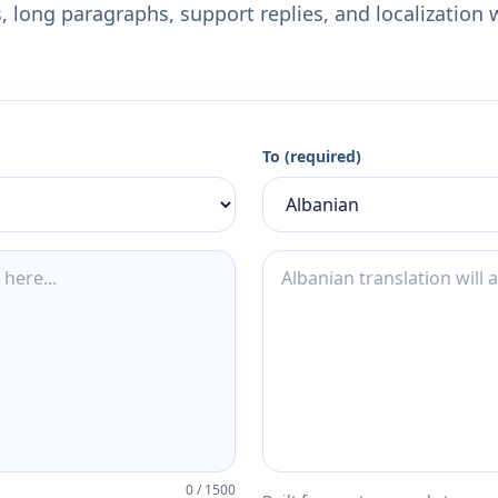
 long paragraphs, support replies, and localization 
To (required)
0
/
1500