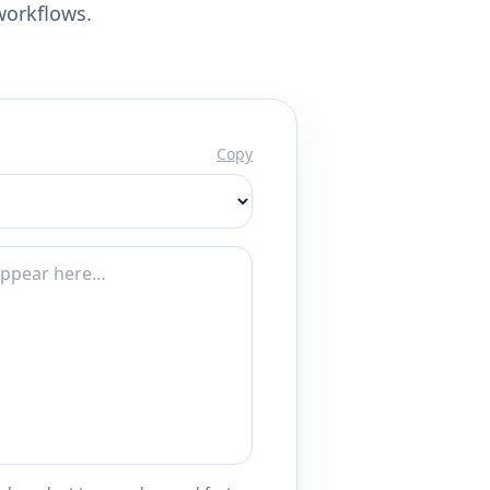
workflows.
Copy