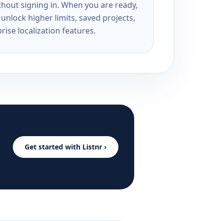
ithout signing in. When you are ready,
unlock higher limits, saved projects,
rise localization features.
Get started with Listnr ›