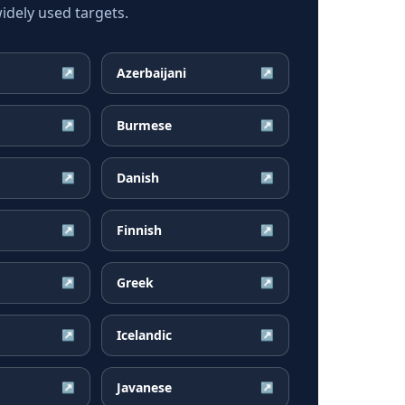
dely used targets.
Azerbaijani
↗
↗
Burmese
↗
↗
Danish
↗
↗
Finnish
↗
↗
Greek
↗
↗
Icelandic
↗
↗
Javanese
↗
↗