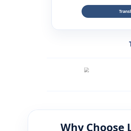
Trans
Why Choose L