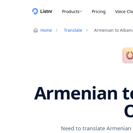
Products
Pricing
Voice Cl
Home
Translate
Armenian to Alban
Armenian to
O
Need to translate Armenian t