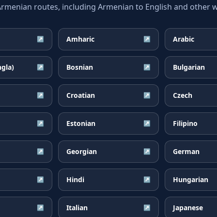
enian routes, including Armenian to English and other wi
Amharic
Arabic
↗
↗
ngla)
Bosnian
Bulgarian
↗
↗
Croatian
Czech
↗
↗
Estonian
Filipino
↗
↗
Georgian
German
↗
↗
Hindi
Hungarian
↗
↗
Italian
Japanese
↗
↗