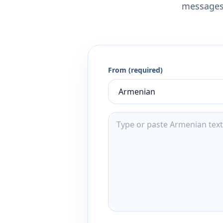
messages,
From (required)