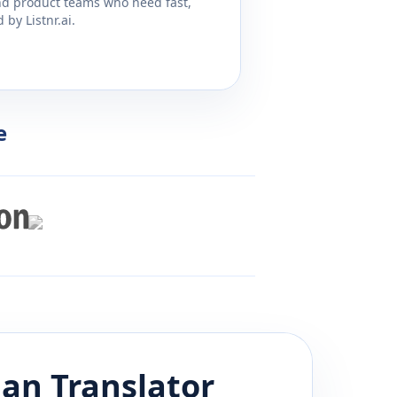
and product teams who need fast,
by Listnr.ai.
e
ian
Translator