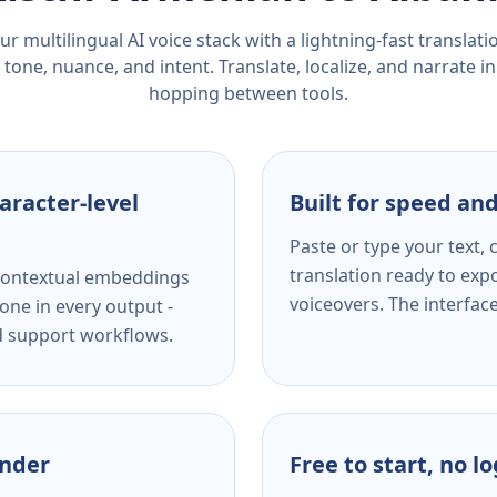
r multilingual AI voice stack with a lightning-fast translat
tone, nuance, and intent. Translate, localize, and narrate in
hopping between tools.
aracter-level
Built for speed and
Paste or type your text,
translation ready to expo
s contextual embeddings
voiceovers. The interfac
one in every output -
nd support workflows.
ender
Free to start, no l