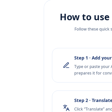
How to use 
Follow these quick 
Step 1 · Add your
Type or paste your 
prepares it for conv
Step 2 · Translat
Click “Translate” an