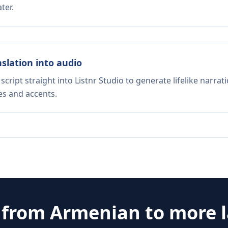
ter.
nslation into audio
script straight into Listnr Studio to generate lifelike narra
es and accents.
e from
Armenian
to more 