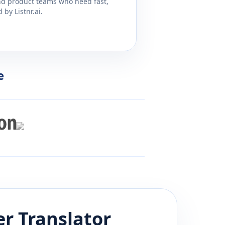
and product teams who need fast,
by Listnr.ai.
e
er
Translator