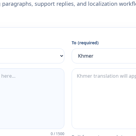
 paragraphs, support replies, and localization workf
To (required)
0
/
1500