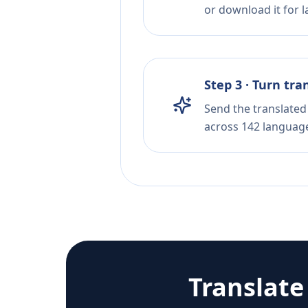
or download it for la
Step 3 · Turn tra
Send the translated 
across 142 languag
Translat