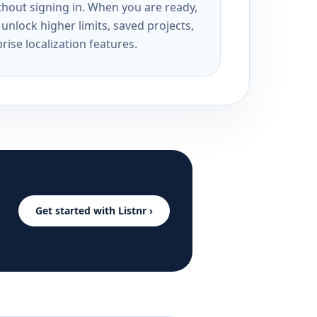
ithout signing in. When you are ready,
unlock higher limits, saved projects,
rise localization features.
Get started with Listnr ›