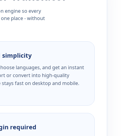
ion engine so every
 one place - without
 simplicity
 choose languages, and get an instant
rt or convert into high-quality
e stays fast on desktop and mobile.
ogin required