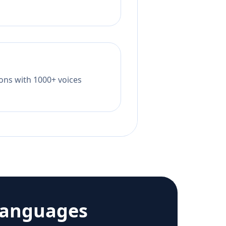
tions with 1000+ voices
languages