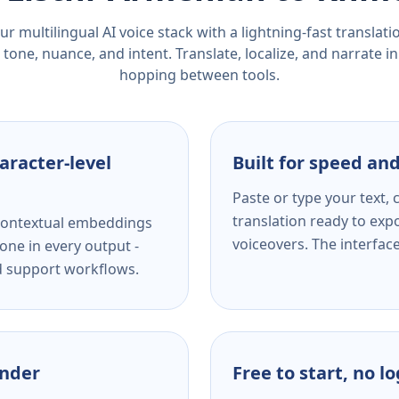
r multilingual AI voice stack with a lightning-fast translat
tone, nuance, and intent. Translate, localize, and narrate in
hopping between tools.
aracter-level
Built for speed and
Paste or type your text,
translation ready to expo
s contextual embeddings
voiceovers. The interfac
one in every output -
nd support workflows.
ender
Free to start, no l