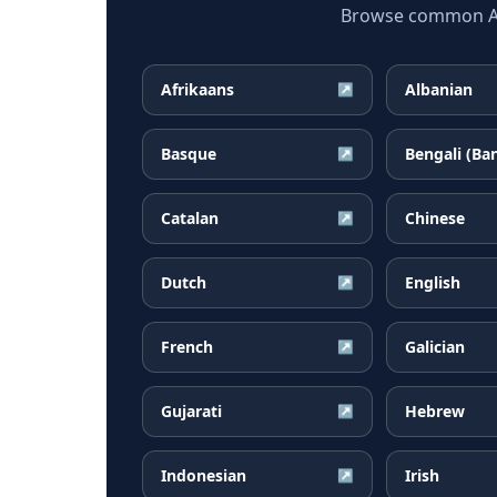
Browse common Arm
Afrikaans
Albanian
↗
Basque
Bengali (Ba
↗
Catalan
Chinese
↗
Dutch
English
↗
French
Galician
↗
Gujarati
Hebrew
↗
Indonesian
Irish
↗