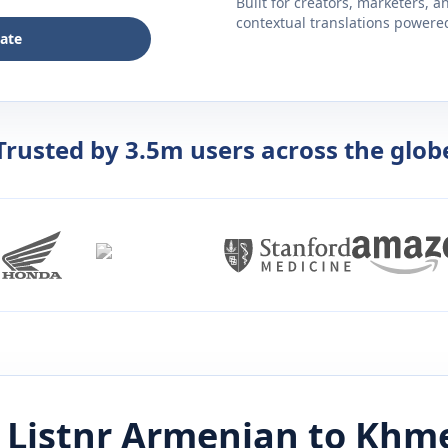
Built for creators, marketers, 
contextual translations powered 
late
Trusted by 3.5m users across the glob
 Listnr
Armenian
to
Khm