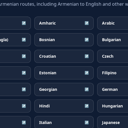
enian routes, including Armenian to English and other wi
Amharic
Arabic
↗
↗
ngla)
Bosnian
Bulgarian
↗
↗
Croatian
Czech
↗
↗
Estonian
Filipino
↗
↗
Georgian
German
↗
↗
Hindi
Hungarian
↗
↗
Italian
Japanese
↗
↗