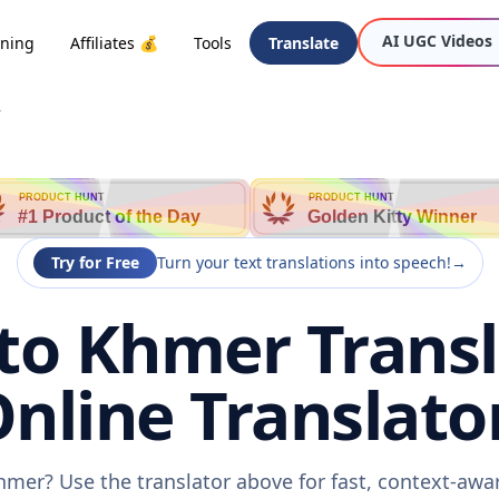
AI UGC Videos
oning
Affiliates 💰
Tools
Translate
r
PRODUCT HUNT
PRODUCT HUNT
#1 Product of the Day
Golden Kitty Winner
Try for Free
Turn your text translations into speech!
→
o Khmer Transl
nline Translato
hmer? Use the translator above for fast, context-awa