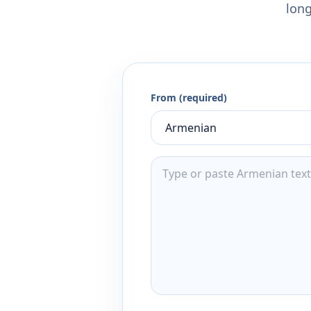
long
From (required)