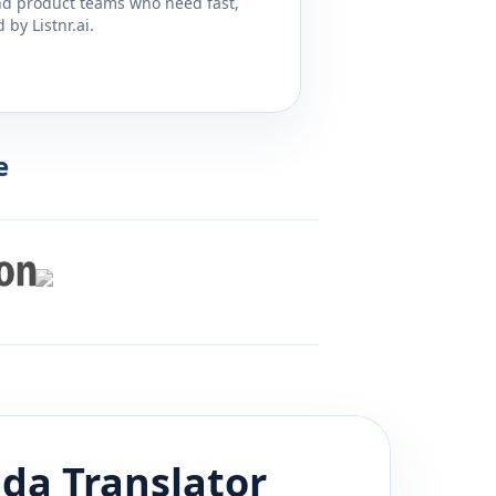
and product teams who need fast,
by Listnr.ai.
e
ada
Translator