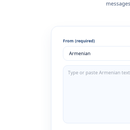
messages,
From (required)