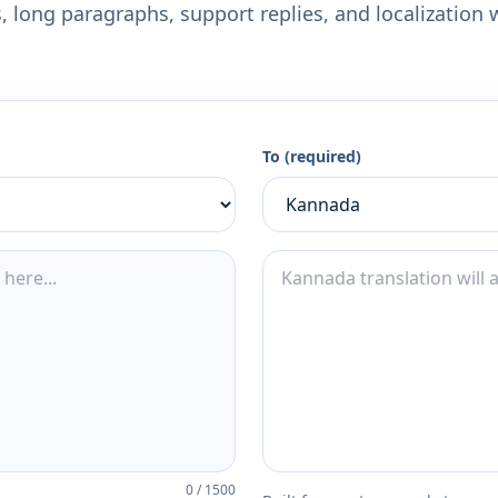
 long paragraphs, support replies, and localization 
To (required)
0
/
1500