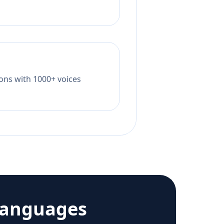
tions with 1000+ voices
languages