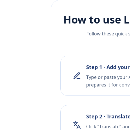
How to use L
Follow these quick 
Step 1 · Add your
Type or paste your 
prepares it for conv
Step 2 · Translat
Click “Translate” a