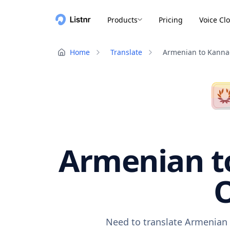
Products
Pricing
Voice Cl
Home
Translate
Armenian to Kann
Armenian to
O
Need to translate Armenian 