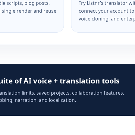
e scripts, blog posts,
Try Listnr’s translator w
a single render and reuse
connect your account to 
voice cloning, and enterp
suite of AI voice + translation tools
anslation limits, saved projects, collaboration features,
bing, narration, and localization.