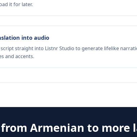
d it for later.
nslation into audio
script straight into Listnr Studio to generate lifelike narra
es and accents.
e from
Armenian
to more 