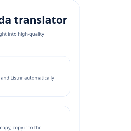
da
translator
ht into high-quality
 and Listnr automatically
opy, copy it to the