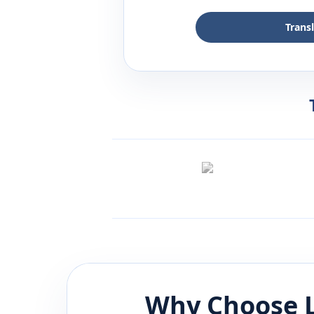
Trans
Why Choose L