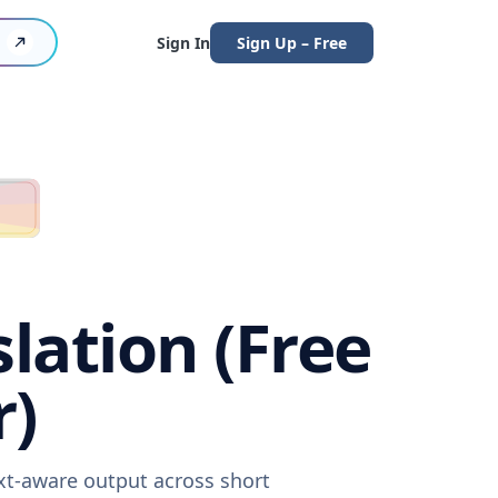
Sign In
Sign Up – Free
lation (Free
r)
xt-aware output across short