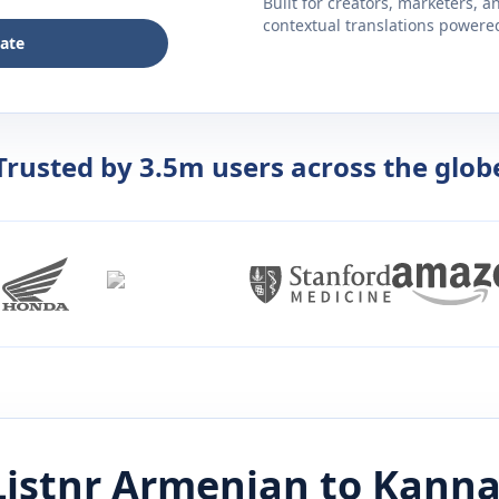
Built for creators, marketers, 
contextual translations powered 
late
Trusted by 3.5m users across the glob
istnr
Armenian
to
Kann