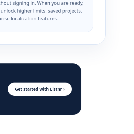
ithout signing in. When you are ready,
unlock higher limits, saved projects,
rise localization features.
Get started with Listnr ›