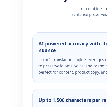
Listnr combines ou
sentence preserves 
AI-powered accuracy with ch
nuance
Listnr’s translation engine leverage
to preserve idioms, voice, and brand t
perfect for content, product copy, a
Up to 1,500 characters per r