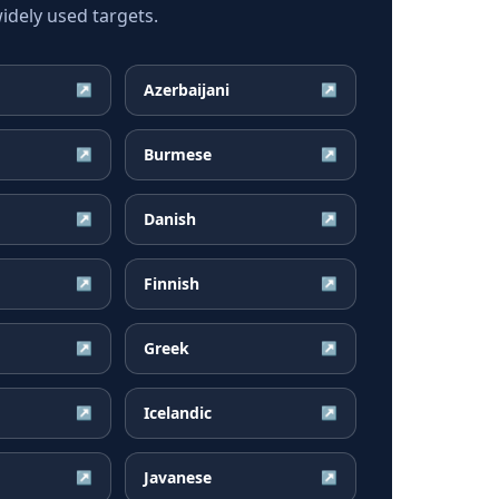
dely used targets.
Azerbaijani
↗
↗
Burmese
↗
↗
Danish
↗
↗
Finnish
↗
↗
Greek
↗
↗
Icelandic
↗
↗
Javanese
↗
↗