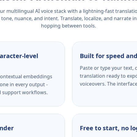
r multilingual AI voice stack with a lightning-fast translat
tone, nuance, and intent. Translate, localize, and narrate in
hopping between tools.
aracter-level
Built for speed and
Paste or type your text,
translation ready to expo
s contextual embeddings
voiceovers. The interfac
one in every output -
nd support workflows.
ender
Free to start, no l