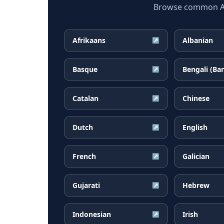
Browse common Arm
Afrikaans
Albanian
↗
Basque
Bengali (Ba
↗
Catalan
Chinese
↗
Dutch
English
↗
French
Galician
↗
Gujarati
Hebrew
↗
Indonesian
Irish
↗