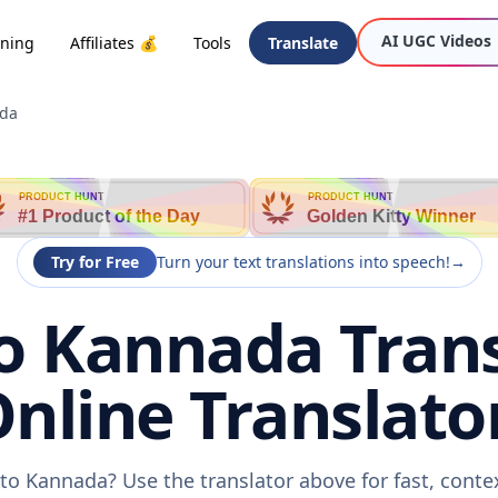
AI UGC Videos
oning
Affiliates 💰
Tools
Translate
ada
PRODUCT HUNT
PRODUCT HUNT
#1 Product of the Day
Golden Kitty Winner
Try for Free
Turn your text translations into speech!
→
 Kannada Trans
nline Translato
to Kannada? Use the translator above for fast, conte