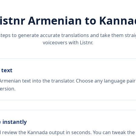
istnr
Armenian
to
Kanna
steps to generate accurate translations and take them straig
voiceovers with Listnr.
 text
Armenian text into the translator. Choose any language pair
ersion.
e instantly
nd review the Kannada output in seconds. You can tweak the c