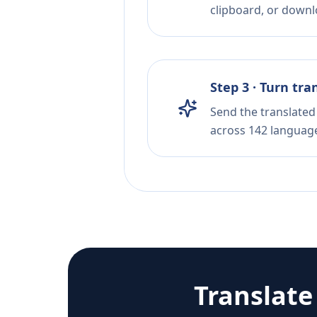
clipboard, or downloa
Step 3 · Turn tra
Send the translated 
across 142 languag
Translat