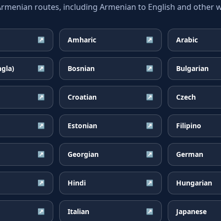
enian routes, including Armenian to English and other wi
Amharic
Arabic
↗
↗
ngla)
Bosnian
Bulgarian
↗
↗
Croatian
Czech
↗
↗
Estonian
Filipino
↗
↗
Georgian
German
↗
↗
Hindi
Hungarian
↗
↗
Italian
Japanese
↗
↗