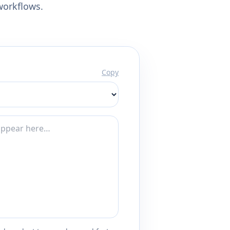
workflows.
Copy