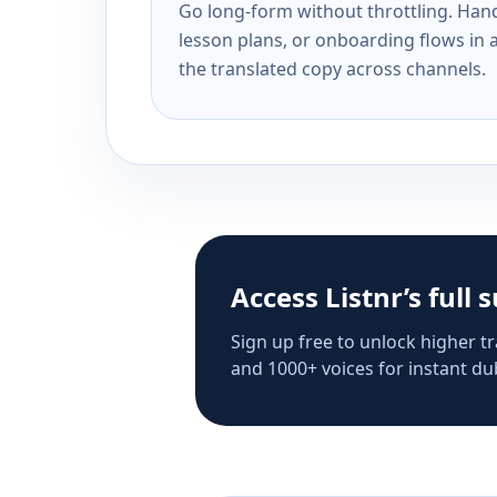
Go long-form without throttling. Handl
lesson plans, or onboarding flows in 
the translated copy across channels.
Access Listnr’s full 
Sign up free to unlock higher tr
and 1000+ voices for instant dub