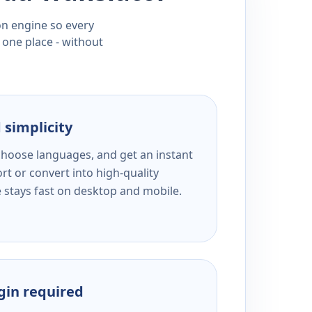
ion engine so every
 one place - without
 simplicity
 choose languages, and get an instant
rt or convert into high-quality
e stays fast on desktop and mobile.
ogin required