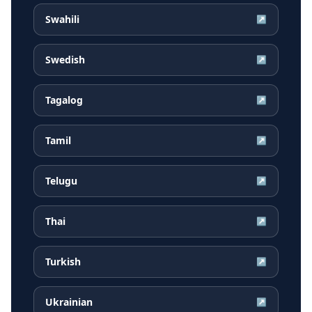
Swahili
↗
Swedish
↗
Tagalog
↗
Tamil
↗
Telugu
↗
Thai
↗
Turkish
↗
Ukrainian
↗