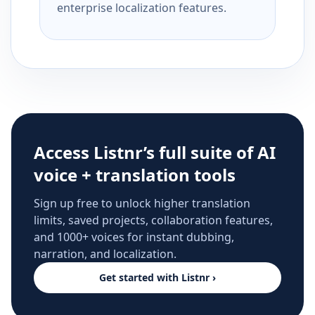
enterprise localization features.
Access Listnr’s full suite of AI
voice + translation tools
Sign up free to unlock higher translation
limits, saved projects, collaboration features,
and 1000+ voices for instant dubbing,
narration, and localization.
Get started with Listnr ›