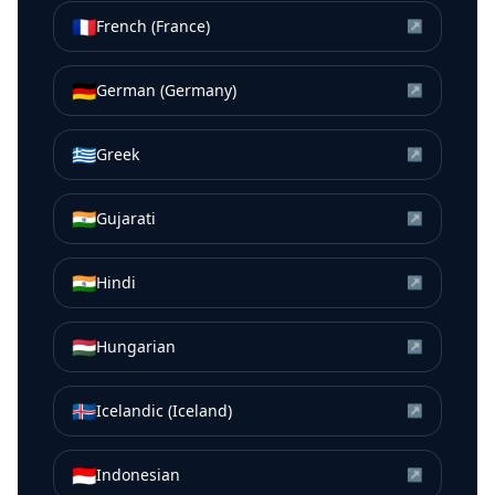
🇫🇷
French (France)
↗
🇩🇪
German (Germany)
↗
🇬🇷
Greek
↗
🇮🇳
Gujarati
↗
🇮🇳
Hindi
↗
🇭🇺
Hungarian
↗
🇮🇸
Icelandic (Iceland)
↗
🇮🇩
Indonesian
↗