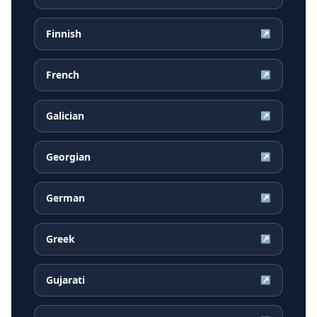
Finnish
↗
French
↗
Galician
↗
Georgian
↗
German
↗
Greek
↗
Gujarati
↗