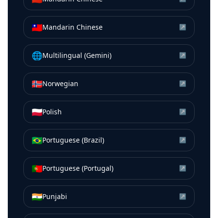
🇹🇼
Mandarin Chinese
↗
🌐
Multilingual (Gemini)
↗
🇳🇴
Norwegian
↗
🇵🇱
Polish
↗
🇧🇷
Portuguese (Brazil)
↗
🇵🇹
Portuguese (Portugal)
↗
🇮🇳
Punjabi
↗