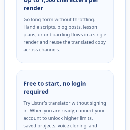
render
Go long-form without throttling.
Handle scripts, blog posts, lesson
plans, or onboarding flows in a single
render and reuse the translated copy
across channels.
Free to start, no login
required
Try Listnr’s translator without signing
in. When you are ready, connect your
account to unlock higher limits,
saved projects, voice cloning, and