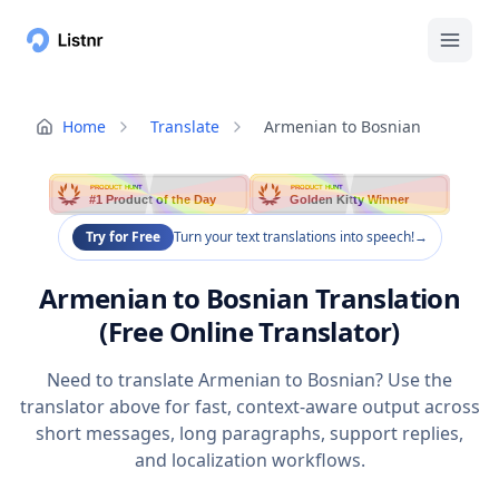
Home
Translate
Armenian to Bosnian
PRODUCT HUNT
PRODUCT HUNT
#1 Product of the Day
Golden Kitty Winner
Try for Free
Turn your text translations into speech!
→
Armenian to Bosnian Translation
(Free Online Translator)
Need to translate Armenian to Bosnian? Use the
translator above for fast, context-aware output across
short messages, long paragraphs, support replies,
and localization workflows.