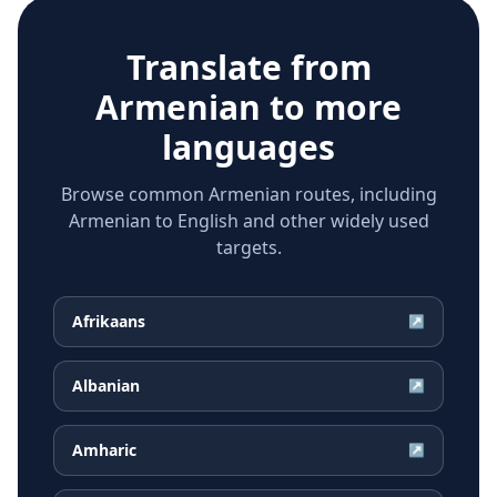
Translate from
Armenian
to more
languages
Browse common Armenian routes, including
Armenian to English and other widely used
targets.
Afrikaans
↗
Albanian
↗
Amharic
↗