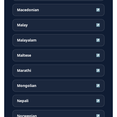
Macedonian
↗
Malay
↗
Malayalam
↗
Maltese
↗
Marathi
↗
Mongolian
↗
Nepali
↗
Norwegian
↗