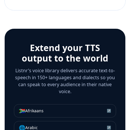
Extend your TTS
output to the world
Listnr’s voice library delivers accurate text-to-
speech in 150+ languages and dialects so you
can speak to every audience in their native
voice.
🇿🇦
Afrikaans
↗
🌐
Arabic
↗