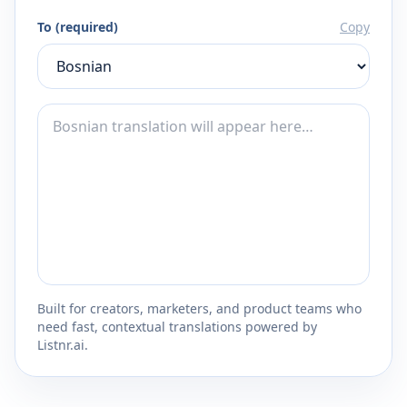
To (required)
Copy
Built for creators, marketers, and product teams who
need fast, contextual translations powered by
Listnr.ai.