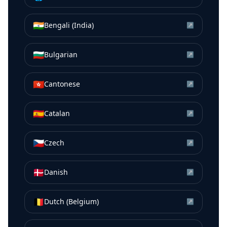
🇮🇳
Bengali (India)
↗
🇧🇬
Bulgarian
↗
🇭🇰
Cantonese
↗
🇪🇸
Catalan
↗
🇨🇿
Czech
↗
🇩🇰
Danish
↗
🇧🇪
Dutch (Belgium)
↗