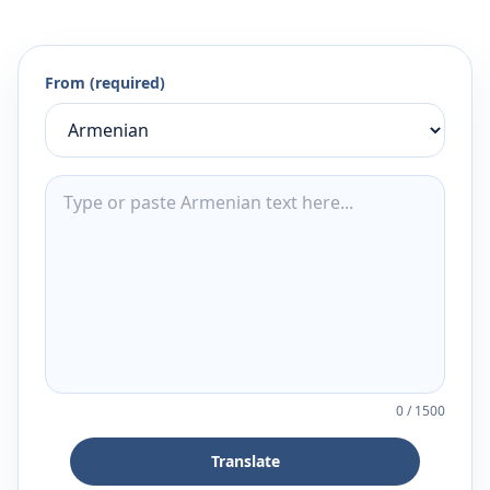
From (required)
0
/
1500
Translate