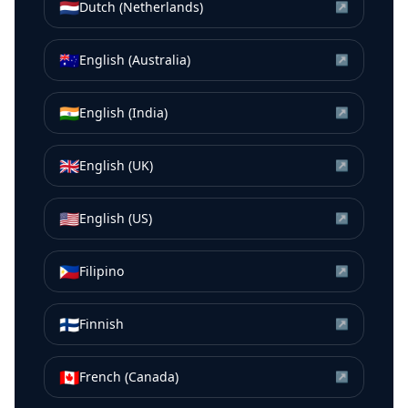
🇳🇱
Dutch (Netherlands)
↗
🇦🇺
English (Australia)
↗
🇮🇳
English (India)
↗
🇬🇧
English (UK)
↗
🇺🇸
English (US)
↗
🇵🇭
Filipino
↗
🇫🇮
Finnish
↗
🇨🇦
French (Canada)
↗