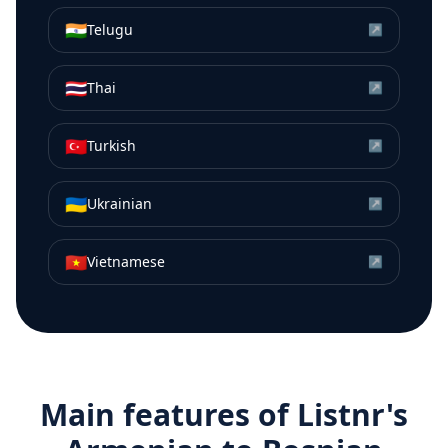
🇮🇳
Telugu
↗
🇹🇭
Thai
↗
🇹🇷
Turkish
↗
🇺🇦
Ukrainian
↗
🇻🇳
Vietnamese
↗
Main features of Listnr's