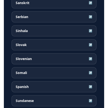
Sanskrit
↗
Serbian
↗
Sinhala
↗
Slovak
↗
Slovenian
↗
Somali
↗
Spanish
↗
Sundanese
↗