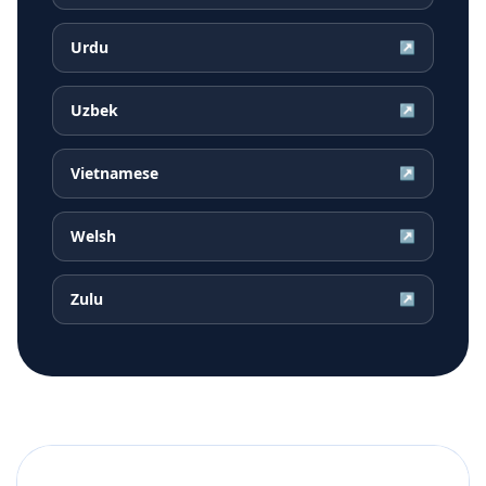
Urdu
↗
Uzbek
↗
Vietnamese
↗
Welsh
↗
Zulu
↗