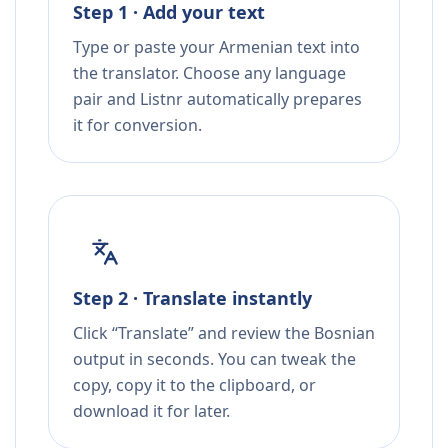
Step 1 · Add your text
Type or paste your Armenian text into
the translator. Choose any language
pair and Listnr automatically prepares
it for conversion.
Step 2 · Translate instantly
Click “Translate” and review the Bosnian
output in seconds. You can tweak the
copy, copy it to the clipboard, or
download it for later.