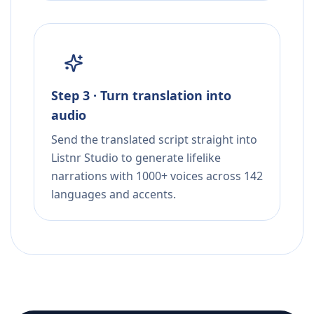
Step 3 · Turn translation into
audio
Send the translated script straight into
Listnr Studio to generate lifelike
narrations with 1000+ voices across 142
languages and accents.