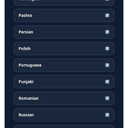
Pashto
↗
Persian
↗
Polish
↗
Portuguese
↗
Punjabi
↗
Romanian
↗
Russian
↗