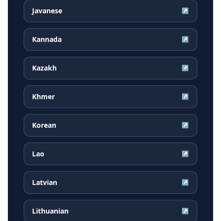
Javanese
↗
Kannada
↗
Kazakh
↗
Khmer
↗
Korean
↗
Lao
↗
Latvian
↗
Lithuanian
↗