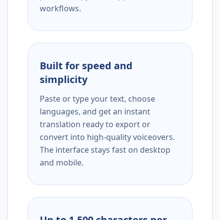
workflows.
Built for speed and
simplicity
Paste or type your text, choose
languages, and get an instant
translation ready to export or
convert into high-quality voiceovers.
The interface stays fast on desktop
and mobile.
Up to 1,500 characters per