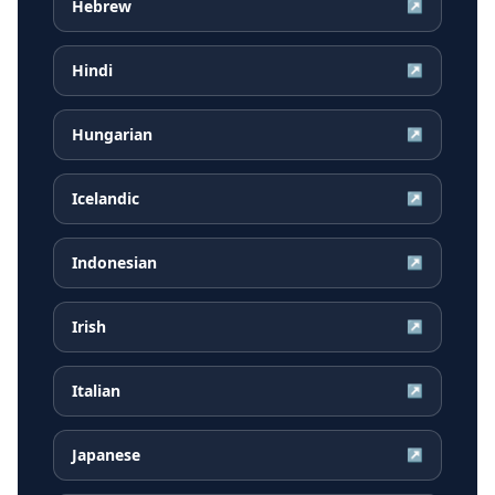
Hebrew
↗
Hindi
↗
Hungarian
↗
Icelandic
↗
Indonesian
↗
Irish
↗
Italian
↗
Japanese
↗