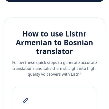
How to use Listnr
Armenian
to
Bosnian
translator
Follow these quick steps to generate accurate
translations and take them straight into high-
quality voiceovers with Listnr.