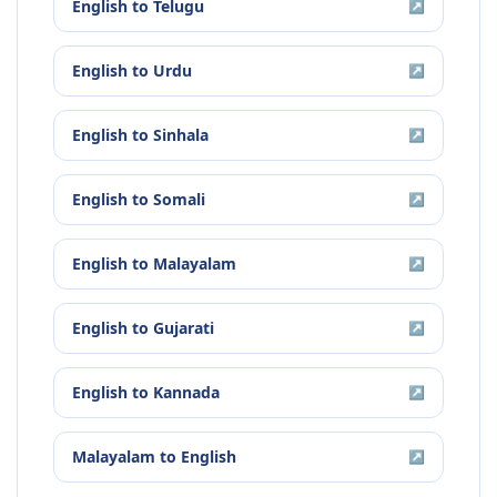
English
to
Telugu
↗
English
to
Urdu
↗
English
to
Sinhala
↗
English
to
Somali
↗
English
to
Malayalam
↗
English
to
Gujarati
↗
English
to
Kannada
↗
Malayalam
to
English
↗