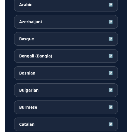
Arabic
↗
Azerbaijani
↗
Basque
↗
Bengali (Bangla)
↗
Bosnian
↗
Bulgarian
↗
Burmese
↗
Catalan
↗