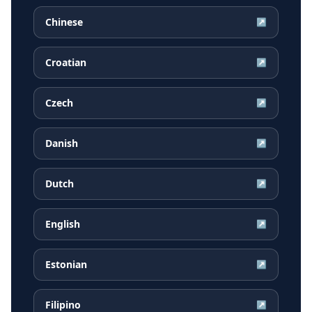
Chinese
↗
Croatian
↗
Czech
↗
Danish
↗
Dutch
↗
English
↗
Estonian
↗
Filipino
↗