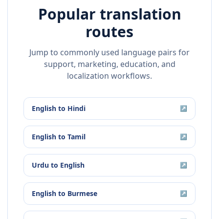
Popular translation
routes
Jump to commonly used language pairs for
support, marketing, education, and
localization workflows.
English
to
Hindi
↗
English
to
Tamil
↗
Urdu
to
English
↗
English
to
Burmese
↗