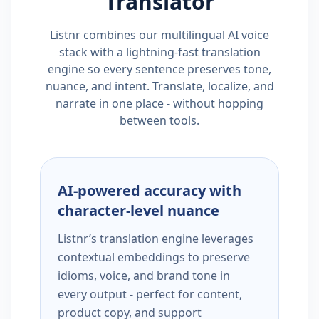
Translator
Listnr combines our multilingual AI voice
stack with a lightning-fast translation
engine so every sentence preserves tone,
nuance, and intent. Translate, localize, and
narrate in one place - without hopping
between tools.
AI-powered accuracy with
character-level nuance
Listnr’s translation engine leverages
contextual embeddings to preserve
idioms, voice, and brand tone in
every output - perfect for content,
product copy, and support