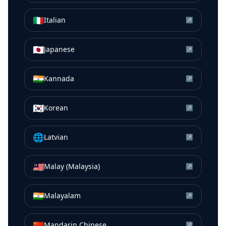
🇮🇹
Italian
↗
🇯🇵
Japanese
↗
🇮🇳
Kannada
↗
🇰🇷
Korean
↗
🌐
Latvian
↗
🇲🇾
Malay (Malaysia)
↗
🇮🇳
Malayalam
↗
🇨🇳
Mandarin Chinese
↗