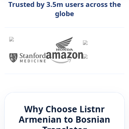
Trusted by 3.5m users across the
globe
Why Choose Listnr
Armenian
to
Bosnian