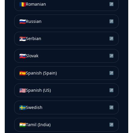
🇷🇴
Romanian
↗
🇷🇺
Russian
↗
🇷🇸
Serbian
↗
🇸🇰
Slovak
↗
🇪🇸
Spanish (Spain)
↗
🇺🇸
Spanish (US)
↗
🇸🇪
Swedish
↗
🇮🇳
Tamil (India)
↗