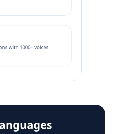
tions with 1000+ voices
languages