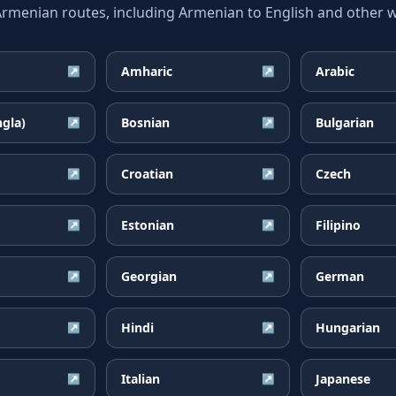
enian routes, including Armenian to English and other wi
Amharic
Arabic
↗
↗
ngla)
Bosnian
Bulgarian
↗
↗
Croatian
Czech
↗
↗
Estonian
Filipino
↗
↗
Georgian
German
↗
↗
Hindi
Hungarian
↗
↗
Italian
Japanese
↗
↗