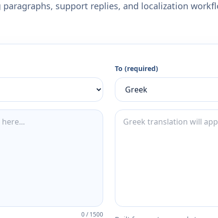
 paragraphs, support replies, and localization workf
To (required)
0
/
1500