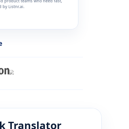
and product teams who need fast,
by Listnr.ai.
e
k
Translator