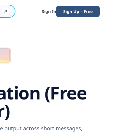
Sign In
Sign Up – Free
tion (Free
r)
re output across short messages,