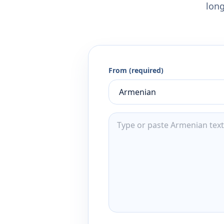
long
From (required)