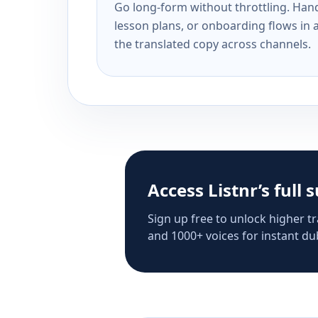
Go long-form without throttling. Handl
lesson plans, or onboarding flows in 
the translated copy across channels.
Access Listnr’s full 
Sign up free to unlock higher tr
and 1000+ voices for instant dub