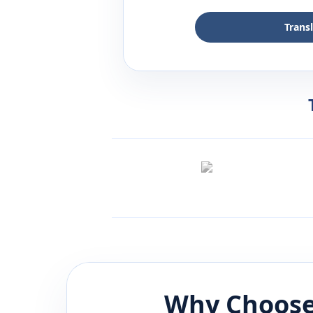
Trans
Why Choose