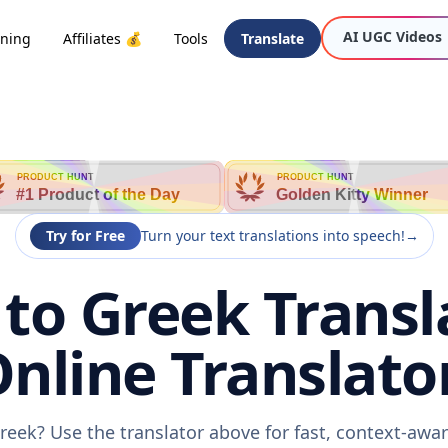
AI UGC Videos
oning
Affiliates 💰
Tools
Translate
PRODUCT HUNT
PRODUCT HUNT
#1 Product of the Day
Golden Kitty Winner
Try for Free
Turn your text translations into speech!
→
to Greek Transla
nline Translato
reek? Use the translator above for fast, context-awa