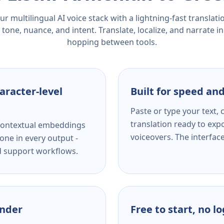
r multilingual AI voice stack with a lightning-fast translat
tone, nuance, and intent. Translate, localize, and narrate in
hopping between tools.
aracter-level
Built for speed and
Paste or type your text,
translation ready to expo
s contextual embeddings
voiceovers. The interfac
one in every output -
nd support workflows.
ender
Free to start, no l