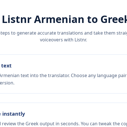
 Listnr
Armenian
to
Gree
steps to generate accurate translations and take them straig
voiceovers with Listnr.
 text
Armenian text into the translator. Choose any language pair
ersion.
e instantly
d review the Greek output in seconds. You can tweak the copy