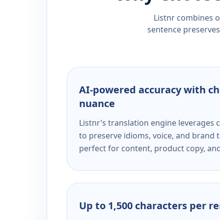
Listnr combines ou
sentence preserves 
AI-powered accuracy with ch
nuance
Listnr’s translation engine leverage
to preserve idioms, voice, and brand t
perfect for content, product copy, a
Up to 1,500 characters per r