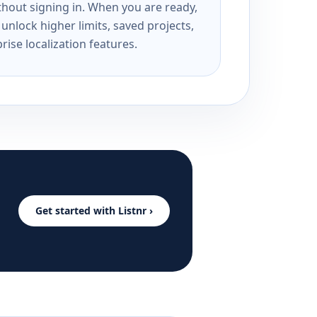
ithout signing in. When you are ready,
unlock higher limits, saved projects,
rise localization features.
Get started with Listnr ›