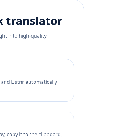
k
translator
ht into high-quality
 and Listnr automatically
, copy it to the clipboard,