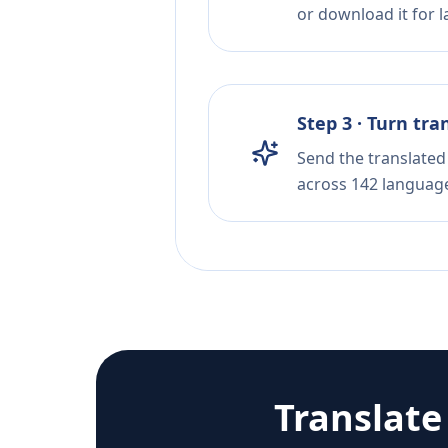
or download it for la
Step 3 · Turn tra
Send the translated 
across 142 languag
Translat