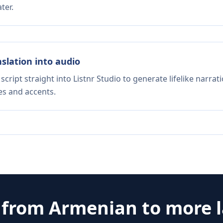
ter.
nslation into audio
script straight into Listnr Studio to generate lifelike narra
es and accents.
e from
Armenian
to more 