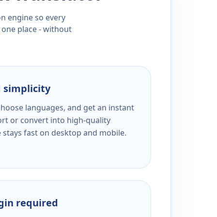
ion engine so every
 one place - without
 simplicity
 choose languages, and get an instant
rt or convert into high-quality
e stays fast on desktop and mobile.
ogin required