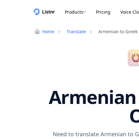
Products
Pricing
Voice Cl
Home
Translate
Armenian to Greek
Armenian 
O
Need to translate Armenian to G