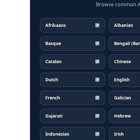
Browse common Arm
Afrikaans
Albanian
↗
Basque
Bengali (Ba
↗
Catalan
Chinese
↗
Dutch
English
↗
French
Galician
↗
Gujarati
Hebrew
↗
Indonesian
Irish
↗