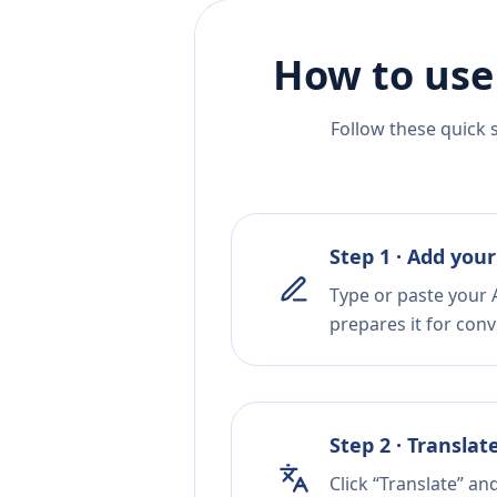
How to use
Follow these quick 
Step 1 · Add your
Type or paste your 
prepares it for conv
Step 2 · Translat
Click “Translate” an