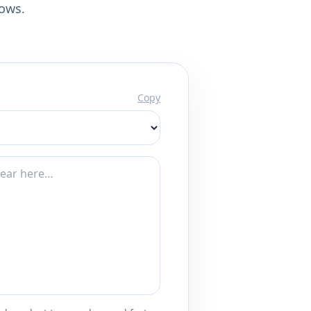
lows.
Copy