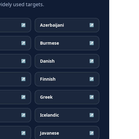
dely used targets.
Azerbaijani
↗
↗
Burmese
↗
↗
Danish
↗
↗
Finnish
↗
↗
Greek
↗
↗
Icelandic
↗
↗
Javanese
↗
↗