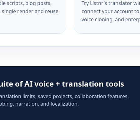
e scripts, blog posts,
Try Listnr’s translator w
a single render and reuse
connect your account to 
voice cloning, and enterp
suite of AI voice + translation tools
anslation limits, saved projects, collaboration features,
bing, narration, and localization.