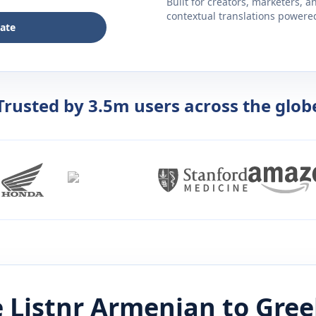
Built for creators, marketers, 
contextual translations powered 
late
Trusted by 3.5m users across the glob
 Listnr
Armenian
to
Gree