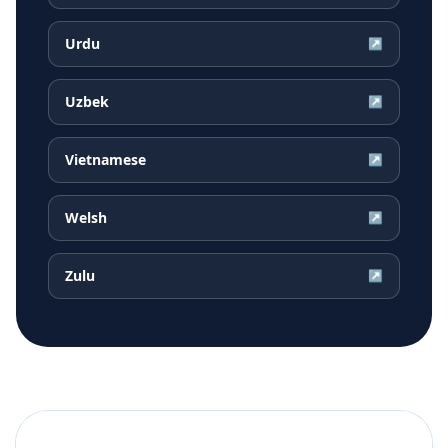
Urdu
↗
Uzbek
↗
Vietnamese
↗
Welsh
↗
Zulu
↗