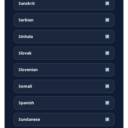
Sanskrit
↗
Serbian
↗
Sinhala
↗
Slovak
↗
Slovenian
↗
Somali
↗
Spanish
↗
Sundanese
↗