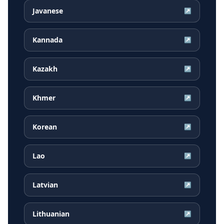
Javanese
↗
Kannada
↗
Kazakh
↗
Khmer
↗
Korean
↗
Lao
↗
Latvian
↗
Lithuanian
↗