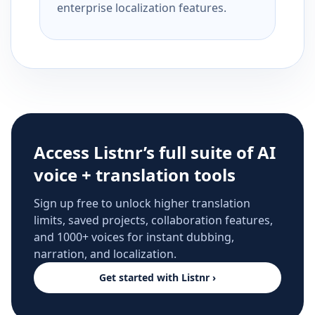
enterprise localization features.
Access Listnr’s full suite of AI
voice + translation tools
Sign up free to unlock higher translation
limits, saved projects, collaboration features,
and 1000+ voices for instant dubbing,
narration, and localization.
Get started with Listnr ›