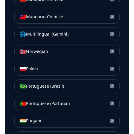
🇹🇼
Mandarin Chinese
↗
🌐
Multilingual (Gemini)
↗
🇳🇴
Norwegian
↗
🇵🇱
Polish
↗
🇧🇷
Portuguese (Brazil)
↗
🇵🇹
Portuguese (Portugal)
↗
🇮🇳
Punjabi
↗