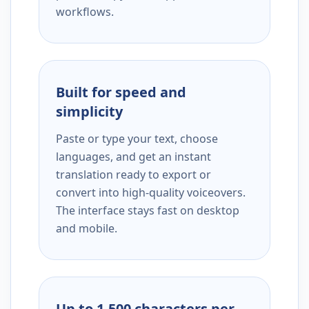
workflows.
Built for speed and
simplicity
Paste or type your text, choose
languages, and get an instant
translation ready to export or
convert into high-quality voiceovers.
The interface stays fast on desktop
and mobile.
Up to 1,500 characters per