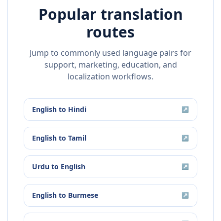
Popular translation
routes
Jump to commonly used language pairs for
support, marketing, education, and
localization workflows.
English
to
Hindi
↗
English
to
Tamil
↗
Urdu
to
English
↗
English
to
Burmese
↗