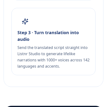
Step 3 · Turn translation into
audio
Send the translated script straight into
Listnr Studio to generate lifelike
narrations with 1000+ voices across 142
languages and accents.