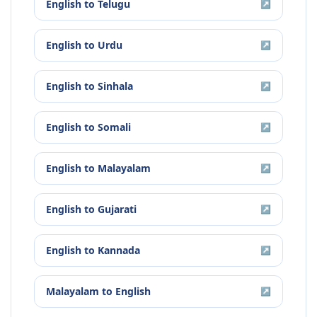
English
to
Telugu
↗
English
to
Urdu
↗
English
to
Sinhala
↗
English
to
Somali
↗
English
to
Malayalam
↗
English
to
Gujarati
↗
English
to
Kannada
↗
Malayalam
to
English
↗