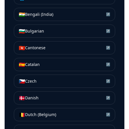
🇮🇳
Bengali (India)
↗
🇧🇬
Bulgarian
↗
🇭🇰
Cantonese
↗
🇪🇸
Catalan
↗
🇨🇿
Czech
↗
🇩🇰
Danish
↗
🇧🇪
Dutch (Belgium)
↗