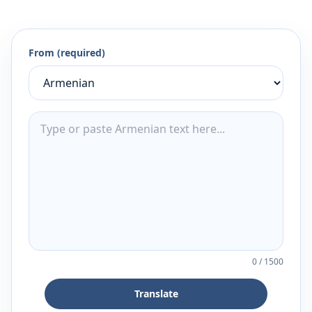
From (required)
0
/
1500
Translate