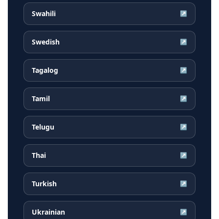
Swahili
↗
Swedish
↗
Tagalog
↗
Tamil
↗
Telugu
↗
Thai
↗
Turkish
↗
Ukrainian
↗