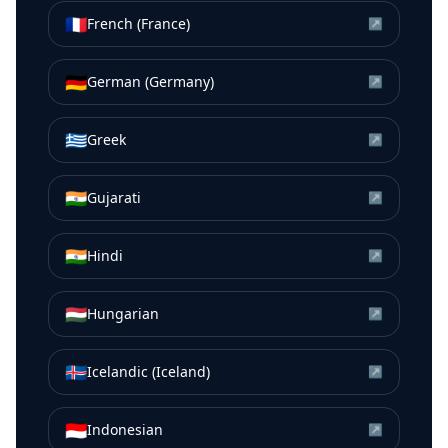
🇫🇷
French (France)
↗
🇩🇪
German (Germany)
↗
🇬🇷
Greek
↗
🇮🇳
Gujarati
↗
🇮🇳
Hindi
↗
🇭🇺
Hungarian
↗
🇮🇸
Icelandic (Iceland)
↗
🇮🇩
Indonesian
↗