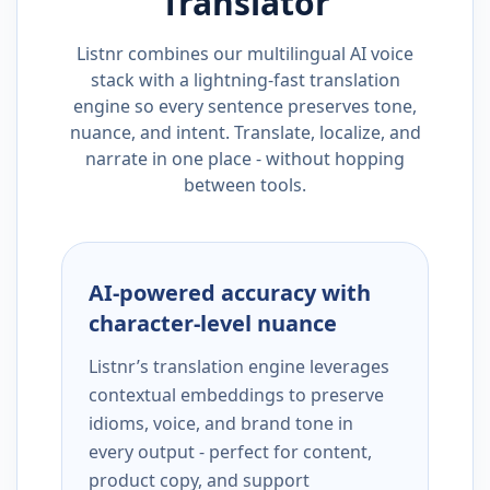
Translator
Listnr combines our multilingual AI voice
stack with a lightning-fast translation
engine so every sentence preserves tone,
nuance, and intent. Translate, localize, and
narrate in one place - without hopping
between tools.
AI-powered accuracy with
character-level nuance
Listnr’s translation engine leverages
contextual embeddings to preserve
idioms, voice, and brand tone in
every output - perfect for content,
product copy, and support