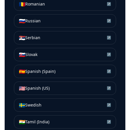
🇷🇴
Romanian
↗
🇷🇺
Russian
↗
🇷🇸
Serbian
↗
🇸🇰
Slovak
↗
🇪🇸
Spanish (Spain)
↗
🇺🇸
Spanish (US)
↗
🇸🇪
Swedish
↗
🇮🇳
Tamil (India)
↗