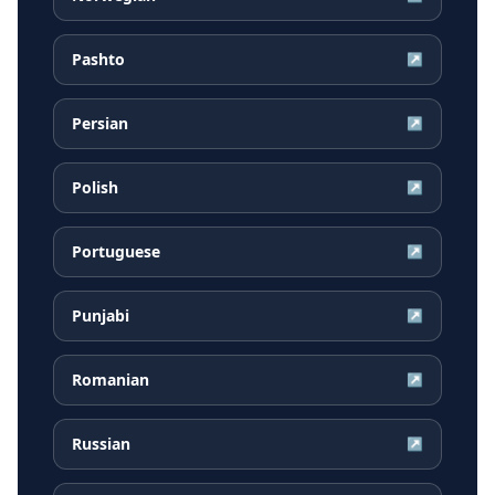
Pashto
↗
Persian
↗
Polish
↗
Portuguese
↗
Punjabi
↗
Romanian
↗
Russian
↗