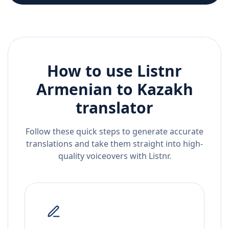
How to use Listnr
Armenian
to
Kazakh
translator
Follow these quick steps to generate accurate
translations and take them straight into high-
quality voiceovers with Listnr.