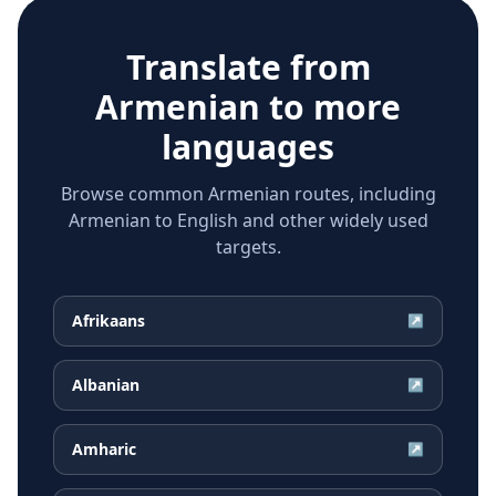
Translate from
Armenian
to more
languages
Browse common Armenian routes, including
Armenian to English and other widely used
targets.
Afrikaans
↗
Albanian
↗
Amharic
↗