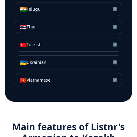
🇮🇳
Telugu
↗
🇹🇭
Thai
↗
🇹🇷
Turkish
↗
🇺🇦
Ukrainian
↗
🇻🇳
Vietnamese
↗
Main features of Listnr's