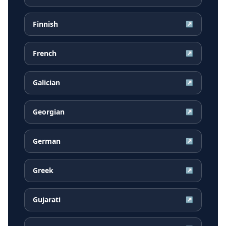
Finnish
↗
French
↗
Galician
↗
Georgian
↗
German
↗
Greek
↗
Gujarati
↗