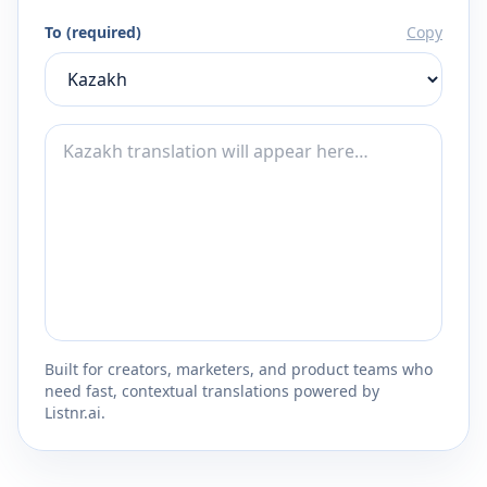
To (required)
Copy
Built for creators, marketers, and product teams who
need fast, contextual translations powered by
Listnr.ai.