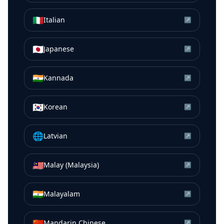
🇮🇹
Italian
↗
🇯🇵
Japanese
↗
🇮🇳
Kannada
↗
🇰🇷
Korean
↗
🌐
Latvian
↗
🇲🇾
Malay (Malaysia)
↗
🇮🇳
Malayalam
↗
🇨🇳
Mandarin Chinese
↗