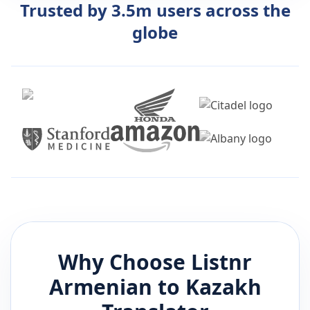
Trusted by 3.5m users across the
globe
Why Choose Listnr
Armenian
to
Kazakh