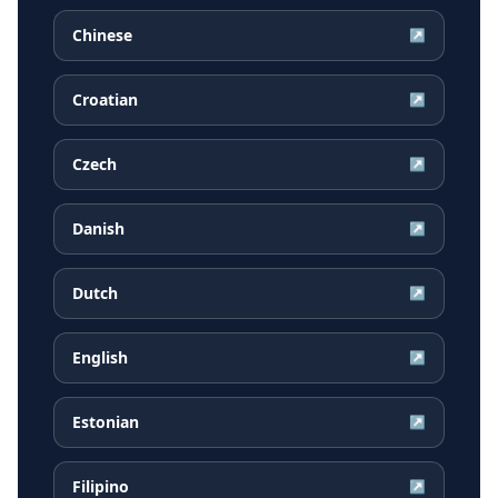
Chinese
↗
Croatian
↗
Czech
↗
Danish
↗
Dutch
↗
English
↗
Estonian
↗
Filipino
↗