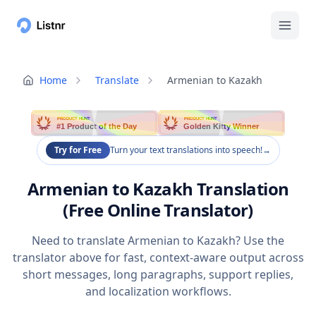
Home
Translate
Armenian to Kazakh
PRODUCT HUNT
PRODUCT HUNT
#1 Product of the Day
Golden Kitty Winner
Try for Free
Turn your text translations into speech!
→
Armenian to Kazakh Translation
(Free Online Translator)
Need to translate Armenian to Kazakh? Use the
translator above for fast, context-aware output across
short messages, long paragraphs, support replies,
and localization workflows.