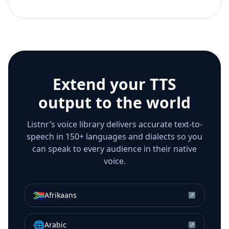
Extend your TTS
output to the world
Listnr’s voice library delivers accurate text-to-
speech in 150+ languages and dialects so you
can speak to every audience in their native
voice.
🇿🇦
Afrikaans
↗
🌐
Arabic
↗