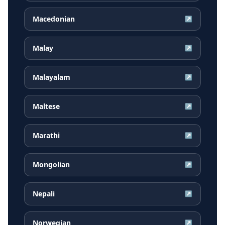
Macedonian
↗
Malay
↗
Malayalam
↗
Maltese
↗
Marathi
↗
Mongolian
↗
Nepali
↗
Norwegian
↗