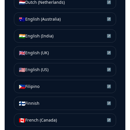
🇳🇱
Dutch (Netherlands)
↗
🇦🇺
English (Australia)
↗
🇮🇳
English (India)
↗
🇬🇧
English (UK)
↗
🇺🇸
English (US)
↗
🇵🇭
Filipino
↗
🇫🇮
Finnish
↗
🇨🇦
French (Canada)
↗