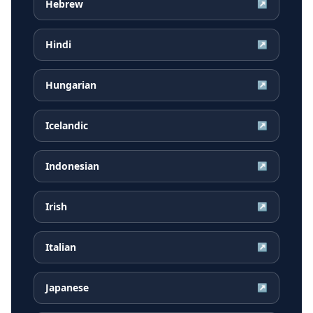
Hebrew
↗
Hindi
↗
Hungarian
↗
Icelandic
↗
Indonesian
↗
Irish
↗
Italian
↗
Japanese
↗