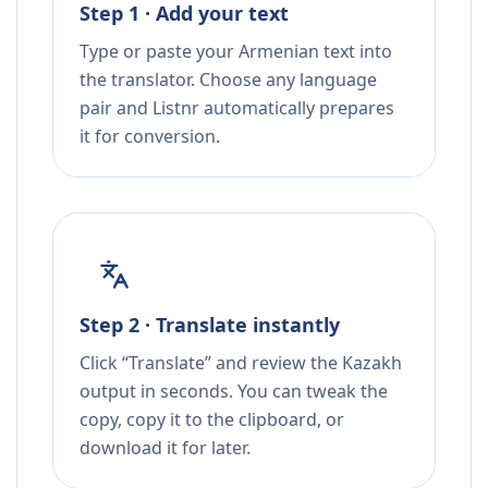
Step 1 · Add your text
Type or paste your Armenian text into
the translator. Choose any language
pair and Listnr automatically prepares
it for conversion.
Step 2 · Translate instantly
Click “Translate” and review the Kazakh
output in seconds. You can tweak the
copy, copy it to the clipboard, or
download it for later.