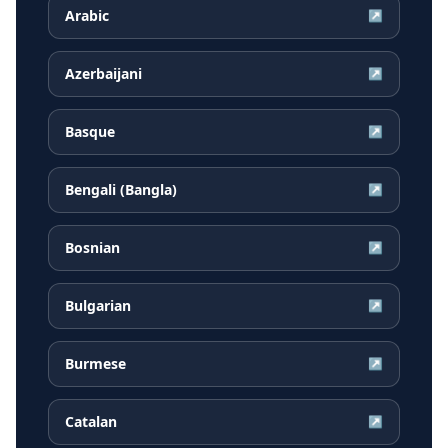
Arabic
↗
Azerbaijani
↗
Basque
↗
Bengali (Bangla)
↗
Bosnian
↗
Bulgarian
↗
Burmese
↗
Catalan
↗