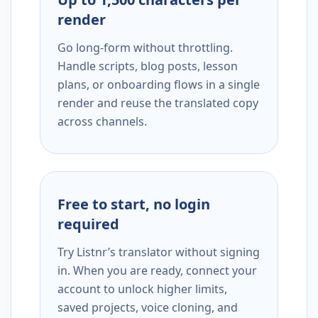
render
Go long-form without throttling.
Handle scripts, blog posts, lesson
plans, or onboarding flows in a single
render and reuse the translated copy
across channels.
Free to start, no login
required
Try Listnr’s translator without signing
in. When you are ready, connect your
account to unlock higher limits,
saved projects, voice cloning, and