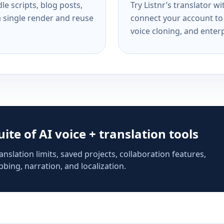
e scripts, blog posts,
Try Listnr’s translator w
a single render and reuse
connect your account to 
voice cloning, and enterp
suite of AI voice + translation tools
anslation limits, saved projects, collaboration features,
bing, narration, and localization.