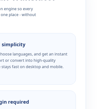
ion engine so every
 one place - without
 simplicity
 choose languages, and get an instant
rt or convert into high-quality
e stays fast on desktop and mobile.
ogin required