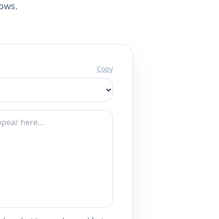
lows.
Copy