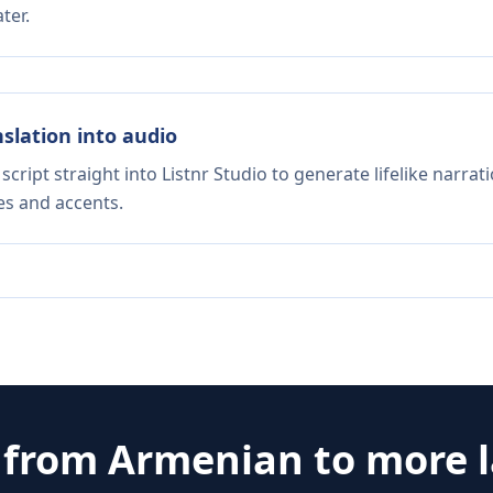
ter.
nslation into audio
script straight into Listnr Studio to generate lifelike narra
es and accents.
e from
Armenian
to more 