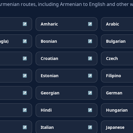
enian routes, including Armenian to English and other wi
Amharic
Arabic
↗
↗
ngla)
Bosnian
Bulgarian
↗
↗
Croatian
Czech
↗
↗
Estonian
Filipino
↗
↗
Georgian
German
↗
↗
Hindi
Hungarian
↗
↗
Italian
Japanese
↗
↗