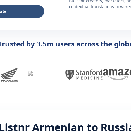
Built for creators, marketers, 
contextual translations powered 
late
Trusted by 3.5m users across the glob
Listnr
Armenian
to
Russi