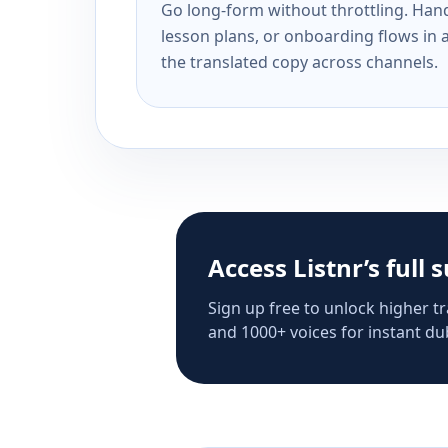
Go long-form without throttling. Handl
lesson plans, or onboarding flows in 
the translated copy across channels.
Access Listnr’s full 
Sign up free to unlock higher tr
and 1000+ voices for instant dub