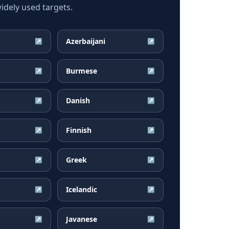
dely used targets.
Azerbaijani
↗
↗
Burmese
↗
↗
Danish
↗
↗
Finnish
↗
↗
Greek
↗
↗
Icelandic
↗
↗
Javanese
↗
↗