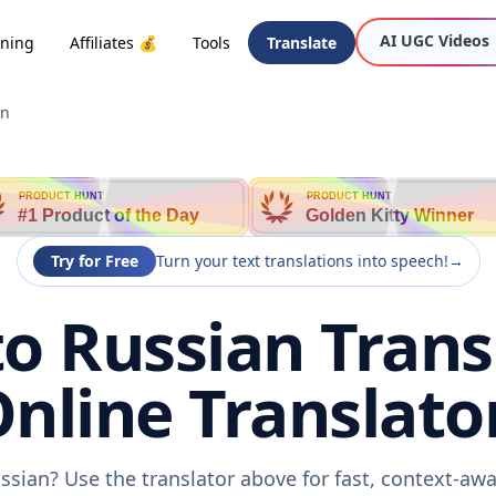
AI UGC Videos
oning
Affiliates 💰
Tools
Translate
an
PRODUCT HUNT
PRODUCT HUNT
#1 Product of the Day
Golden Kitty Winner
Try for Free
Turn your text translations into speech!
→
o Russian Transl
nline Translato
ssian? Use the translator above for fast, context-aw