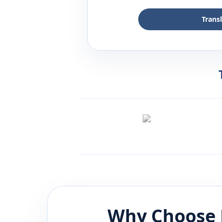
Trans
Why Choose 