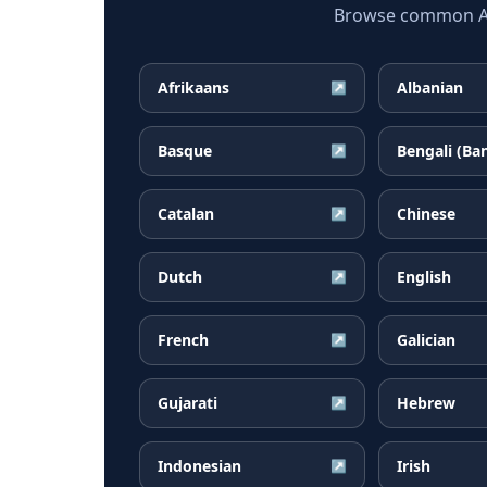
Browse common Arm
Afrikaans
Albanian
↗
Basque
Bengali (Ba
↗
Catalan
Chinese
↗
Dutch
English
↗
French
Galician
↗
Gujarati
Hebrew
↗
Indonesian
Irish
↗