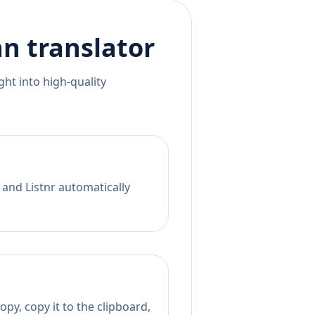
an
translator
ht into high-quality
 and Listnr automatically
py, copy it to the clipboard,