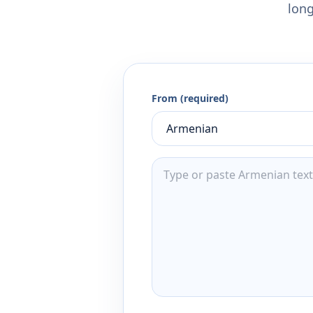
long
From (required)