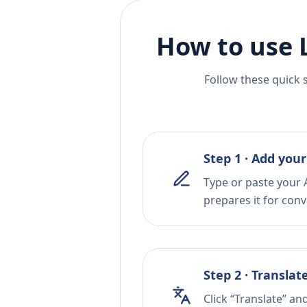
How to use 
Follow these quick 
Step 1 · Add your
Type or paste your 
prepares it for conv
Step 2 · Translat
Click “Translate” an