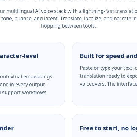
r multilingual AI voice stack with a lightning-fast translat
tone, nuance, and intent. Translate, localize, and narrate in
hopping between tools.
aracter-level
Built for speed and
Paste or type your text,
translation ready to expo
s contextual embeddings
voiceovers. The interfac
one in every output -
nd support workflows.
ender
Free to start, no l