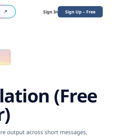
Sign In
Sign Up – Free
ation (Free
r)
are output across short messages,