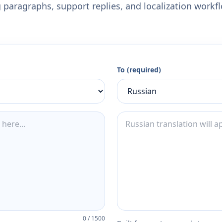
 paragraphs, support replies, and localization workf
To (required)
0
/
1500