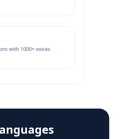
tions with 1000+ voices
languages