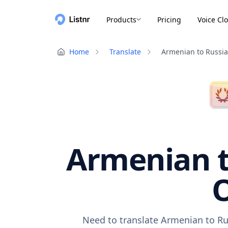
Products
Pricing
Voice Cl
Home
Translate
Armenian to Russi
Armenian t
O
Need to translate Armenian to Ru