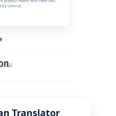
and product teams who need fast,
by Listnr.ai.
e
an
Translator