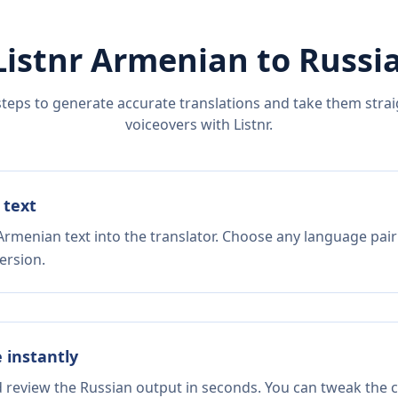
Listnr
Armenian
to
Russi
steps to generate accurate translations and take them straig
voiceovers with Listnr.
 text
Armenian text into the translator. Choose any language pair
ersion.
e instantly
d review the Russian output in seconds. You can tweak the co