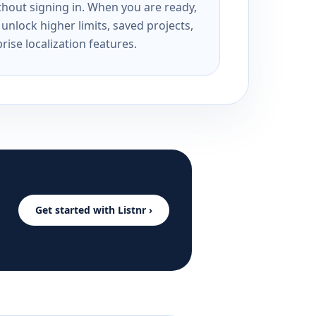
ithout signing in. When you are ready,
unlock higher limits, saved projects,
rise localization features.
Get started with Listnr ›