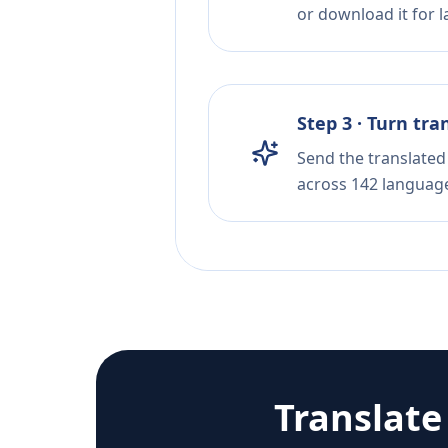
or download it for la
Step 3 · Turn tra
Send the translated 
across 142 languag
Translat