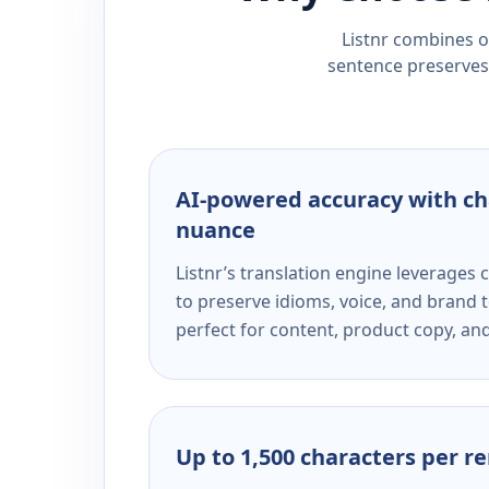
Listnr combines ou
sentence preserves 
AI-powered accuracy with ch
nuance
Listnr’s translation engine leverage
to preserve idioms, voice, and brand t
perfect for content, product copy, a
Up to 1,500 characters per r