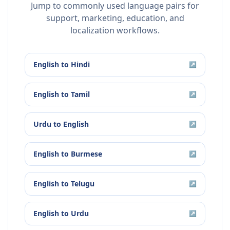
Jump to commonly used language pairs for
support, marketing, education, and
localization workflows.
English
to
Hindi
↗
English
to
Tamil
↗
Urdu
to
English
↗
English
to
Burmese
↗
English
to
Telugu
↗
English
to
Urdu
↗