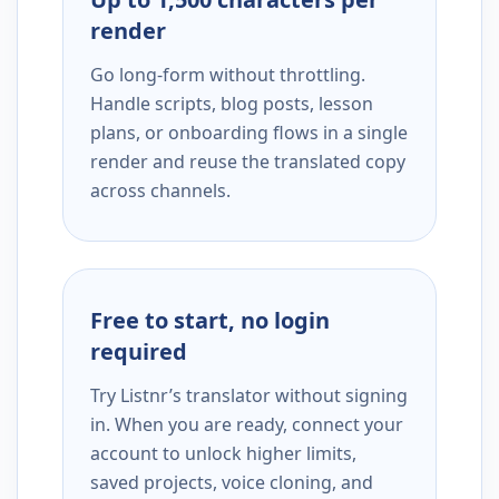
render
Go long-form without throttling.
Handle scripts, blog posts, lesson
plans, or onboarding flows in a single
render and reuse the translated copy
across channels.
Free to start, no login
required
Try Listnr’s translator without signing
in. When you are ready, connect your
account to unlock higher limits,
saved projects, voice cloning, and