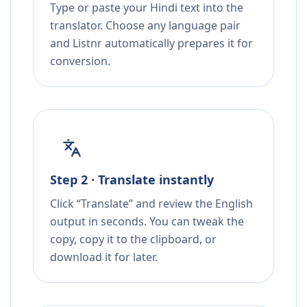
Type or paste your Hindi text into the
translator. Choose any language pair
and Listnr automatically prepares it for
conversion.
Step 2 · Translate instantly
Click “Translate” and review the English
output in seconds. You can tweak the
copy, copy it to the clipboard, or
download it for later.