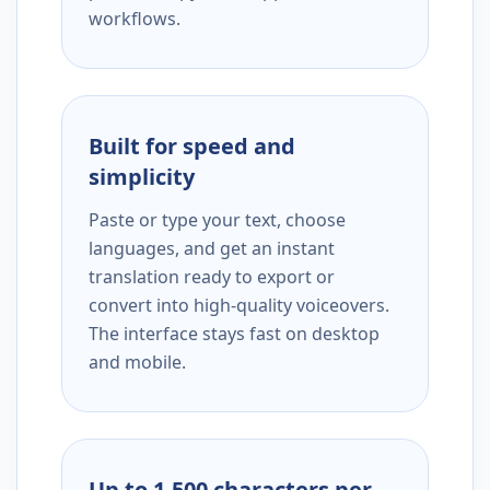
workflows.
Built for speed and
simplicity
Paste or type your text, choose
languages, and get an instant
translation ready to export or
convert into high-quality voiceovers.
The interface stays fast on desktop
and mobile.
Up to 1,500 characters per