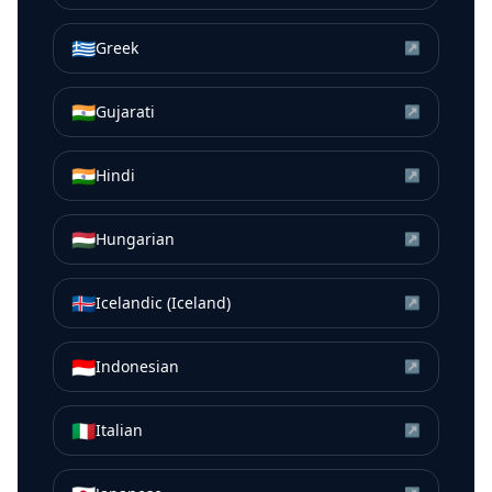
🇬🇷
Greek
↗
🇮🇳
Gujarati
↗
🇮🇳
Hindi
↗
🇭🇺
Hungarian
↗
🇮🇸
Icelandic (Iceland)
↗
🇮🇩
Indonesian
↗
🇮🇹
Italian
↗