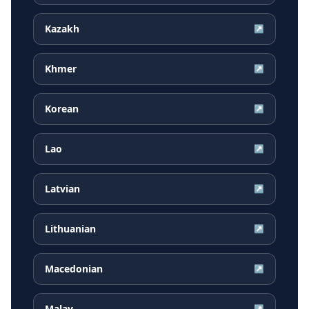
Kazakh
↗
Khmer
↗
Korean
↗
Lao
↗
Latvian
↗
Lithuanian
↗
Macedonian
↗
Malay
↗