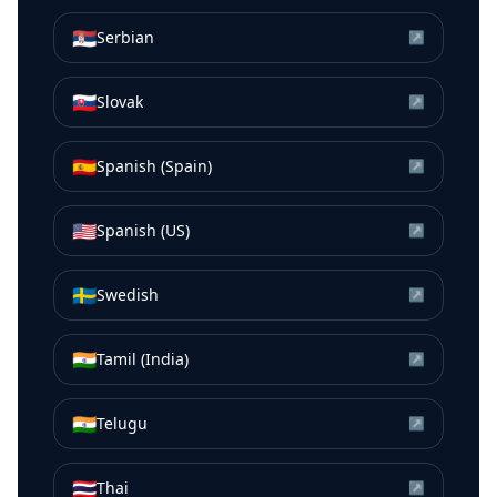
🇷🇸
Serbian
↗
🇸🇰
Slovak
↗
🇪🇸
Spanish (Spain)
↗
🇺🇸
Spanish (US)
↗
🇸🇪
Swedish
↗
🇮🇳
Tamil (India)
↗
🇮🇳
Telugu
↗
🇹🇭
Thai
↗