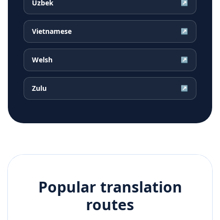
Uzbek
↗
Vietnamese
↗
Welsh
↗
Zulu
↗
Popular translation
routes