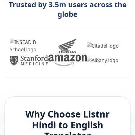
Trusted by 3.5m users across the
globe
Why Choose Listnr
Hindi
to
English