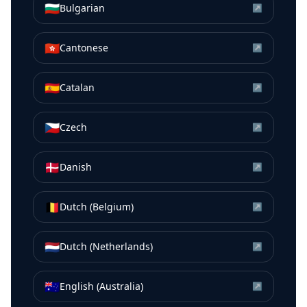
🇧🇬
Bulgarian
↗
🇭🇰
Cantonese
↗
🇪🇸
Catalan
↗
🇨🇿
Czech
↗
🇩🇰
Danish
↗
🇧🇪
Dutch (Belgium)
↗
🇳🇱
Dutch (Netherlands)
↗
🇦🇺
English (Australia)
↗