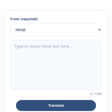
From (required)
0
/
1500
Translate