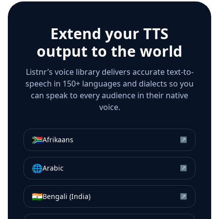
Extend your TTS
output to the world
Listnr’s voice library delivers accurate text-to-
speech in 150+ languages and dialects so you
can speak to every audience in their native
voice.
🇿🇦
Afrikaans
↗
🌐
Arabic
↗
🇮🇳
Bengali (India)
↗