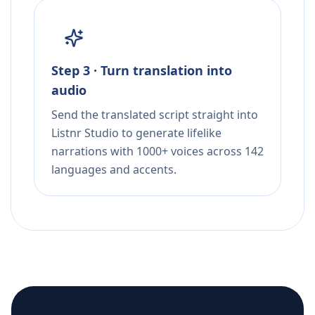
Step 3 · Turn translation into
audio
Send the translated script straight into
Listnr Studio to generate lifelike
narrations with 1000+ voices across 142
languages and accents.