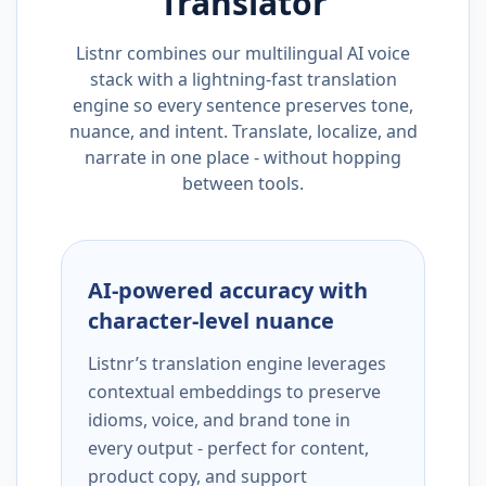
Translator
Listnr combines our multilingual AI voice
stack with a lightning-fast translation
engine so every sentence preserves tone,
nuance, and intent. Translate, localize, and
narrate in one place - without hopping
between tools.
AI-powered accuracy with
character-level nuance
Listnr’s translation engine leverages
contextual embeddings to preserve
idioms, voice, and brand tone in
every output - perfect for content,
product copy, and support