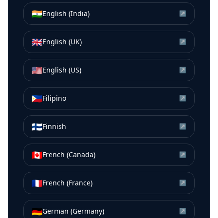
🇮🇳
English (India)
↗
🇬🇧
English (UK)
↗
🇺🇸
English (US)
↗
🇵🇭
Filipino
↗
🇫🇮
Finnish
↗
🇨🇦
French (Canada)
↗
🇫🇷
French (France)
↗
🇩🇪
German (Germany)
↗