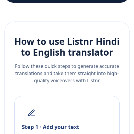
How to use Listnr
Hindi
to
English
translator
Follow these quick steps to generate accurate
translations and take them straight into high-
quality voiceovers with Listnr.
Step 1 · Add your text