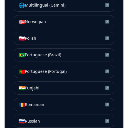
🌐
Multilingual (Gemini)
↗
🇳🇴
Norwegian
↗
🇵🇱
Polish
↗
🇧🇷
Portuguese (Brazil)
↗
🇵🇹
Portuguese (Portugal)
↗
🇮🇳
Punjabi
↗
🇷🇴
Romanian
↗
🇷🇺
Russian
↗