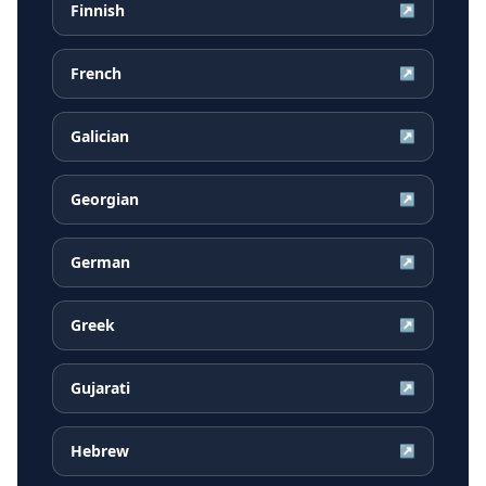
Finnish
↗
French
↗
Galician
↗
Georgian
↗
German
↗
Greek
↗
Gujarati
↗
Hebrew
↗