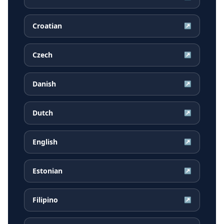
Croatian
↗
Czech
↗
Danish
↗
Dutch
↗
English
↗
Estonian
↗
Filipino
↗