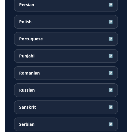
Persian
↗
Polish
↗
Portuguese
↗
Punjabi
↗
Romanian
↗
Russian
↗
Sanskrit
↗
Serbian
↗