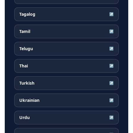
Tagalog
↗
Tamil
↗
Telugu
↗
Thai
↗
Turkish
↗
Ukrainian
↗
Urdu
↗