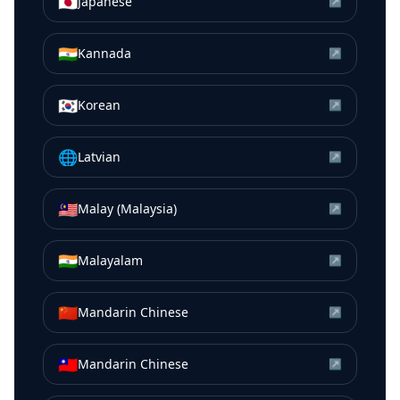
🇯🇵
Japanese
↗
🇮🇳
Kannada
↗
🇰🇷
Korean
↗
🌐
Latvian
↗
🇲🇾
Malay (Malaysia)
↗
🇮🇳
Malayalam
↗
🇨🇳
Mandarin Chinese
↗
🇹🇼
Mandarin Chinese
↗