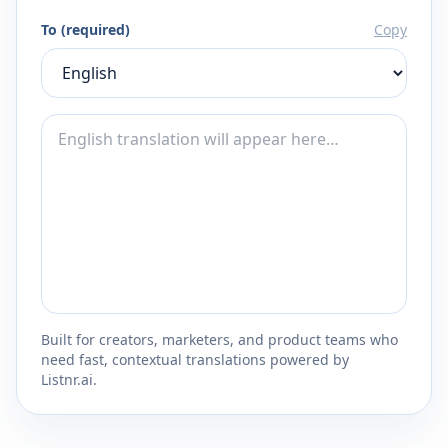
To (required)
Copy
Built for creators, marketers, and product teams who
need fast, contextual translations powered by
Listnr.ai.