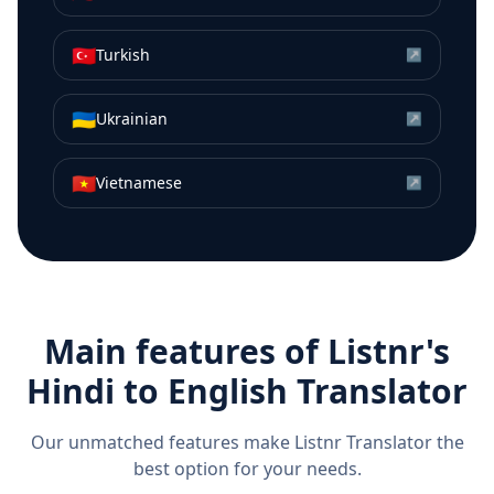
🇹🇷
Turkish
↗
🇺🇦
Ukrainian
↗
🇻🇳
Vietnamese
↗
Main features of Listnr's
Hindi
to
English
Translator
Our unmatched features make Listnr Translator the
best option for your needs.