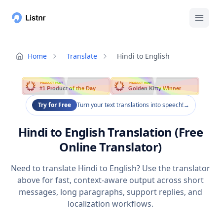
Home
Translate
Hindi to English
PRODUCT HUNT
PRODUCT HUNT
#1 Product of the Day
Golden Kitty Winner
Try for Free
Turn your text translations into speech!
→
Hindi to English Translation (Free
Online Translator)
Need to translate Hindi to English? Use the translator
above for fast, context-aware output across short
messages, long paragraphs, support replies, and
localization workflows.