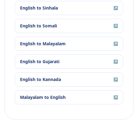
English
to
Sinhala
↗
English
to
Somali
↗
English
to
Malayalam
↗
English
to
Gujarati
↗
English
to
Kannada
↗
Malayalam
to
English
↗