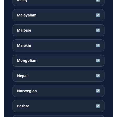
Malayalam
↗
Maltese
↗
Marathi
↗
Mongolian
↗
Nepali
↗
Norwegian
↗
Pashto
↗