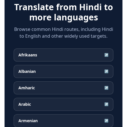
Translate from
Hindi
to
more languages
Browse common Hindi routes, including Hindi
to English and other widely used targets.
Afrikaans
↗
Albanian
↗
Amharic
↗
Arabic
↗
Armenian
↗