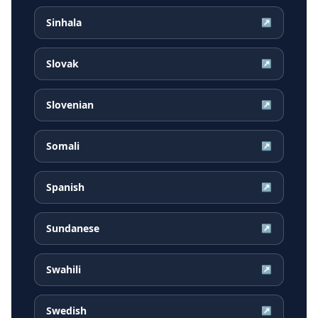
Sinhala
↗
Slovak
↗
Slovenian
↗
Somali
↗
Spanish
↗
Sundanese
↗
Swahili
↗
Swedish
↗