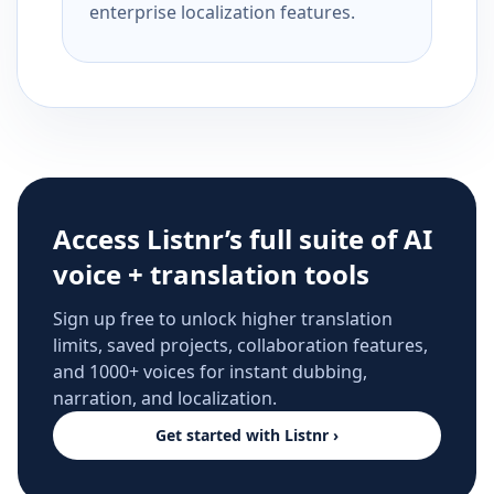
enterprise localization features.
Access Listnr’s full suite of AI
voice + translation tools
Sign up free to unlock higher translation
limits, saved projects, collaboration features,
and 1000+ voices for instant dubbing,
narration, and localization.
Get started with Listnr ›