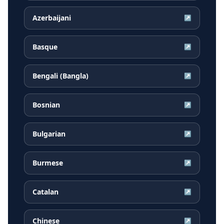
Azerbaijani
↗
Basque
↗
Bengali (Bangla)
↗
Bosnian
↗
Bulgarian
↗
Burmese
↗
Catalan
↗
Chinese
↗