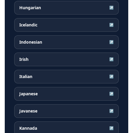
Hungarian
↗
Icelandic
↗
Indonesian
↗
Irish
↗
Italian
↗
Japanese
↗
Javanese
↗
Kannada
↗