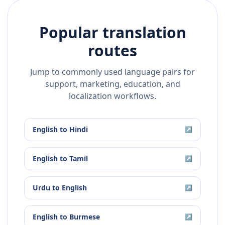
Popular translation
routes
Jump to commonly used language pairs for
support, marketing, education, and
localization workflows.
English
to
Hindi
↗
English
to
Tamil
↗
Urdu
to
English
↗
English
to
Burmese
↗