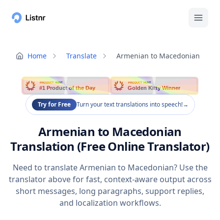
Home
Translate
Armenian to Macedonian
PRODUCT HUNT
PRODUCT HUNT
#1 Product of the Day
Golden Kitty Winner
Try for Free
Turn your text translations into speech!
→
Armenian to Macedonian
Translation (Free Online Translator)
Need to translate Armenian to Macedonian? Use the
translator above for fast, context-aware output across
short messages, long paragraphs, support replies,
and localization workflows.