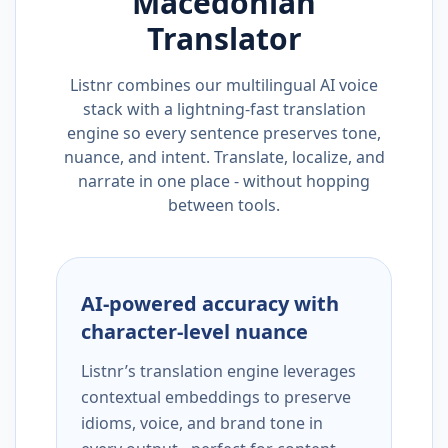
Macedonian
Translator
Listnr combines our multilingual AI voice
stack with a lightning-fast translation
engine so every sentence preserves tone,
nuance, and intent. Translate, localize, and
narrate in one place - without hopping
between tools.
AI-powered accuracy with
character-level nuance
Listnr’s translation engine leverages
contextual embeddings to preserve
idioms, voice, and brand tone in