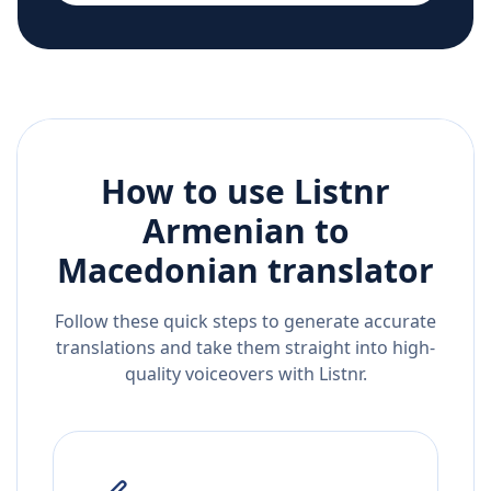
How to use Listnr
Armenian
to
Macedonian
translator
Follow these quick steps to generate accurate
translations and take them straight into high-
quality voiceovers with Listnr.