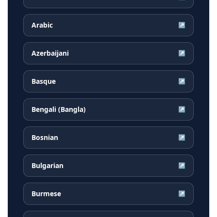
Arabic
↗
Azerbaijani
↗
Basque
↗
Bengali (Bangla)
↗
Bosnian
↗
Bulgarian
↗
Burmese
↗