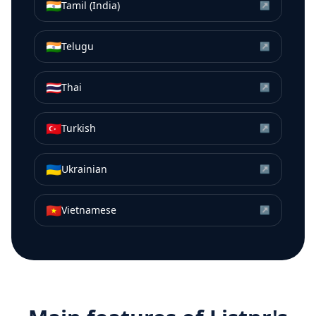
🇮🇳
Tamil (India)
↗
🇮🇳
Telugu
↗
🇹🇭
Thai
↗
🇹🇷
Turkish
↗
🇺🇦
Ukrainian
↗
🇻🇳
Vietnamese
↗