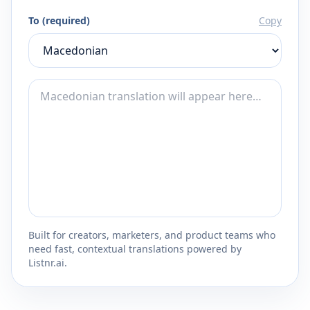
To (required)
Copy
Built for creators, marketers, and product teams who
need fast, contextual translations powered by
Listnr.ai.