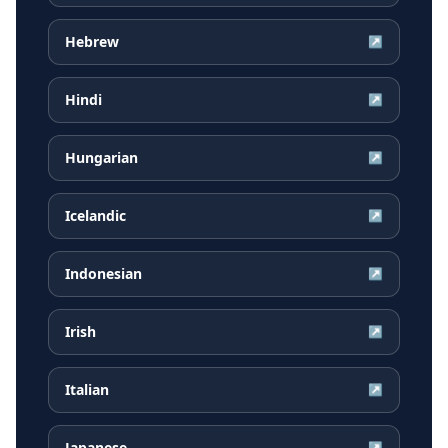
Hebrew
↗
Hindi
↗
Hungarian
↗
Icelandic
↗
Indonesian
↗
Irish
↗
Italian
↗
Japanese
↗