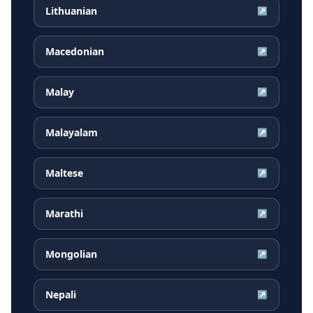
Lithuanian
↗
Macedonian
↗
Malay
↗
Malayalam
↗
Maltese
↗
Marathi
↗
Mongolian
↗
Nepali
↗