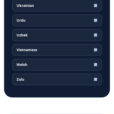
Ukrainian
↗
Urdu
↗
Uzbek
↗
Vietnamese
↗
Welsh
↗
Zulu
↗