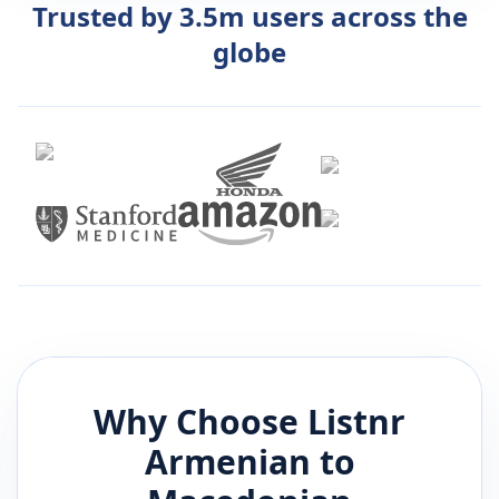
Trusted by 3.5m users across the
globe
Why Choose Listnr
Armenian
to