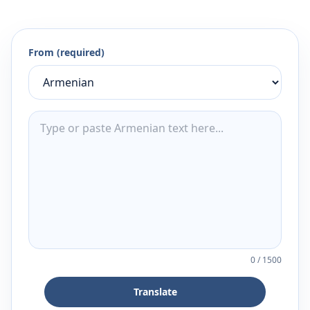
From (required)
0
/
1500
Translate