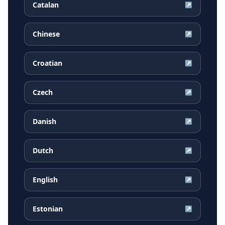
Catalan
↗
Chinese
↗
Croatian
↗
Czech
↗
Danish
↗
Dutch
↗
English
↗
Estonian
↗