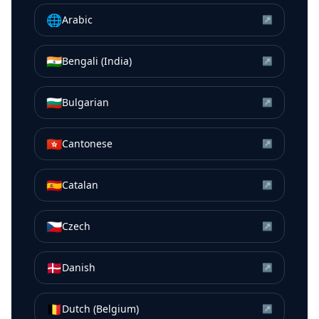
🌐
Arabic
↗
🇮🇳
Bengali (India)
↗
🇧🇬
Bulgarian
↗
🇭🇰
Cantonese
↗
🇪🇸
Catalan
↗
🇨🇿
Czech
↗
🇩🇰
Danish
↗
🇧🇪
Dutch (Belgium)
↗