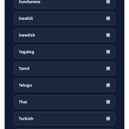
Sundanese
↗
Swahili
↗
Swedish
↗
Tagalog
↗
Tamil
↗
Telugu
↗
Thai
↗
Turkish
↗