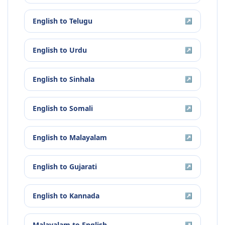
English
to
Telugu
↗
English
to
Urdu
↗
English
to
Sinhala
↗
English
to
Somali
↗
English
to
Malayalam
↗
English
to
Gujarati
↗
English
to
Kannada
↗
Malayalam
to
English
↗