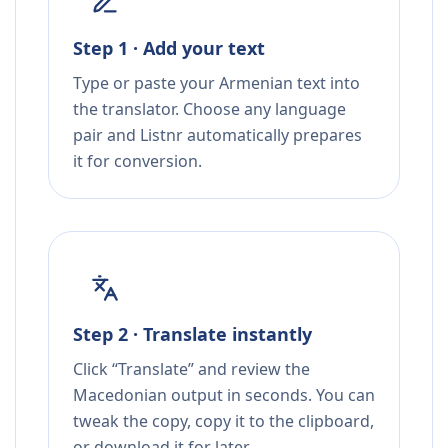
Step 1 · Add your text
Type or paste your Armenian text into
the translator. Choose any language
pair and Listnr automatically prepares
it for conversion.
Step 2 · Translate instantly
Click “Translate” and review the
Macedonian output in seconds. You can
tweak the copy, copy it to the clipboard,
or download it for later.