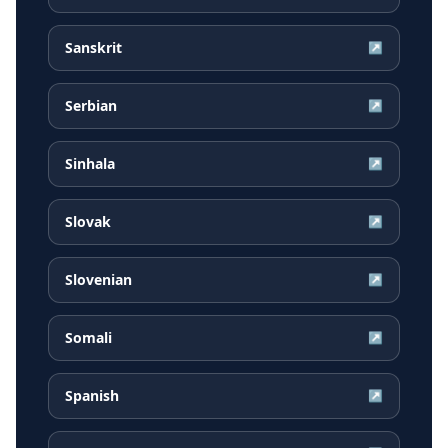
Sanskrit
↗
Serbian
↗
Sinhala
↗
Slovak
↗
Slovenian
↗
Somali
↗
Spanish
↗