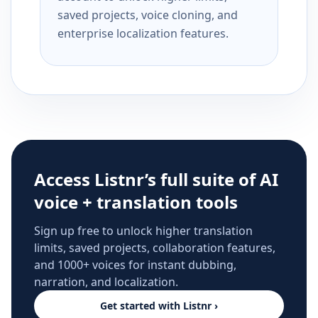
saved projects, voice cloning, and
enterprise localization features.
Access Listnr’s full suite of AI
voice + translation tools
Sign up free to unlock higher translation
limits, saved projects, collaboration features,
and 1000+ voices for instant dubbing,
narration, and localization.
Get started with Listnr ›