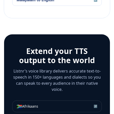
Extend your TTS
output to the world
Listnr’s voice library delivers accurate text-to-
speech in 150+ languages and dialects so you
can speak to every audience in their native
voice.
🇿🇦
Afrikaans
↗