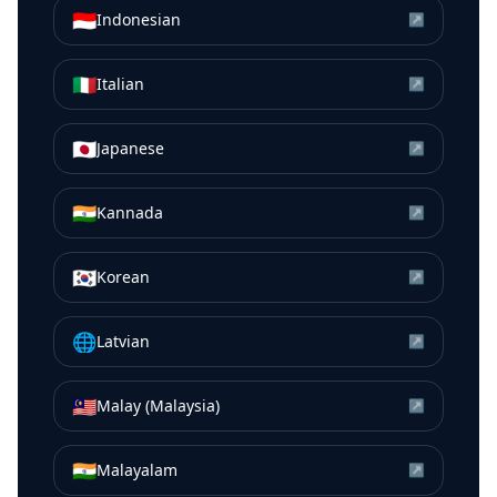
🇮🇩
Indonesian
↗
🇮🇹
Italian
↗
🇯🇵
Japanese
↗
🇮🇳
Kannada
↗
🇰🇷
Korean
↗
🌐
Latvian
↗
🇲🇾
Malay (Malaysia)
↗
🇮🇳
Malayalam
↗