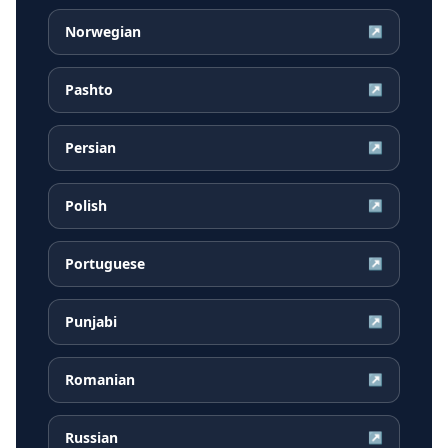
Norwegian
↗
Pashto
↗
Persian
↗
Polish
↗
Portuguese
↗
Punjabi
↗
Romanian
↗
Russian
↗