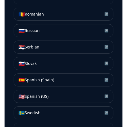
🇷🇴
Romanian
↗
🇷🇺
Russian
↗
🇷🇸
Serbian
↗
🇸🇰
Slovak
↗
🇪🇸
Spanish (Spain)
↗
🇺🇸
Spanish (US)
↗
🇸🇪
Swedish
↗