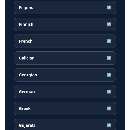
Filipino
↗
Finnish
↗
French
↗
Galician
↗
Georgian
↗
German
↗
Greek
↗
Gujarati
↗