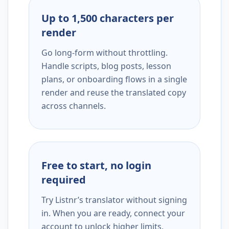
Up to 1,500 characters per
render
Go long-form without throttling.
Handle scripts, blog posts, lesson
plans, or onboarding flows in a single
render and reuse the translated copy
across channels.
Free to start, no login
required
Try Listnr’s translator without signing
in. When you are ready, connect your
account to unlock higher limits,