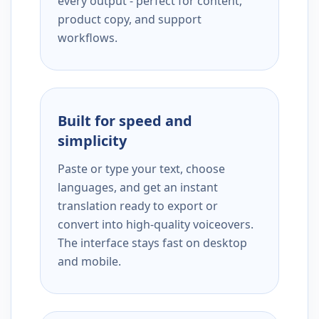
every output - perfect for content,
product copy, and support
workflows.
Built for speed and
simplicity
Paste or type your text, choose
languages, and get an instant
translation ready to export or
convert into high-quality voiceovers.
The interface stays fast on desktop
and mobile.