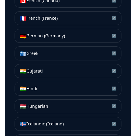
🇨🇦
French (Canada)
↗
🇫🇷
French (France)
↗
🇩🇪
German (Germany)
↗
🇬🇷
Greek
↗
🇮🇳
Gujarati
↗
🇮🇳
Hindi
↗
🇭🇺
Hungarian
↗
🇮🇸
Icelandic (Iceland)
↗