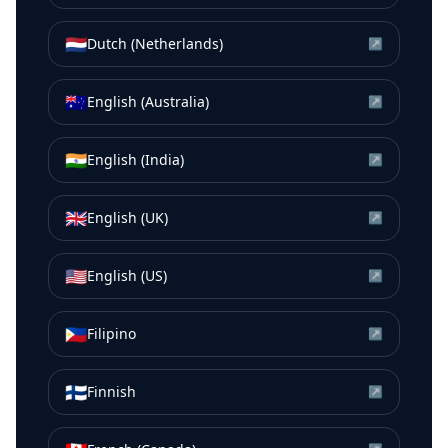
🇳🇱
Dutch (Netherlands)
↗
🇦🇺
English (Australia)
↗
🇮🇳
English (India)
↗
🇬🇧
English (UK)
↗
🇺🇸
English (US)
↗
🇵🇭
Filipino
↗
🇫🇮
Finnish
↗