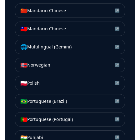
🇨🇳
Mandarin Chinese
↗
🇹🇼
Mandarin Chinese
↗
🌐
Multilingual (Gemini)
↗
🇳🇴
Norwegian
↗
🇵🇱
Polish
↗
🇧🇷
Portuguese (Brazil)
↗
🇵🇹
Portuguese (Portugal)
↗
🇮🇳
Punjabi
↗