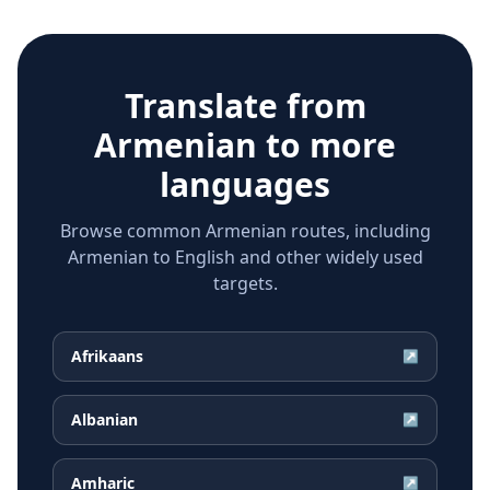
Translate from
Armenian
to more
languages
Browse common Armenian routes, including
Armenian to English and other widely used
targets.
Afrikaans
↗
Albanian
↗
Amharic
↗