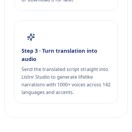
Step 3 · Turn translation into
audio
Send the translated script straight into
Listnr Studio to generate lifelike
narrations with 1000+ voices across 142
languages and accents.