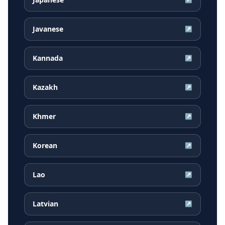
Javanese
↗
Kannada
↗
Kazakh
↗
Khmer
↗
Korean
↗
Lao
↗
Latvian
↗