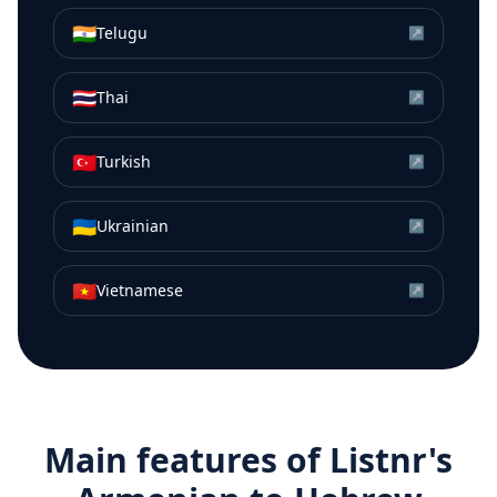
🇮🇳
Telugu
↗
🇹🇭
Thai
↗
🇹🇷
Turkish
↗
🇺🇦
Ukrainian
↗
🇻🇳
Vietnamese
↗
Main features of Listnr's