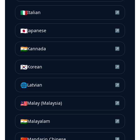
🇮🇹
Italian
↗
🇯🇵
Japanese
↗
🇮🇳
Kannada
↗
🇰🇷
Korean
↗
🌐
Latvian
↗
🇲🇾
Malay (Malaysia)
↗
🇮🇳
Malayalam
↗
🇨🇳
Mandarin Chinese
↗