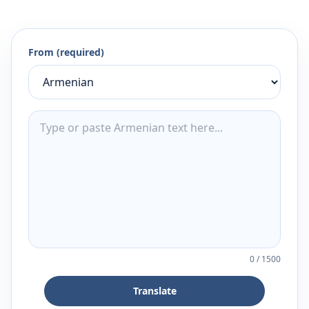
From (required)
0
/
1500
Translate