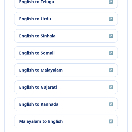
English
to
Telugu
↗
English
to
Urdu
↗
English
to
Sinhala
↗
English
to
Somali
↗
English
to
Malayalam
↗
English
to
Gujarati
↗
English
to
Kannada
↗
Malayalam
to
English
↗