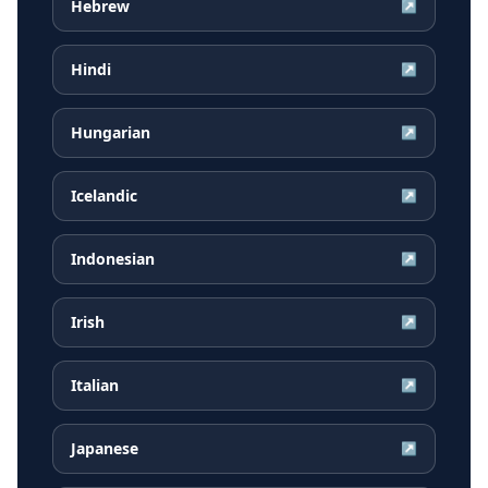
Hebrew
↗
Hindi
↗
Hungarian
↗
Icelandic
↗
Indonesian
↗
Irish
↗
Italian
↗
Japanese
↗