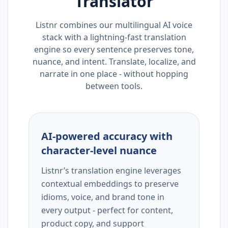
Translator
Listnr combines our multilingual AI voice
stack with a lightning-fast translation
engine so every sentence preserves tone,
nuance, and intent. Translate, localize, and
narrate in one place - without hopping
between tools.
AI-powered accuracy with
character-level nuance
Listnr’s translation engine leverages
contextual embeddings to preserve
idioms, voice, and brand tone in
every output - perfect for content,
product copy, and support