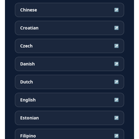
Chinese
↗
Croatian
↗
Czech
↗
Danish
↗
Dutch
↗
English
↗
Estonian
↗
Filipino
↗