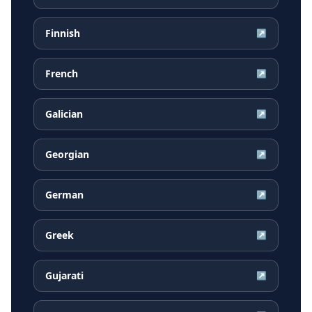
Finnish
↗
French
↗
Galician
↗
Georgian
↗
German
↗
Greek
↗
Gujarati
↗