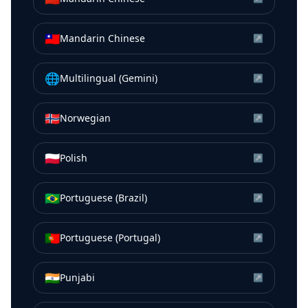
🇹🇼
Mandarin Chinese
↗
🌐
Multilingual (Gemini)
↗
🇳🇴
Norwegian
↗
🇵🇱
Polish
↗
🇧🇷
Portuguese (Brazil)
↗
🇵🇹
Portuguese (Portugal)
↗
🇮🇳
Punjabi
↗