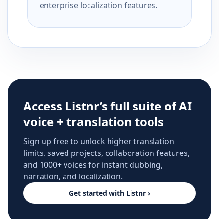
enterprise localization features.
Access Listnr’s full suite of AI
voice + translation tools
Sign up free to unlock higher translation
limits, saved projects, collaboration features,
and 1000+ voices for instant dubbing,
narration, and localization.
Get started with Listnr ›