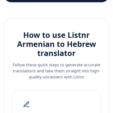
How to use Listnr
Armenian
to
Hebrew
translator
Follow these quick steps to generate accurate
translations and take them straight into high-
quality voiceovers with Listnr.