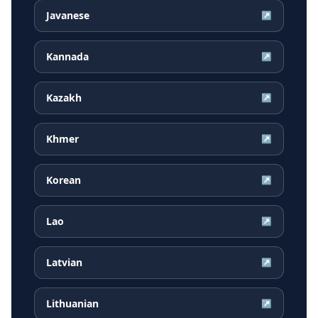
Javanese
↗
Kannada
↗
Kazakh
↗
Khmer
↗
Korean
↗
Lao
↗
Latvian
↗
Lithuanian
↗