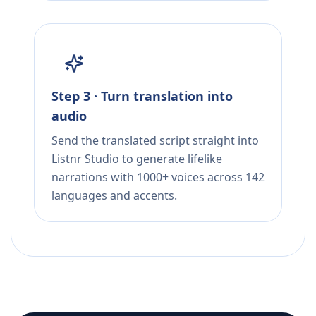
Step 3 · Turn translation into
audio
Send the translated script straight into
Listnr Studio to generate lifelike
narrations with 1000+ voices across 142
languages and accents.