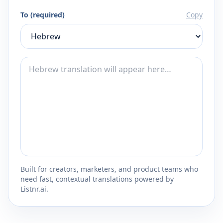
To (required)
Copy
Built for creators, marketers, and product teams who
need fast, contextual translations powered by
Listnr.ai.