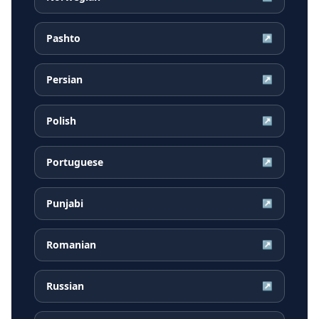
Pashto
↗
Persian
↗
Polish
↗
Portuguese
↗
Punjabi
↗
Romanian
↗
Russian
↗