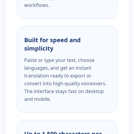
workflows.
Built for speed and
simplicity
Paste or type your text, choose
languages, and get an instant
translation ready to export or
convert into high-quality voiceovers.
The interface stays fast on desktop
and mobile.
Up to 1,500 characters per