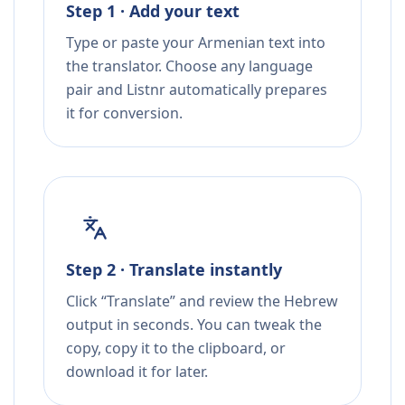
Step 1 · Add your text
Type or paste your Armenian text into
the translator. Choose any language
pair and Listnr automatically prepares
it for conversion.
Step 2 · Translate instantly
Click “Translate” and review the Hebrew
output in seconds. You can tweak the
copy, copy it to the clipboard, or
download it for later.