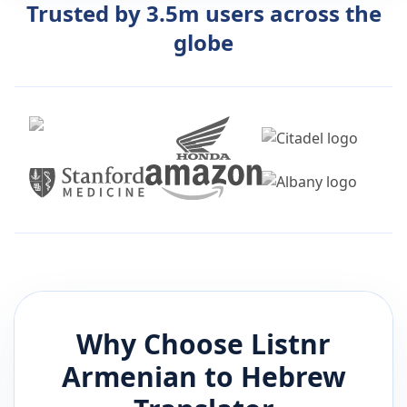
Trusted by 3.5m users across the
globe
Why Choose Listnr
Armenian
to
Hebrew