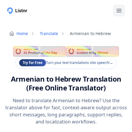
Home
Translate
Armenian to Hebrew
PRODUCT HUNT
PRODUCT HUNT
#1 Product of the Day
Golden Kitty Winner
Try for Free
Turn your text translations into speech!
→
Armenian to Hebrew Translation
(Free Online Translator)
Need to translate Armenian to Hebrew? Use the
translator above for fast, context-aware output across
short messages, long paragraphs, support replies,
and localization workflows.