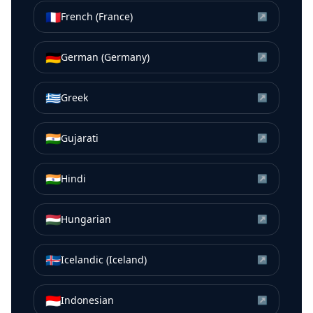
🇫🇷
French (France)
↗
🇩🇪
German (Germany)
↗
🇬🇷
Greek
↗
🇮🇳
Gujarati
↗
🇮🇳
Hindi
↗
🇭🇺
Hungarian
↗
🇮🇸
Icelandic (Iceland)
↗
🇮🇩
Indonesian
↗