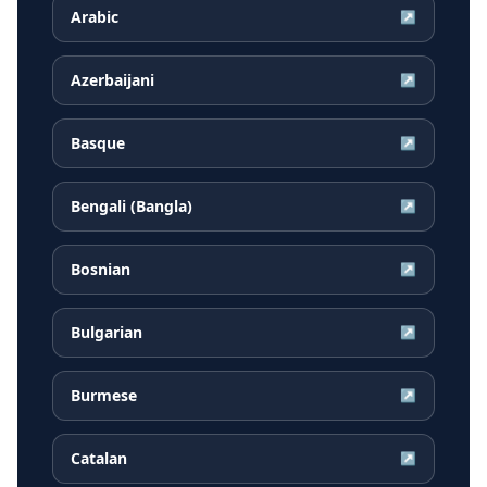
Arabic
↗
Azerbaijani
↗
Basque
↗
Bengali (Bangla)
↗
Bosnian
↗
Bulgarian
↗
Burmese
↗
Catalan
↗