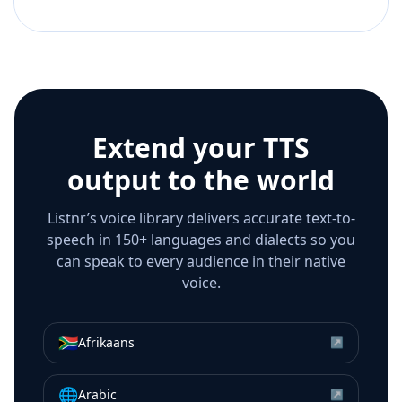
Extend your TTS
output to the world
Listnr’s voice library delivers accurate text-to-
speech in 150+ languages and dialects so you
can speak to every audience in their native
voice.
🇿🇦
Afrikaans
↗
🌐
Arabic
↗