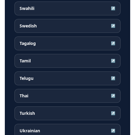
Swahili
↗
Swedish
↗
Tagalog
↗
Tamil
↗
Telugu
↗
Thai
↗
Turkish
↗
Ukrainian
↗