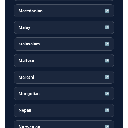
Macedonian
↗
Malay
↗
Malayalam
↗
Maltese
↗
Marathi
↗
Mongolian
↗
Nepali
↗
Norwegian
↗