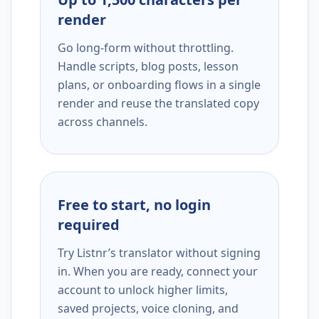
render
Go long-form without throttling.
Handle scripts, blog posts, lesson
plans, or onboarding flows in a single
render and reuse the translated copy
across channels.
Free to start, no login
required
Try Listnr’s translator without signing
in. When you are ready, connect your
account to unlock higher limits,
saved projects, voice cloning, and