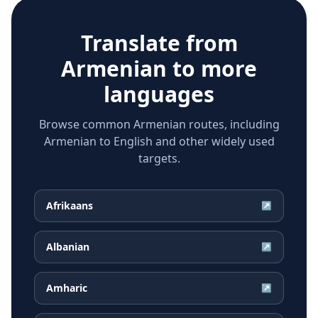
Translate from
Armenian
to more
languages
Browse common Armenian routes, including
Armenian to English and other widely used
targets.
Afrikaans
↗
Albanian
↗
Amharic
↗