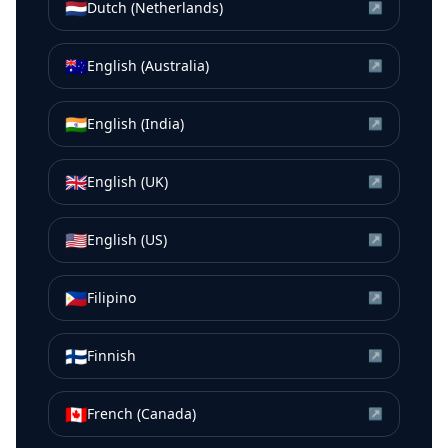
🇳🇱
Dutch (Netherlands)
↗
🇦🇺
English (Australia)
↗
🇮🇳
English (India)
↗
🇬🇧
English (UK)
↗
🇺🇸
English (US)
↗
🇵🇭
Filipino
↗
🇫🇮
Finnish
↗
🇨🇦
French (Canada)
↗