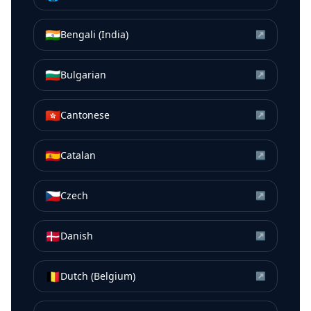
🇮🇳
Bengali (India)
↗
🇧🇬
Bulgarian
↗
🇭🇰
Cantonese
↗
🇪🇸
Catalan
↗
🇨🇿
Czech
↗
🇩🇰
Danish
↗
🇧🇪
Dutch (Belgium)
↗