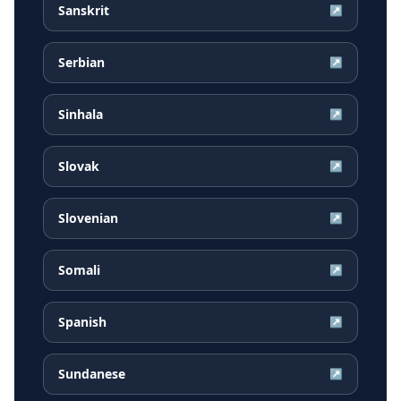
Sanskrit
↗
Serbian
↗
Sinhala
↗
Slovak
↗
Slovenian
↗
Somali
↗
Spanish
↗
Sundanese
↗