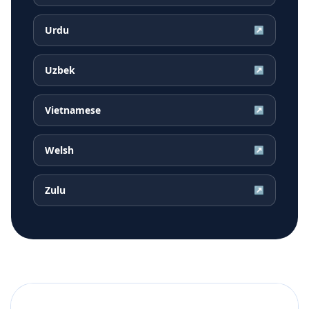
Urdu
↗
Uzbek
↗
Vietnamese
↗
Welsh
↗
Zulu
↗