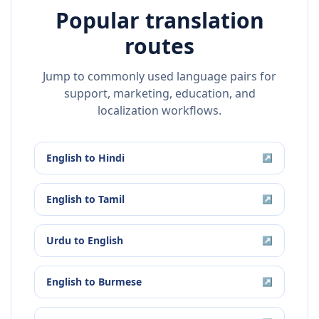
Popular translation
routes
Jump to commonly used language pairs for
support, marketing, education, and
localization workflows.
English
to
Hindi
↗
English
to
Tamil
↗
Urdu
to
English
↗
English
to
Burmese
↗