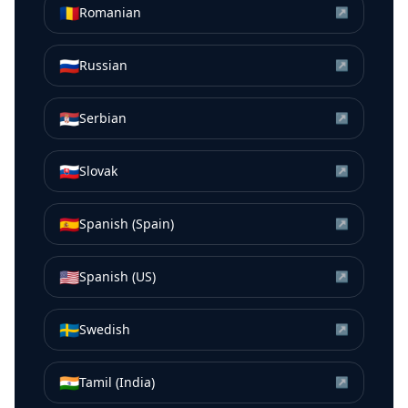
🇷🇴
Romanian
↗
🇷🇺
Russian
↗
🇷🇸
Serbian
↗
🇸🇰
Slovak
↗
🇪🇸
Spanish (Spain)
↗
🇺🇸
Spanish (US)
↗
🇸🇪
Swedish
↗
🇮🇳
Tamil (India)
↗