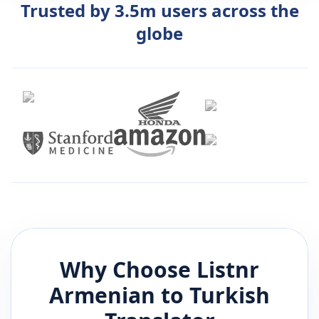
Trusted by 3.5m users across the
globe
Why Choose Listnr
Armenian
to
Turkish