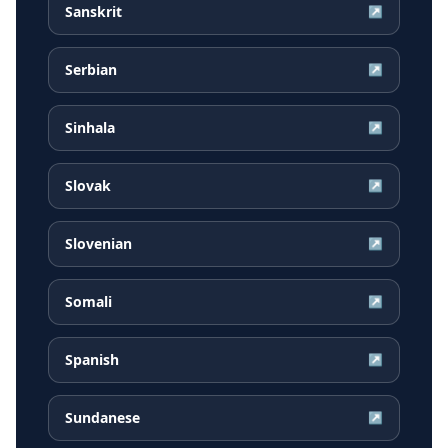
Sanskrit
↗
Serbian
↗
Sinhala
↗
Slovak
↗
Slovenian
↗
Somali
↗
Spanish
↗
Sundanese
↗