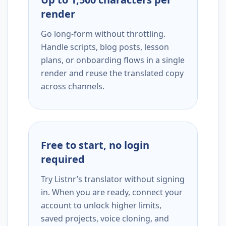
render
Go long-form without throttling.
Handle scripts, blog posts, lesson
plans, or onboarding flows in a single
render and reuse the translated copy
across channels.
Free to start, no login
required
Try Listnr’s translator without signing
in. When you are ready, connect your
account to unlock higher limits,
saved projects, voice cloning, and