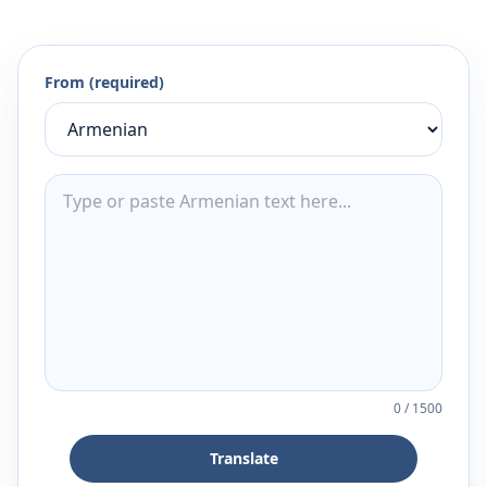
From (required)
0
/
1500
Translate