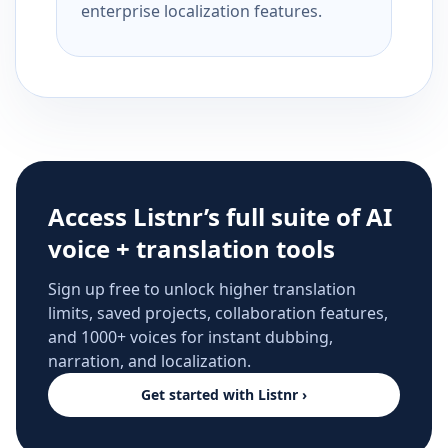
enterprise localization features.
Access Listnr’s full suite of AI
voice + translation tools
Sign up free to unlock higher translation
limits, saved projects, collaboration features,
and 1000+ voices for instant dubbing,
narration, and localization.
Get started with Listnr ›