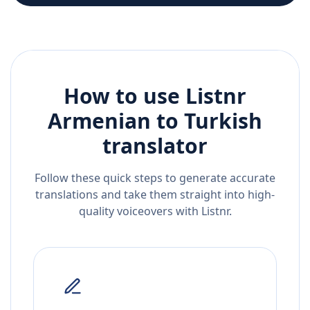
How to use Listnr
Armenian
to
Turkish
translator
Follow these quick steps to generate accurate
translations and take them straight into high-
quality voiceovers with Listnr.