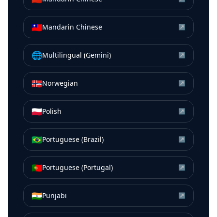
🇹🇼
Mandarin Chinese
↗
🌐
Multilingual (Gemini)
↗
🇳🇴
Norwegian
↗
🇵🇱
Polish
↗
🇧🇷
Portuguese (Brazil)
↗
🇵🇹
Portuguese (Portugal)
↗
🇮🇳
Punjabi
↗