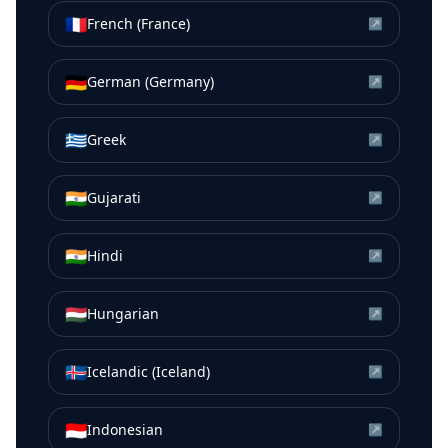
🇫🇷
French (France)
↗
🇩🇪
German (Germany)
↗
🇬🇷
Greek
↗
🇮🇳
Gujarati
↗
🇮🇳
Hindi
↗
🇭🇺
Hungarian
↗
🇮🇸
Icelandic (Iceland)
↗
🇮🇩
Indonesian
↗