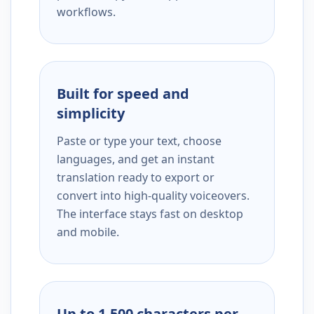
workflows.
Built for speed and
simplicity
Paste or type your text, choose
languages, and get an instant
translation ready to export or
convert into high-quality voiceovers.
The interface stays fast on desktop
and mobile.
Up to 1,500 characters per