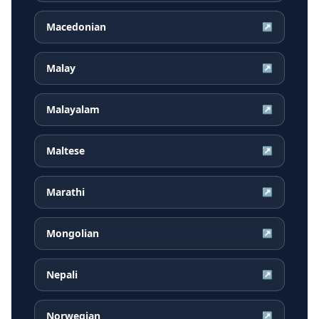
Macedonian
↗
Malay
↗
Malayalam
↗
Maltese
↗
Marathi
↗
Mongolian
↗
Nepali
↗
Norwegian
↗