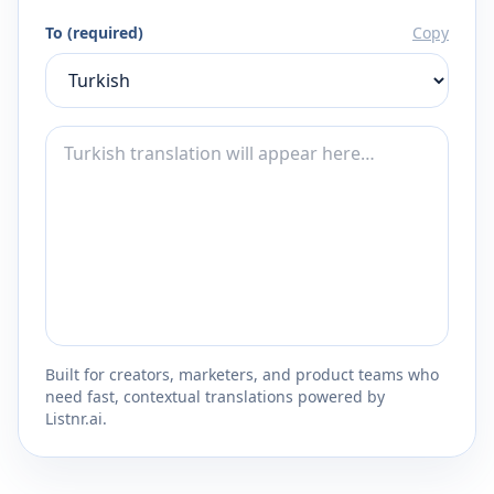
To (required)
Copy
Built for creators, marketers, and product teams who
need fast, contextual translations powered by
Listnr.ai.