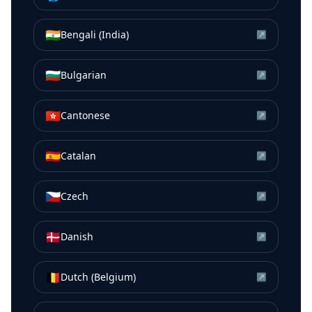
🇮🇳
Bengali (India)
↗
🇧🇬
Bulgarian
↗
🇭🇰
Cantonese
↗
🇪🇸
Catalan
↗
🇨🇿
Czech
↗
🇩🇰
Danish
↗
🇧🇪
Dutch (Belgium)
↗