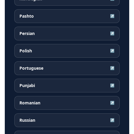
Pashto
↗
Persian
↗
Polish
↗
Portuguese
↗
Punjabi
↗
Romanian
↗
Russian
↗