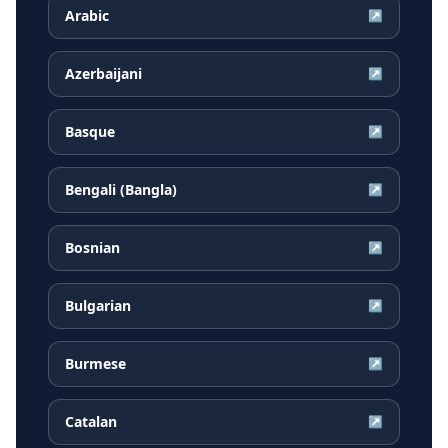
Arabic
↗
Azerbaijani
↗
Basque
↗
Bengali (Bangla)
↗
Bosnian
↗
Bulgarian
↗
Burmese
↗
Catalan
↗