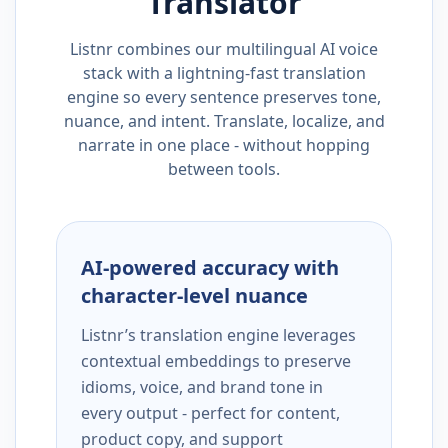
Translator
Listnr combines our multilingual AI voice
stack with a lightning-fast translation
engine so every sentence preserves tone,
nuance, and intent. Translate, localize, and
narrate in one place - without hopping
between tools.
AI-powered accuracy with
character-level nuance
Listnr’s translation engine leverages
contextual embeddings to preserve
idioms, voice, and brand tone in
every output - perfect for content,
product copy, and support