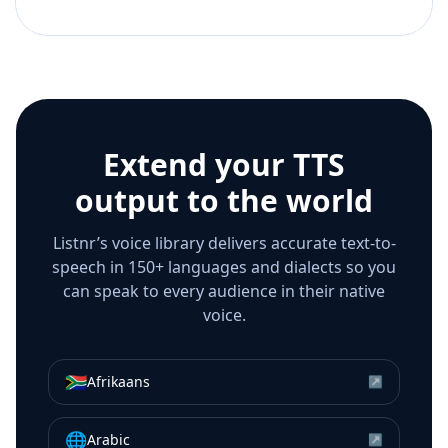
Extend your TTS
output to the world
Listnr’s voice library delivers accurate text-to-
speech in 150+ languages and dialects so you
can speak to every audience in their native
voice.
🇿🇦
Afrikaans
↗
🌐
Arabic
↗