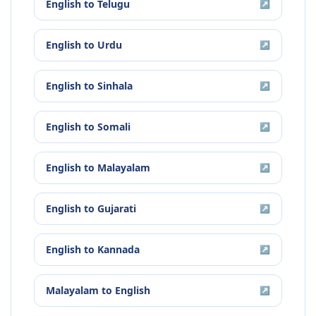
English
to
Telugu
↗
English
to
Urdu
↗
English
to
Sinhala
↗
English
to
Somali
↗
English
to
Malayalam
↗
English
to
Gujarati
↗
English
to
Kannada
↗
Malayalam
to
English
↗