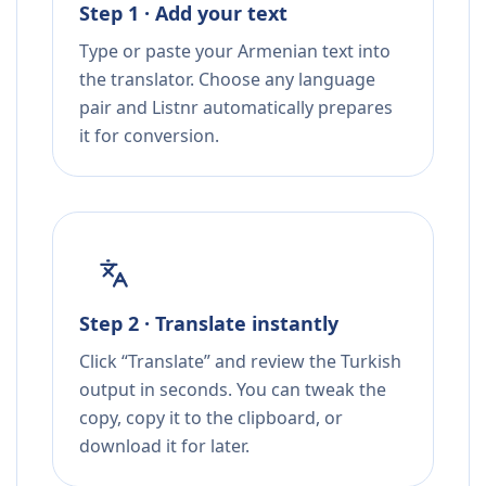
Step 1 · Add your text
Type or paste your Armenian text into
the translator. Choose any language
pair and Listnr automatically prepares
it for conversion.
Step 2 · Translate instantly
Click “Translate” and review the Turkish
output in seconds. You can tweak the
copy, copy it to the clipboard, or
download it for later.