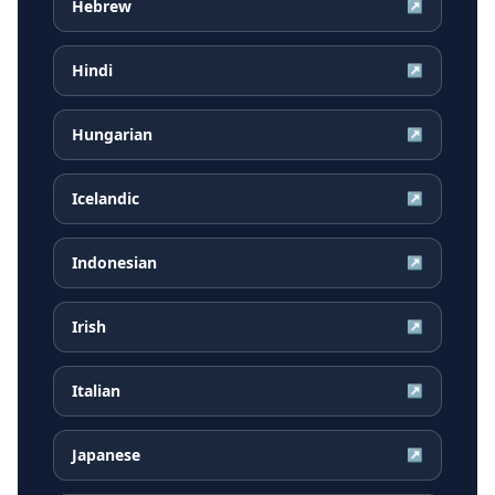
Hebrew
↗
Hindi
↗
Hungarian
↗
Icelandic
↗
Indonesian
↗
Irish
↗
Italian
↗
Japanese
↗