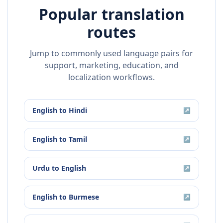
Popular translation
routes
Jump to commonly used language pairs for
support, marketing, education, and
localization workflows.
English
to
Hindi
↗
English
to
Tamil
↗
Urdu
to
English
↗
English
to
Burmese
↗