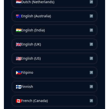
🇳🇱
Dutch (Netherlands)
↗
🇦🇺
English (Australia)
↗
🇮🇳
English (India)
↗
🇬🇧
English (UK)
↗
🇺🇸
English (US)
↗
🇵🇭
Filipino
↗
🇫🇮
Finnish
↗
🇨🇦
French (Canada)
↗