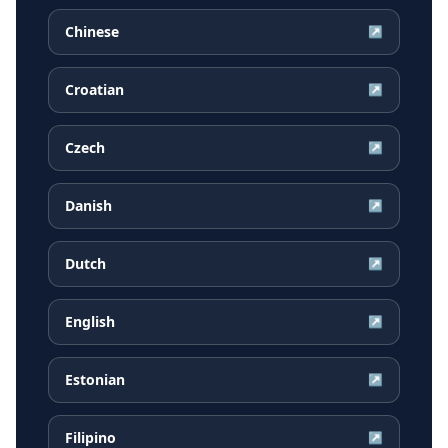
Chinese
↗
Croatian
↗
Czech
↗
Danish
↗
Dutch
↗
English
↗
Estonian
↗
Filipino
↗