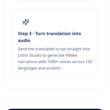
Step 3 · Turn translation into
audio
Send the translated script straight into
Listnr Studio to generate lifelike
narrations with 1000+ voices across 142
languages and accents.