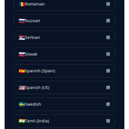
🇷🇴
Romanian
↗
🇷🇺
Russian
↗
🇷🇸
Serbian
↗
🇸🇰
Slovak
↗
🇪🇸
Spanish (Spain)
↗
🇺🇸
Spanish (US)
↗
🇸🇪
Swedish
↗
🇮🇳
Tamil (India)
↗