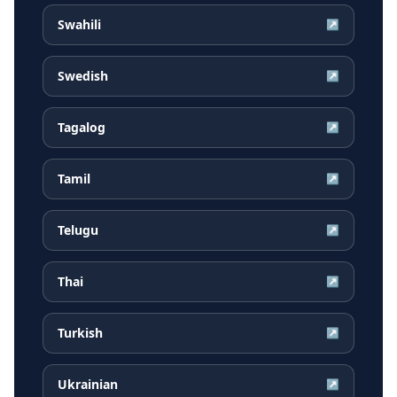
Swahili
↗
Swedish
↗
Tagalog
↗
Tamil
↗
Telugu
↗
Thai
↗
Turkish
↗
Ukrainian
↗