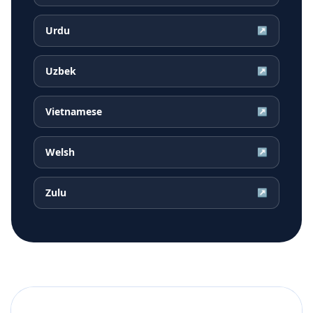
Urdu
↗
Uzbek
↗
Vietnamese
↗
Welsh
↗
Zulu
↗