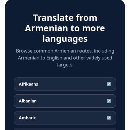
Translate from
Armenian
to more
languages
Browse common Armenian routes, including
Armenian to English and other widely used
targets.
Afrikaans
↗
Albanian
↗
Amharic
↗