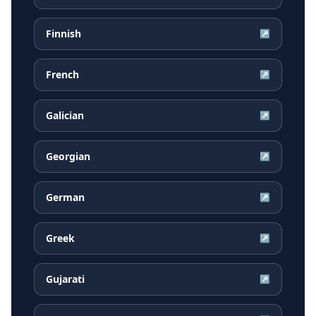
Finnish
↗
French
↗
Galician
↗
Georgian
↗
German
↗
Greek
↗
Gujarati
↗