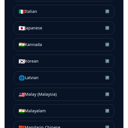
🇮🇹
Italian
↗
🇯🇵
Japanese
↗
🇮🇳
Kannada
↗
🇰🇷
Korean
↗
🌐
Latvian
↗
🇲🇾
Malay (Malaysia)
↗
🇮🇳
Malayalam
↗
🇨🇳
Mandarin Chinese
↗