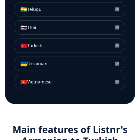
🇮🇳
Telugu
↗
🇹🇭
Thai
↗
🇹🇷
Turkish
↗
🇺🇦
Ukrainian
↗
🇻🇳
Vietnamese
↗
Main features of Listnr's