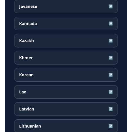
Javanese
↗
Kannada
↗
Kazakh
↗
Khmer
↗
Korean
↗
Lao
↗
Latvian
↗
Lithuanian
↗