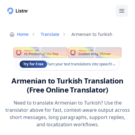
Home
Translate
Armenian to Turkish
PRODUCT HUNT
PRODUCT HUNT
#1 Product of the Day
Golden Kitty Winner
Try for Free
Turn your text translations into speech!
→
Armenian to Turkish Translation
(Free Online Translator)
Need to translate Armenian to Turkish? Use the
translator above for fast, context-aware output across
short messages, long paragraphs, support replies,
and localization workflows.