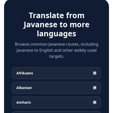
Translate from
Javanese
to more
languages
Browse common Javanese routes, including
Javanese to English and other widely used
targets.
Afrikaans
↗
Albanian
↗
Amharic
↗