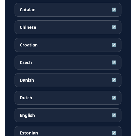
Catalan
↗
Chinese
↗
Croatian
↗
Czech
↗
Danish
↗
Dutch
↗
English
↗
Estonian
↗