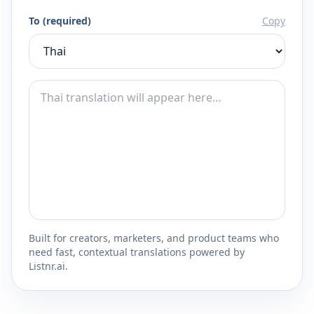
To (required)
Copy
Built for creators, marketers, and product teams who
need fast, contextual translations powered by
Listnr.ai.