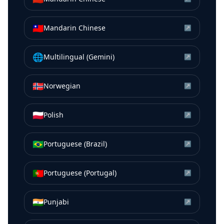
🇹🇼
Mandarin Chinese
↗
🌐
Multilingual (Gemini)
↗
🇳🇴
Norwegian
↗
🇵🇱
Polish
↗
🇧🇷
Portuguese (Brazil)
↗
🇵🇹
Portuguese (Portugal)
↗
🇮🇳
Punjabi
↗