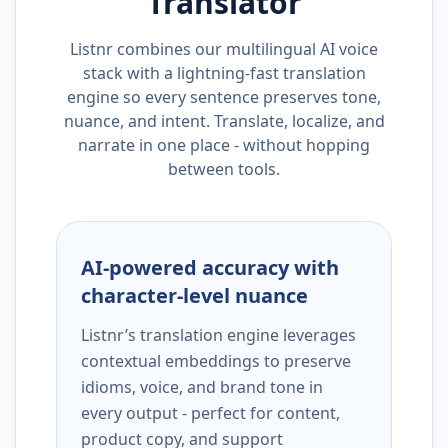
Translator
Listnr combines our multilingual AI voice
stack with a lightning-fast translation
engine so every sentence preserves tone,
nuance, and intent. Translate, localize, and
narrate in one place - without hopping
between tools.
AI-powered accuracy with
character-level nuance
Listnr’s translation engine leverages
contextual embeddings to preserve
idioms, voice, and brand tone in
every output - perfect for content,
product copy, and support