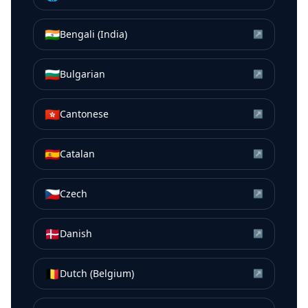
🇮🇳
Bengali (India)
↗
🇧🇬
Bulgarian
↗
🇭🇰
Cantonese
↗
🇪🇸
Catalan
↗
🇨🇿
Czech
↗
🇩🇰
Danish
↗
🇧🇪
Dutch (Belgium)
↗