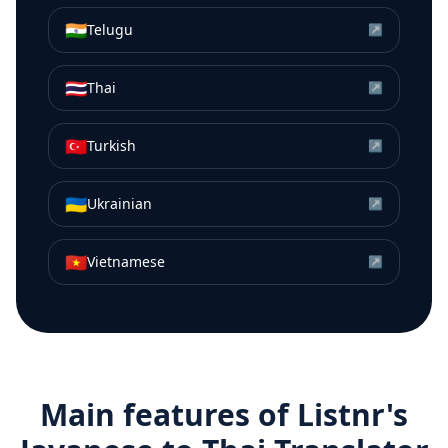
🇮🇳
Telugu
↗
🇹🇭
Thai
↗
🇹🇷
Turkish
↗
🇺🇦
Ukrainian
↗
🇻🇳
Vietnamese
↗
Main features of Listnr's