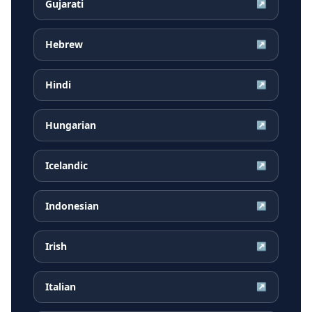
Gujarati
↗
Hebrew
↗
Hindi
↗
Hungarian
↗
Icelandic
↗
Indonesian
↗
Irish
↗
Italian
↗