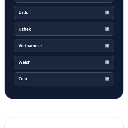
Urdu
↗
Uzbek
↗
Vietnamese
↗
Welsh
↗
Zulu
↗