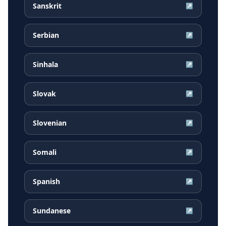
Sanskrit
↗
Serbian
↗
Sinhala
↗
Slovak
↗
Slovenian
↗
Somali
↗
Spanish
↗
Sundanese
↗