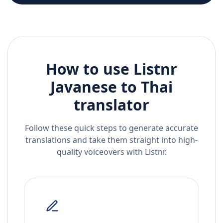
How to use Listnr
Javanese
to
Thai
translator
Follow these quick steps to generate accurate
translations and take them straight into high-
quality voiceovers with Listnr.