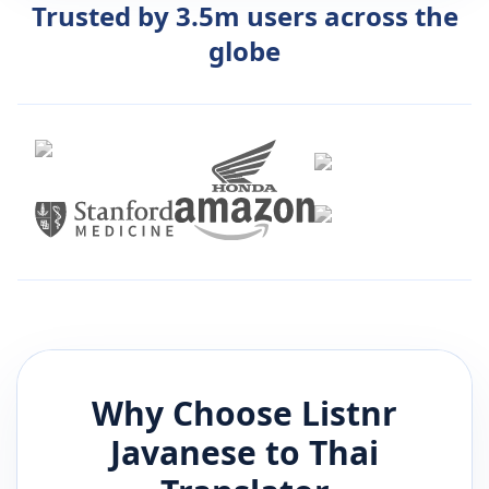
Trusted by 3.5m users across the
globe
Why Choose Listnr
Javanese
to
Thai