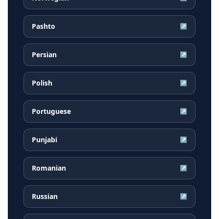
Pashto
↗
Persian
↗
Polish
↗
Portuguese
↗
Punjabi
↗
Romanian
↗
Russian
↗