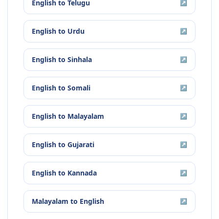
English
to
Telugu
↗
English
to
Urdu
↗
English
to
Sinhala
↗
English
to
Somali
↗
English
to
Malayalam
↗
English
to
Gujarati
↗
English
to
Kannada
↗
Malayalam
to
English
↗