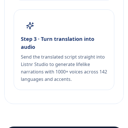
Step 3 · Turn translation into
audio
Send the translated script straight into
Listnr Studio to generate lifelike
narrations with 1000+ voices across 142
languages and accents.