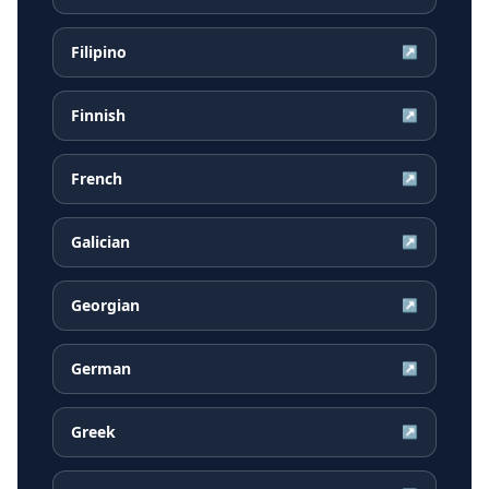
Filipino
↗
Finnish
↗
French
↗
Galician
↗
Georgian
↗
German
↗
Greek
↗