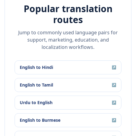
Popular translation
routes
Jump to commonly used language pairs for
support, marketing, education, and
localization workflows.
English
to
Hindi
↗
English
to
Tamil
↗
Urdu
to
English
↗
English
to
Burmese
↗