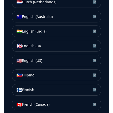
🇳🇱
Dutch (Netherlands)
↗
🇦🇺
English (Australia)
↗
🇮🇳
English (India)
↗
🇬🇧
English (UK)
↗
🇺🇸
English (US)
↗
🇵🇭
Filipino
↗
🇫🇮
Finnish
↗
🇨🇦
French (Canada)
↗