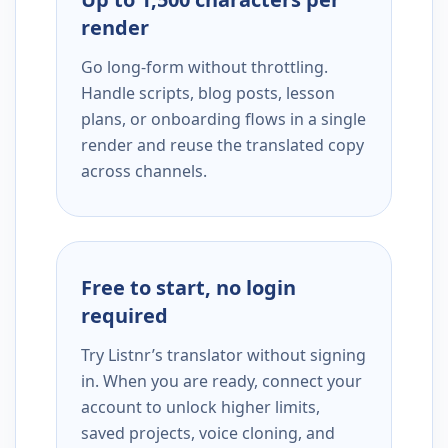
render
Go long-form without throttling.
Handle scripts, blog posts, lesson
plans, or onboarding flows in a single
render and reuse the translated copy
across channels.
Free to start, no login
required
Try Listnr’s translator without signing
in. When you are ready, connect your
account to unlock higher limits,
saved projects, voice cloning, and