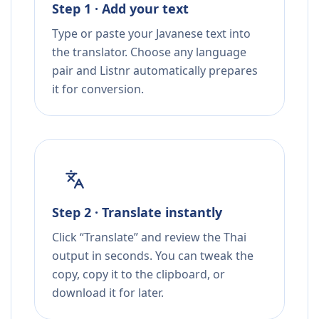
Step 1 · Add your text
Type or paste your Javanese text into
the translator. Choose any language
pair and Listnr automatically prepares
it for conversion.
Step 2 · Translate instantly
Click “Translate” and review the Thai
output in seconds. You can tweak the
copy, copy it to the clipboard, or
download it for later.