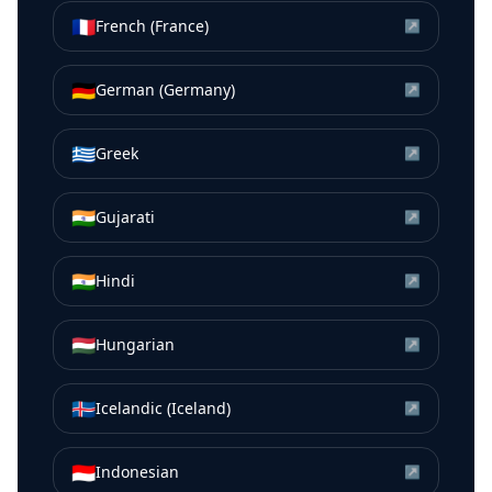
🇫🇷
French (France)
↗
🇩🇪
German (Germany)
↗
🇬🇷
Greek
↗
🇮🇳
Gujarati
↗
🇮🇳
Hindi
↗
🇭🇺
Hungarian
↗
🇮🇸
Icelandic (Iceland)
↗
🇮🇩
Indonesian
↗