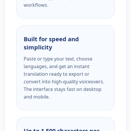
workflows.
Built for speed and
simplicity
Paste or type your text, choose
languages, and get an instant
translation ready to export or
convert into high-quality voiceovers.
The interface stays fast on desktop
and mobile.
Up to 1,500 characters per