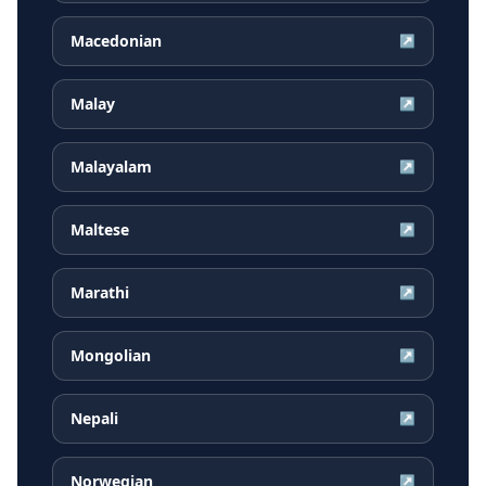
Macedonian
↗
Malay
↗
Malayalam
↗
Maltese
↗
Marathi
↗
Mongolian
↗
Nepali
↗
Norwegian
↗