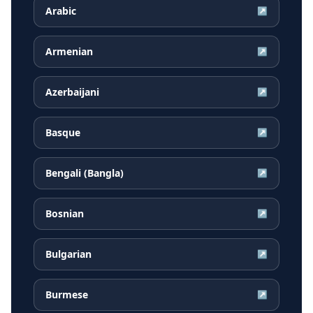
Arabic
↗
Armenian
↗
Azerbaijani
↗
Basque
↗
Bengali (Bangla)
↗
Bosnian
↗
Bulgarian
↗
Burmese
↗