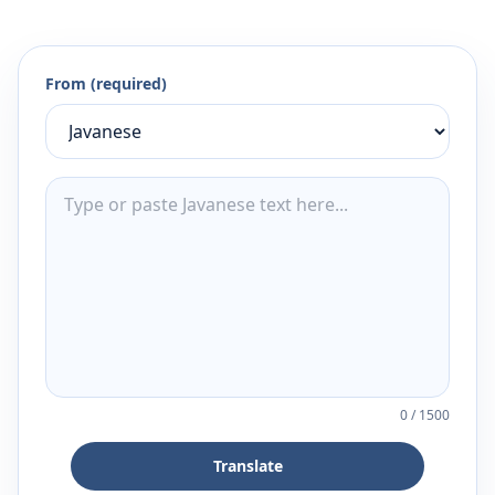
From (required)
0
/
1500
Translate