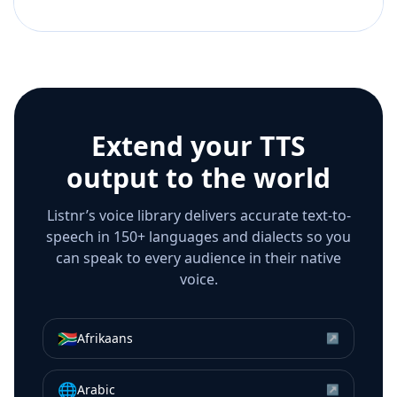
Extend your TTS
output to the world
Listnr’s voice library delivers accurate text-to-
speech in 150+ languages and dialects so you
can speak to every audience in their native
voice.
🇿🇦
Afrikaans
↗
🌐
Arabic
↗