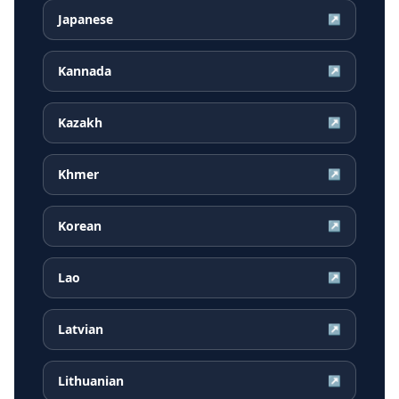
Japanese
↗
Kannada
↗
Kazakh
↗
Khmer
↗
Korean
↗
Lao
↗
Latvian
↗
Lithuanian
↗