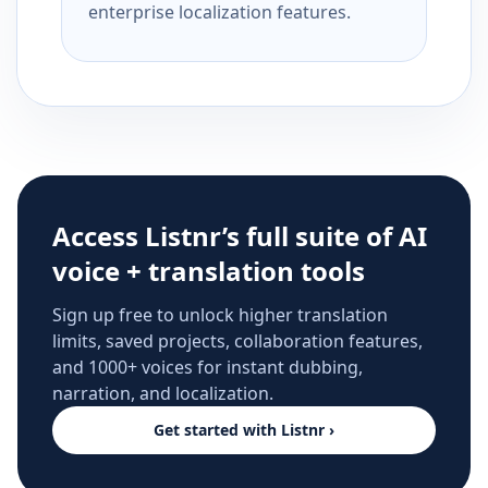
enterprise localization features.
Access Listnr’s full suite of AI
voice + translation tools
Sign up free to unlock higher translation
limits, saved projects, collaboration features,
and 1000+ voices for instant dubbing,
narration, and localization.
Get started with Listnr ›