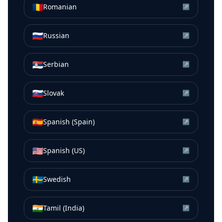
🇷🇴
Romanian
↗
🇷🇺
Russian
↗
🇷🇸
Serbian
↗
🇸🇰
Slovak
↗
🇪🇸
Spanish (Spain)
↗
🇺🇸
Spanish (US)
↗
🇸🇪
Swedish
↗
🇮🇳
Tamil (India)
↗