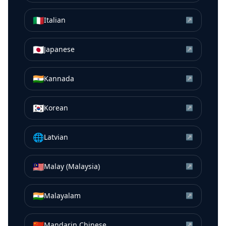
🇮🇹
Italian
↗
🇯🇵
Japanese
↗
🇮🇳
Kannada
↗
🇰🇷
Korean
↗
🌐
Latvian
↗
🇲🇾
Malay (Malaysia)
↗
🇮🇳
Malayalam
↗
🇨🇳
Mandarin Chinese
↗