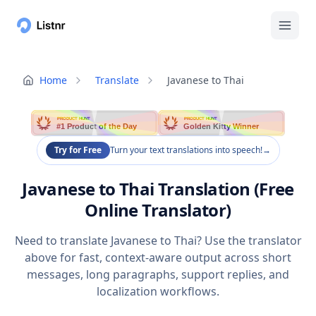
Home
Translate
Javanese to Thai
PRODUCT HUNT
PRODUCT HUNT
#1 Product of the Day
Golden Kitty Winner
Try for Free
Turn your text translations into speech!
→
Javanese to Thai Translation (Free
Online Translator)
Need to translate Javanese to Thai? Use the translator
above for fast, context-aware output across short
messages, long paragraphs, support replies, and
localization workflows.