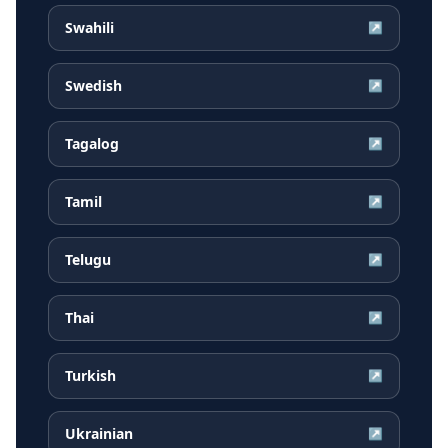
Swahili
↗
Swedish
↗
Tagalog
↗
Tamil
↗
Telugu
↗
Thai
↗
Turkish
↗
Ukrainian
↗