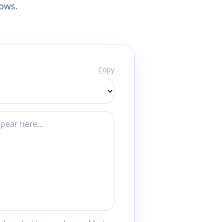
lows.
Copy