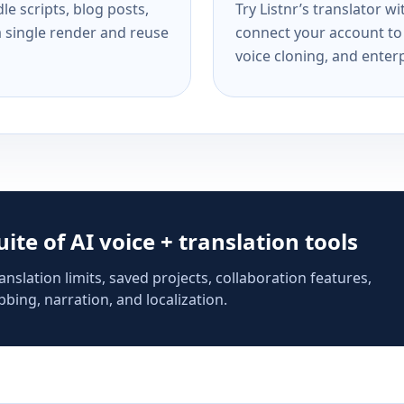
e scripts, blog posts,
Try Listnr’s translator w
a single render and reuse
connect your account to 
voice cloning, and enterp
suite of AI voice + translation tools
anslation limits, saved projects, collaboration features,
bing, narration, and localization.