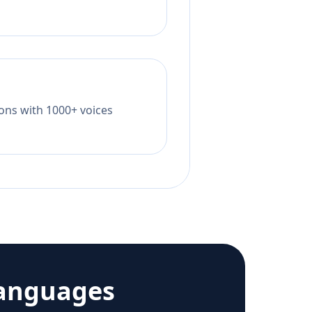
tions with 1000+ voices
languages