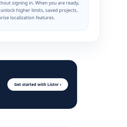
ithout signing in. When you are ready,
unlock higher limits, saved projects,
rise localization features.
Get started with Listnr ›