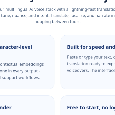
r multilingual AI voice stack with a lightning-fast translat
tone, nuance, and intent. Translate, localize, and narrate in
hopping between tools.
aracter-level
Built for speed and
Paste or type your text,
translation ready to expo
s contextual embeddings
voiceovers. The interfac
one in every output -
nd support workflows.
ender
Free to start, no l