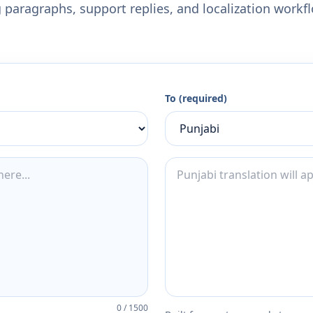
 paragraphs, support replies, and localization workf
To (required)
0
/
1500