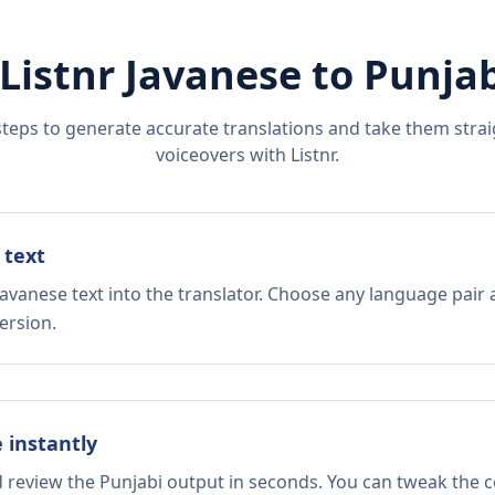
Listnr
Javanese
to
Punjab
steps to generate accurate translations and take them straig
voiceovers with Listnr.
 text
avanese text into the translator. Choose any language pair 
ersion.
e instantly
d review the Punjabi output in seconds. You can tweak the co