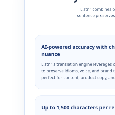
Listnr combines ou
sentence preserves 
AI-powered accuracy with ch
nuance
Listnr’s translation engine leverage
to preserve idioms, voice, and brand t
perfect for content, product copy, a
Up to 1,500 characters per r