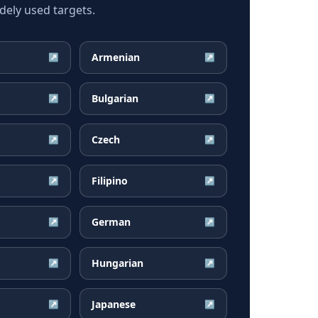
ely used targets.
Armenian
↗
↗
Bulgarian
↗
↗
Czech
↗
↗
Filipino
↗
↗
German
↗
↗
Hungarian
↗
↗
Japanese
↗
↗