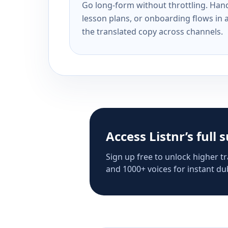
Go long-form without throttling. Handl
lesson plans, or onboarding flows in 
the translated copy across channels.
Access Listnr’s full 
Sign up free to unlock higher tr
and 1000+ voices for instant dub