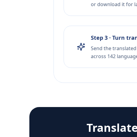
or download it for la
Step 3 · Turn tra
Send the translated 
across 142 languag
Translat