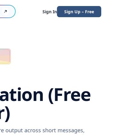
Sign In
Sign Up – Free
ation (Free
r)
are output across short messages,