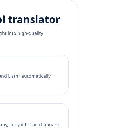
i
translator
ht into high-quality
and Listnr automatically
py, copy it to the clipboard,