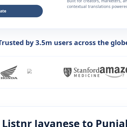
Built for creators, marketers, 
contextual translations powered 
late
Trusted by 3.5m users across the glob
 Listnr
Javanese
to
Punja