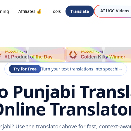
AI UGC Videos
oning
Affiliates 💰
Tools
Translate
PRODUCT HUNT
PRODUCT HUNT
#1 Product of the Day
Golden Kitty Winner
Try for Free
Turn your text translations into speech!
→
o Punjabi Transl
nline Translato
njabi? Use the translator above for fast, context-aw