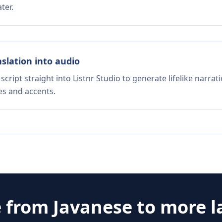
ter.
nslation into audio
script straight into Listnr Studio to generate lifelike narra
es and accents.
e from
Javanese
to more 