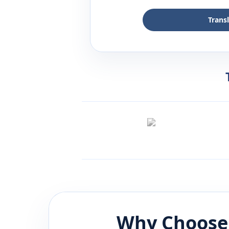
Trans
Why Choose