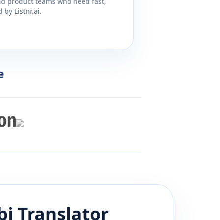
and product teams who need fast,
by Listnr.ai.
e
bi
Translator