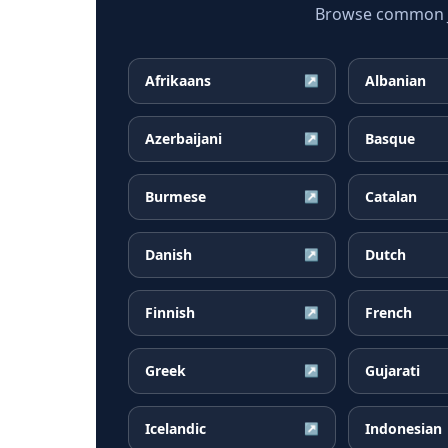
Browse common Ja
Afrikaans
Albanian
↗
Azerbaijani
Basque
↗
Burmese
Catalan
↗
Danish
Dutch
↗
Finnish
French
↗
Greek
Gujarati
↗
Icelandic
Indonesian
↗