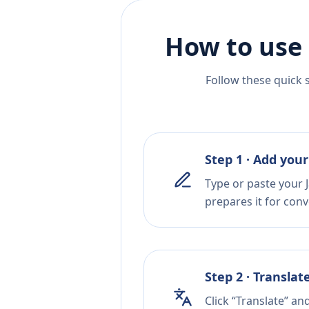
How to use 
Follow these quick 
Step 1 · Add your
Type or paste your J
prepares it for conv
Step 2 · Translat
Click “Translate” an