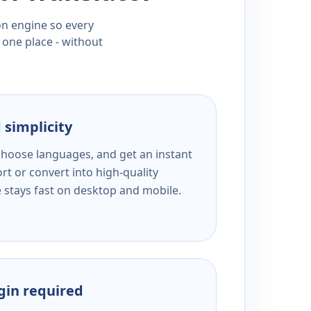
ion engine so every
 one place - without
 simplicity
 choose languages, and get an instant
rt or convert into high-quality
e stays fast on desktop and mobile.
ogin required