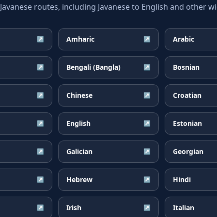
vanese routes, including Javanese to English and other wid
Amharic
Arabic
↗
↗
Bengali (Bangla)
Bosnian
↗
↗
Chinese
Croatian
↗
↗
English
Estonian
↗
↗
Galician
Georgian
↗
↗
Hebrew
Hindi
↗
↗
Irish
Italian
↗
↗