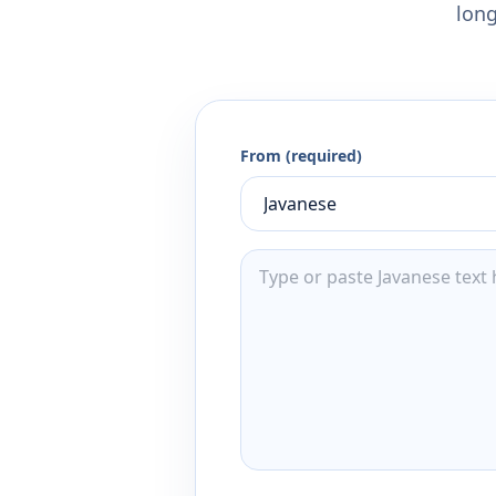
long
From (required)