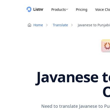
Products
Pricing
Voice Cl
Home
Translate
Javanese to Punjabi
Javanese t
O
Need to translate Javanese to Pu