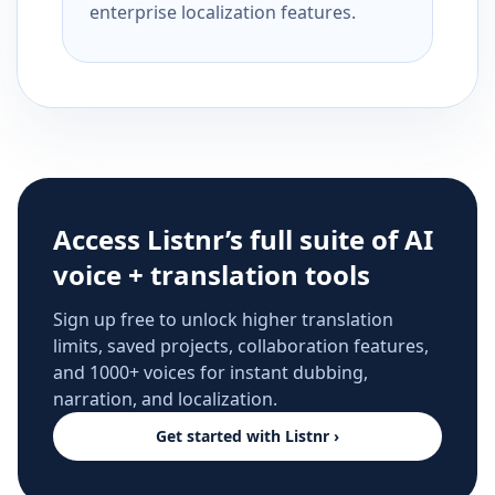
enterprise localization features.
Access Listnr’s full suite of AI
voice + translation tools
Sign up free to unlock higher translation
limits, saved projects, collaboration features,
and 1000+ voices for instant dubbing,
narration, and localization.
Get started with Listnr ›