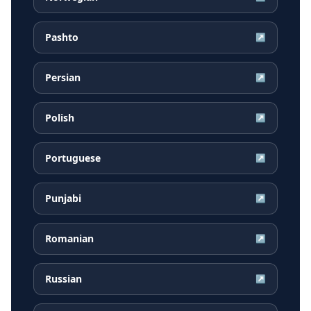
Pashto
↗
Persian
↗
Polish
↗
Portuguese
↗
Punjabi
↗
Romanian
↗
Russian
↗