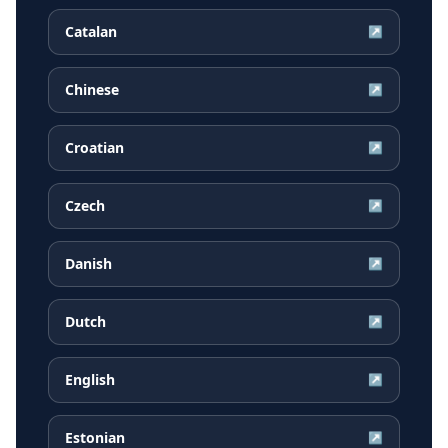
Catalan
↗
Chinese
↗
Croatian
↗
Czech
↗
Danish
↗
Dutch
↗
English
↗
Estonian
↗