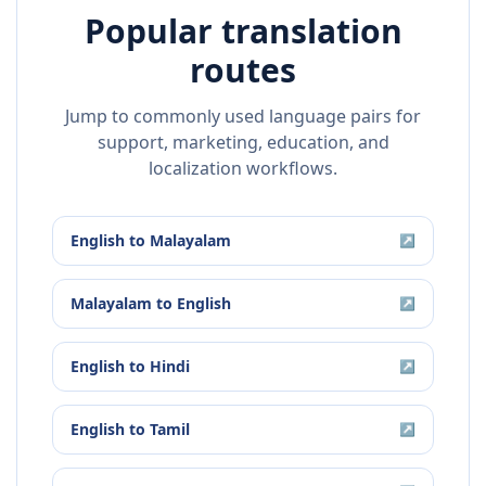
Popular translation
routes
Jump to commonly used language pairs for
support, marketing, education, and
localization workflows.
English
to
Malayalam
↗
Malayalam
to
English
↗
English
to
Hindi
↗
English
to
Tamil
↗