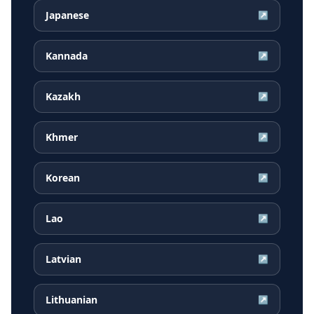
Japanese
↗
Kannada
↗
Kazakh
↗
Khmer
↗
Korean
↗
Lao
↗
Latvian
↗
Lithuanian
↗