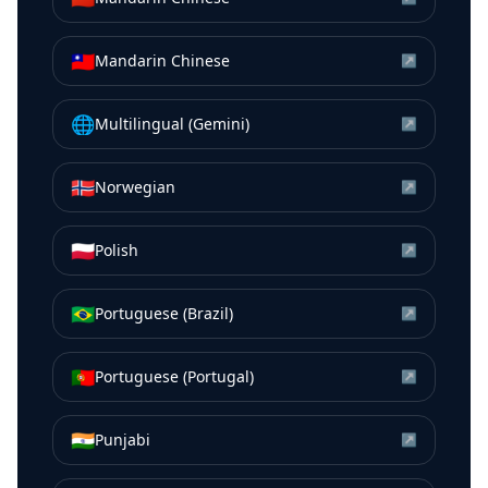
🇹🇼
Mandarin Chinese
↗
🌐
Multilingual (Gemini)
↗
🇳🇴
Norwegian
↗
🇵🇱
Polish
↗
🇧🇷
Portuguese (Brazil)
↗
🇵🇹
Portuguese (Portugal)
↗
🇮🇳
Punjabi
↗