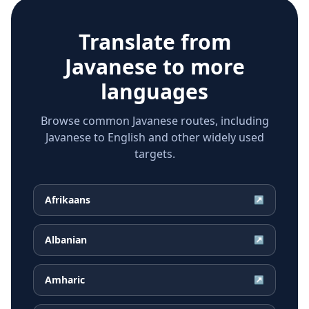
Translate from
Javanese
to more
languages
Browse common Javanese routes, including
Javanese to English and other widely used
targets.
Afrikaans
↗
Albanian
↗
Amharic
↗