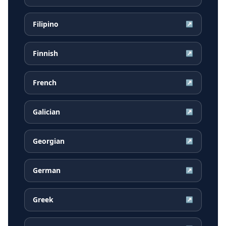
Filipino
↗
Finnish
↗
French
↗
Galician
↗
Georgian
↗
German
↗
Greek
↗