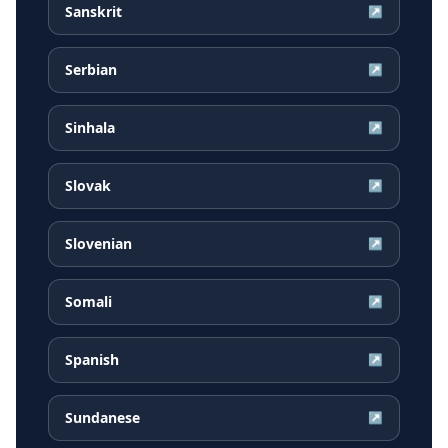
Sanskrit
↗
Serbian
↗
Sinhala
↗
Slovak
↗
Slovenian
↗
Somali
↗
Spanish
↗
Sundanese
↗