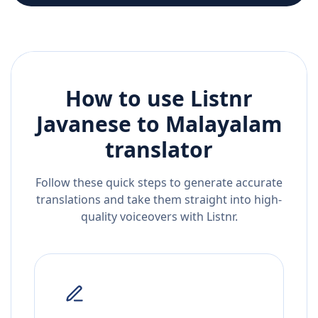
How to use Listnr
Javanese
to
Malayalam
translator
Follow these quick steps to generate accurate
translations and take them straight into high-
quality voiceovers with Listnr.