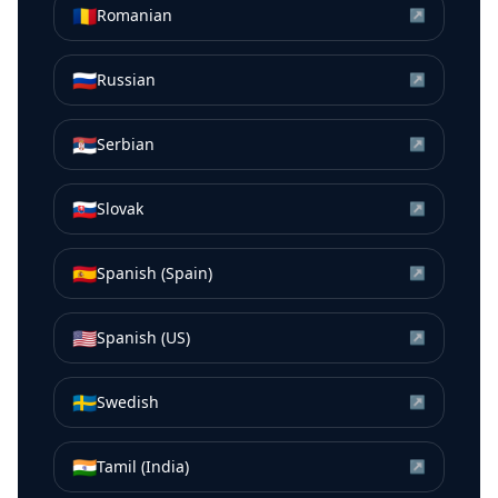
🇷🇴
Romanian
↗
🇷🇺
Russian
↗
🇷🇸
Serbian
↗
🇸🇰
Slovak
↗
🇪🇸
Spanish (Spain)
↗
🇺🇸
Spanish (US)
↗
🇸🇪
Swedish
↗
🇮🇳
Tamil (India)
↗