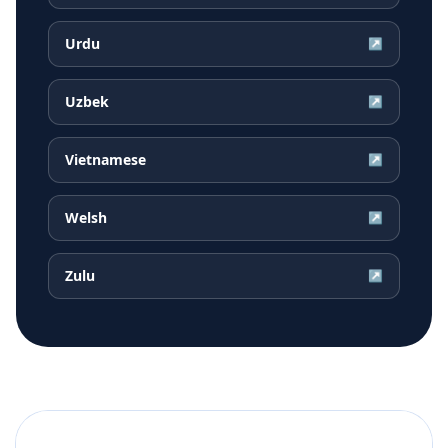
Urdu
↗
Uzbek
↗
Vietnamese
↗
Welsh
↗
Zulu
↗