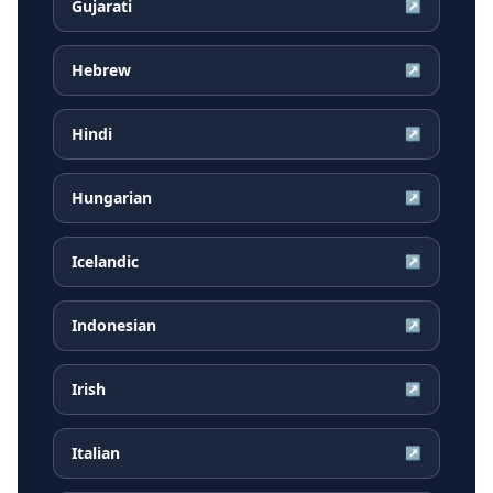
Gujarati
↗
Hebrew
↗
Hindi
↗
Hungarian
↗
Icelandic
↗
Indonesian
↗
Irish
↗
Italian
↗