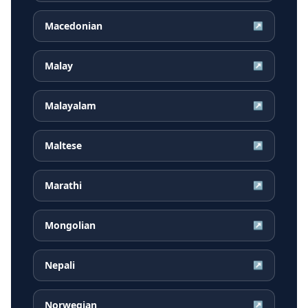
Macedonian
↗
Malay
↗
Malayalam
↗
Maltese
↗
Marathi
↗
Mongolian
↗
Nepali
↗
Norwegian
↗