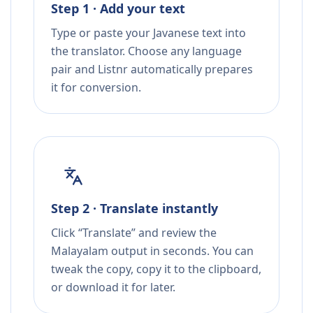
Step 1 · Add your text
Type or paste your Javanese text into
the translator. Choose any language
pair and Listnr automatically prepares
it for conversion.
Step 2 · Translate instantly
Click “Translate” and review the
Malayalam output in seconds. You can
tweak the copy, copy it to the clipboard,
or download it for later.