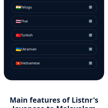
🇮🇳
Telugu
↗
🇹🇭
Thai
↗
🇹🇷
Turkish
↗
🇺🇦
Ukrainian
↗
🇻🇳
Vietnamese
↗
Main features of Listnr's