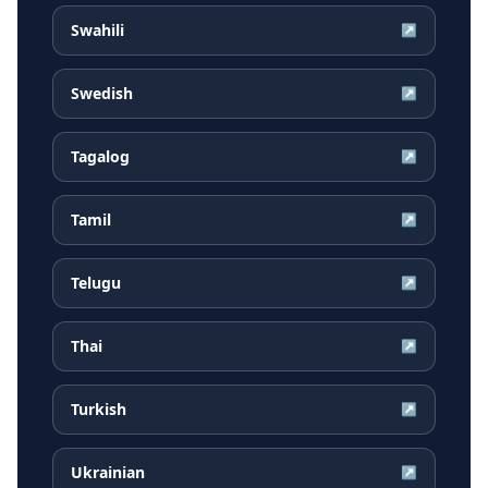
Swahili
↗
Swedish
↗
Tagalog
↗
Tamil
↗
Telugu
↗
Thai
↗
Turkish
↗
Ukrainian
↗