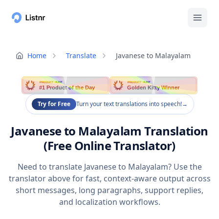
Home
Translate
Javanese to Malayalam
PRODUCT HUNT
PRODUCT HUNT
#1 Product of the Day
Golden Kitty Winner
Try for Free
Turn your text translations into speech!
→
Javanese to Malayalam Translation
(Free Online Translator)
Need to translate Javanese to Malayalam? Use the
translator above for fast, context-aware output across
short messages, long paragraphs, support replies,
and localization workflows.