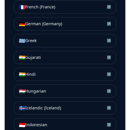
🇫🇷
French (France)
↗
🇩🇪
German (Germany)
↗
🇬🇷
Greek
↗
🇮🇳
Gujarati
↗
🇮🇳
Hindi
↗
🇭🇺
Hungarian
↗
🇮🇸
Icelandic (Iceland)
↗
🇮🇩
Indonesian
↗