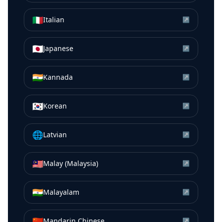
🇮🇹
Italian
↗
🇯🇵
Japanese
↗
🇮🇳
Kannada
↗
🇰🇷
Korean
↗
🌐
Latvian
↗
🇲🇾
Malay (Malaysia)
↗
🇮🇳
Malayalam
↗
🇨🇳
Mandarin Chinese
↗