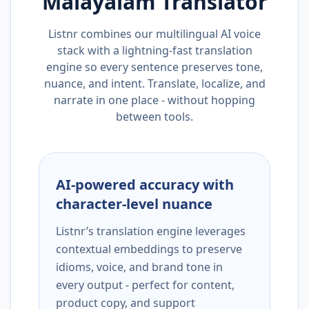
Malayalam
Translator
Listnr combines our multilingual AI voice
stack with a lightning-fast translation
engine so every sentence preserves tone,
nuance, and intent. Translate, localize, and
narrate in one place - without hopping
between tools.
AI-powered accuracy with
character-level nuance
Listnr’s translation engine leverages
contextual embeddings to preserve
idioms, voice, and brand tone in
every output - perfect for content,
product copy, and support