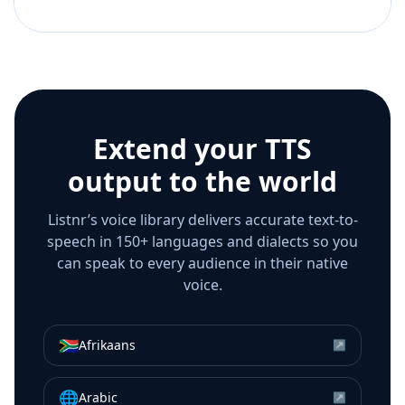
Extend your TTS
output to the world
Listnr’s voice library delivers accurate text-to-
speech in 150+ languages and dialects so you
can speak to every audience in their native
voice.
🇿🇦
Afrikaans
↗
🌐
Arabic
↗