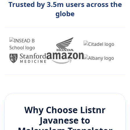
Trusted by 3.5m users across the
globe
Why Choose Listnr
Javanese
to