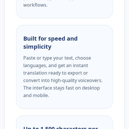
workflows.
Built for speed and
simplicity
Paste or type your text, choose
languages, and get an instant
translation ready to export or
convert into high-quality voiceovers.
The interface stays fast on desktop
and mobile.
Up to 1,500 characters per