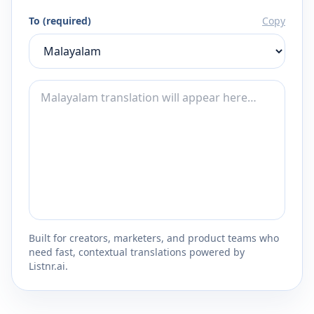
To (required)
Copy
Built for creators, marketers, and product teams who
need fast, contextual translations powered by
Listnr.ai.