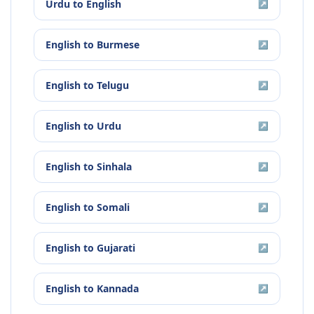
Urdu
to
English
↗
English
to
Burmese
↗
English
to
Telugu
↗
English
to
Urdu
↗
English
to
Sinhala
↗
English
to
Somali
↗
English
to
Gujarati
↗
English
to
Kannada
↗