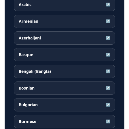
Arabic
↗
Armenian
↗
Azerbaijani
↗
Basque
↗
Bengali (Bangla)
↗
Bosnian
↗
Bulgarian
↗
Burmese
↗