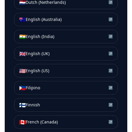
🇳🇱
Dutch (Netherlands)
↗
🇦🇺
English (Australia)
↗
🇮🇳
English (India)
↗
🇬🇧
English (UK)
↗
🇺🇸
English (US)
↗
🇵🇭
Filipino
↗
🇫🇮
Finnish
↗
🇨🇦
French (Canada)
↗