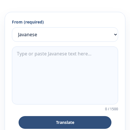
From (required)
0
/
1500
Translate