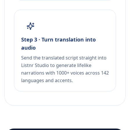
Step 3 · Turn translation into
audio
Send the translated script straight into
Listnr Studio to generate lifelike
narrations with 1000+ voices across 142
languages and accents.