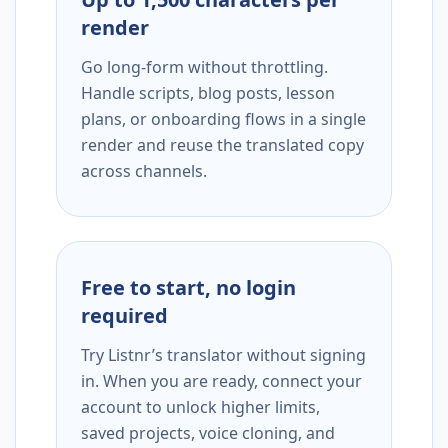
render
Go long-form without throttling.
Handle scripts, blog posts, lesson
plans, or onboarding flows in a single
render and reuse the translated copy
across channels.
Free to start, no login
required
Try Listnr’s translator without signing
in. When you are ready, connect your
account to unlock higher limits,
saved projects, voice cloning, and