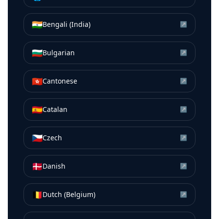
🇮🇳
Bengali (India)
↗
🇧🇬
Bulgarian
↗
🇭🇰
Cantonese
↗
🇪🇸
Catalan
↗
🇨🇿
Czech
↗
🇩🇰
Danish
↗
🇧🇪
Dutch (Belgium)
↗