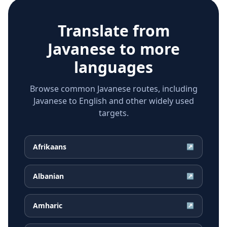
Translate from
Javanese
to more
languages
Browse common Javanese routes, including
Javanese to English and other widely used
targets.
Afrikaans
↗
Albanian
↗
Amharic
↗