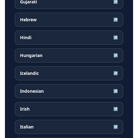
Gujarati
↗
Hebrew
↗
Hindi
↗
Hungarian
↗
Icelandic
↗
Indonesian
↗
Irish
↗
Italian
↗