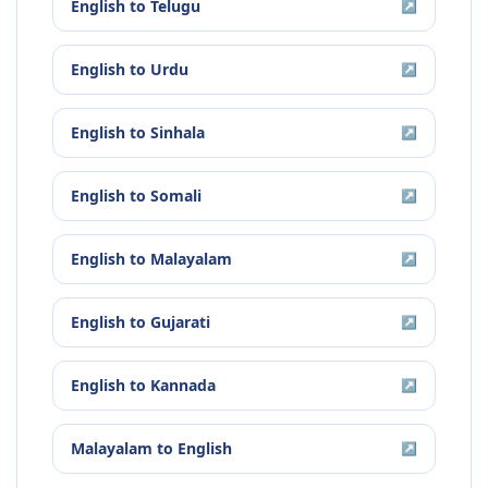
English
to
Telugu
↗
English
to
Urdu
↗
English
to
Sinhala
↗
English
to
Somali
↗
English
to
Malayalam
↗
English
to
Gujarati
↗
English
to
Kannada
↗
Malayalam
to
English
↗