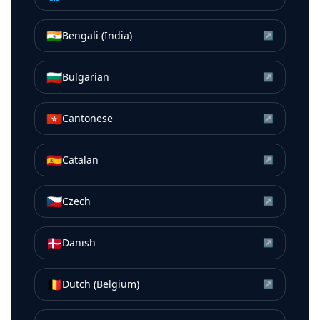
🇮🇳
Bengali (India)
↗
🇧🇬
Bulgarian
↗
🇭🇰
Cantonese
↗
🇪🇸
Catalan
↗
🇨🇿
Czech
↗
🇩🇰
Danish
↗
🇧🇪
Dutch (Belgium)
↗