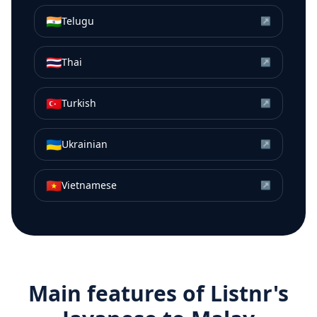
🇮🇳
Telugu
↗
🇹🇭
Thai
↗
🇹🇷
Turkish
↗
🇺🇦
Ukrainian
↗
🇻🇳
Vietnamese
↗
Main features of Listnr's