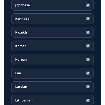
Japanese
↗
Kannada
↗
Kazakh
↗
Khmer
↗
Korean
↗
Lao
↗
Latvian
↗
Lithuanian
↗