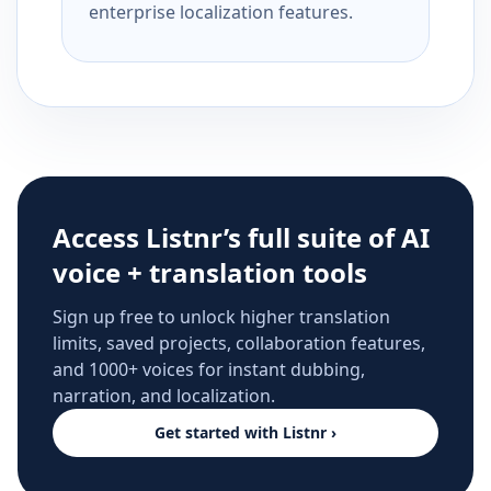
enterprise localization features.
Access Listnr’s full suite of AI
voice + translation tools
Sign up free to unlock higher translation
limits, saved projects, collaboration features,
and 1000+ voices for instant dubbing,
narration, and localization.
Get started with Listnr ›