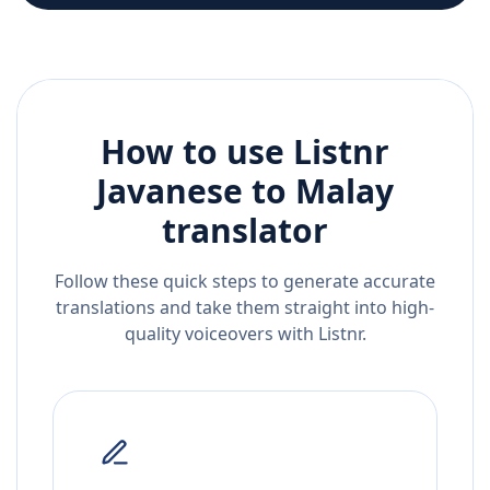
How to use Listnr
Javanese
to
Malay
translator
Follow these quick steps to generate accurate
translations and take them straight into high-
quality voiceovers with Listnr.