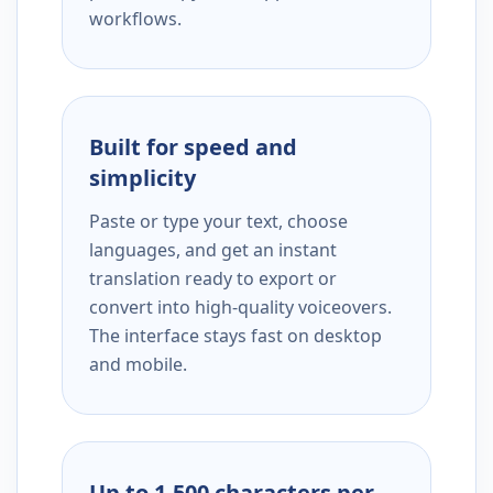
workflows.
Built for speed and
simplicity
Paste or type your text, choose
languages, and get an instant
translation ready to export or
convert into high-quality voiceovers.
The interface stays fast on desktop
and mobile.
Up to 1,500 characters per