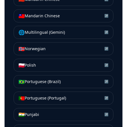
🇹🇼
Mandarin Chinese
↗
🌐
Multilingual (Gemini)
↗
🇳🇴
Norwegian
↗
🇵🇱
Polish
↗
🇧🇷
Portuguese (Brazil)
↗
🇵🇹
Portuguese (Portugal)
↗
🇮🇳
Punjabi
↗