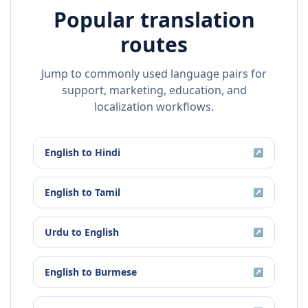
Popular translation
routes
Jump to commonly used language pairs for
support, marketing, education, and
localization workflows.
English
to
Hindi
↗
English
to
Tamil
↗
Urdu
to
English
↗
English
to
Burmese
↗