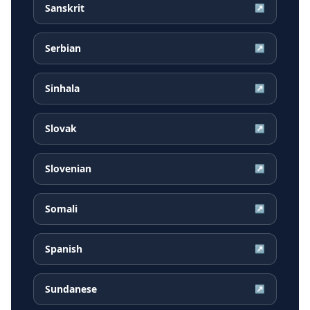
Sanskrit
↗
Serbian
↗
Sinhala
↗
Slovak
↗
Slovenian
↗
Somali
↗
Spanish
↗
Sundanese
↗