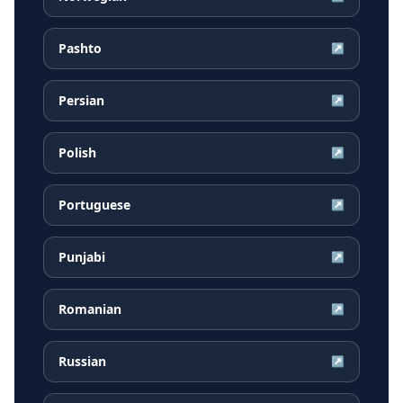
Pashto
↗
Persian
↗
Polish
↗
Portuguese
↗
Punjabi
↗
Romanian
↗
Russian
↗