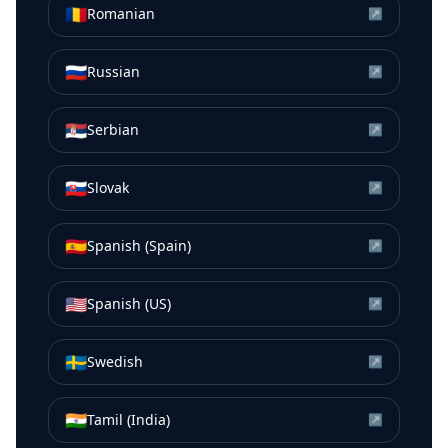
🇷🇴
Romanian
↗
🇷🇺
Russian
↗
🇷🇸
Serbian
↗
🇸🇰
Slovak
↗
🇪🇸
Spanish (Spain)
↗
🇺🇸
Spanish (US)
↗
🇸🇪
Swedish
↗
🇮🇳
Tamil (India)
↗