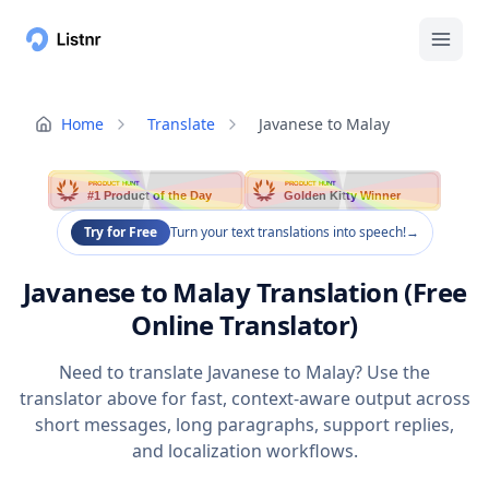
Home
Translate
Javanese to Malay
PRODUCT HUNT
PRODUCT HUNT
#1 Product of the Day
Golden Kitty Winner
Try for Free
Turn your text translations into speech!
→
Javanese to Malay Translation (Free
Online Translator)
Need to translate Javanese to Malay? Use the
translator above for fast, context-aware output across
short messages, long paragraphs, support replies,
and localization workflows.