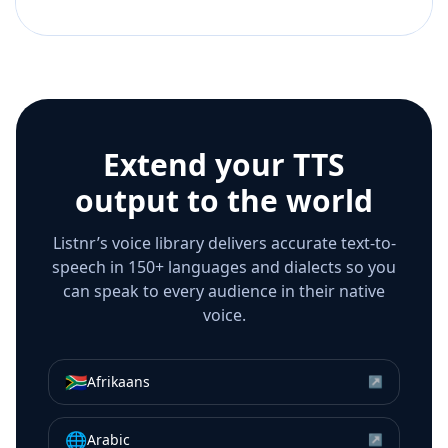
Extend your TTS
output to the world
Listnr’s voice library delivers accurate text-to-
speech in 150+ languages and dialects so you
can speak to every audience in their native
voice.
🇿🇦
Afrikaans
↗
🌐
Arabic
↗