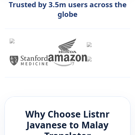
Trusted by 3.5m users across the
globe
Why Choose Listnr
Javanese
to
Malay