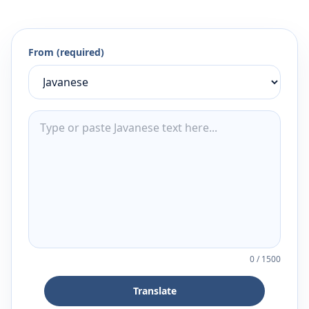
From (required)
0
/
1500
Translate