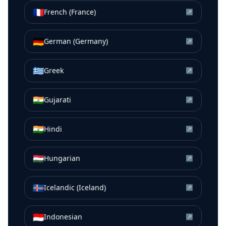
🇫🇷
French (France)
↗
🇩🇪
German (Germany)
↗
🇬🇷
Greek
↗
🇮🇳
Gujarati
↗
🇮🇳
Hindi
↗
🇭🇺
Hungarian
↗
🇮🇸
Icelandic (Iceland)
↗
🇮🇩
Indonesian
↗