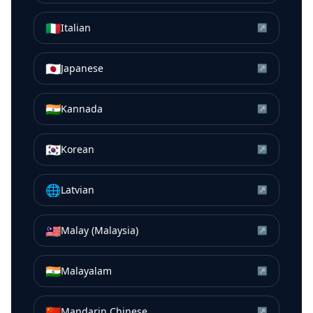
🇮🇹
Italian
↗
🇯🇵
Japanese
↗
🇮🇳
Kannada
↗
🇰🇷
Korean
↗
🌐
Latvian
↗
🇲🇾
Malay (Malaysia)
↗
🇮🇳
Malayalam
↗
🇨🇳
Mandarin Chinese
↗