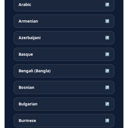
Arabic
↗
Armenian
↗
Azerbaijani
↗
Basque
↗
Bengali (Bangla)
↗
Bosnian
↗
Bulgarian
↗
Burmese
↗