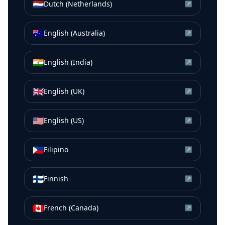
🇳🇱
Dutch (Netherlands)
↗
🇦🇺
English (Australia)
↗
🇮🇳
English (India)
↗
🇬🇧
English (UK)
↗
🇺🇸
English (US)
↗
🇵🇭
Filipino
↗
🇫🇮
Finnish
↗
🇨🇦
French (Canada)
↗