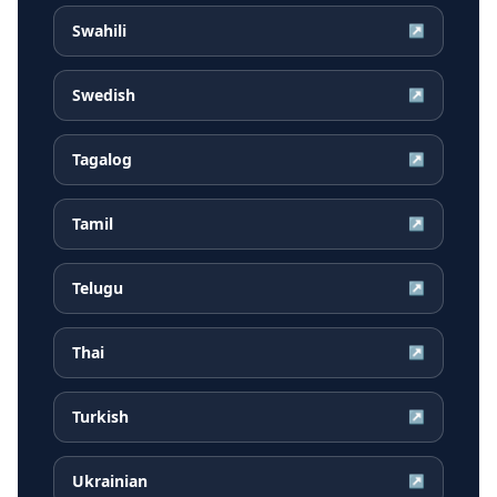
Swahili
↗
Swedish
↗
Tagalog
↗
Tamil
↗
Telugu
↗
Thai
↗
Turkish
↗
Ukrainian
↗