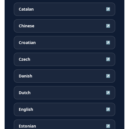
Catalan
↗
Chinese
↗
Croatian
↗
Czech
↗
Danish
↗
Dutch
↗
English
↗
Estonian
↗