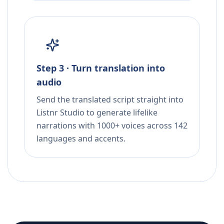
Step 3 · Turn translation into
audio
Send the translated script straight into
Listnr Studio to generate lifelike
narrations with 1000+ voices across 142
languages and accents.