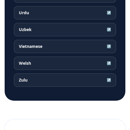
Urdu
↗
Uzbek
↗
Vietnamese
↗
Welsh
↗
Zulu
↗