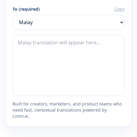
To (required)
Copy
Built for creators, marketers, and product teams who
need fast, contextual translations powered by
Listnr.ai.