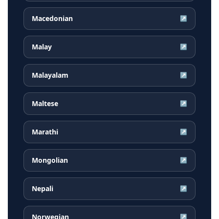
Macedonian
↗
Malay
↗
Malayalam
↗
Maltese
↗
Marathi
↗
Mongolian
↗
Nepali
↗
Norwegian
↗