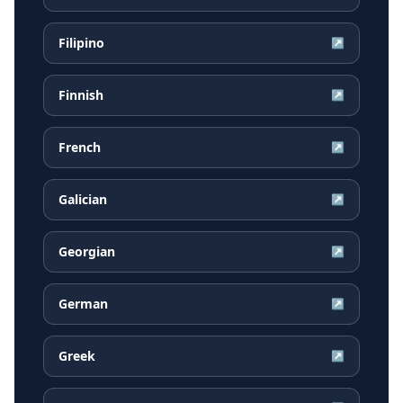
Filipino
↗
Finnish
↗
French
↗
Galician
↗
Georgian
↗
German
↗
Greek
↗