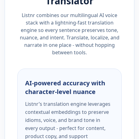
Translator
Listnr combines our multilingual AI voice
stack with a lightning-fast translation
engine so every sentence preserves tone,
nuance, and intent. Translate, localize, and
narrate in one place - without hopping
between tools.
AI-powered accuracy with
character-level nuance
Listnr’s translation engine leverages
contextual embeddings to preserve
idioms, voice, and brand tone in
every output - perfect for content,
product copy, and support