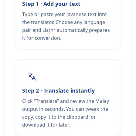
Step 1 · Add your text
Type or paste your Javanese text into
the translator. Choose any language
pair and Listnr automatically prepares
it for conversion.
Step 2 · Translate instantly
Click “Translate” and review the Malay
output in seconds. You can tweak the
copy, copy it to the clipboard, or
download it for later.