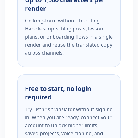
render
Go long-form without throttling.
Handle scripts, blog posts, lesson
plans, or onboarding flows in a single
render and reuse the translated copy
across channels.
Free to start, no login
required
Try Listnr’s translator without signing
in. When you are ready, connect your
account to unlock higher limits,
saved projects, voice cloning, and