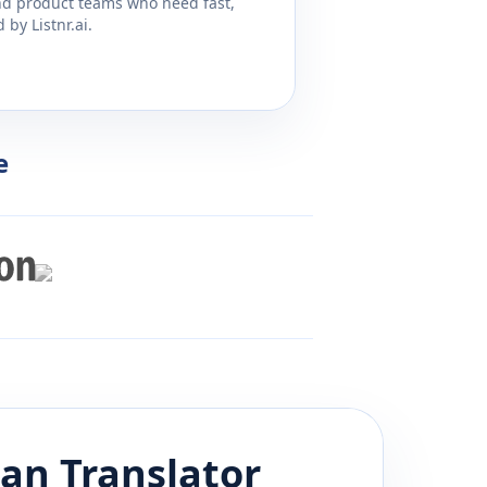
and product teams who need fast,
by Listnr.ai.
e
ian
Translator