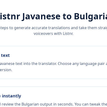
istnr
Javanese
to
Bulgari
steps to generate accurate translations and take them straig
voiceovers with Listnr.
 text
avanese text into the translator. Choose any language pair 
ersion.
e instantly
d review the Bulgarian output in seconds. You can tweak the 