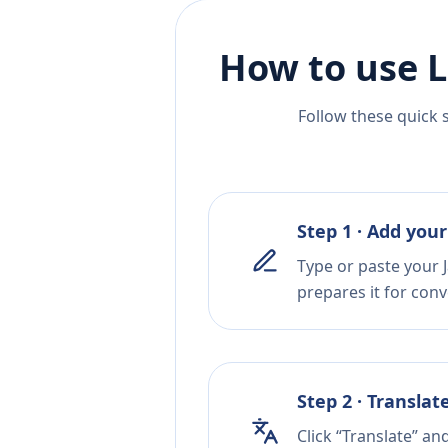
How to use L
Follow these quick 
Step 1 · Add your
Type or paste your J
prepares it for conv
Step 2 · Translat
Click “Translate” an