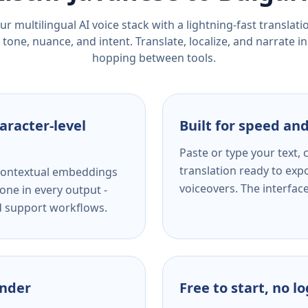
r multilingual AI voice stack with a lightning-fast translat
tone, nuance, and intent. Translate, localize, and narrate in
hopping between tools.
aracter-level
Built for speed and
Paste or type your text,
translation ready to expo
s contextual embeddings
voiceovers. The interfac
one in every output -
nd support workflows.
ender
Free to start, no l