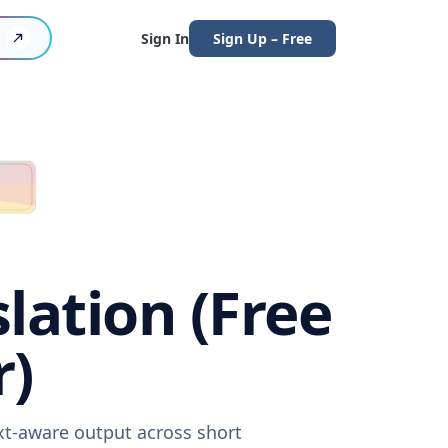
Sign In
Sign Up – Free
lation (Free
r)
ext-aware output across short