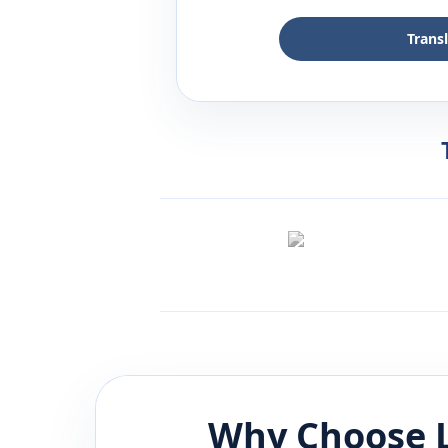
Trans
Why Choose 