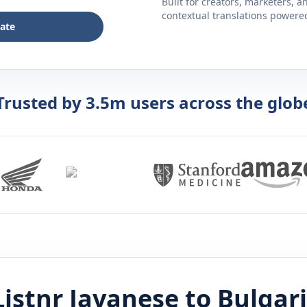
Built for creators, marketers, 
contextual translations powered 
late
Trusted by 3.5m users across the glob
Listnr
Javanese
to
Bulgar