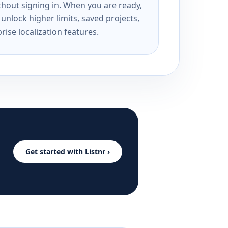
ithout signing in. When you are ready,
unlock higher limits, saved projects,
rise localization features.
Get started with Listnr ›