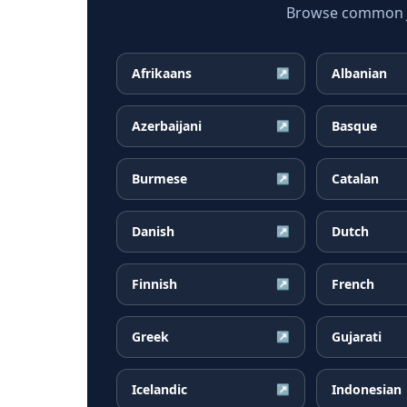
Browse common Ja
Afrikaans
Albanian
↗
Azerbaijani
Basque
↗
Burmese
Catalan
↗
Danish
Dutch
↗
Finnish
French
↗
Greek
Gujarati
↗
Icelandic
Indonesian
↗