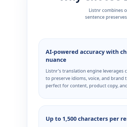
Listnr combines ou
sentence preserves 
AI-powered accuracy with ch
nuance
Listnr’s translation engine leverage
to preserve idioms, voice, and brand t
perfect for content, product copy, a
Up to 1,500 characters per r