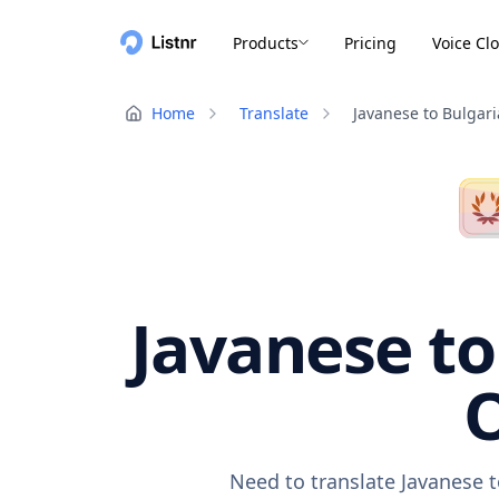
Products
Pricing
Voice Cl
Home
Translate
Javanese to Bulgar
Javanese to
O
Need to translate Javanese t