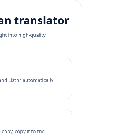
an
translator
ht into high-quality
and Listnr automatically
copy, copy it to the