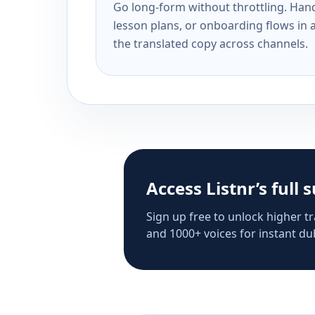
Go long-form without throttling. Handl
lesson plans, or onboarding flows in 
the translated copy across channels.
Access Listnr’s full 
Sign up free to unlock higher tr
and 1000+ voices for instant dub