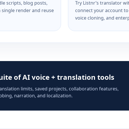
e scripts, blog posts,
Try Listnr’s translator w
a single render and reuse
connect your account to 
voice cloning, and enterp
suite of AI voice + translation tools
anslation limits, saved projects, collaboration features,
bing, narration, and localization.