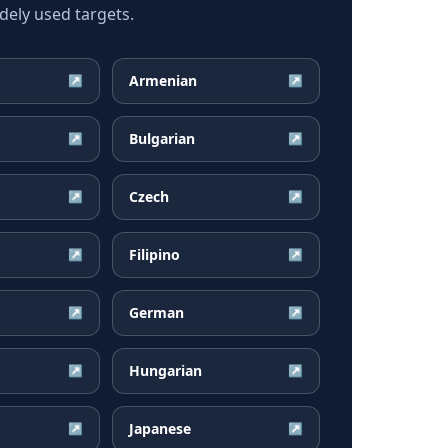
ely used targets.
Armenian
↗
↗
Bulgarian
↗
↗
Czech
↗
↗
Filipino
↗
↗
German
↗
↗
Hungarian
↗
↗
Japanese
↗
↗