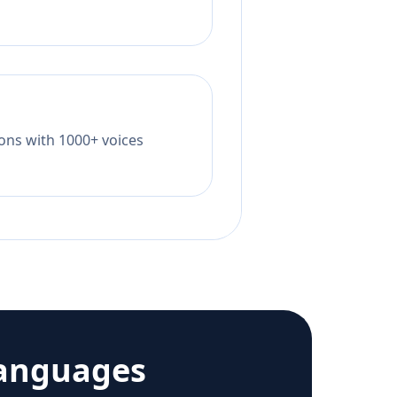
tions with 1000+ voices
languages