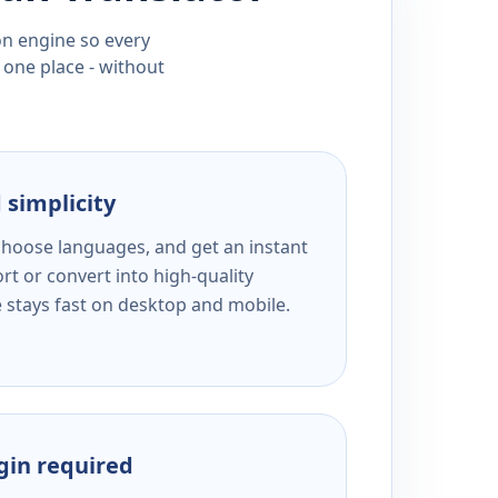
ion engine so every
 one place - without
 simplicity
 choose languages, and get an instant
rt or convert into high-quality
e stays fast on desktop and mobile.
ogin required