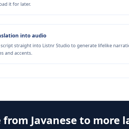
d it for later.
nslation into audio
script straight into Listnr Studio to generate lifelike narra
es and accents.
e from
Javanese
to more 