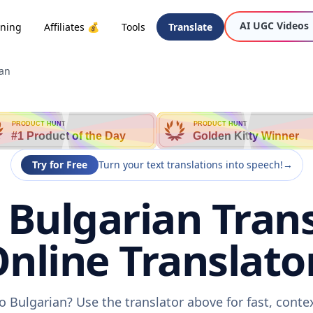
AI UGC Videos
oning
Affiliates 💰
Tools
Translate
ian
PRODUCT HUNT
PRODUCT HUNT
#1 Product of the Day
Golden Kitty Winner
Try for Free
Turn your text translations into speech!
→
 Bulgarian Trans
nline Translato
o Bulgarian? Use the translator above for fast, cont