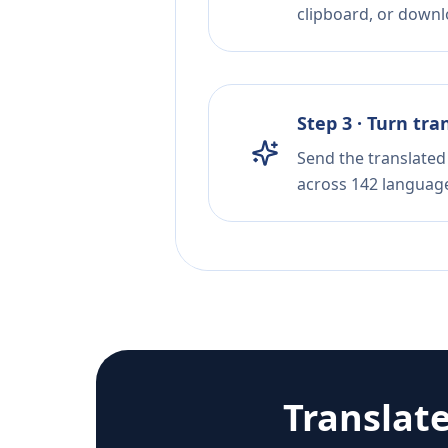
clipboard, or downloa
Step 3 · Turn tra
Send the translated 
across 142 languag
Translat