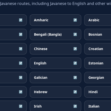
vanese routes, including Javanese to English and other wid
Amharic
Arabic
↗
↗
Bengali (Bangla)
Bosnian
↗
↗
Chinese
Croatian
↗
↗
English
Estonian
↗
↗
Galician
Georgian
↗
↗
Hebrew
Hindi
↗
↗
Irish
Italian
↗
↗