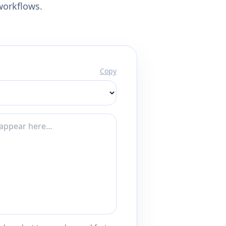
workflows.
Copy