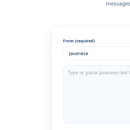
messages,
From (required)