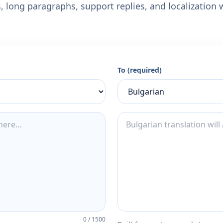
 long paragraphs, support replies, and localization 
To (required)
0
/
1500