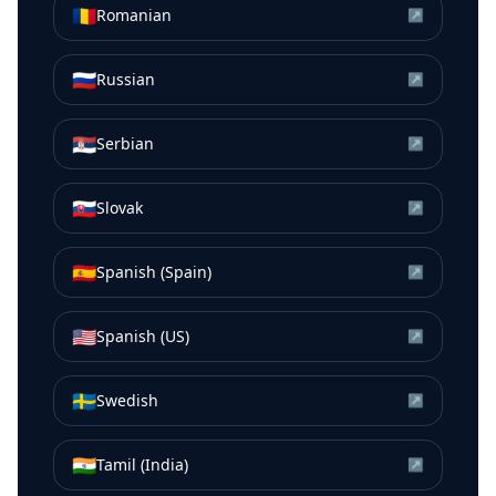
🇷🇴
Romanian
↗
🇷🇺
Russian
↗
🇷🇸
Serbian
↗
🇸🇰
Slovak
↗
🇪🇸
Spanish (Spain)
↗
🇺🇸
Spanish (US)
↗
🇸🇪
Swedish
↗
🇮🇳
Tamil (India)
↗