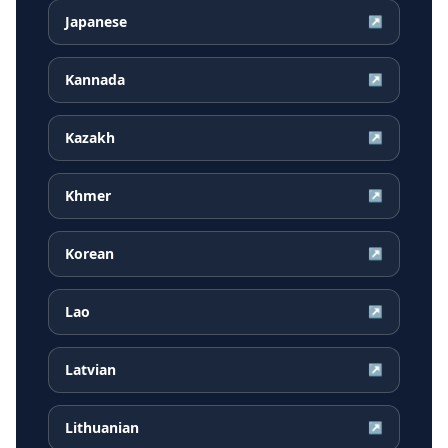
Japanese
↗
Kannada
↗
Kazakh
↗
Khmer
↗
Korean
↗
Lao
↗
Latvian
↗
Lithuanian
↗