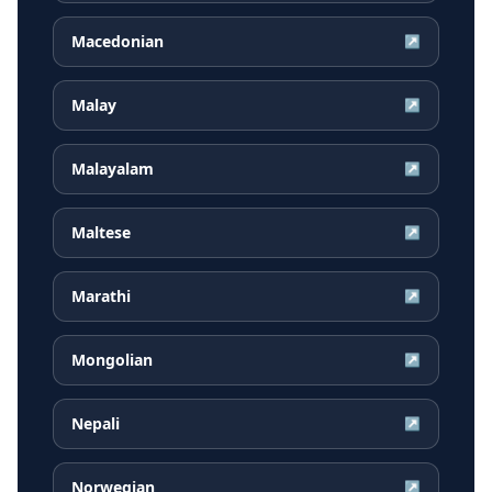
Macedonian
↗
Malay
↗
Malayalam
↗
Maltese
↗
Marathi
↗
Mongolian
↗
Nepali
↗
Norwegian
↗