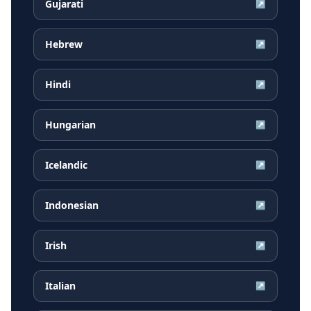
Gujarati
↗
Hebrew
↗
Hindi
↗
Hungarian
↗
Icelandic
↗
Indonesian
↗
Irish
↗
Italian
↗