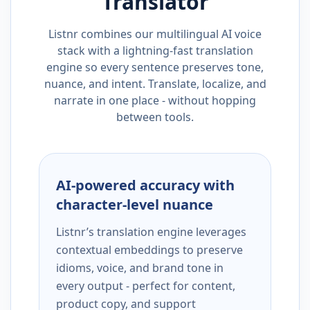
Translator
Listnr combines our multilingual AI voice
stack with a lightning-fast translation
engine so every sentence preserves tone,
nuance, and intent. Translate, localize, and
narrate in one place - without hopping
between tools.
AI-powered accuracy with
character-level nuance
Listnr’s translation engine leverages
contextual embeddings to preserve
idioms, voice, and brand tone in
every output - perfect for content,
product copy, and support