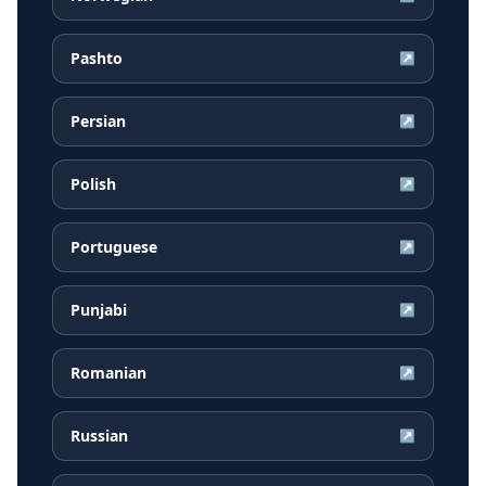
Pashto
↗
Persian
↗
Polish
↗
Portuguese
↗
Punjabi
↗
Romanian
↗
Russian
↗