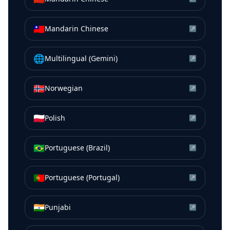
🇹🇼
Mandarin Chinese
↗
🌐
Multilingual (Gemini)
↗
🇳🇴
Norwegian
↗
🇵🇱
Polish
↗
🇧🇷
Portuguese (Brazil)
↗
🇵🇹
Portuguese (Portugal)
↗
🇮🇳
Punjabi
↗