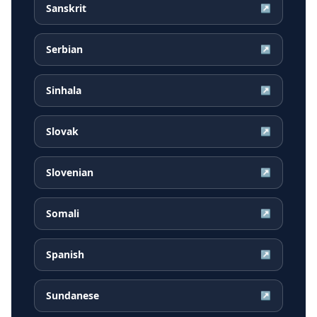
Sanskrit
↗
Serbian
↗
Sinhala
↗
Slovak
↗
Slovenian
↗
Somali
↗
Spanish
↗
Sundanese
↗