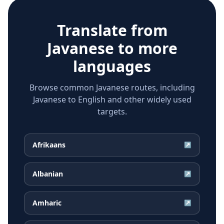
Translate from
Javanese
to more
languages
Browse common Javanese routes, including
Javanese to English and other widely used
targets.
Afrikaans
↗
Albanian
↗
Amharic
↗