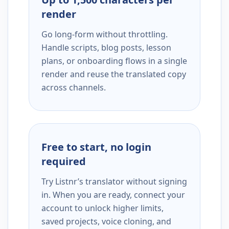
render
Go long-form without throttling.
Handle scripts, blog posts, lesson
plans, or onboarding flows in a single
render and reuse the translated copy
across channels.
Free to start, no login
required
Try Listnr’s translator without signing
in. When you are ready, connect your
account to unlock higher limits,
saved projects, voice cloning, and