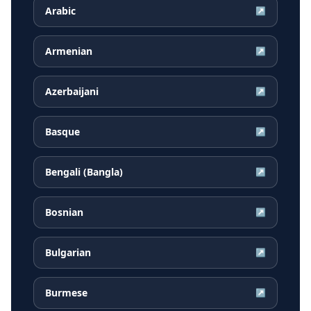
Arabic
↗
Armenian
↗
Azerbaijani
↗
Basque
↗
Bengali (Bangla)
↗
Bosnian
↗
Bulgarian
↗
Burmese
↗