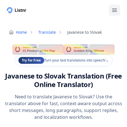
Home
Translate
Javanese to Slovak
PRODUCT HUNT
PRODUCT HUNT
#1 Product of the Day
Golden Kitty Winner
Try for Free
Turn your text translations into speech!
→
Javanese to Slovak Translation (Free
Online Translator)
Need to translate Javanese to Slovak? Use the
translator above for fast, context-aware output across
short messages, long paragraphs, support replies,
and localization workflows.