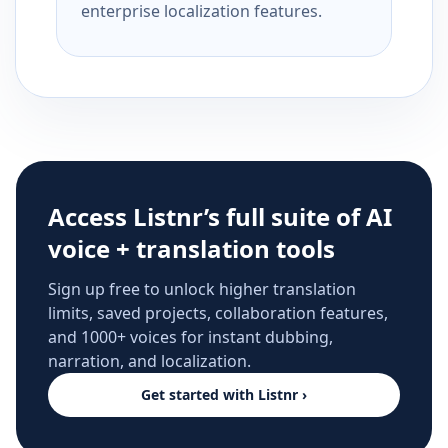
enterprise localization features.
Access Listnr’s full suite of AI
voice + translation tools
Sign up free to unlock higher translation
limits, saved projects, collaboration features,
and 1000+ voices for instant dubbing,
narration, and localization.
Get started with Listnr ›