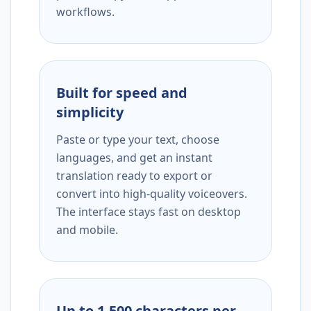
workflows.
Built for speed and
simplicity
Paste or type your text, choose
languages, and get an instant
translation ready to export or
convert into high-quality voiceovers.
The interface stays fast on desktop
and mobile.
Up to 1,500 characters per