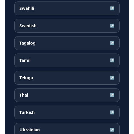
Swahili
↗
Swedish
↗
Tagalog
↗
Tamil
↗
Telugu
↗
Thai
↗
Turkish
↗
Ukrainian
↗