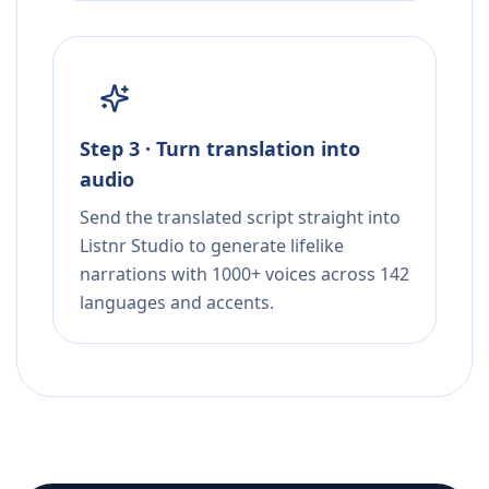
Step 3 · Turn translation into
audio
Send the translated script straight into
Listnr Studio to generate lifelike
narrations with 1000+ voices across 142
languages and accents.