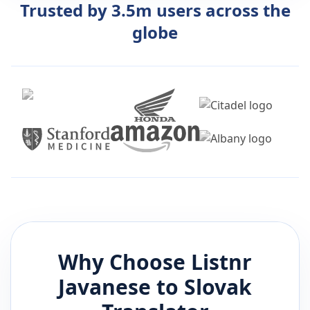
Trusted by 3.5m users across the
globe
Why Choose Listnr
Javanese
to
Slovak