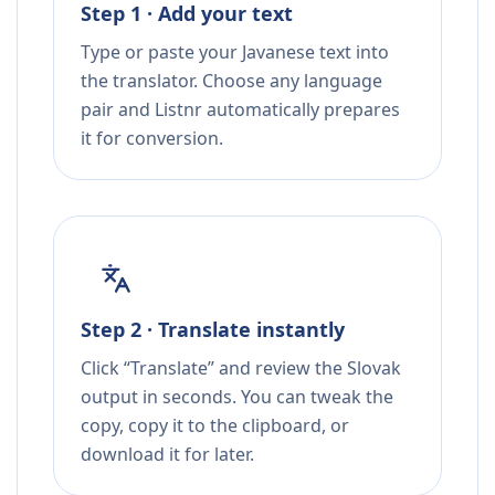
Step 1 · Add your text
Type or paste your Javanese text into
the translator. Choose any language
pair and Listnr automatically prepares
it for conversion.
Step 2 · Translate instantly
Click “Translate” and review the Slovak
output in seconds. You can tweak the
copy, copy it to the clipboard, or
download it for later.