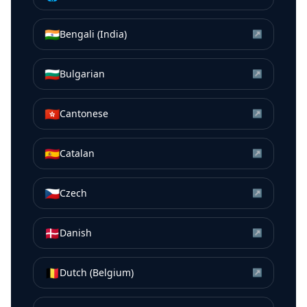
🇮🇳
Bengali (India)
↗
🇧🇬
Bulgarian
↗
🇭🇰
Cantonese
↗
🇪🇸
Catalan
↗
🇨🇿
Czech
↗
🇩🇰
Danish
↗
🇧🇪
Dutch (Belgium)
↗