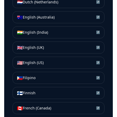
🇳🇱
Dutch (Netherlands)
↗
🇦🇺
English (Australia)
↗
🇮🇳
English (India)
↗
🇬🇧
English (UK)
↗
🇺🇸
English (US)
↗
🇵🇭
Filipino
↗
🇫🇮
Finnish
↗
🇨🇦
French (Canada)
↗