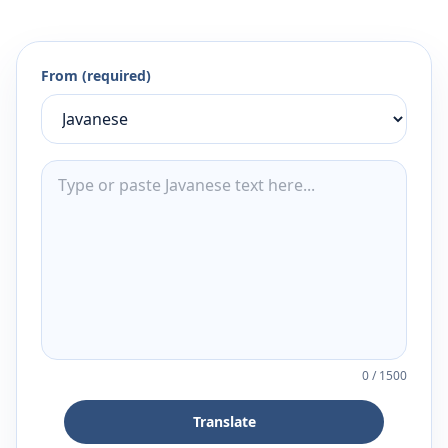
From (required)
0
/
1500
Translate