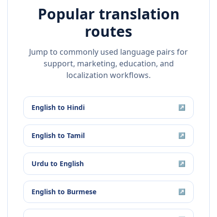
Popular translation
routes
Jump to commonly used language pairs for
support, marketing, education, and
localization workflows.
English
to
Hindi
↗
English
to
Tamil
↗
Urdu
to
English
↗
English
to
Burmese
↗