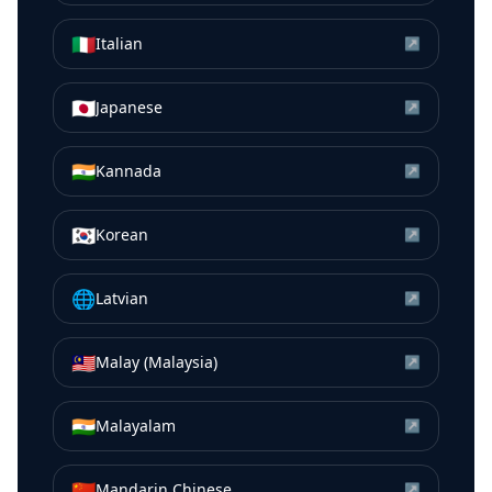
🇮🇹
Italian
↗
🇯🇵
Japanese
↗
🇮🇳
Kannada
↗
🇰🇷
Korean
↗
🌐
Latvian
↗
🇲🇾
Malay (Malaysia)
↗
🇮🇳
Malayalam
↗
🇨🇳
Mandarin Chinese
↗