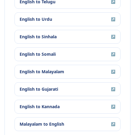
English
to
Telugu
↗
English
to
Urdu
↗
English
to
Sinhala
↗
English
to
Somali
↗
English
to
Malayalam
↗
English
to
Gujarati
↗
English
to
Kannada
↗
Malayalam
to
English
↗