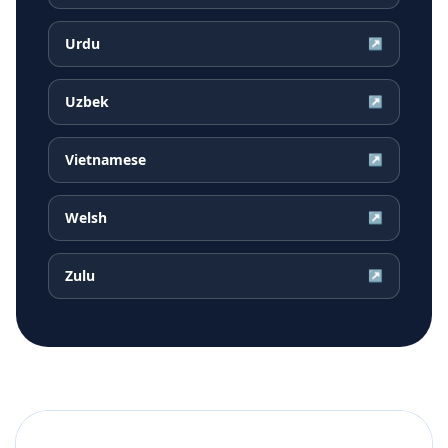
Urdu
↗
Uzbek
↗
Vietnamese
↗
Welsh
↗
Zulu
↗