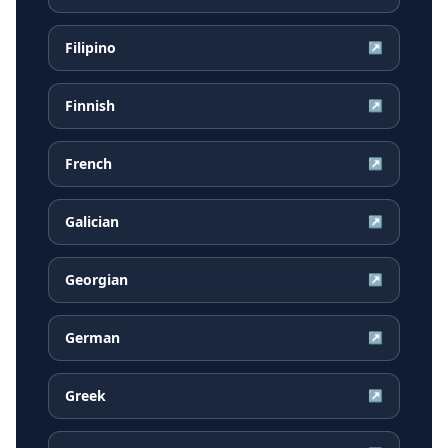
Filipino
↗
Finnish
↗
French
↗
Galician
↗
Georgian
↗
German
↗
Greek
↗