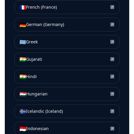
🇫🇷
French (France)
↗
🇩🇪
German (Germany)
↗
🇬🇷
Greek
↗
🇮🇳
Gujarati
↗
🇮🇳
Hindi
↗
🇭🇺
Hungarian
↗
🇮🇸
Icelandic (Iceland)
↗
🇮🇩
Indonesian
↗