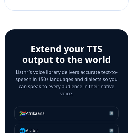
Extend your TTS
output to the world
Listnr’s voice library delivers accurate text-to-
speech in 150+ languages and dialects so you
can speak to every audience in their native
voice.
🇿🇦
Afrikaans
↗
🌐
Arabic
↗