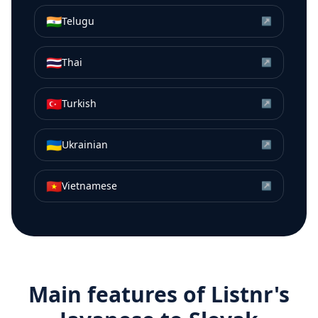
🇮🇳
Telugu
↗
🇹🇭
Thai
↗
🇹🇷
Turkish
↗
🇺🇦
Ukrainian
↗
🇻🇳
Vietnamese
↗
Main features of Listnr's