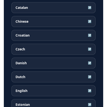
Catalan
↗
Chinese
↗
Croatian
↗
Czech
↗
Danish
↗
Dutch
↗
English
↗
Estonian
↗