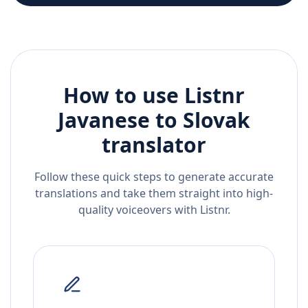
How to use Listnr
Javanese
to
Slovak
translator
Follow these quick steps to generate accurate
translations and take them straight into high-
quality voiceovers with Listnr.