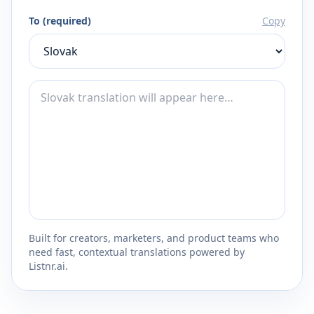
To (required)
Copy
Built for creators, marketers, and product teams who
need fast, contextual translations powered by
Listnr.ai.