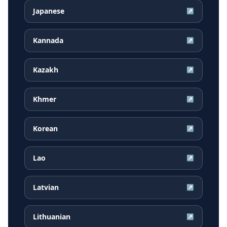
Japanese
↗
Kannada
↗
Kazakh
↗
Khmer
↗
Korean
↗
Lao
↗
Latvian
↗
Lithuanian
↗