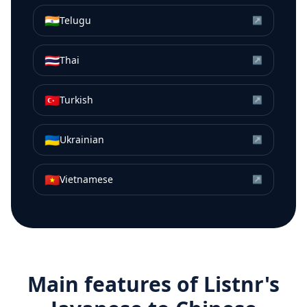
🇮🇳
Telugu
↗
🇹🇭
Thai
↗
🇹🇷
Turkish
↗
🇺🇦
Ukrainian
↗
🇻🇳
Vietnamese
↗
Main features of Listnr's