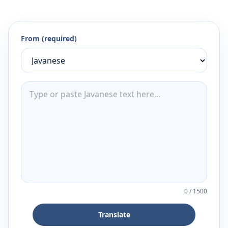
From (required)
0
/
1500
Translate