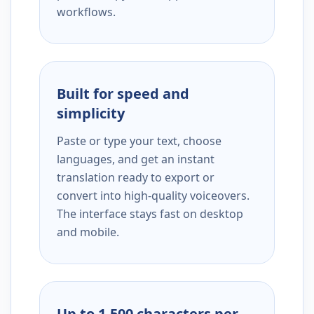
workflows.
Built for speed and
simplicity
Paste or type your text, choose
languages, and get an instant
translation ready to export or
convert into high-quality voiceovers.
The interface stays fast on desktop
and mobile.
Up to 1,500 characters per