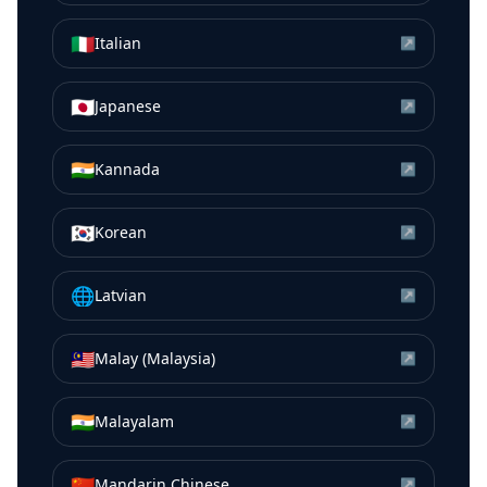
🇮🇹
Italian
↗
🇯🇵
Japanese
↗
🇮🇳
Kannada
↗
🇰🇷
Korean
↗
🌐
Latvian
↗
🇲🇾
Malay (Malaysia)
↗
🇮🇳
Malayalam
↗
🇨🇳
Mandarin Chinese
↗