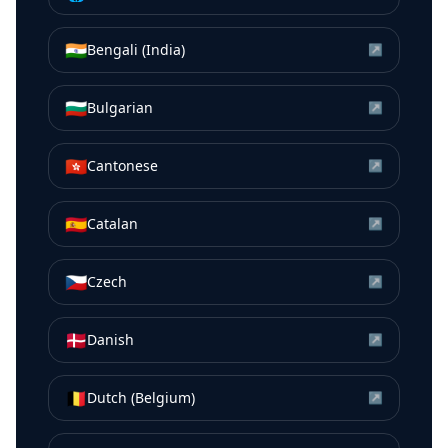
🇮🇳
Bengali (India)
↗
🇧🇬
Bulgarian
↗
🇭🇰
Cantonese
↗
🇪🇸
Catalan
↗
🇨🇿
Czech
↗
🇩🇰
Danish
↗
🇧🇪
Dutch (Belgium)
↗