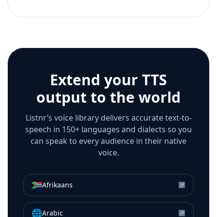
Extend your TTS
output to the world
Listnr’s voice library delivers accurate text-to-
speech in 150+ languages and dialects so you
can speak to every audience in their native
voice.
🇿🇦
Afrikaans
↗
🌐
Arabic
↗