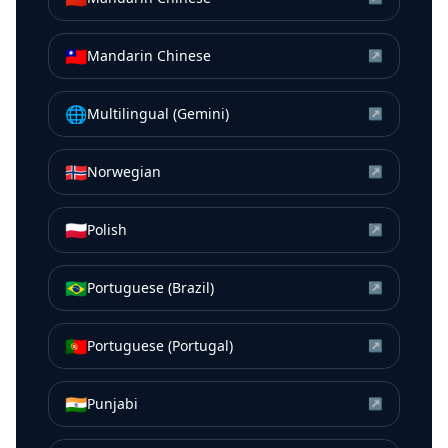
🇹🇼
Mandarin Chinese
↗
🌐
Multilingual (Gemini)
↗
🇳🇴
Norwegian
↗
🇵🇱
Polish
↗
🇧🇷
Portuguese (Brazil)
↗
🇵🇹
Portuguese (Portugal)
↗
🇮🇳
Punjabi
↗