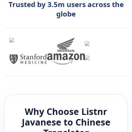
Trusted by 3.5m users across the
globe
Why Choose Listnr
Javanese
to
Chinese