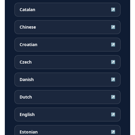
Catalan
↗
Chinese
↗
Croatian
↗
Czech
↗
Danish
↗
Dutch
↗
English
↗
Estonian
↗