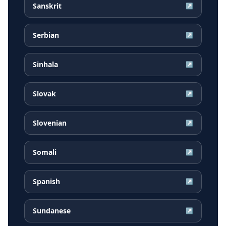
Sanskrit
↗
Serbian
↗
Sinhala
↗
Slovak
↗
Slovenian
↗
Somali
↗
Spanish
↗
Sundanese
↗