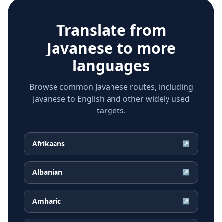
Translate from
Javanese
to more
languages
Browse common Javanese routes, including
Javanese to English and other widely used
targets.
Afrikaans
↗
Albanian
↗
Amharic
↗