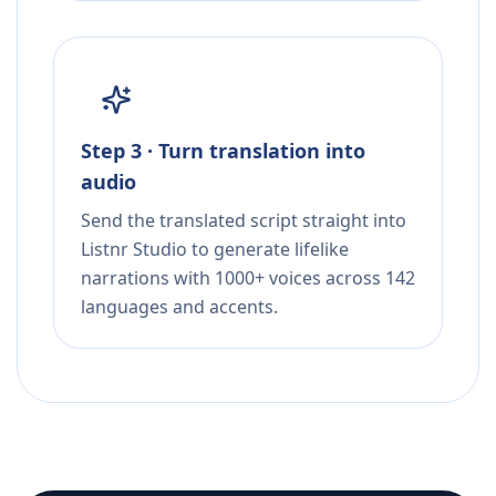
Step 3 · Turn translation into
audio
Send the translated script straight into
Listnr Studio to generate lifelike
narrations with 1000+ voices across 142
languages and accents.