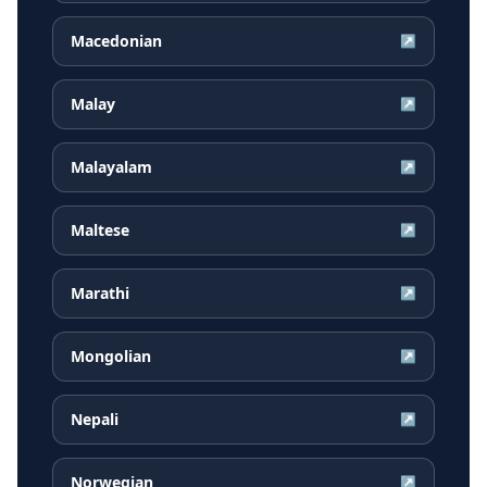
Macedonian
↗
Malay
↗
Malayalam
↗
Maltese
↗
Marathi
↗
Mongolian
↗
Nepali
↗
Norwegian
↗