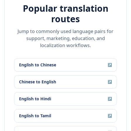
Popular translation
routes
Jump to commonly used language pairs for
support, marketing, education, and
localization workflows.
English
to
Chinese
↗
Chinese
to
English
↗
English
to
Hindi
↗
English
to
Tamil
↗