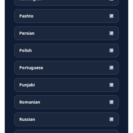
Pashto
↗
Persian
↗
Polish
↗
Portuguese
↗
Punjabi
↗
Romanian
↗
Russian
↗