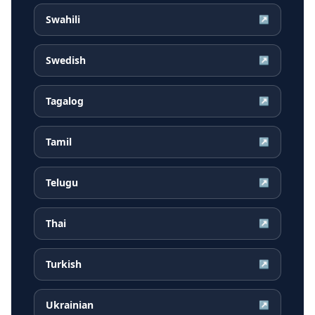
Swahili
↗
Swedish
↗
Tagalog
↗
Tamil
↗
Telugu
↗
Thai
↗
Turkish
↗
Ukrainian
↗