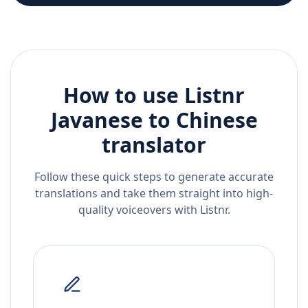
How to use Listnr
Javanese
to
Chinese
translator
Follow these quick steps to generate accurate
translations and take them straight into high-
quality voiceovers with Listnr.