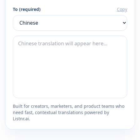
To (required)
Copy
Built for creators, marketers, and product teams who
need fast, contextual translations powered by
Listnr.ai.