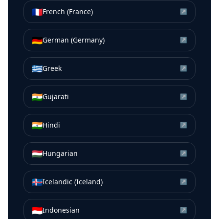
🇫🇷
French (France)
↗
🇩🇪
German (Germany)
↗
🇬🇷
Greek
↗
🇮🇳
Gujarati
↗
🇮🇳
Hindi
↗
🇭🇺
Hungarian
↗
🇮🇸
Icelandic (Iceland)
↗
🇮🇩
Indonesian
↗