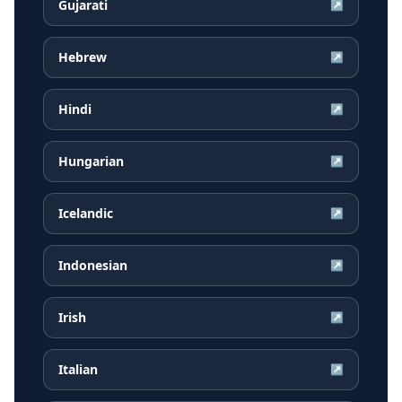
Gujarati
↗
Hebrew
↗
Hindi
↗
Hungarian
↗
Icelandic
↗
Indonesian
↗
Irish
↗
Italian
↗