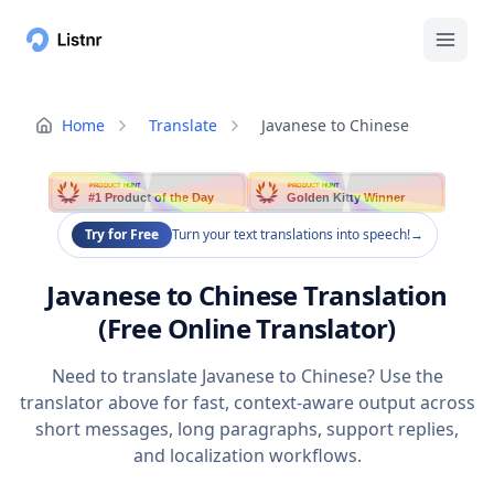
Home
Translate
Javanese to Chinese
PRODUCT HUNT
PRODUCT HUNT
#1 Product of the Day
Golden Kitty Winner
Try for Free
Turn your text translations into speech!
→
Javanese to Chinese Translation
(Free Online Translator)
Need to translate Javanese to Chinese? Use the
translator above for fast, context-aware output across
short messages, long paragraphs, support replies,
and localization workflows.