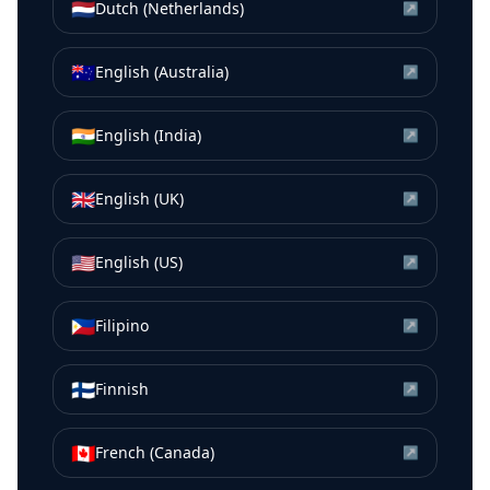
🇳🇱
Dutch (Netherlands)
↗
🇦🇺
English (Australia)
↗
🇮🇳
English (India)
↗
🇬🇧
English (UK)
↗
🇺🇸
English (US)
↗
🇵🇭
Filipino
↗
🇫🇮
Finnish
↗
🇨🇦
French (Canada)
↗