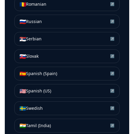
🇷🇴
Romanian
↗
🇷🇺
Russian
↗
🇷🇸
Serbian
↗
🇸🇰
Slovak
↗
🇪🇸
Spanish (Spain)
↗
🇺🇸
Spanish (US)
↗
🇸🇪
Swedish
↗
🇮🇳
Tamil (India)
↗