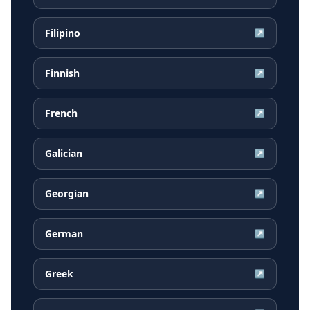
Filipino
↗
Finnish
↗
French
↗
Galician
↗
Georgian
↗
German
↗
Greek
↗