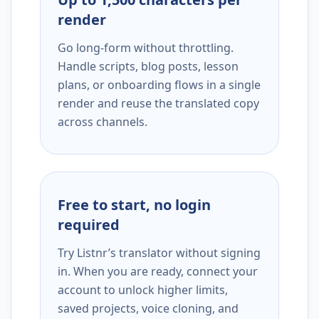
render
Go long-form without throttling.
Handle scripts, blog posts, lesson
plans, or onboarding flows in a single
render and reuse the translated copy
across channels.
Free to start, no login
required
Try Listnr’s translator without signing
in. When you are ready, connect your
account to unlock higher limits,
saved projects, voice cloning, and