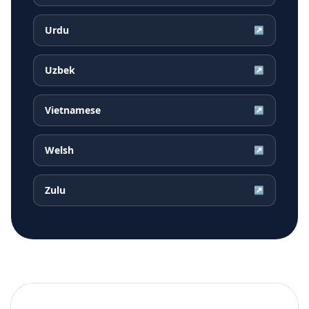
Urdu
↗
Uzbek
↗
Vietnamese
↗
Welsh
↗
Zulu
↗