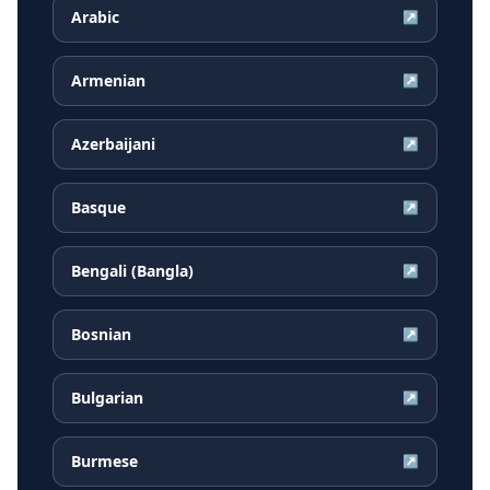
Arabic
↗
Armenian
↗
Azerbaijani
↗
Basque
↗
Bengali (Bangla)
↗
Bosnian
↗
Bulgarian
↗
Burmese
↗