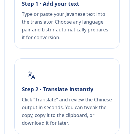
Step 1 · Add your text
Type or paste your Javanese text into
the translator. Choose any language
pair and Listnr automatically prepares
it for conversion.
Step 2 · Translate instantly
Click “Translate” and review the Chinese
output in seconds. You can tweak the
copy, copy it to the clipboard, or
download it for later.