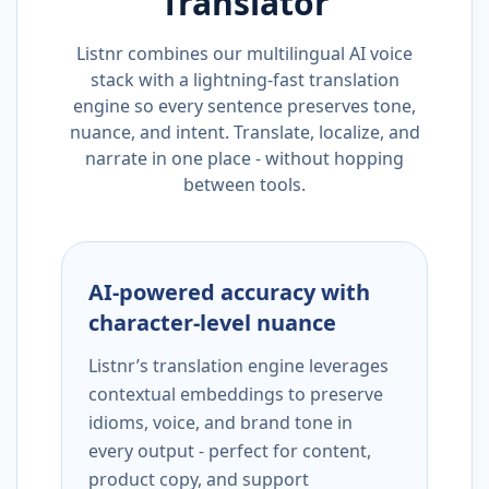
Translator
Listnr combines our multilingual AI voice
stack with a lightning-fast translation
engine so every sentence preserves tone,
nuance, and intent. Translate, localize, and
narrate in one place - without hopping
between tools.
AI-powered accuracy with
character-level nuance
Listnr’s translation engine leverages
contextual embeddings to preserve
idioms, voice, and brand tone in
every output - perfect for content,
product copy, and support