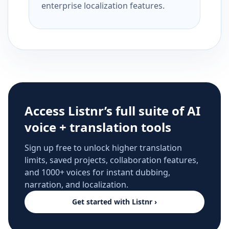
enterprise localization features.
Access Listnr’s full suite of AI
voice + translation tools
Sign up free to unlock higher translation
limits, saved projects, collaboration features,
and 1000+ voices for instant dubbing,
narration, and localization.
Get started with Listnr ›