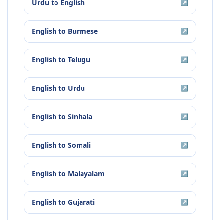
Urdu
to
English
↗
English
to
Burmese
↗
English
to
Telugu
↗
English
to
Urdu
↗
English
to
Sinhala
↗
English
to
Somali
↗
English
to
Malayalam
↗
English
to
Gujarati
↗