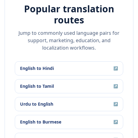
Popular translation
routes
Jump to commonly used language pairs for
support, marketing, education, and
localization workflows.
English
to
Hindi
↗
English
to
Tamil
↗
Urdu
to
English
↗
English
to
Burmese
↗