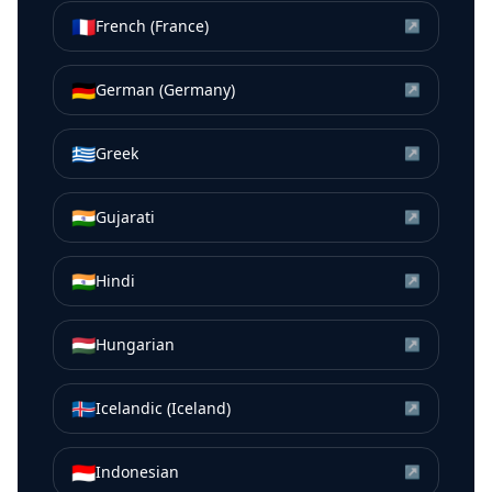
🇫🇷
French (France)
↗
🇩🇪
German (Germany)
↗
🇬🇷
Greek
↗
🇮🇳
Gujarati
↗
🇮🇳
Hindi
↗
🇭🇺
Hungarian
↗
🇮🇸
Icelandic (Iceland)
↗
🇮🇩
Indonesian
↗