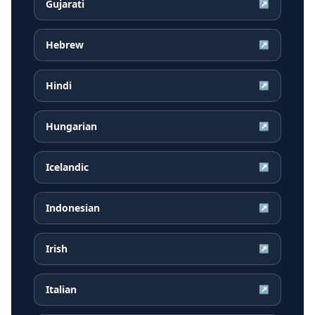
Gujarati
↗
Hebrew
↗
Hindi
↗
Hungarian
↗
Icelandic
↗
Indonesian
↗
Irish
↗
Italian
↗