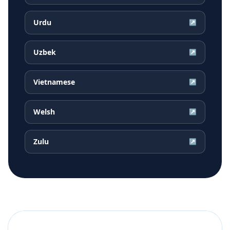
Urdu
↗
Uzbek
↗
Vietnamese
↗
Welsh
↗
Zulu
↗