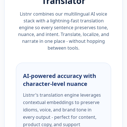
Translator
Listnr combines our multilingual AI voice
stack with a lightning-fast translation
engine so every sentence preserves tone,
nuance, and intent. Translate, localize, and
narrate in one place - without hopping
between tools.
AI-powered accuracy with
character-level nuance
Listnr’s translation engine leverages
contextual embeddings to preserve
idioms, voice, and brand tone in
every output - perfect for content,
product copy, and support