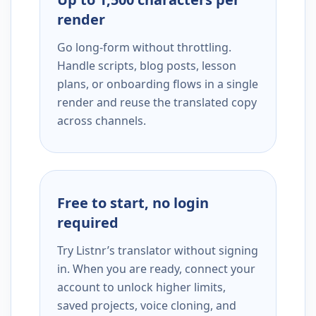
render
Go long-form without throttling.
Handle scripts, blog posts, lesson
plans, or onboarding flows in a single
render and reuse the translated copy
across channels.
Free to start, no login
required
Try Listnr’s translator without signing
in. When you are ready, connect your
account to unlock higher limits,
saved projects, voice cloning, and