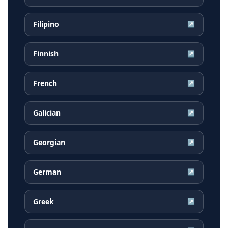
Filipino
↗
Finnish
↗
French
↗
Galician
↗
Georgian
↗
German
↗
Greek
↗