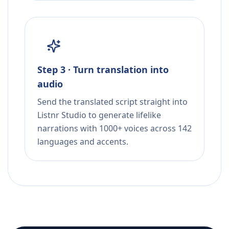
Step 3 · Turn translation into
audio
Send the translated script straight into
Listnr Studio to generate lifelike
narrations with 1000+ voices across 142
languages and accents.