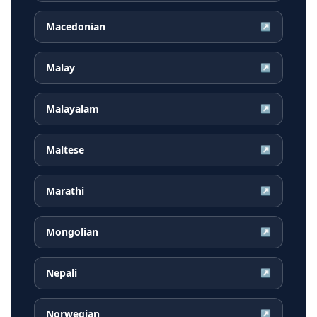
Macedonian
↗
Malay
↗
Malayalam
↗
Maltese
↗
Marathi
↗
Mongolian
↗
Nepali
↗
Norwegian
↗