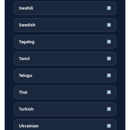
Swahili
↗
Swedish
↗
Tagalog
↗
Tamil
↗
Telugu
↗
Thai
↗
Turkish
↗
Ukrainian
↗