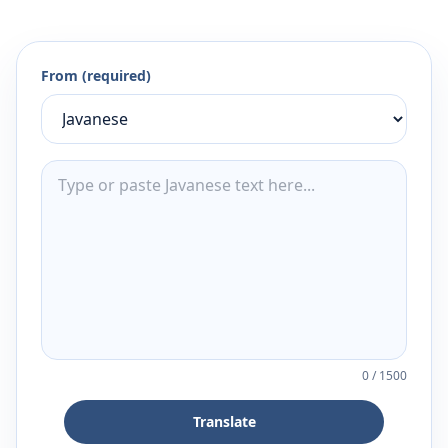
From (required)
0
/
1500
Translate