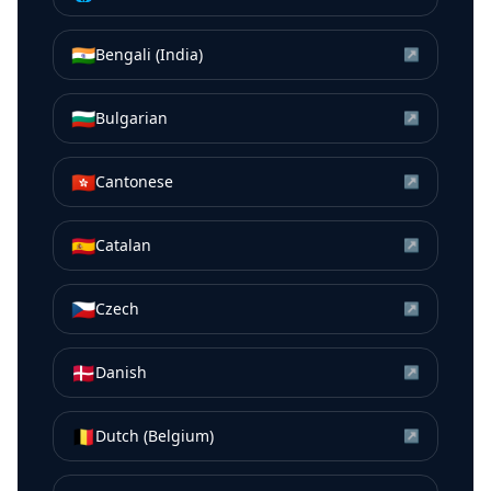
🇮🇳
Bengali (India)
↗
🇧🇬
Bulgarian
↗
🇭🇰
Cantonese
↗
🇪🇸
Catalan
↗
🇨🇿
Czech
↗
🇩🇰
Danish
↗
🇧🇪
Dutch (Belgium)
↗