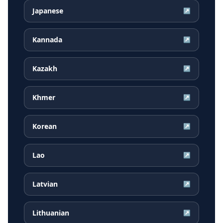
Japanese
↗
Kannada
↗
Kazakh
↗
Khmer
↗
Korean
↗
Lao
↗
Latvian
↗
Lithuanian
↗