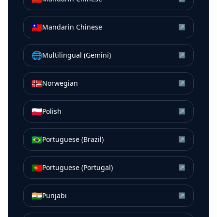
🇹🇼
Mandarin Chinese
↗
🌐
Multilingual (Gemini)
↗
🇳🇴
Norwegian
↗
🇵🇱
Polish
↗
🇧🇷
Portuguese (Brazil)
↗
🇵🇹
Portuguese (Portugal)
↗
🇮🇳
Punjabi
↗