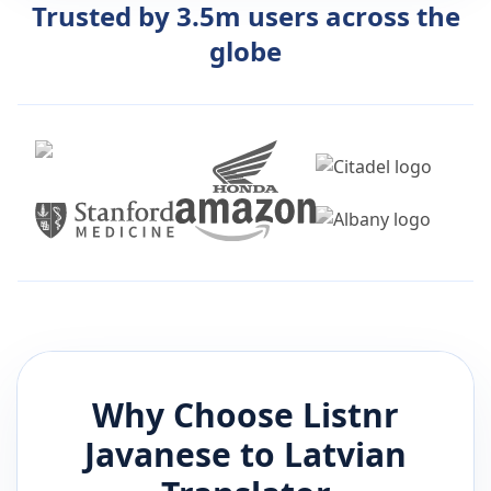
Trusted by 3.5m users across the
globe
Why Choose Listnr
Javanese
to
Latvian