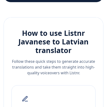
How to use Listnr
Javanese
to
Latvian
translator
Follow these quick steps to generate accurate
translations and take them straight into high-
quality voiceovers with Listnr.