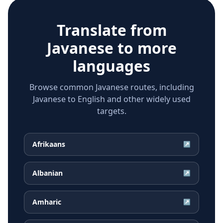
Translate from
Javanese
to more
languages
Browse common Javanese routes, including
Javanese to English and other widely used
targets.
Afrikaans
↗
Albanian
↗
Amharic
↗