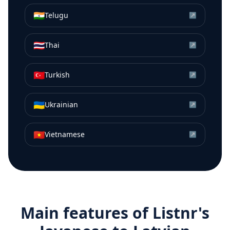
🇮🇳
Telugu
↗
🇹🇭
Thai
↗
🇹🇷
Turkish
↗
🇺🇦
Ukrainian
↗
🇻🇳
Vietnamese
↗
Main features of Listnr's