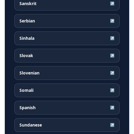
Sanskrit
↗
Serbian
↗
Sinhala
↗
Slovak
↗
Slovenian
↗
Somali
↗
Spanish
↗
Sundanese
↗