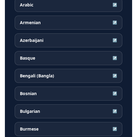
Arabic
↗
Armenian
↗
Azerbaijani
↗
Basque
↗
Bengali (Bangla)
↗
Bosnian
↗
Bulgarian
↗
Burmese
↗