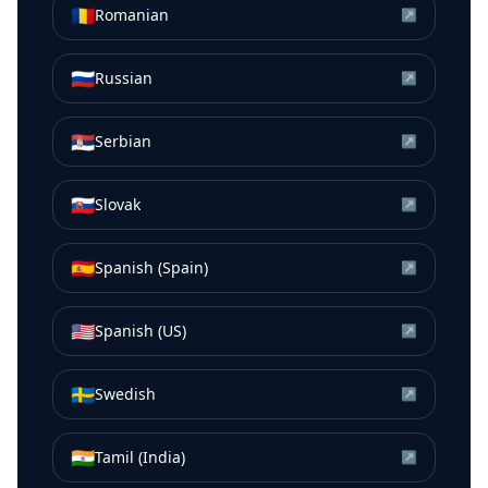
🇷🇴
Romanian
↗
🇷🇺
Russian
↗
🇷🇸
Serbian
↗
🇸🇰
Slovak
↗
🇪🇸
Spanish (Spain)
↗
🇺🇸
Spanish (US)
↗
🇸🇪
Swedish
↗
🇮🇳
Tamil (India)
↗