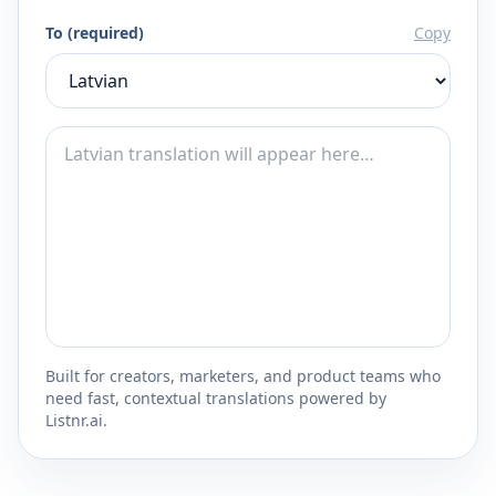
To (required)
Copy
Built for creators, marketers, and product teams who
need fast, contextual translations powered by
Listnr.ai.