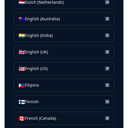
🇳🇱
Dutch (Netherlands)
↗
🇦🇺
English (Australia)
↗
🇮🇳
English (India)
↗
🇬🇧
English (UK)
↗
🇺🇸
English (US)
↗
🇵🇭
Filipino
↗
🇫🇮
Finnish
↗
🇨🇦
French (Canada)
↗