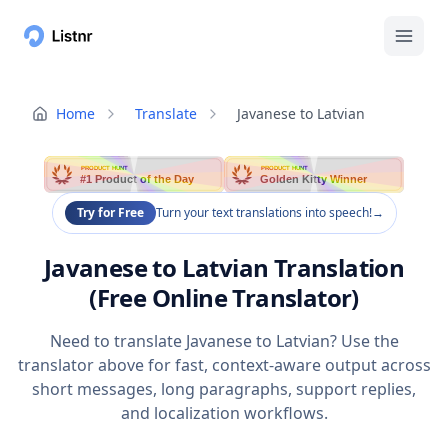
Home
Translate
Javanese to Latvian
PRODUCT HUNT
PRODUCT HUNT
#1 Product of the Day
Golden Kitty Winner
Try for Free
Turn your text translations into speech!
→
Javanese to Latvian Translation
(Free Online Translator)
Need to translate Javanese to Latvian? Use the
translator above for fast, context-aware output across
short messages, long paragraphs, support replies,
and localization workflows.