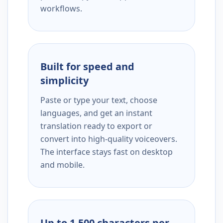
workflows.
Built for speed and
simplicity
Paste or type your text, choose
languages, and get an instant
translation ready to export or
convert into high-quality voiceovers.
The interface stays fast on desktop
and mobile.
Up to 1,500 characters per