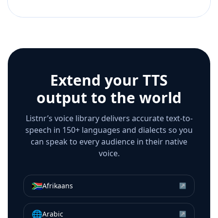
Extend your TTS
output to the world
Listnr’s voice library delivers accurate text-to-
speech in 150+ languages and dialects so you
can speak to every audience in their native
voice.
🇿🇦
Afrikaans
↗
🌐
Arabic
↗