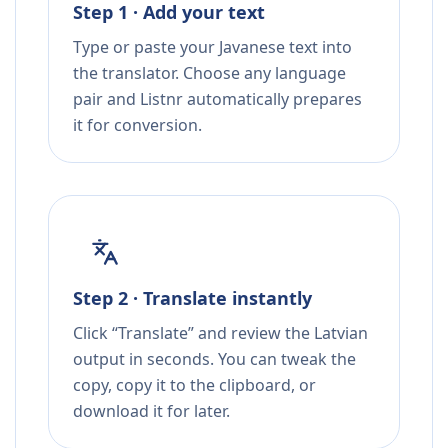
Step 1 · Add your text
Type or paste your Javanese text into
the translator. Choose any language
pair and Listnr automatically prepares
it for conversion.
Step 2 · Translate instantly
Click “Translate” and review the Latvian
output in seconds. You can tweak the
copy, copy it to the clipboard, or
download it for later.