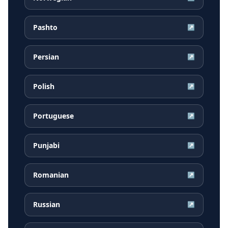
Pashto
↗
Persian
↗
Polish
↗
Portuguese
↗
Punjabi
↗
Romanian
↗
Russian
↗