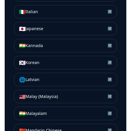
🇮🇹
Italian
↗
🇯🇵
Japanese
↗
🇮🇳
Kannada
↗
🇰🇷
Korean
↗
🌐
Latvian
↗
🇲🇾
Malay (Malaysia)
↗
🇮🇳
Malayalam
↗
🇨🇳
Mandarin Chinese
↗