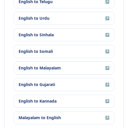
English
to
Telugu
↗
English
to
Urdu
↗
English
to
Sinhala
↗
English
to
Somali
↗
English
to
Malayalam
↗
English
to
Gujarati
↗
English
to
Kannada
↗
Malayalam
to
English
↗