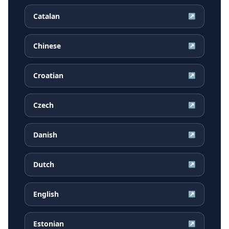
Catalan
↗
Chinese
↗
Croatian
↗
Czech
↗
Danish
↗
Dutch
↗
English
↗
Estonian
↗