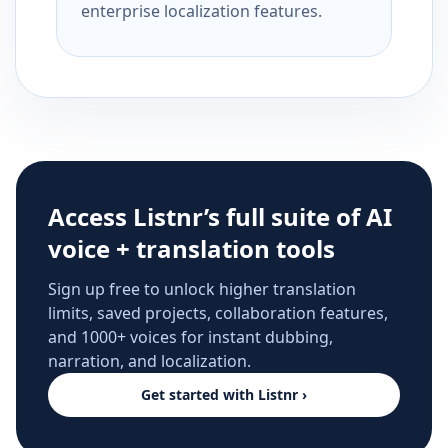
enterprise localization features.
Access Listnr’s full suite of AI
voice + translation tools
Sign up free to unlock higher translation
limits, saved projects, collaboration features,
and 1000+ voices for instant dubbing,
narration, and localization.
Get started with Listnr ›