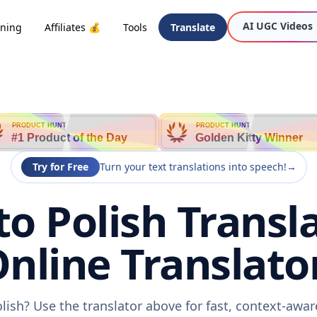
AI UGC Videos
oning
Affiliates 💰
Tools
Translate
PRODUCT HUNT
PRODUCT HUNT
#1 Product of the Day
Golden Kitty Winner
Try for Free
Turn your text translations into speech!
→
to Polish Transla
nline Translato
olish? Use the translator above for fast, context-awa