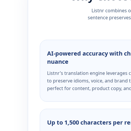
Listnr combines ou
sentence preserves 
AI-powered accuracy with ch
nuance
Listnr’s translation engine leverage
to preserve idioms, voice, and brand t
perfect for content, product copy, a
Up to 1,500 characters per r