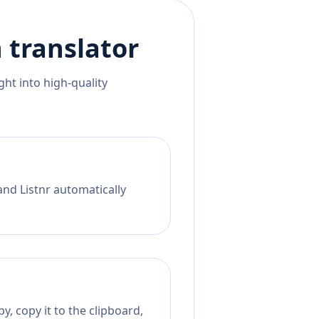
h
translator
ht into high-quality
and Listnr automatically
y, copy it to the clipboard,