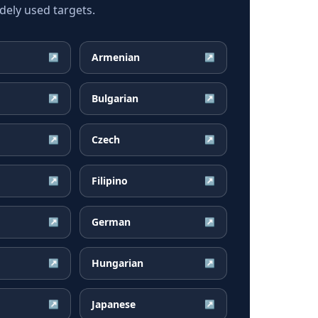
ely used targets.
Armenian
↗
↗
Bulgarian
↗
↗
Czech
↗
↗
Filipino
↗
↗
German
↗
↗
Hungarian
↗
↗
Japanese
↗
↗