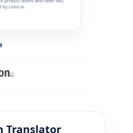
and product teams who need fast,
by Listnr.ai.
e
h
Translator