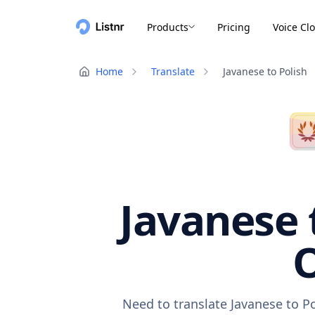
Products
Pricing
Voice Cl
Home
Translate
Javanese to Polish
Javanese 
O
Need to translate Javanese to P