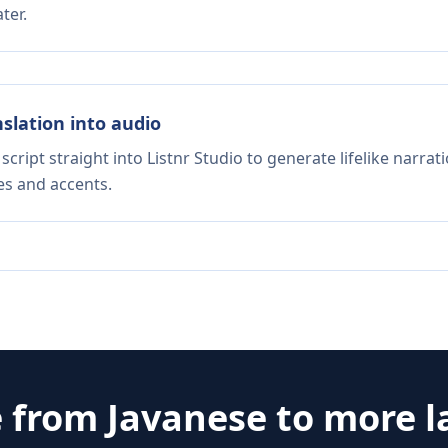
ter.
nslation into audio
script straight into Listnr Studio to generate lifelike narra
es and accents.
e from
Javanese
to more 