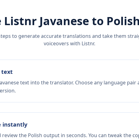
 Listnr
Javanese
to
Polis
steps to generate accurate translations and take them straig
voiceovers with Listnr.
 text
avanese text into the translator. Choose any language pair 
ersion.
e instantly
d review the Polish output in seconds. You can tweak the cop