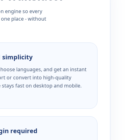
ion engine so every
 one place - without
 simplicity
 choose languages, and get an instant
rt or convert into high-quality
e stays fast on desktop and mobile.
ogin required