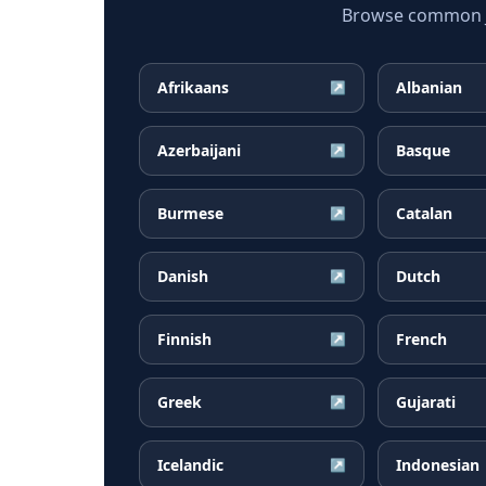
Browse common Ja
Afrikaans
Albanian
↗
Azerbaijani
Basque
↗
Burmese
Catalan
↗
Danish
Dutch
↗
Finnish
French
↗
Greek
Gujarati
↗
Icelandic
Indonesian
↗