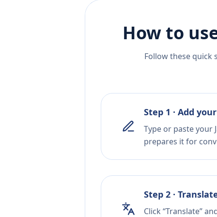
How to use
Follow these quick 
Step 1 · Add your
Type or paste your J
prepares it for conv
Step 2 · Translat
Click “Translate” an