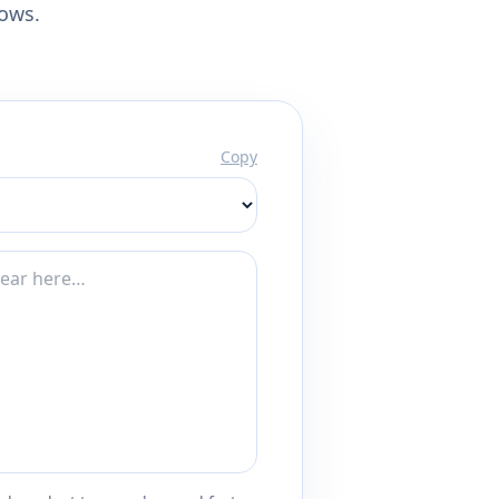
lows.
Copy