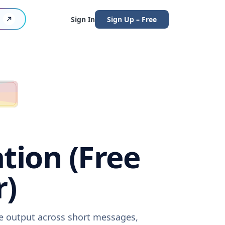
Sign In
Sign Up – Free
tion (Free
r)
re output across short messages,