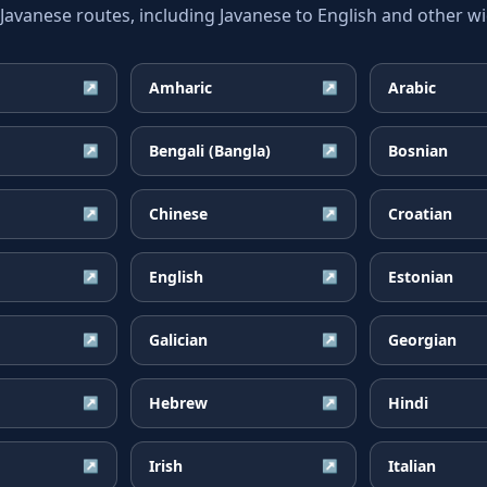
vanese routes, including Javanese to English and other wid
Amharic
Arabic
↗
↗
Bengali (Bangla)
Bosnian
↗
↗
Chinese
Croatian
↗
↗
English
Estonian
↗
↗
Galician
Georgian
↗
↗
Hebrew
Hindi
↗
↗
Irish
Italian
↗
↗