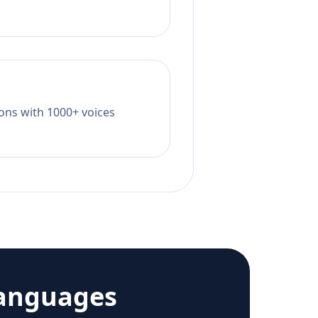
tions with 1000+ voices
languages