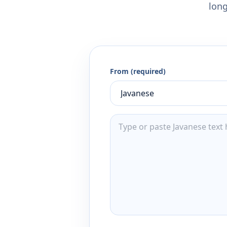
long
From (required)