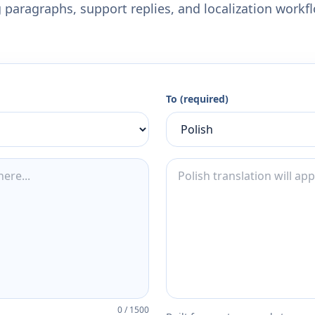
 paragraphs, support replies, and localization workf
To (required)
0
/
1500