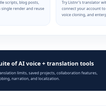
e scripts, blog posts,
Try Listnr’s translator w
a single render and reuse
connect your account to 
voice cloning, and enterp
suite of AI voice + translation tools
anslation limits, saved projects, collaboration features,
bing, narration, and localization.