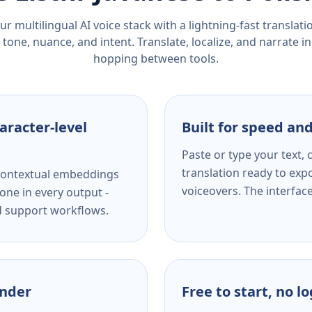
r multilingual AI voice stack with a lightning-fast translat
tone, nuance, and intent. Translate, localize, and narrate in
hopping between tools.
aracter-level
Built for speed and
Paste or type your text,
translation ready to expo
s contextual embeddings
voiceovers. The interfac
one in every output -
nd support workflows.
ender
Free to start, no l