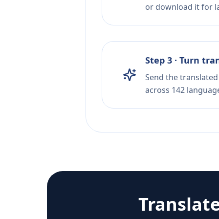
or download it for la
Step 3 · Turn tra
Send the translated 
across 142 languag
Translat