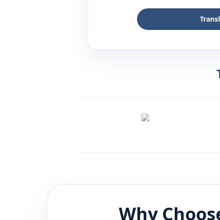
Trans
Why Choose