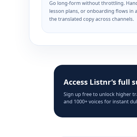
Go long-form without throttling. Handl
lesson plans, or onboarding flows in 
the translated copy across channels.
Access Listnr’s full 
Sign up free to unlock higher tr
and 1000+ voices for instant dub