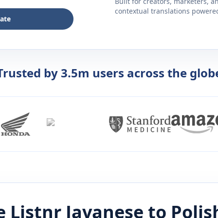
Built for creators, marketers, 
contextual translations powered 
late
Trusted by 3.5m users across the glob
 Listnr
Javanese
to
Polis