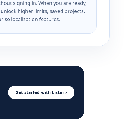
ithout signing in. When you are ready,
unlock higher limits, saved projects,
rise localization features.
Get started with Listnr ›