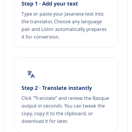
Step 1 · Add your text
Type or paste your Javanese text into
the translator. Choose any language
pair and Listnr automatically prepares
it for conversion.
Step 2 · Translate instantly
Click “Translate” and review the Basque
output in seconds. You can tweak the
copy, copy it to the clipboard, or
download it for later.