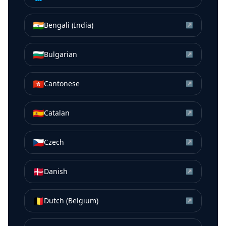
🇮🇳
Bengali (India)
↗
🇧🇬
Bulgarian
↗
🇭🇰
Cantonese
↗
🇪🇸
Catalan
↗
🇨🇿
Czech
↗
🇩🇰
Danish
↗
🇧🇪
Dutch (Belgium)
↗