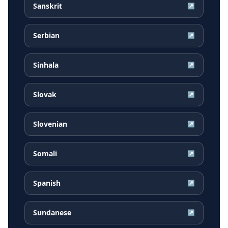
Sanskrit
↗
Serbian
↗
Sinhala
↗
Slovak
↗
Slovenian
↗
Somali
↗
Spanish
↗
Sundanese
↗