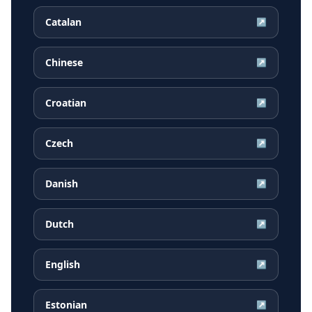
Catalan
↗
Chinese
↗
Croatian
↗
Czech
↗
Danish
↗
Dutch
↗
English
↗
Estonian
↗