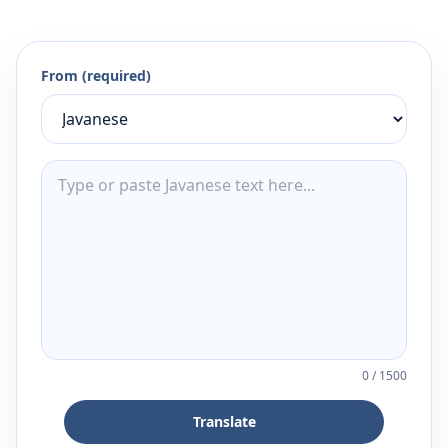
From (required)
0
/
1500
Translate