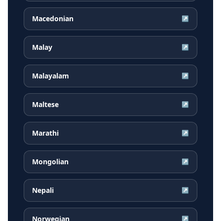
Macedonian
↗
Malay
↗
Malayalam
↗
Maltese
↗
Marathi
↗
Mongolian
↗
Nepali
↗
Norwegian
↗