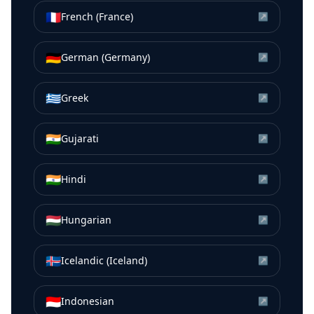
🇫🇷
French (France)
↗
🇩🇪
German (Germany)
↗
🇬🇷
Greek
↗
🇮🇳
Gujarati
↗
🇮🇳
Hindi
↗
🇭🇺
Hungarian
↗
🇮🇸
Icelandic (Iceland)
↗
🇮🇩
Indonesian
↗