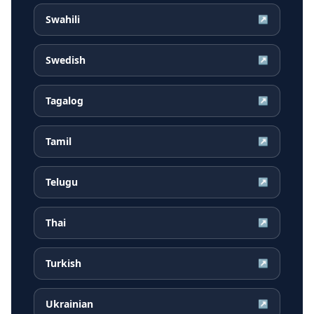
Swahili
↗
Swedish
↗
Tagalog
↗
Tamil
↗
Telugu
↗
Thai
↗
Turkish
↗
Ukrainian
↗