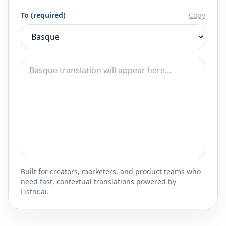
To (required)
Copy
Built for creators, marketers, and product teams who
need fast, contextual translations powered by
Listnr.ai.