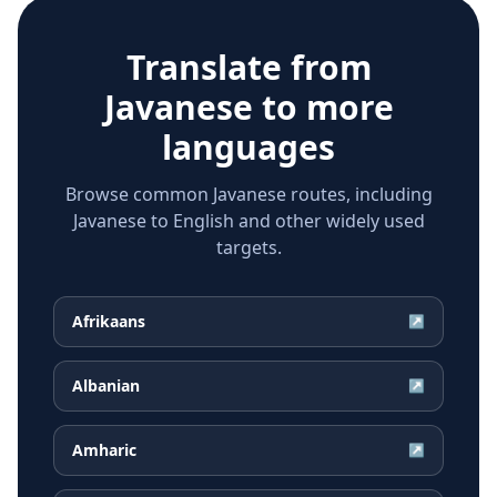
Translate from
Javanese
to more
languages
Browse common Javanese routes, including
Javanese to English and other widely used
targets.
Afrikaans
↗
Albanian
↗
Amharic
↗