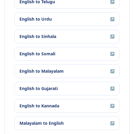
English
to
Telugu
↗
English
to
Urdu
↗
English
to
Sinhala
↗
English
to
Somali
↗
English
to
Malayalam
↗
English
to
Gujarati
↗
English
to
Kannada
↗
Malayalam
to
English
↗