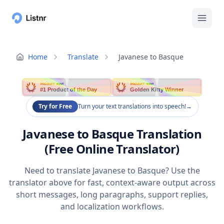
Home
Translate
Javanese to Basque
PRODUCT HUNT
PRODUCT HUNT
#1 Product of the Day
Golden Kitty Winner
Try for Free
Turn your text translations into speech!
→
Javanese to Basque Translation
(Free Online Translator)
Need to translate Javanese to Basque? Use the
translator above for fast, context-aware output across
short messages, long paragraphs, support replies,
and localization workflows.