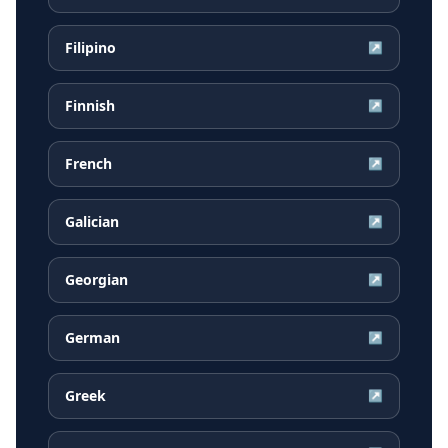
Filipino
↗
Finnish
↗
French
↗
Galician
↗
Georgian
↗
German
↗
Greek
↗