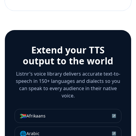
Extend your TTS
output to the world
Listnr’s voice library delivers accurate text-to-
speech in 150+ languages and dialects so you
can speak to every audience in their native
voice.
🇿🇦
Afrikaans
↗
🌐
Arabic
↗