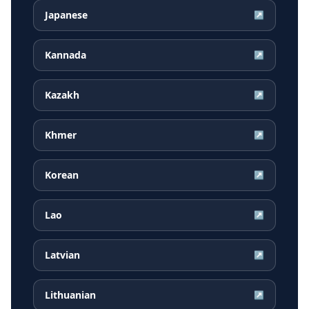
Japanese
↗
Kannada
↗
Kazakh
↗
Khmer
↗
Korean
↗
Lao
↗
Latvian
↗
Lithuanian
↗