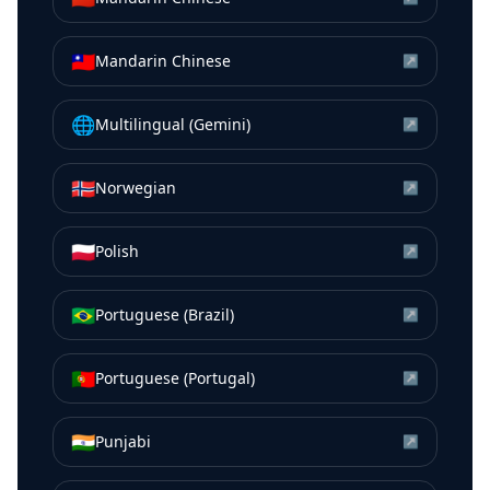
🇹🇼
Mandarin Chinese
↗
🌐
Multilingual (Gemini)
↗
🇳🇴
Norwegian
↗
🇵🇱
Polish
↗
🇧🇷
Portuguese (Brazil)
↗
🇵🇹
Portuguese (Portugal)
↗
🇮🇳
Punjabi
↗