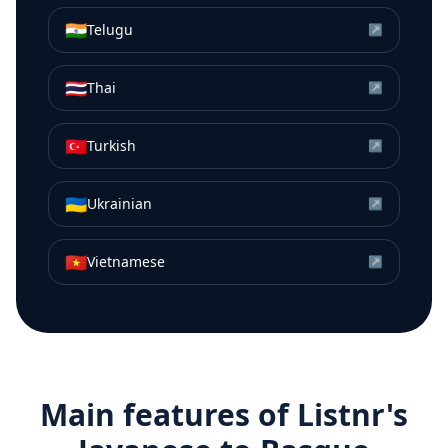
🇮🇳
Telugu
↗
🇹🇭
Thai
↗
🇹🇷
Turkish
↗
🇺🇦
Ukrainian
↗
🇻🇳
Vietnamese
↗
Main features of Listnr's