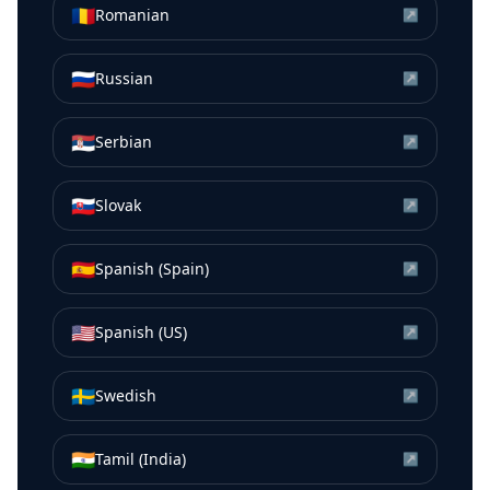
🇷🇴
Romanian
↗
🇷🇺
Russian
↗
🇷🇸
Serbian
↗
🇸🇰
Slovak
↗
🇪🇸
Spanish (Spain)
↗
🇺🇸
Spanish (US)
↗
🇸🇪
Swedish
↗
🇮🇳
Tamil (India)
↗