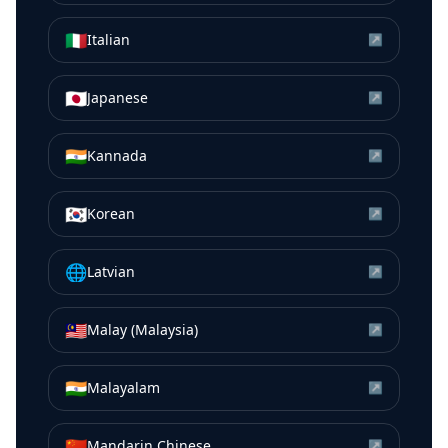
🇮🇹
Italian
↗
🇯🇵
Japanese
↗
🇮🇳
Kannada
↗
🇰🇷
Korean
↗
🌐
Latvian
↗
🇲🇾
Malay (Malaysia)
↗
🇮🇳
Malayalam
↗
🇨🇳
Mandarin Chinese
↗