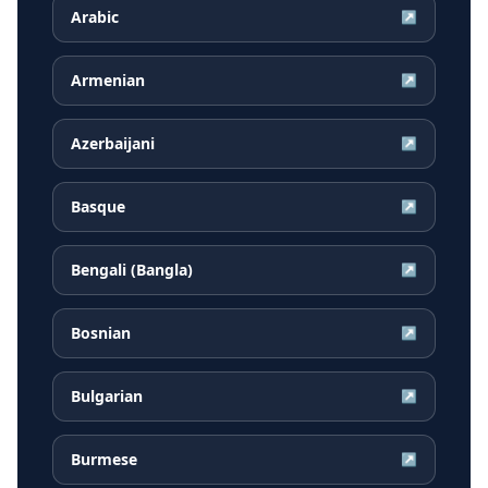
Arabic
↗
Armenian
↗
Azerbaijani
↗
Basque
↗
Bengali (Bangla)
↗
Bosnian
↗
Bulgarian
↗
Burmese
↗