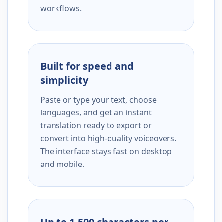
workflows.
Built for speed and
simplicity
Paste or type your text, choose
languages, and get an instant
translation ready to export or
convert into high-quality voiceovers.
The interface stays fast on desktop
and mobile.
Up to 1,500 characters per