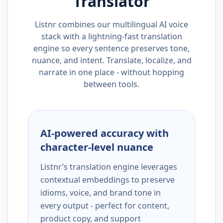
Translator
Listnr combines our multilingual AI voice
stack with a lightning-fast translation
engine so every sentence preserves tone,
nuance, and intent. Translate, localize, and
narrate in one place - without hopping
between tools.
AI-powered accuracy with
character-level nuance
Listnr’s translation engine leverages
contextual embeddings to preserve
idioms, voice, and brand tone in
every output - perfect for content,
product copy, and support