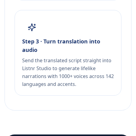
Step 3 · Turn translation into
audio
Send the translated script straight into
Listnr Studio to generate lifelike
narrations with 1000+ voices across 142
languages and accents.