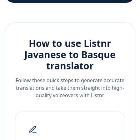
How to use Listnr
Javanese
to
Basque
translator
Follow these quick steps to generate accurate
translations and take them straight into high-
quality voiceovers with Listnr.