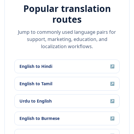
Popular translation
routes
Jump to commonly used language pairs for
support, marketing, education, and
localization workflows.
English
to
Hindi
↗
English
to
Tamil
↗
Urdu
to
English
↗
English
to
Burmese
↗