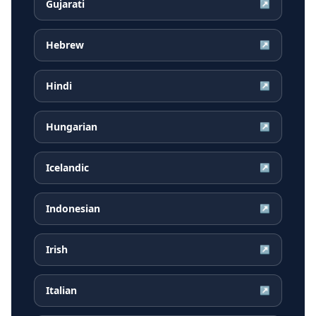
Gujarati
↗
Hebrew
↗
Hindi
↗
Hungarian
↗
Icelandic
↗
Indonesian
↗
Irish
↗
Italian
↗