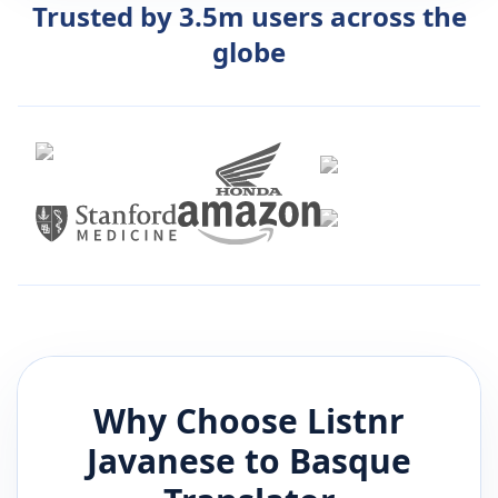
Trusted by 3.5m users across the
globe
Why Choose Listnr
Javanese
to
Basque