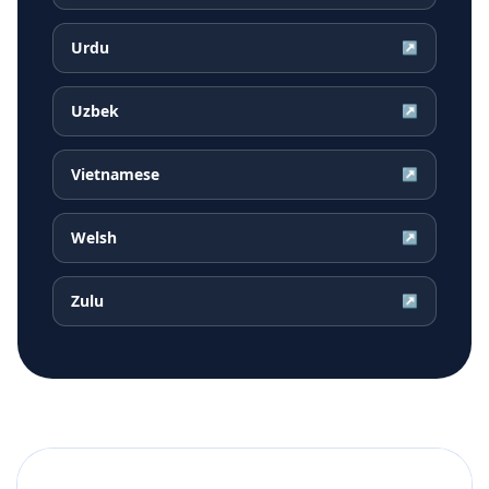
Urdu
↗
Uzbek
↗
Vietnamese
↗
Welsh
↗
Zulu
↗