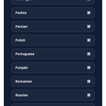
Pashto
↗
Persian
↗
Polish
↗
Portuguese
↗
Punjabi
↗
Romanian
↗
Russian
↗