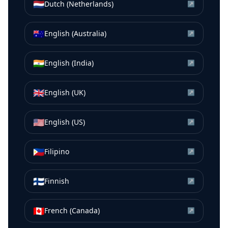
🇳🇱
Dutch (Netherlands)
↗
🇦🇺
English (Australia)
↗
🇮🇳
English (India)
↗
🇬🇧
English (UK)
↗
🇺🇸
English (US)
↗
🇵🇭
Filipino
↗
🇫🇮
Finnish
↗
🇨🇦
French (Canada)
↗