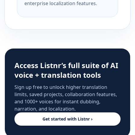
enterprise localization features.
Access Listnr’s full suite of AI
voice + translation tools
Sign up free to unlock higher translation
limits, saved projects, collaboration features,
and 1000+ voices for instant dubbing,
narration, and localization.
Get started with Listnr ›