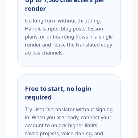
render
Go long-form without throttling.
Handle scripts, blog posts, lesson
plans, or onboarding flows in a single
render and reuse the translated copy
across channels.
Free to start, no login
required
Try Listnr’s translator without signing
in. When you are ready, connect your
account to unlock higher limits,
saved projects, voice cloning, and