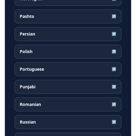
Pashto
↗
Persian
↗
Polish
↗
Portuguese
↗
Punjabi
↗
Romanian
↗
Russian
↗