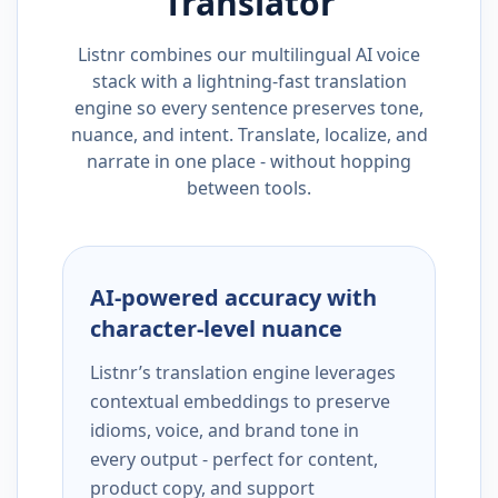
Translator
Listnr combines our multilingual AI voice
stack with a lightning-fast translation
engine so every sentence preserves tone,
nuance, and intent. Translate, localize, and
narrate in one place - without hopping
between tools.
AI-powered accuracy with
character-level nuance
Listnr’s translation engine leverages
contextual embeddings to preserve
idioms, voice, and brand tone in
every output - perfect for content,
product copy, and support