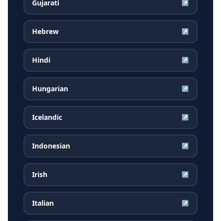
Gujarati
↗
Hebrew
↗
Hindi
↗
Hungarian
↗
Icelandic
↗
Indonesian
↗
Irish
↗
Italian
↗