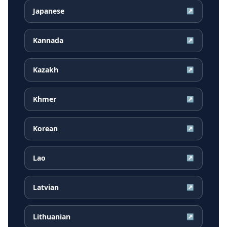
Japanese
↗
Kannada
↗
Kazakh
↗
Khmer
↗
Korean
↗
Lao
↗
Latvian
↗
Lithuanian
↗