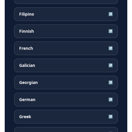
Filipino
↗
Finnish
↗
French
↗
Galician
↗
Georgian
↗
German
↗
Greek
↗