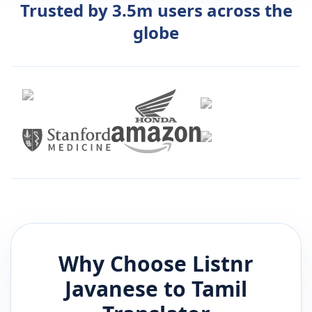
Trusted by 3.5m users across the
globe
Why Choose Listnr
Javanese
to
Tamil