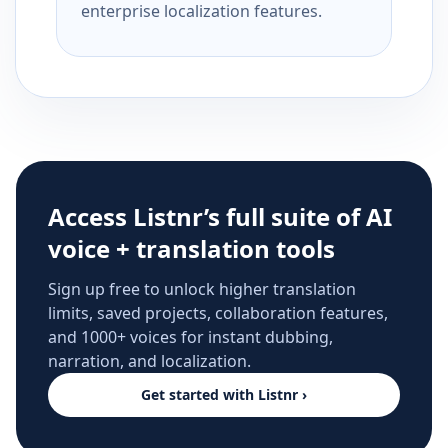
enterprise localization features.
Access Listnr’s full suite of AI
voice + translation tools
Sign up free to unlock higher translation
limits, saved projects, collaboration features,
and 1000+ voices for instant dubbing,
narration, and localization.
Get started with Listnr ›