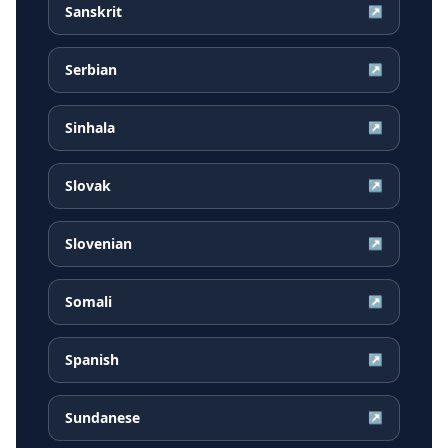
Sanskrit
↗
Serbian
↗
Sinhala
↗
Slovak
↗
Slovenian
↗
Somali
↗
Spanish
↗
Sundanese
↗