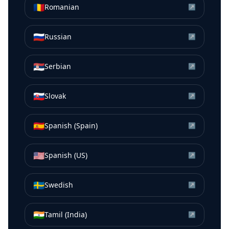
🇷🇴
Romanian
↗
🇷🇺
Russian
↗
🇷🇸
Serbian
↗
🇸🇰
Slovak
↗
🇪🇸
Spanish (Spain)
↗
🇺🇸
Spanish (US)
↗
🇸🇪
Swedish
↗
🇮🇳
Tamil (India)
↗