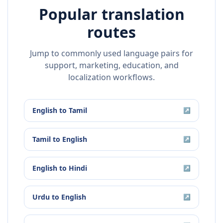
Popular translation
routes
Jump to commonly used language pairs for
support, marketing, education, and
localization workflows.
English
to
Tamil
↗
Tamil
to
English
↗
English
to
Hindi
↗
Urdu
to
English
↗