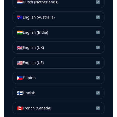
🇳🇱
Dutch (Netherlands)
↗
🇦🇺
English (Australia)
↗
🇮🇳
English (India)
↗
🇬🇧
English (UK)
↗
🇺🇸
English (US)
↗
🇵🇭
Filipino
↗
🇫🇮
Finnish
↗
🇨🇦
French (Canada)
↗