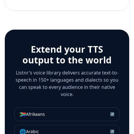
Extend your TTS
output to the world
Listnr’s voice library delivers accurate text-to-
speech in 150+ languages and dialects so you
can speak to every audience in their native
voice.
🇿🇦
Afrikaans
↗
🌐
Arabic
↗