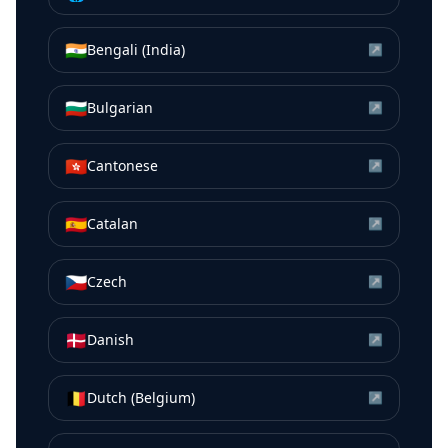
🇮🇳
Bengali (India)
↗
🇧🇬
Bulgarian
↗
🇭🇰
Cantonese
↗
🇪🇸
Catalan
↗
🇨🇿
Czech
↗
🇩🇰
Danish
↗
🇧🇪
Dutch (Belgium)
↗