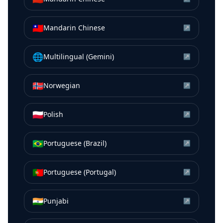
🇹🇼
Mandarin Chinese
↗
🌐
Multilingual (Gemini)
↗
🇳🇴
Norwegian
↗
🇵🇱
Polish
↗
🇧🇷
Portuguese (Brazil)
↗
🇵🇹
Portuguese (Portugal)
↗
🇮🇳
Punjabi
↗