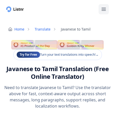
Home
Translate
Javanese to Tamil
PRODUCT HUNT
PRODUCT HUNT
#1 Product of the Day
Golden Kitty Winner
Try for Free
Turn your text translations into speech!
→
Javanese to Tamil Translation (Free
Online Translator)
Need to translate Javanese to Tamil? Use the translator
above for fast, context-aware output across short
messages, long paragraphs, support replies, and
localization workflows.