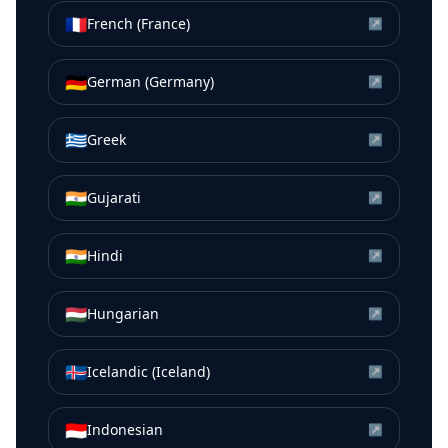
🇫🇷
French (France)
↗
🇩🇪
German (Germany)
↗
🇬🇷
Greek
↗
🇮🇳
Gujarati
↗
🇮🇳
Hindi
↗
🇭🇺
Hungarian
↗
🇮🇸
Icelandic (Iceland)
↗
🇮🇩
Indonesian
↗