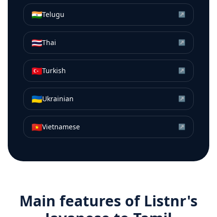
🇮🇳
Telugu
↗
🇹🇭
Thai
↗
🇹🇷
Turkish
↗
🇺🇦
Ukrainian
↗
🇻🇳
Vietnamese
↗
Main features of Listnr's