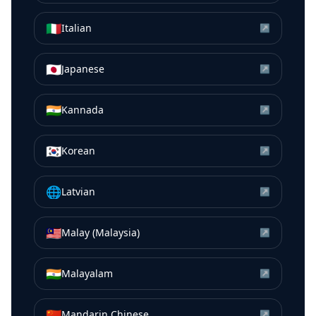
🇮🇹
Italian
↗
🇯🇵
Japanese
↗
🇮🇳
Kannada
↗
🇰🇷
Korean
↗
🌐
Latvian
↗
🇲🇾
Malay (Malaysia)
↗
🇮🇳
Malayalam
↗
🇨🇳
Mandarin Chinese
↗