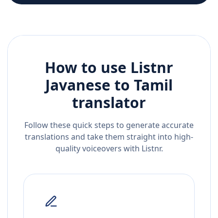
How to use Listnr
Javanese
to
Tamil
translator
Follow these quick steps to generate accurate
translations and take them straight into high-
quality voiceovers with Listnr.