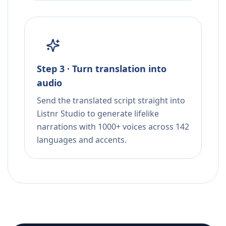
Step 3 · Turn translation into
audio
Send the translated script straight into
Listnr Studio to generate lifelike
narrations with 1000+ voices across 142
languages and accents.