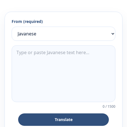
From (required)
0
/
1500
Translate