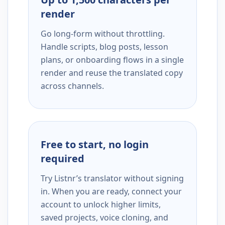
render
Go long-form without throttling.
Handle scripts, blog posts, lesson
plans, or onboarding flows in a single
render and reuse the translated copy
across channels.
Free to start, no login
required
Try Listnr’s translator without signing
in. When you are ready, connect your
account to unlock higher limits,
saved projects, voice cloning, and