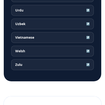
Urdu
↗
Uzbek
↗
Vietnamese
↗
Welsh
↗
Zulu
↗