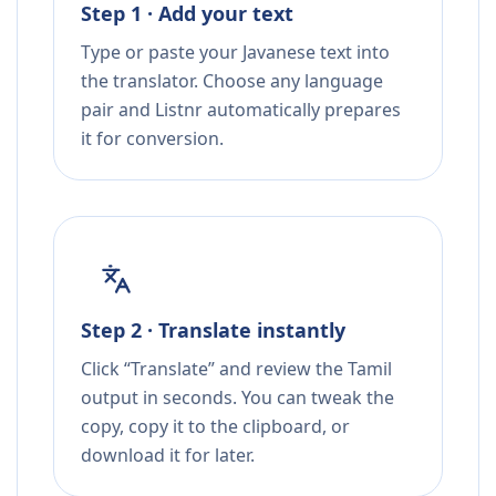
Step 1 · Add your text
Type or paste your Javanese text into
the translator. Choose any language
pair and Listnr automatically prepares
it for conversion.
Step 2 · Translate instantly
Click “Translate” and review the Tamil
output in seconds. You can tweak the
copy, copy it to the clipboard, or
download it for later.