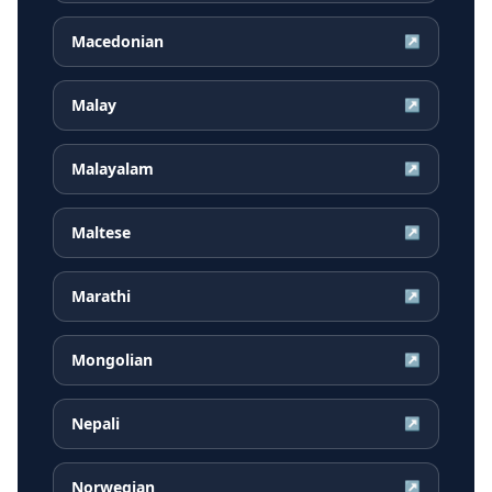
Macedonian
↗
Malay
↗
Malayalam
↗
Maltese
↗
Marathi
↗
Mongolian
↗
Nepali
↗
Norwegian
↗