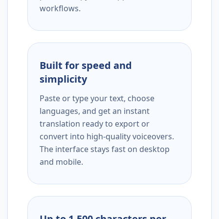
workflows.
Built for speed and
simplicity
Paste or type your text, choose
languages, and get an instant
translation ready to export or
convert into high-quality voiceovers.
The interface stays fast on desktop
and mobile.
Up to 1,500 characters per