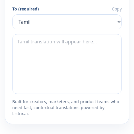
To (required)
Copy
Built for creators, marketers, and product teams who
need fast, contextual translations powered by
Listnr.ai.