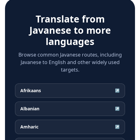
Translate from
Javanese
to more
languages
Browse common Javanese routes, including
Javanese to English and other widely used
targets.
Afrikaans
↗
Albanian
↗
Amharic
↗