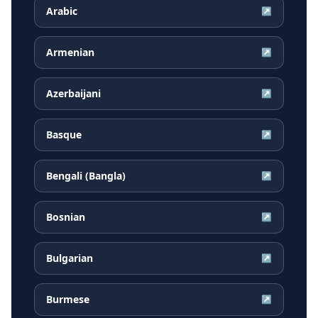
Arabic
↗
Armenian
↗
Azerbaijani
↗
Basque
↗
Bengali (Bangla)
↗
Bosnian
↗
Bulgarian
↗
Burmese
↗