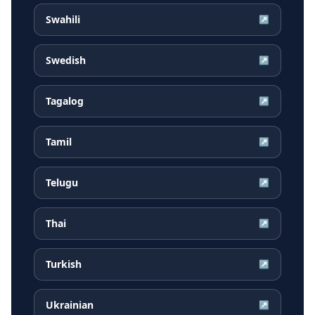
Swahili
↗
Swedish
↗
Tagalog
↗
Tamil
↗
Telugu
↗
Thai
↗
Turkish
↗
Ukrainian
↗