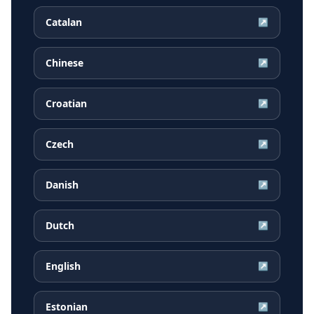
Catalan
↗
Chinese
↗
Croatian
↗
Czech
↗
Danish
↗
Dutch
↗
English
↗
Estonian
↗