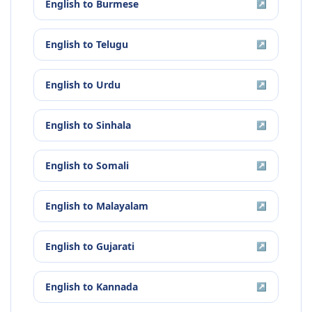
English
to
Burmese
↗
English
to
Telugu
↗
English
to
Urdu
↗
English
to
Sinhala
↗
English
to
Somali
↗
English
to
Malayalam
↗
English
to
Gujarati
↗
English
to
Kannada
↗