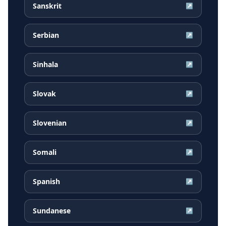
Sanskrit
↗
Serbian
↗
Sinhala
↗
Slovak
↗
Slovenian
↗
Somali
↗
Spanish
↗
Sundanese
↗