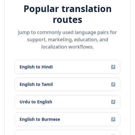
Popular translation
routes
Jump to commonly used language pairs for
support, marketing, education, and
localization workflows.
English
to
Hindi
↗
English
to
Tamil
↗
Urdu
to
English
↗
English
to
Burmese
↗