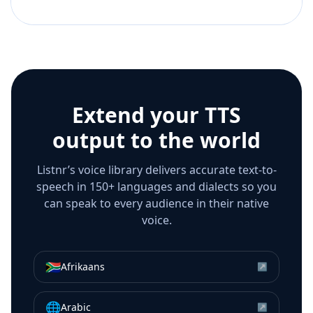
Extend your TTS
output to the world
Listnr’s voice library delivers accurate text-to-
speech in 150+ languages and dialects so you
can speak to every audience in their native
voice.
🇿🇦
Afrikaans
↗
🌐
Arabic
↗