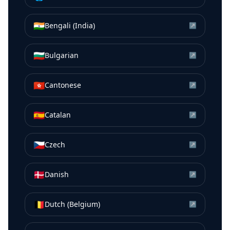
🇮🇳
Bengali (India)
↗
🇧🇬
Bulgarian
↗
🇭🇰
Cantonese
↗
🇪🇸
Catalan
↗
🇨🇿
Czech
↗
🇩🇰
Danish
↗
🇧🇪
Dutch (Belgium)
↗