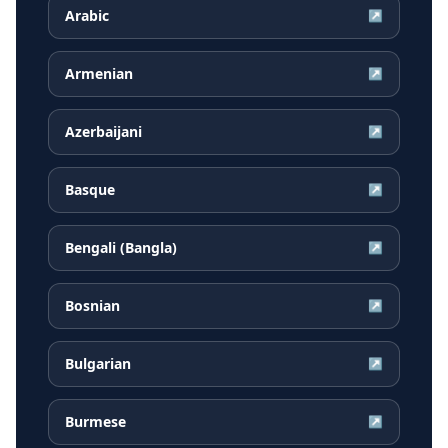
Arabic
↗
Armenian
↗
Azerbaijani
↗
Basque
↗
Bengali (Bangla)
↗
Bosnian
↗
Bulgarian
↗
Burmese
↗