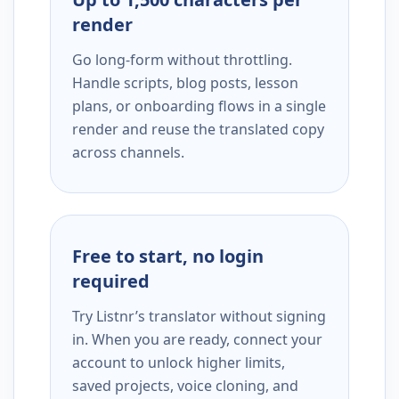
render
Go long-form without throttling.
Handle scripts, blog posts, lesson
plans, or onboarding flows in a single
render and reuse the translated copy
across channels.
Free to start, no login
required
Try Listnr’s translator without signing
in. When you are ready, connect your
account to unlock higher limits,
saved projects, voice cloning, and