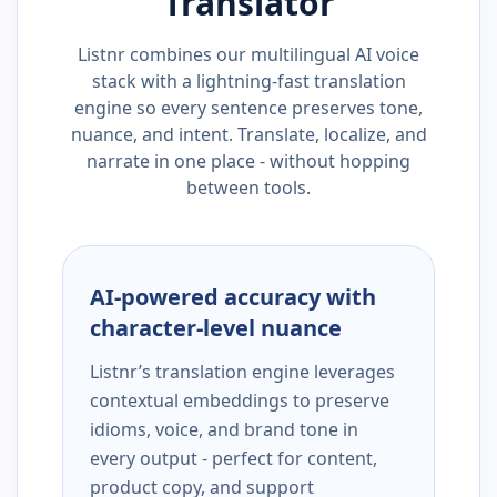
Translator
Listnr combines our multilingual AI voice
stack with a lightning-fast translation
engine so every sentence preserves tone,
nuance, and intent. Translate, localize, and
narrate in one place - without hopping
between tools.
AI-powered accuracy with
character-level nuance
Listnr’s translation engine leverages
contextual embeddings to preserve
idioms, voice, and brand tone in
every output - perfect for content,
product copy, and support