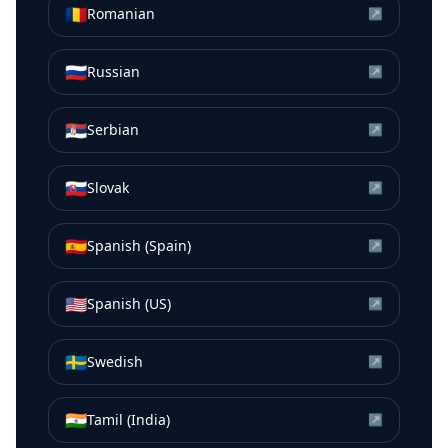
🇷🇴
Romanian
↗
🇷🇺
Russian
↗
🇷🇸
Serbian
↗
🇸🇰
Slovak
↗
🇪🇸
Spanish (Spain)
↗
🇺🇸
Spanish (US)
↗
🇸🇪
Swedish
↗
🇮🇳
Tamil (India)
↗