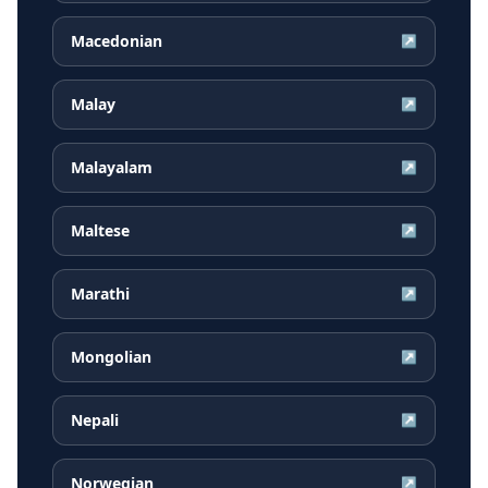
Macedonian
↗
Malay
↗
Malayalam
↗
Maltese
↗
Marathi
↗
Mongolian
↗
Nepali
↗
Norwegian
↗