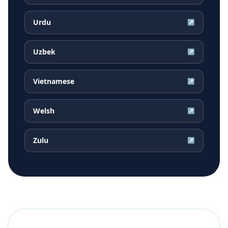
Urdu
↗
Uzbek
↗
Vietnamese
↗
Welsh
↗
Zulu
↗