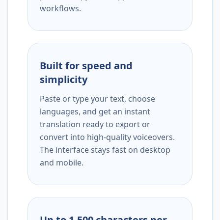
workflows.
Built for speed and
simplicity
Paste or type your text, choose
languages, and get an instant
translation ready to export or
convert into high-quality voiceovers.
The interface stays fast on desktop
and mobile.
Up to 1,500 characters per