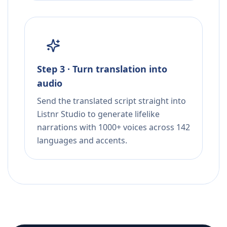
Step 3 · Turn translation into
audio
Send the translated script straight into
Listnr Studio to generate lifelike
narrations with 1000+ voices across 142
languages and accents.