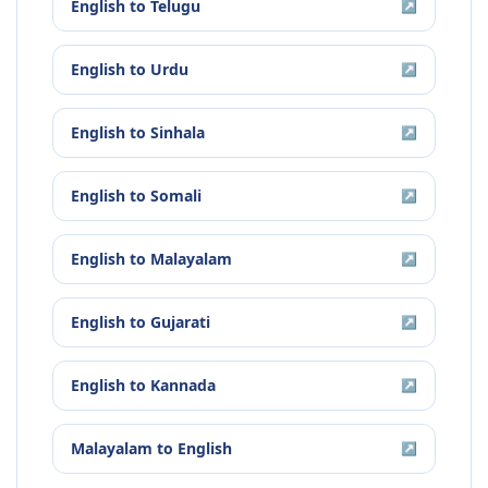
English
to
Telugu
↗
English
to
Urdu
↗
English
to
Sinhala
↗
English
to
Somali
↗
English
to
Malayalam
↗
English
to
Gujarati
↗
English
to
Kannada
↗
Malayalam
to
English
↗