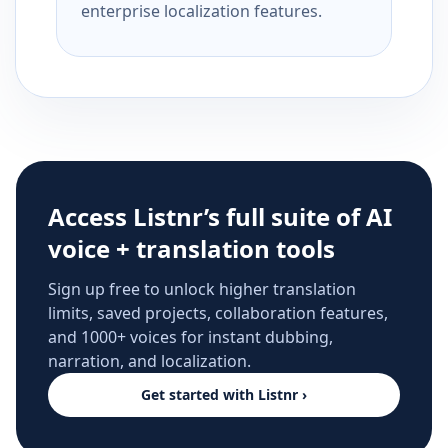
enterprise localization features.
Access Listnr’s full suite of AI
voice + translation tools
Sign up free to unlock higher translation
limits, saved projects, collaboration features,
and 1000+ voices for instant dubbing,
narration, and localization.
Get started with Listnr ›