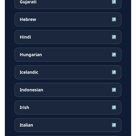
Gujarati
↗
Hebrew
↗
Hindi
↗
Hungarian
↗
Icelandic
↗
Indonesian
↗
Irish
↗
Italian
↗