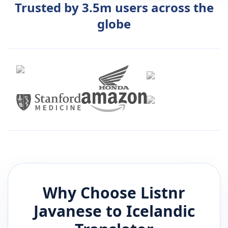
Trusted by 3.5m users across the
globe
Why Choose Listnr
Javanese
to
Icelandic