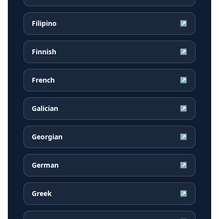
Filipino
↗
Finnish
↗
French
↗
Galician
↗
Georgian
↗
German
↗
Greek
↗