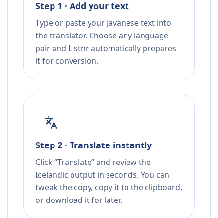
Step 1 · Add your text
Type or paste your Javanese text into
the translator. Choose any language
pair and Listnr automatically prepares
it for conversion.
Step 2 · Translate instantly
Click “Translate” and review the
Icelandic output in seconds. You can
tweak the copy, copy it to the clipboard,
or download it for later.