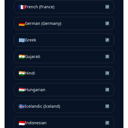
🇫🇷
French (France)
↗
🇩🇪
German (Germany)
↗
🇬🇷
Greek
↗
🇮🇳
Gujarati
↗
🇮🇳
Hindi
↗
🇭🇺
Hungarian
↗
🇮🇸
Icelandic (Iceland)
↗
🇮🇩
Indonesian
↗