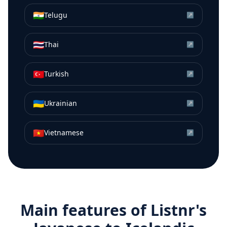
🇮🇳
Telugu
↗
🇹🇭
Thai
↗
🇹🇷
Turkish
↗
🇺🇦
Ukrainian
↗
🇻🇳
Vietnamese
↗
Main features of Listnr's