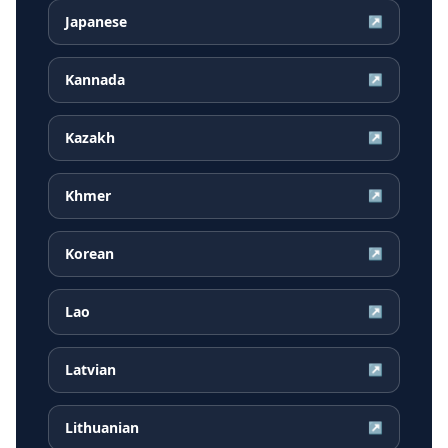
Japanese
↗
Kannada
↗
Kazakh
↗
Khmer
↗
Korean
↗
Lao
↗
Latvian
↗
Lithuanian
↗