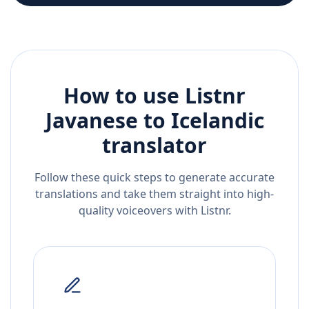
How to use Listnr
Javanese
to
Icelandic
translator
Follow these quick steps to generate accurate
translations and take them straight into high-
quality voiceovers with Listnr.