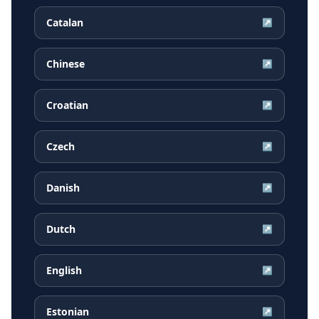
Catalan
↗
Chinese
↗
Croatian
↗
Czech
↗
Danish
↗
Dutch
↗
English
↗
Estonian
↗