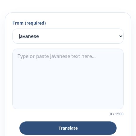
From (required)
0
/
1500
Translate