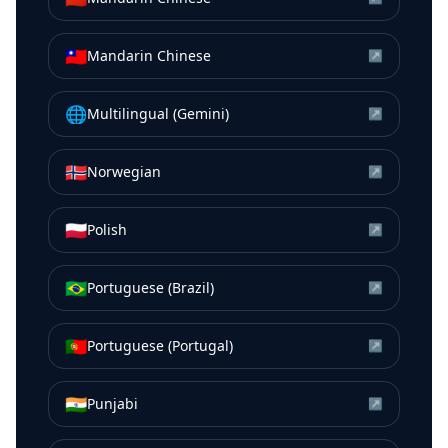
🇹🇼
Mandarin Chinese
↗
🌐
Multilingual (Gemini)
↗
🇳🇴
Norwegian
↗
🇵🇱
Polish
↗
🇧🇷
Portuguese (Brazil)
↗
🇵🇹
Portuguese (Portugal)
↗
🇮🇳
Punjabi
↗