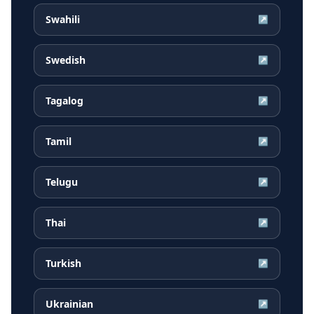
Swahili
↗
Swedish
↗
Tagalog
↗
Tamil
↗
Telugu
↗
Thai
↗
Turkish
↗
Ukrainian
↗