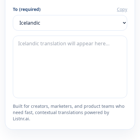
To (required)
Copy
Built for creators, marketers, and product teams who
need fast, contextual translations powered by
Listnr.ai.