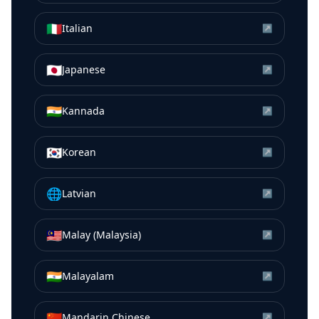
🇮🇹
Italian
↗
🇯🇵
Japanese
↗
🇮🇳
Kannada
↗
🇰🇷
Korean
↗
🌐
Latvian
↗
🇲🇾
Malay (Malaysia)
↗
🇮🇳
Malayalam
↗
🇨🇳
Mandarin Chinese
↗