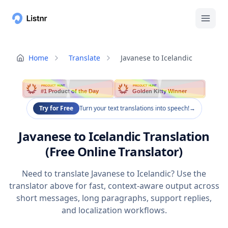
Home
Translate
Javanese to Icelandic
PRODUCT HUNT
PRODUCT HUNT
#1 Product of the Day
Golden Kitty Winner
Try for Free
Turn your text translations into speech!
→
Javanese to Icelandic Translation
(Free Online Translator)
Need to translate Javanese to Icelandic? Use the
translator above for fast, context-aware output across
short messages, long paragraphs, support replies,
and localization workflows.