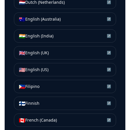
🇳🇱
Dutch (Netherlands)
↗
🇦🇺
English (Australia)
↗
🇮🇳
English (India)
↗
🇬🇧
English (UK)
↗
🇺🇸
English (US)
↗
🇵🇭
Filipino
↗
🇫🇮
Finnish
↗
🇨🇦
French (Canada)
↗