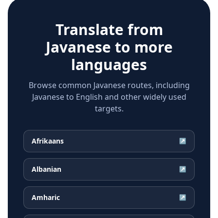
Translate from
Javanese
to more
languages
Browse common Javanese routes, including
Javanese to English and other widely used
targets.
Afrikaans
↗
Albanian
↗
Amharic
↗