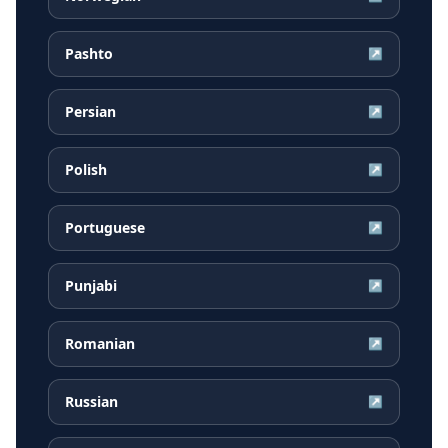
Pashto
↗
Persian
↗
Polish
↗
Portuguese
↗
Punjabi
↗
Romanian
↗
Russian
↗