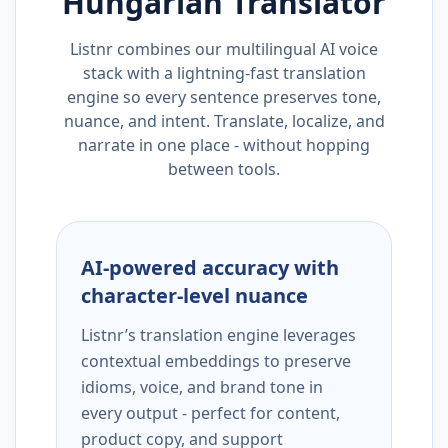
Hungarian
Translator
Listnr combines our multilingual AI voice
stack with a lightning-fast translation
engine so every sentence preserves tone,
nuance, and intent. Translate, localize, and
narrate in one place - without hopping
between tools.
AI-powered accuracy with
character-level nuance
Listnr’s translation engine leverages
contextual embeddings to preserve
idioms, voice, and brand tone in
every output - perfect for content,
product copy, and support