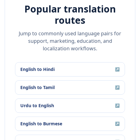
Popular translation
routes
Jump to commonly used language pairs for
support, marketing, education, and
localization workflows.
English
to
Hindi
↗
English
to
Tamil
↗
Urdu
to
English
↗
English
to
Burmese
↗