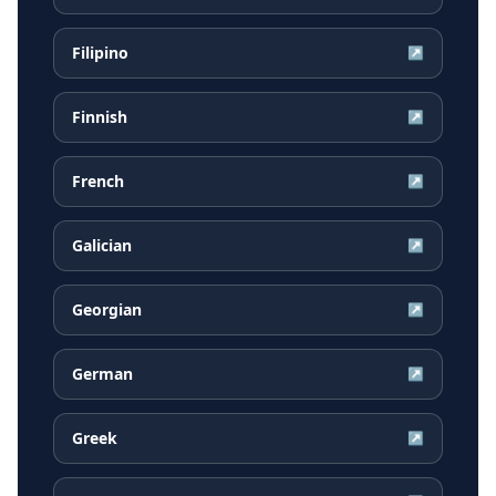
Filipino
↗
Finnish
↗
French
↗
Galician
↗
Georgian
↗
German
↗
Greek
↗