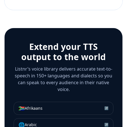
Extend your TTS
output to the world
Listnr’s voice library delivers accurate text-to-
speech in 150+ languages and dialects so you
can speak to every audience in their native
voice.
🇿🇦
Afrikaans
↗
🌐
Arabic
↗