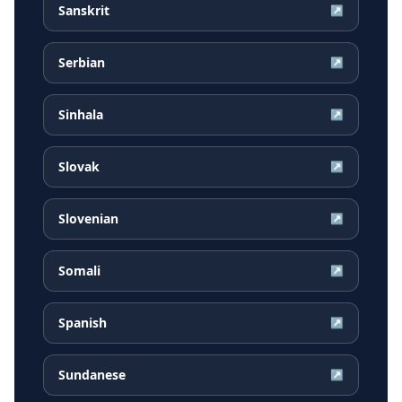
Sanskrit
↗
Serbian
↗
Sinhala
↗
Slovak
↗
Slovenian
↗
Somali
↗
Spanish
↗
Sundanese
↗