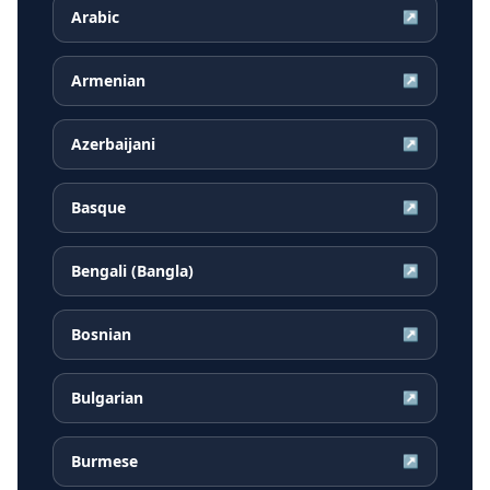
Arabic
↗
Armenian
↗
Azerbaijani
↗
Basque
↗
Bengali (Bangla)
↗
Bosnian
↗
Bulgarian
↗
Burmese
↗