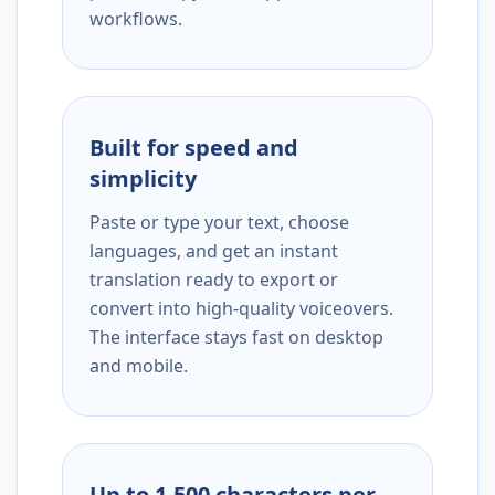
workflows.
Built for speed and
simplicity
Paste or type your text, choose
languages, and get an instant
translation ready to export or
convert into high-quality voiceovers.
The interface stays fast on desktop
and mobile.
Up to 1,500 characters per