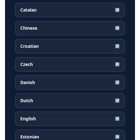
Catalan
↗
Chinese
↗
Croatian
↗
Czech
↗
Danish
↗
Dutch
↗
English
↗
Estonian
↗