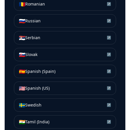
🇷🇴
Romanian
↗
🇷🇺
Russian
↗
🇷🇸
Serbian
↗
🇸🇰
Slovak
↗
🇪🇸
Spanish (Spain)
↗
🇺🇸
Spanish (US)
↗
🇸🇪
Swedish
↗
🇮🇳
Tamil (India)
↗