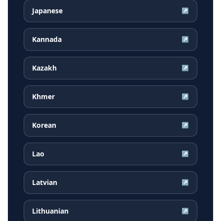
Japanese
↗
Kannada
↗
Kazakh
↗
Khmer
↗
Korean
↗
Lao
↗
Latvian
↗
Lithuanian
↗