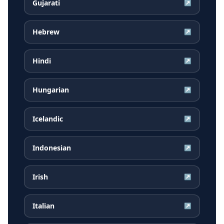
Gujarati
↗
Hebrew
↗
Hindi
↗
Hungarian
↗
Icelandic
↗
Indonesian
↗
Irish
↗
Italian
↗