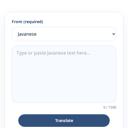
From (required)
0
/
1500
Translate