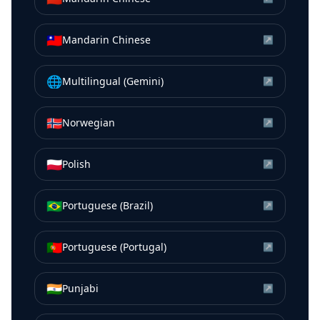
🇹🇼
Mandarin Chinese
↗
🌐
Multilingual (Gemini)
↗
🇳🇴
Norwegian
↗
🇵🇱
Polish
↗
🇧🇷
Portuguese (Brazil)
↗
🇵🇹
Portuguese (Portugal)
↗
🇮🇳
Punjabi
↗