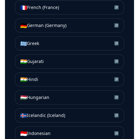
🇫🇷
French (France)
↗
🇩🇪
German (Germany)
↗
🇬🇷
Greek
↗
🇮🇳
Gujarati
↗
🇮🇳
Hindi
↗
🇭🇺
Hungarian
↗
🇮🇸
Icelandic (Iceland)
↗
🇮🇩
Indonesian
↗