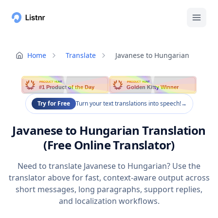
Home
Translate
Javanese to Hungarian
PRODUCT HUNT
PRODUCT HUNT
#1 Product of the Day
Golden Kitty Winner
Try for Free
Turn your text translations into speech!
→
Javanese to Hungarian Translation
(Free Online Translator)
Need to translate Javanese to Hungarian? Use the
translator above for fast, context-aware output across
short messages, long paragraphs, support replies,
and localization workflows.