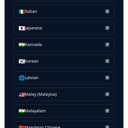
🇮🇹
Italian
↗
🇯🇵
Japanese
↗
🇮🇳
Kannada
↗
🇰🇷
Korean
↗
🌐
Latvian
↗
🇲🇾
Malay (Malaysia)
↗
🇮🇳
Malayalam
↗
🇨🇳
Mandarin Chinese
↗