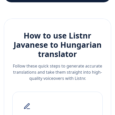
How to use Listnr
Javanese
to
Hungarian
translator
Follow these quick steps to generate accurate
translations and take them straight into high-
quality voiceovers with Listnr.