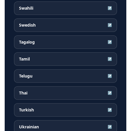
Swahili
↗
Swedish
↗
Tagalog
↗
Tamil
↗
Telugu
↗
Thai
↗
Turkish
↗
Ukrainian
↗