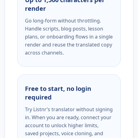
render
Go long-form without throttling.
Handle scripts, blog posts, lesson
plans, or onboarding flows in a single
render and reuse the translated copy
across channels.
Free to start, no login
required
Try Listnr’s translator without signing
in. When you are ready, connect your
account to unlock higher limits,
saved projects, voice cloning, and