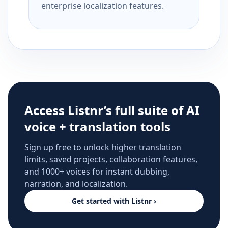
enterprise localization features.
Access Listnr’s full suite of AI
voice + translation tools
Sign up free to unlock higher translation
limits, saved projects, collaboration features,
and 1000+ voices for instant dubbing,
narration, and localization.
Get started with Listnr ›