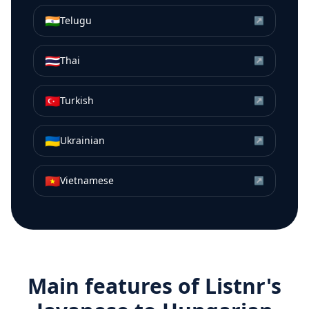
🇮🇳
Telugu
↗
🇹🇭
Thai
↗
🇹🇷
Turkish
↗
🇺🇦
Ukrainian
↗
🇻🇳
Vietnamese
↗
Main features of Listnr's