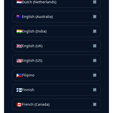
🇳🇱
Dutch (Netherlands)
↗
🇦🇺
English (Australia)
↗
🇮🇳
English (India)
↗
🇬🇧
English (UK)
↗
🇺🇸
English (US)
↗
🇵🇭
Filipino
↗
🇫🇮
Finnish
↗
🇨🇦
French (Canada)
↗