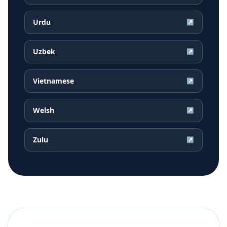
Urdu
↗
Uzbek
↗
Vietnamese
↗
Welsh
↗
Zulu
↗