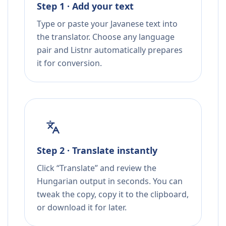
Step 1 · Add your text
Type or paste your Javanese text into
the translator. Choose any language
pair and Listnr automatically prepares
it for conversion.
Step 2 · Translate instantly
Click “Translate” and review the
Hungarian output in seconds. You can
tweak the copy, copy it to the clipboard,
or download it for later.