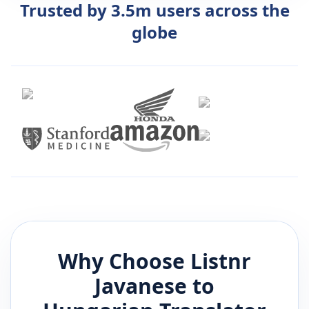
Trusted by 3.5m users across the
globe
Why Choose Listnr
Javanese
to