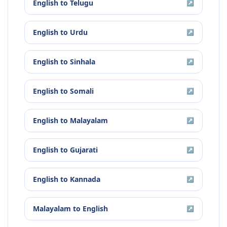
English
to
Telugu
↗
English
to
Urdu
↗
English
to
Sinhala
↗
English
to
Somali
↗
English
to
Malayalam
↗
English
to
Gujarati
↗
English
to
Kannada
↗
Malayalam
to
English
↗