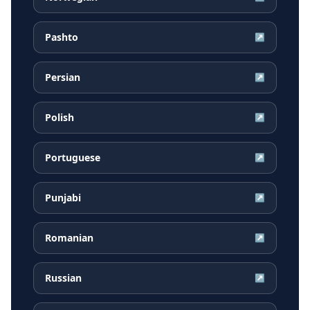
Pashto
↗
Persian
↗
Polish
↗
Portuguese
↗
Punjabi
↗
Romanian
↗
Russian
↗