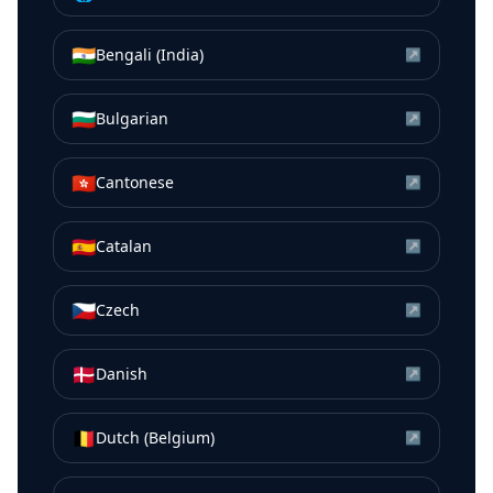
🇮🇳
Bengali (India)
↗
🇧🇬
Bulgarian
↗
🇭🇰
Cantonese
↗
🇪🇸
Catalan
↗
🇨🇿
Czech
↗
🇩🇰
Danish
↗
🇧🇪
Dutch (Belgium)
↗