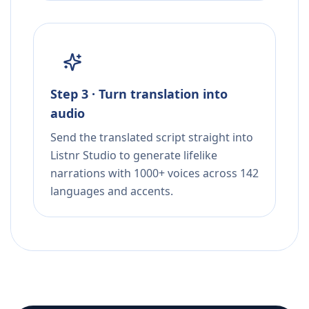
Step 3 · Turn translation into
audio
Send the translated script straight into
Listnr Studio to generate lifelike
narrations with 1000+ voices across 142
languages and accents.