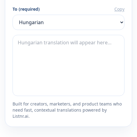
To (required)
Copy
Built for creators, marketers, and product teams who
need fast, contextual translations powered by
Listnr.ai.