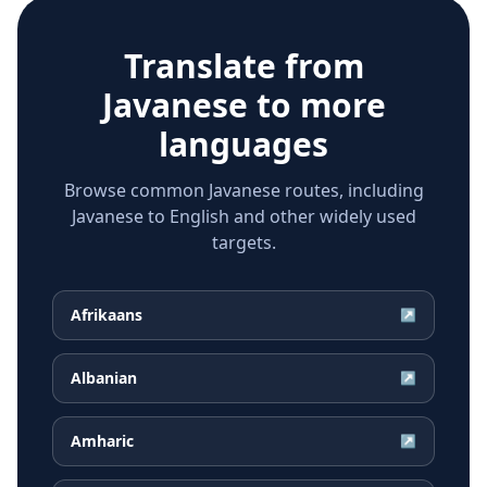
Translate from
Javanese
to more
languages
Browse common Javanese routes, including
Javanese to English and other widely used
targets.
Afrikaans
↗
Albanian
↗
Amharic
↗