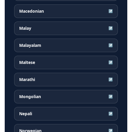
Macedonian
↗
Malay
↗
Malayalam
↗
Maltese
↗
Marathi
↗
Mongolian
↗
Nepali
↗
Norwegian
↗