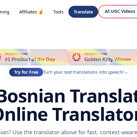
AI UGC Videos
oning
Affiliates 💰
Tools
Translate
PRODUCT HUNT
PRODUCT HUNT
#1 Product of the Day
Golden Kitty Winner
Try for Free
Turn your text translations into speech!
→
Bosnian Transla
nline Translato
ian? Use the translator above for fast, context-awa