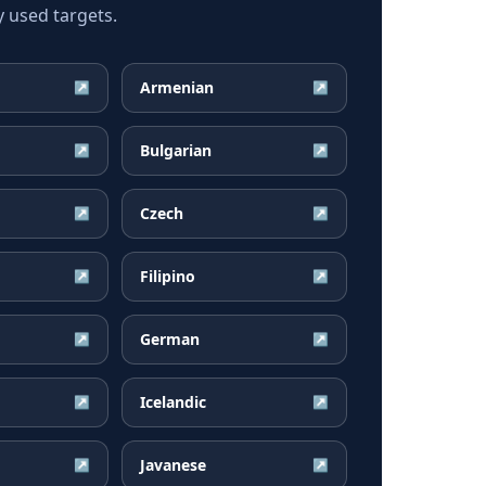
 used targets.
Armenian
↗
↗
Bulgarian
↗
↗
Czech
↗
↗
Filipino
↗
↗
German
↗
↗
Icelandic
↗
↗
Javanese
↗
↗