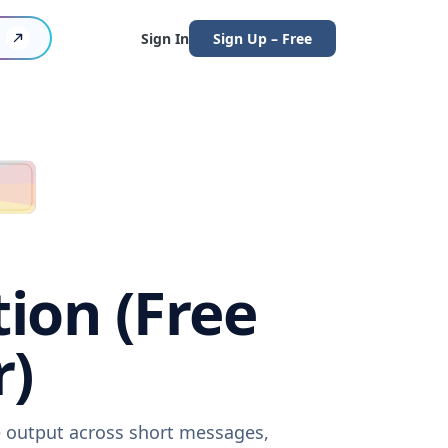
Sign In
Sign Up – Free
tion (Free
r)
re output across short messages,