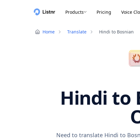
Products
Pricing
Voice Cl
Home
Translate
Hindi to Bosnian
Hindi to 
O
Need to translate Hindi to Bosn