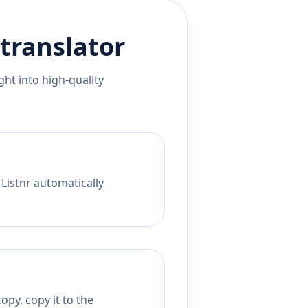
translator
ht into high-quality
 Listnr automatically
opy, copy it to the