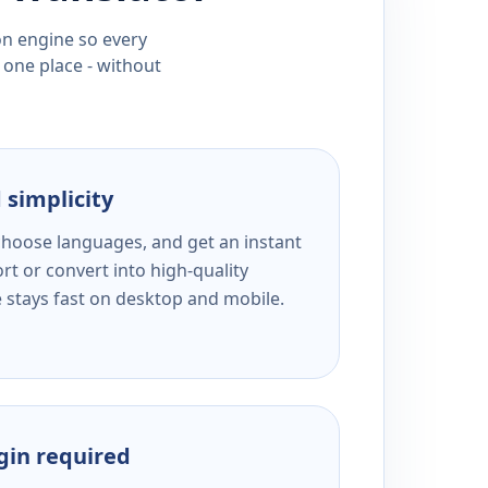
ion engine so every
 one place - without
 simplicity
 choose languages, and get an instant
rt or convert into high-quality
e stays fast on desktop and mobile.
ogin required