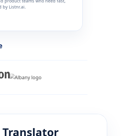
and product teams who need fast,
by Listnr.ai.
e
Translator