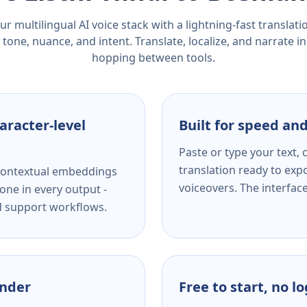
r multilingual AI voice stack with a lightning-fast translat
tone, nuance, and intent. Translate, localize, and narrate in
hopping between tools.
aracter-level
Built for speed and
Paste or type your text,
translation ready to expo
s contextual embeddings
voiceovers. The interfac
one in every output -
nd support workflows.
ender
Free to start, no l