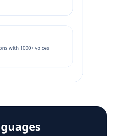
tions with 1000+ voices
nguages