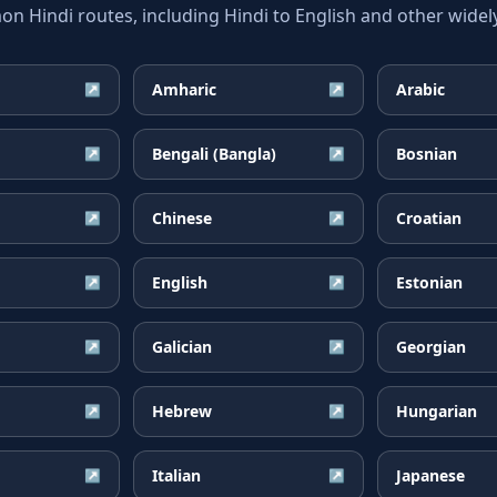
 Hindi routes, including Hindi to English and other widely
Amharic
Arabic
↗
↗
Bengali (Bangla)
Bosnian
↗
↗
Chinese
Croatian
↗
↗
English
Estonian
↗
↗
Galician
Georgian
↗
↗
Hebrew
Hungarian
↗
↗
Italian
Japanese
↗
↗