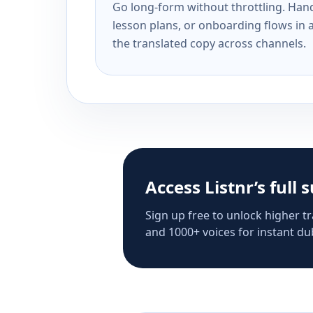
Go long-form without throttling. Handl
lesson plans, or onboarding flows in 
the translated copy across channels.
Access Listnr’s full 
Sign up free to unlock higher tr
and 1000+ voices for instant dub