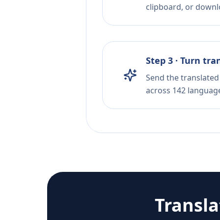
clipboard, or downloa
Step 3 · Turn tra
Send the translated 
across 142 languag
Transl