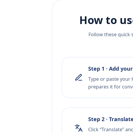
How to us
Follow these quick 
Step 1 · Add your
Type or paste your H
prepares it for conv
Step 2 · Translat
Click “Translate” an