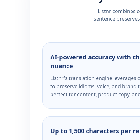
Listnr combines ou
sentence preserves 
AI-powered accuracy with ch
nuance
Listnr’s translation engine leverage
to preserve idioms, voice, and brand t
perfect for content, product copy, a
Up to 1,500 characters per r