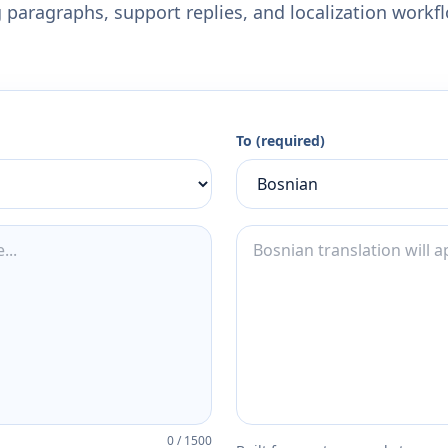
 paragraphs, support replies, and localization workf
To (required)
0
/
1500