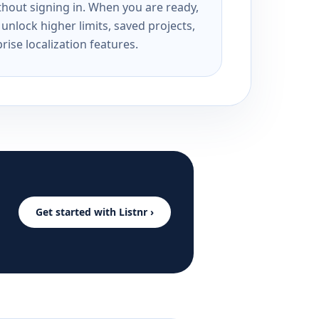
ithout signing in. When you are ready,
unlock higher limits, saved projects,
rise localization features.
Get started with Listnr ›