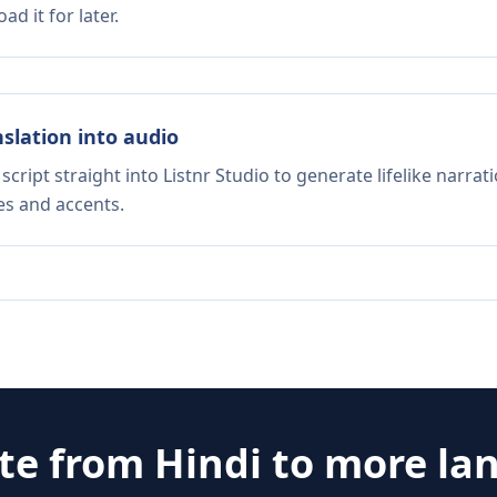
d it for later.
nslation into audio
script straight into Listnr Studio to generate lifelike narra
es and accents.
ate from
Hindi
to more la