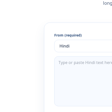
long
From (required)