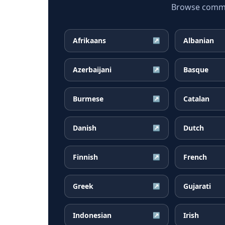
Browse common
Afrikaans
Albanian
↗
Azerbaijani
Basque
↗
Burmese
Catalan
↗
Danish
Dutch
↗
Finnish
French
↗
Greek
Gujarati
↗
Indonesian
Irish
↗