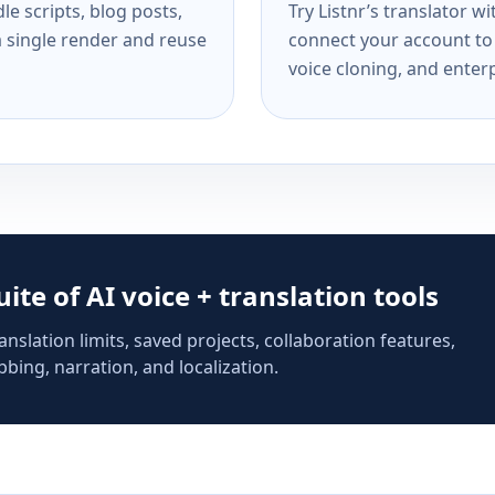
e scripts, blog posts,
Try Listnr’s translator w
a single render and reuse
connect your account to 
voice cloning, and enterp
suite of AI voice + translation tools
anslation limits, saved projects, collaboration features,
bing, narration, and localization.