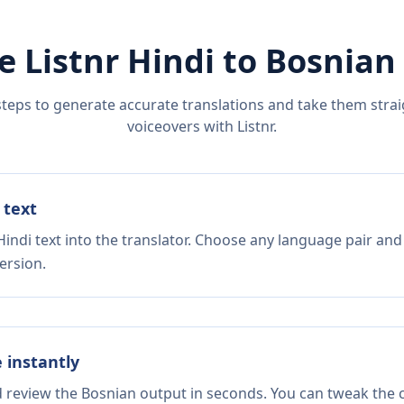
e Listnr
Hindi
to
Bosnian
steps to generate accurate translations and take them straig
voiceovers with Listnr.
 text
indi text into the translator. Choose any language pair and
ersion.
e instantly
d review the Bosnian output in seconds. You can tweak the c