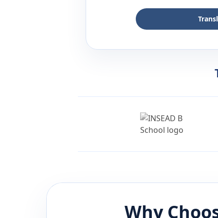
Trans
Why Choos