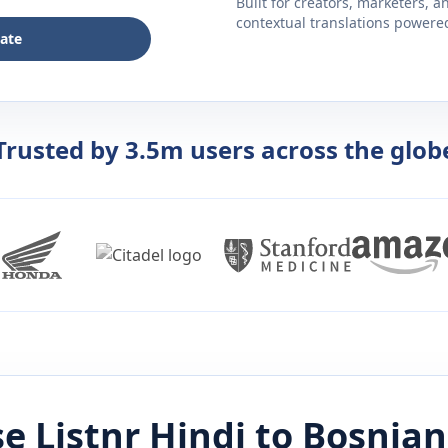
Built for creators, marketers, 
contextual translations powered 
late
Trusted by 3.5m users across the glob
e Listnr
Hindi
to
Bosnian