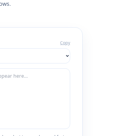
lows.
Copy