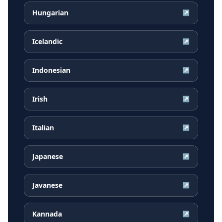
Hungarian
↗
Icelandic
↗
Indonesian
↗
Irish
↗
Italian
↗
Japanese
↗
Javanese
↗
Kannada
↗