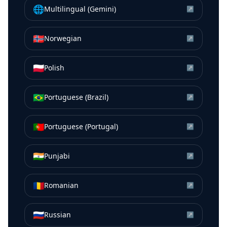
🌐
Multilingual (Gemini)
↗
🇳🇴
Norwegian
↗
🇵🇱
Polish
↗
🇧🇷
Portuguese (Brazil)
↗
🇵🇹
Portuguese (Portugal)
↗
🇮🇳
Punjabi
↗
🇷🇴
Romanian
↗
🇷🇺
Russian
↗