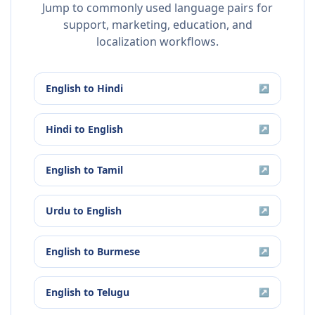
Jump to commonly used language pairs for
support, marketing, education, and
localization workflows.
English
to
Hindi
↗
Hindi
to
English
↗
English
to
Tamil
↗
Urdu
to
English
↗
English
to
Burmese
↗
English
to
Telugu
↗