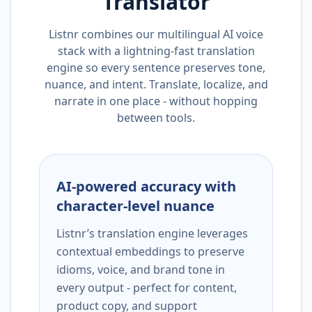
Translator
Listnr combines our multilingual AI voice
stack with a lightning-fast translation
engine so every sentence preserves tone,
nuance, and intent. Translate, localize, and
narrate in one place - without hopping
between tools.
AI-powered accuracy with
character-level nuance
Listnr’s translation engine leverages
contextual embeddings to preserve
idioms, voice, and brand tone in
every output - perfect for content,
product copy, and support