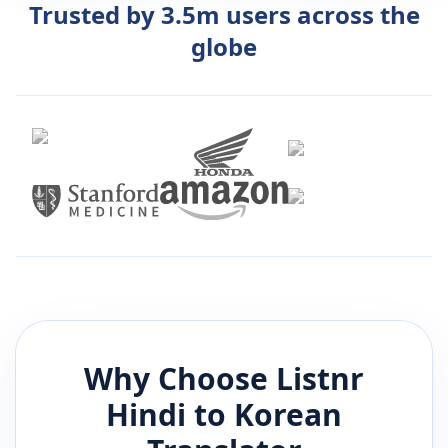
Trusted by 3.5m users across the
globe
Why Choose Listnr
Hindi
to
Korean