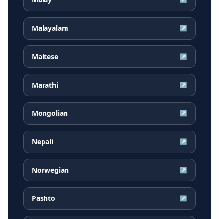
Malayalam
↗
Maltese
↗
Marathi
↗
Mongolian
↗
Nepali
↗
Norwegian
↗
Pashto
↗