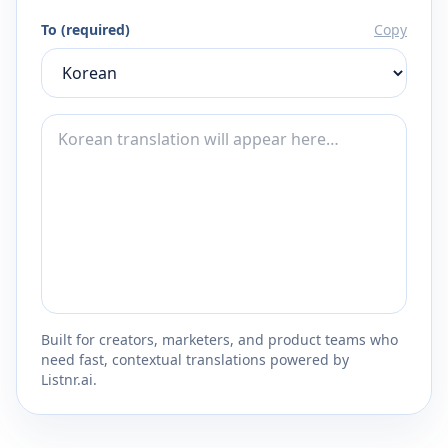
To (required)
Copy
Built for creators, marketers, and product teams who
need fast, contextual translations powered by
Listnr.ai.