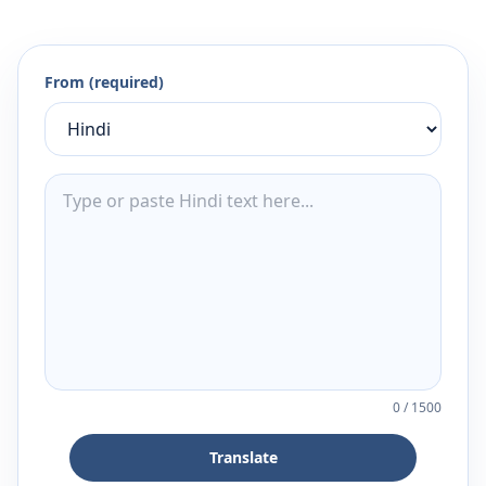
From (required)
0
/
1500
Translate