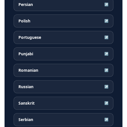
Persian
↗
Polish
↗
Portuguese
↗
Punjabi
↗
Romanian
↗
Russian
↗
Sanskrit
↗
Serbian
↗