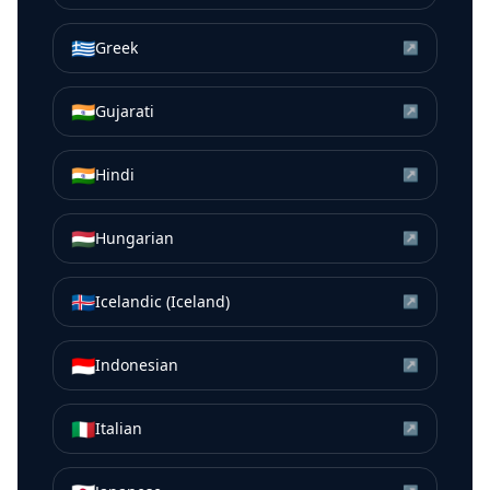
🇬🇷
Greek
↗
🇮🇳
Gujarati
↗
🇮🇳
Hindi
↗
🇭🇺
Hungarian
↗
🇮🇸
Icelandic (Iceland)
↗
🇮🇩
Indonesian
↗
🇮🇹
Italian
↗