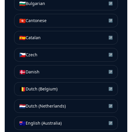
🇧🇬
Bulgarian
↗
🇭🇰
Cantonese
↗
🇪🇸
Catalan
↗
🇨🇿
Czech
↗
🇩🇰
Danish
↗
🇧🇪
Dutch (Belgium)
↗
🇳🇱
Dutch (Netherlands)
↗
🇦🇺
English (Australia)
↗