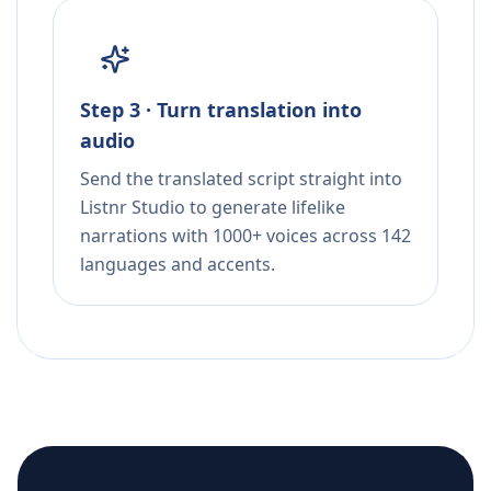
Step 3 · Turn translation into
audio
Send the translated script straight into
Listnr Studio to generate lifelike
narrations with 1000+ voices across 142
languages and accents.