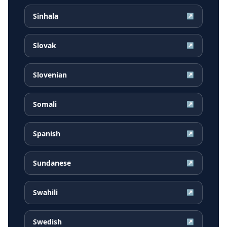
Sinhala
↗
Slovak
↗
Slovenian
↗
Somali
↗
Spanish
↗
Sundanese
↗
Swahili
↗
Swedish
↗