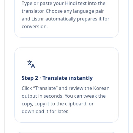
Type or paste your Hindi text into the
translator. Choose any language pair
and Listnr automatically prepares it for
conversion.
Step 2 · Translate instantly
Click “Translate” and review the Korean
output in seconds. You can tweak the
copy, copy it to the clipboard, or
download it for later.