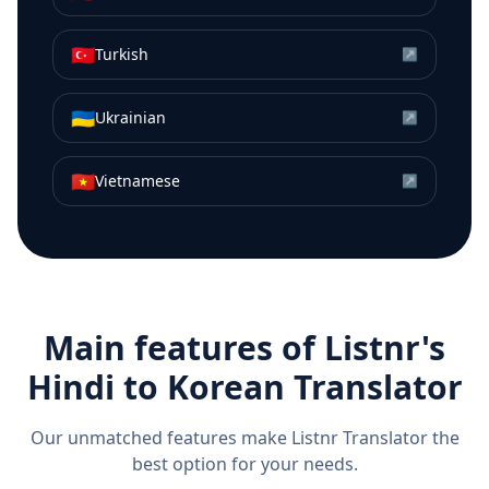
🇹🇷
Turkish
↗
🇺🇦
Ukrainian
↗
🇻🇳
Vietnamese
↗
Main features of Listnr's
Hindi
to
Korean
Translator
Our unmatched features make Listnr Translator the
best option for your needs.