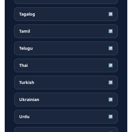
Tagalog
↗
Tamil
↗
Telugu
↗
Thai
↗
Turkish
↗
Ukrainian
↗
Urdu
↗