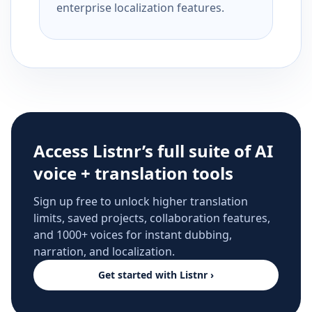
enterprise localization features.
Access Listnr’s full suite of AI
voice + translation tools
Sign up free to unlock higher translation
limits, saved projects, collaboration features,
and 1000+ voices for instant dubbing,
narration, and localization.
Get started with Listnr ›