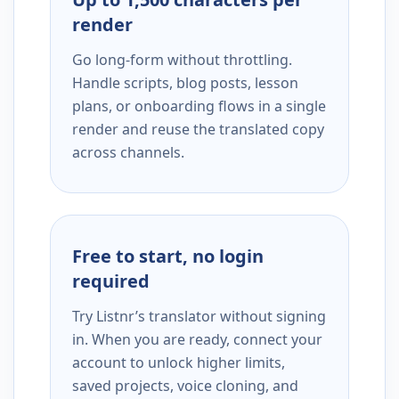
render
Go long-form without throttling.
Handle scripts, blog posts, lesson
plans, or onboarding flows in a single
render and reuse the translated copy
across channels.
Free to start, no login
required
Try Listnr’s translator without signing
in. When you are ready, connect your
account to unlock higher limits,
saved projects, voice cloning, and