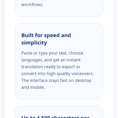
workflows.
Built for speed and
simplicity
Paste or type your text, choose
languages, and get an instant
translation ready to export or
convert into high-quality voiceovers.
The interface stays fast on desktop
and mobile.
Up to 1,500 characters per