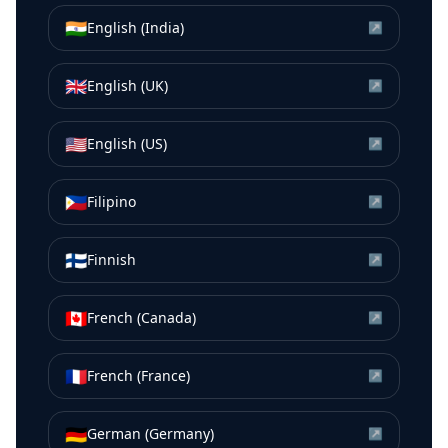
🇮🇳
English (India)
↗
🇬🇧
English (UK)
↗
🇺🇸
English (US)
↗
🇵🇭
Filipino
↗
🇫🇮
Finnish
↗
🇨🇦
French (Canada)
↗
🇫🇷
French (France)
↗
🇩🇪
German (Germany)
↗