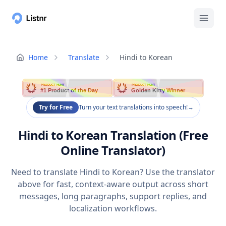
Home
Translate
Hindi to Korean
PRODUCT HUNT
PRODUCT HUNT
#1 Product of the Day
Golden Kitty Winner
Try for Free
Turn your text translations into speech!
→
Hindi to Korean Translation (Free
Online Translator)
Need to translate Hindi to Korean? Use the translator
above for fast, context-aware output across short
messages, long paragraphs, support replies, and
localization workflows.