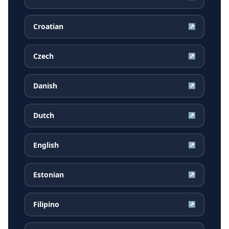
Croatian
↗
Czech
↗
Danish
↗
Dutch
↗
English
↗
Estonian
↗
Filipino
↗