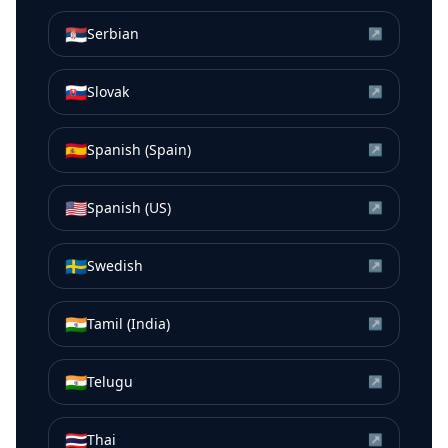
🇷🇸
Serbian
↗
🇸🇰
Slovak
↗
🇪🇸
Spanish (Spain)
↗
🇺🇸
Spanish (US)
↗
🇸🇪
Swedish
↗
🇮🇳
Tamil (India)
↗
🇮🇳
Telugu
↗
🇹🇭
Thai
↗