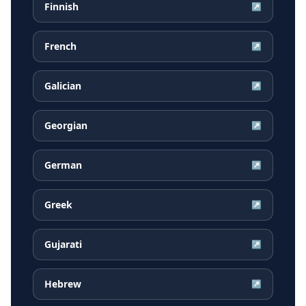
Finnish
↗
French
↗
Galician
↗
Georgian
↗
German
↗
Greek
↗
Gujarati
↗
Hebrew
↗