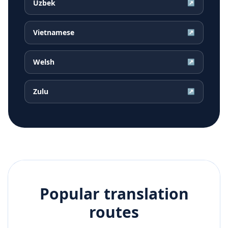
Uzbek
↗
Vietnamese
↗
Welsh
↗
Zulu
↗
Popular translation
routes