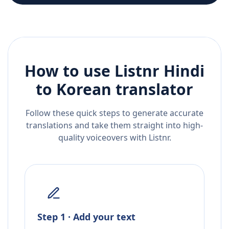
How to use Listnr
Hindi
to
Korean
translator
Follow these quick steps to generate accurate
translations and take them straight into high-
quality voiceovers with Listnr.
Step 1 · Add your text