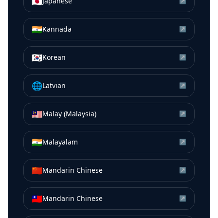
🇯🇵
Japanese
↗
🇮🇳
Kannada
↗
🇰🇷
Korean
↗
🌐
Latvian
↗
🇲🇾
Malay (Malaysia)
↗
🇮🇳
Malayalam
↗
🇨🇳
Mandarin Chinese
↗
🇹🇼
Mandarin Chinese
↗