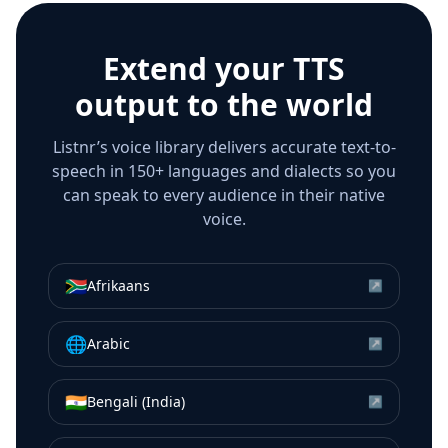
Extend your TTS
output to the world
Listnr’s voice library delivers accurate text-to-
speech in 150+ languages and dialects so you
can speak to every audience in their native
voice.
🇿🇦
Afrikaans
↗
🌐
Arabic
↗
🇮🇳
Bengali (India)
↗