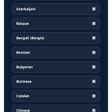
Azerbaijani
↗
Basque
↗
Bengali (Bangla)
↗
Bosnian
↗
Bulgarian
↗
Burmese
↗
Catalan
↗
Chinese
↗