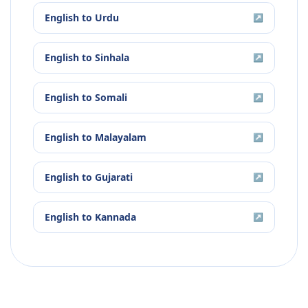
English
to
Urdu
↗
English
to
Sinhala
↗
English
to
Somali
↗
English
to
Malayalam
↗
English
to
Gujarati
↗
English
to
Kannada
↗