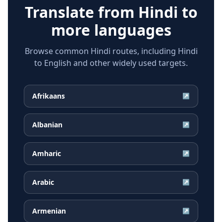
Translate from
Hindi
to
more languages
Browse common Hindi routes, including Hindi
to English and other widely used targets.
Afrikaans
↗
Albanian
↗
Amharic
↗
Arabic
↗
Armenian
↗