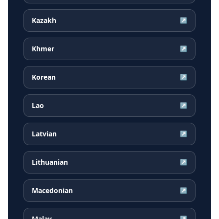
Kazakh
↗
Khmer
↗
Korean
↗
Lao
↗
Latvian
↗
Lithuanian
↗
Macedonian
↗
Malay
↗