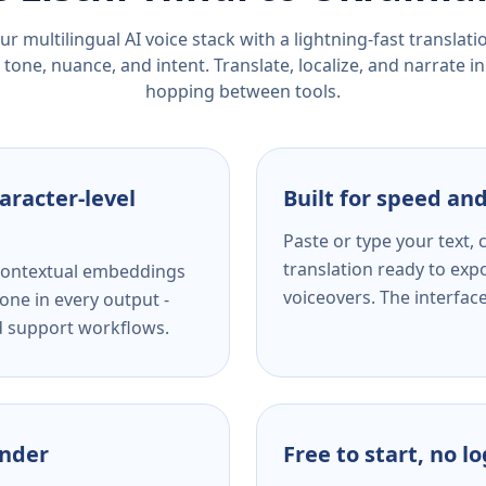
r multilingual AI voice stack with a lightning-fast translat
tone, nuance, and intent. Translate, localize, and narrate in
hopping between tools.
aracter-level
Built for speed and
Paste or type your text,
translation ready to expo
s contextual embeddings
voiceovers. The interfac
one in every output -
nd support workflows.
ender
Free to start, no l