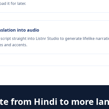
d it for later.
nslation into audio
script straight into Listnr Studio to generate lifelike narra
es and accents.
ate from
Hindi
to more la