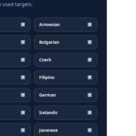
 used targets.
Armenian
↗
↗
Bulgarian
↗
↗
Czech
↗
↗
Filipino
↗
↗
German
↗
↗
Icelandic
↗
↗
Javanese
↗
↗