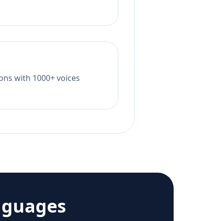
tions with 1000+ voices
nguages