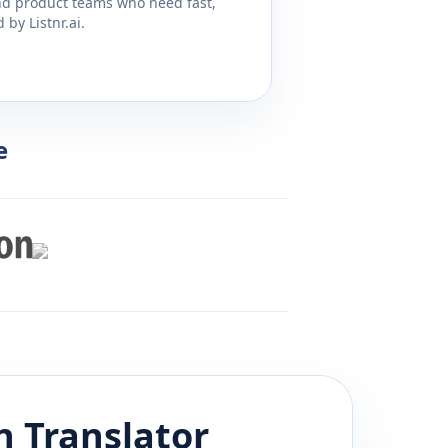
and product teams who need fast,
by Listnr.ai.
e
n
Translator