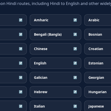
 Hindi routes, including Hindi to English and other widely
Amharic
Arabic
↗
↗
Bengali (Bangla)
Bosnian
↗
↗
Chinese
Croatian
↗
↗
English
Estonian
↗
↗
Galician
Georgian
↗
↗
Hebrew
Hungarian
↗
↗
Italian
Japanese
↗
↗