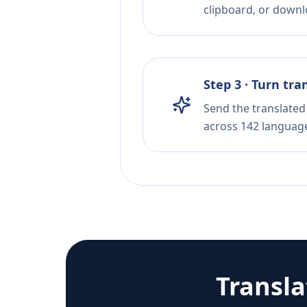
clipboard, or downloa
Step 3 · Turn tra
Send the translated 
across 142 languag
Transl