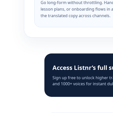
Go long-form without throttling. Handl
lesson plans, or onboarding flows in 
the translated copy across channels.
Access Listnr’s full 
Sign up free to unlock higher tr
and 1000+ voices for instant dub