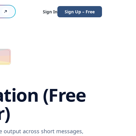
Sign In
Sign Up – Free
ation (Free
r)
re output across short messages,