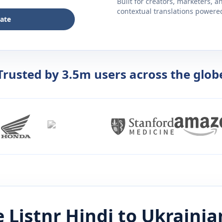
Built for creators, marketers, 
contextual translations powered 
late
Trusted by 3.5m users across the glob
 Listnr
Hindi
to
Ukrainia