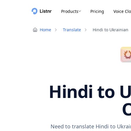
Products
Pricing
Voice Cl
Home
Translate
Hindi to Ukrainian
Hindi to U
O
Need to translate Hindi to Ukra