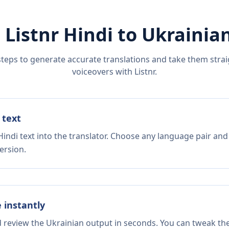
 Listnr
Hindi
to
Ukrainia
steps to generate accurate translations and take them straig
voiceovers with Listnr.
 text
indi text into the translator. Choose any language pair and
ersion.
e instantly
d review the Ukrainian output in seconds. You can tweak the 