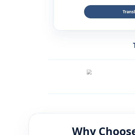
Trans
Why Choose