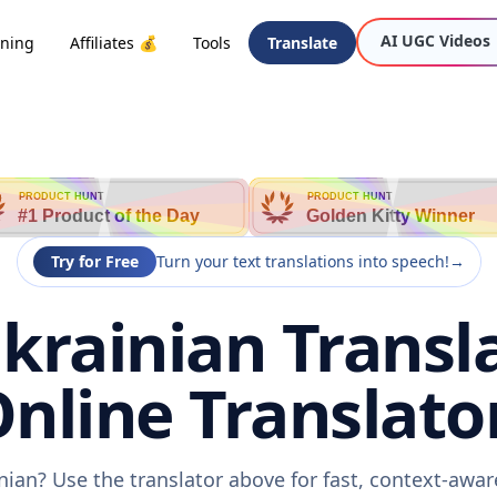
AI UGC Videos
oning
Affiliates 💰
Tools
Translate
PRODUCT HUNT
PRODUCT HUNT
#1 Product of the Day
Golden Kitty Winner
Try for Free
Turn your text translations into speech!
→
krainian Transl
nline Translato
inian? Use the translator above for fast, context-awa