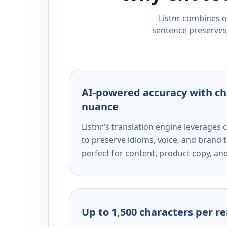
Listnr combines ou
sentence preserves 
AI-powered accuracy with ch
nuance
Listnr’s translation engine leverage
to preserve idioms, voice, and brand t
perfect for content, product copy, a
Up to 1,500 characters per r