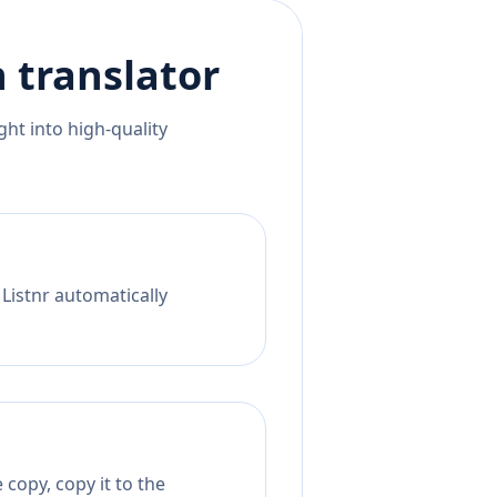
n
translator
ht into high-quality
 Listnr automatically
copy, copy it to the