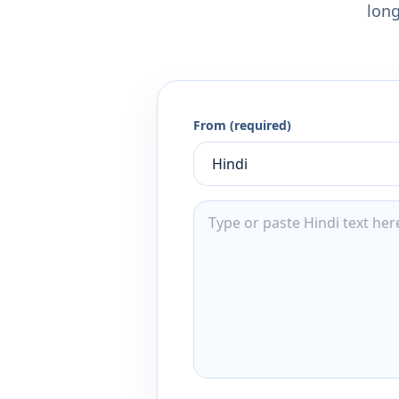
long
From (required)