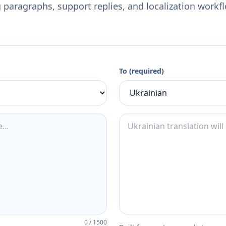
 paragraphs, support replies, and localization workf
To (required)
0
/
1500