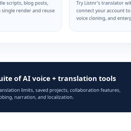
e scripts, blog posts,
Try Listnr’s translator w
a single render and reuse
connect your account to 
voice cloning, and enterp
suite of AI voice + translation tools
anslation limits, saved projects, collaboration features,
bing, narration, and localization.