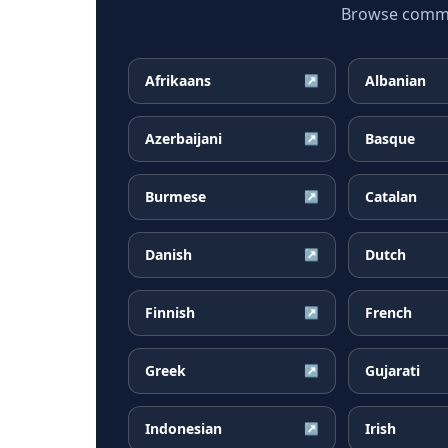
Browse common
Afrikaans
Albanian
↗
Azerbaijani
Basque
↗
Burmese
Catalan
↗
Danish
Dutch
↗
Finnish
French
↗
Greek
Gujarati
↗
Indonesian
Irish
↗