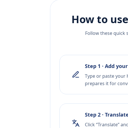
How to use
Follow these quick 
Step 1 · Add your
Type or paste your H
prepares it for conv
Step 2 · Translat
Click “Translate” an