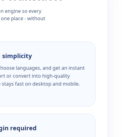
ion engine so every
 one place - without
 simplicity
 choose languages, and get an instant
rt or convert into high-quality
e stays fast on desktop and mobile.
ogin required