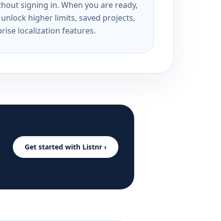
ithout signing in. When you are ready,
unlock higher limits, saved projects,
rise localization features.
Get started with Listnr ›