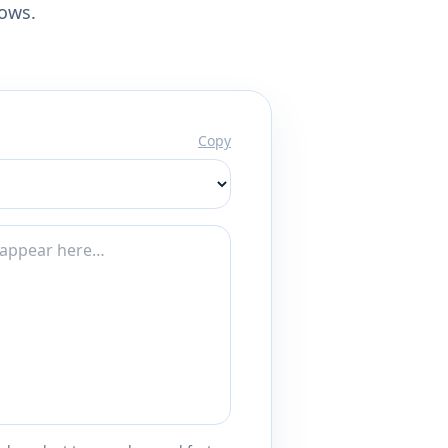
lows.
Copy