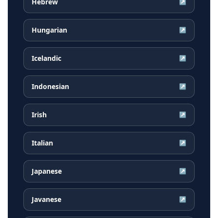
Hebrew
↗
Hungarian
↗
Icelandic
↗
Indonesian
↗
Irish
↗
Italian
↗
Japanese
↗
Javanese
↗