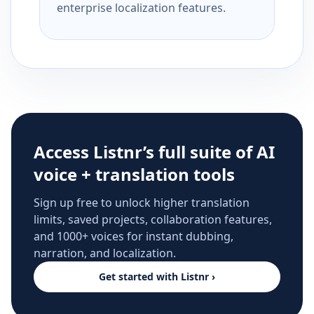
enterprise localization features.
Access Listnr’s full suite of AI
voice + translation tools
Sign up free to unlock higher translation
limits, saved projects, collaboration features,
and 1000+ voices for instant dubbing,
narration, and localization.
Get started with Listnr ›