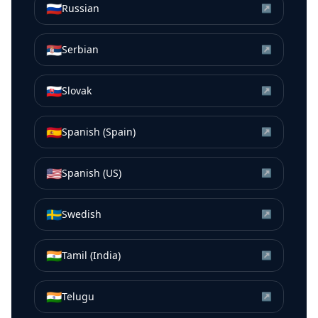
🇷🇺
Russian
↗
🇷🇸
Serbian
↗
🇸🇰
Slovak
↗
🇪🇸
Spanish (Spain)
↗
🇺🇸
Spanish (US)
↗
🇸🇪
Swedish
↗
🇮🇳
Tamil (India)
↗
🇮🇳
Telugu
↗