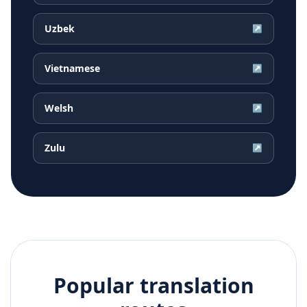
Uzbek
↗
Vietnamese
↗
Welsh
↗
Zulu
↗
Popular translation