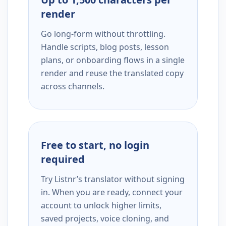
render
Go long-form without throttling.
Handle scripts, blog posts, lesson
plans, or onboarding flows in a single
render and reuse the translated copy
across channels.
Free to start, no login
required
Try Listnr’s translator without signing
in. When you are ready, connect your
account to unlock higher limits,
saved projects, voice cloning, and