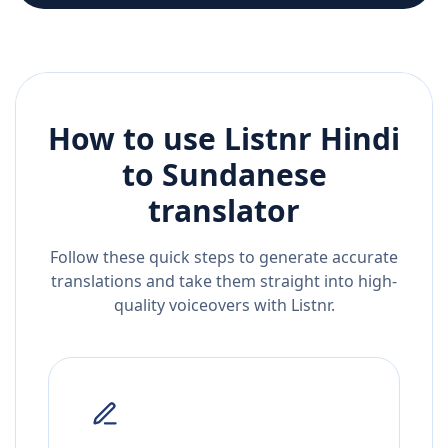
How to use Listnr
Hindi
to
Sundanese
translator
Follow these quick steps to generate accurate
translations and take them straight into high-
quality voiceovers with Listnr.