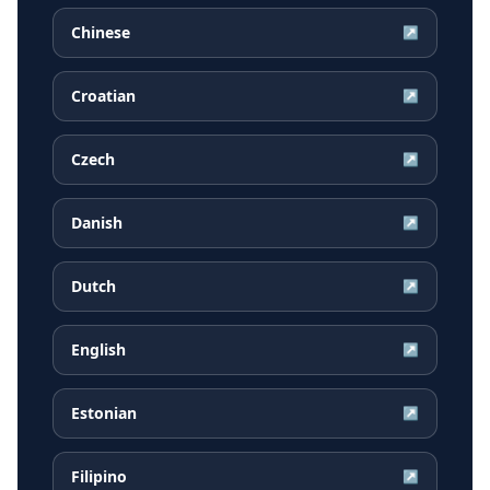
Chinese
↗
Croatian
↗
Czech
↗
Danish
↗
Dutch
↗
English
↗
Estonian
↗
Filipino
↗