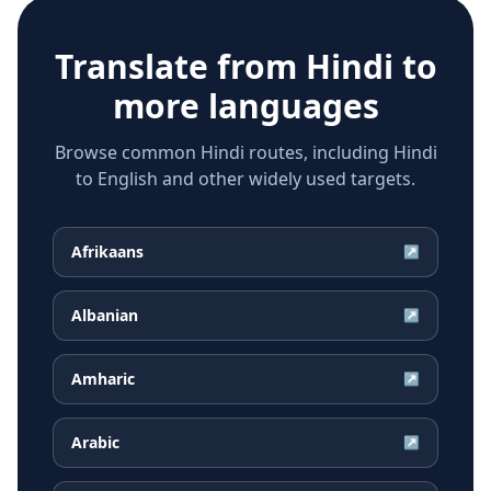
Translate from
Hindi
to
more languages
Browse common Hindi routes, including Hindi
to English and other widely used targets.
Afrikaans
↗
Albanian
↗
Amharic
↗
Arabic
↗