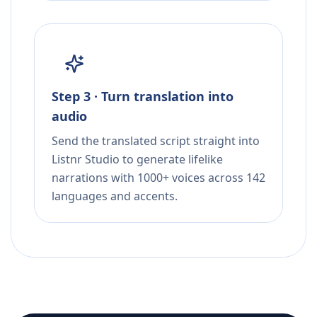
Step 3 · Turn translation into
audio
Send the translated script straight into
Listnr Studio to generate lifelike
narrations with 1000+ voices across 142
languages and accents.