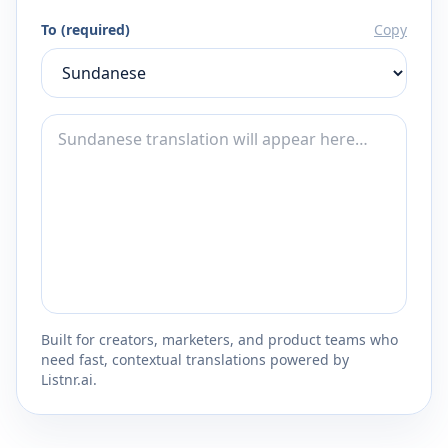
To (required)
Copy
Built for creators, marketers, and product teams who
need fast, contextual translations powered by
Listnr.ai.