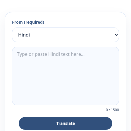
From (required)
0
/
1500
Translate