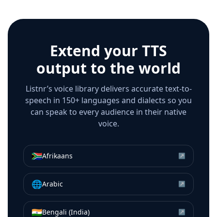
Extend your TTS
output to the world
Listnr’s voice library delivers accurate text-to-
speech in 150+ languages and dialects so you
can speak to every audience in their native
voice.
🇿🇦
Afrikaans
↗
🌐
Arabic
↗
🇮🇳
Bengali (India)
↗