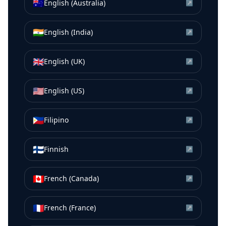
🇦🇺
English (Australia)
↗
🇮🇳
English (India)
↗
🇬🇧
English (UK)
↗
🇺🇸
English (US)
↗
🇵🇭
Filipino
↗
🇫🇮
Finnish
↗
🇨🇦
French (Canada)
↗
🇫🇷
French (France)
↗