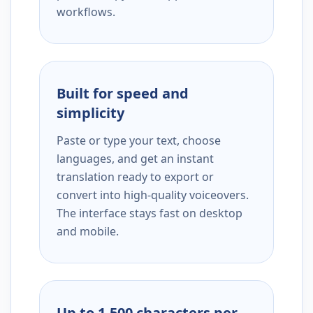
workflows.
Built for speed and
simplicity
Paste or type your text, choose
languages, and get an instant
translation ready to export or
convert into high-quality voiceovers.
The interface stays fast on desktop
and mobile.
Up to 1,500 characters per