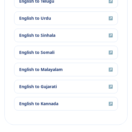
English
to
Telugu
↗
English
to
Urdu
↗
English
to
Sinhala
↗
English
to
Somali
↗
English
to
Malayalam
↗
English
to
Gujarati
↗
English
to
Kannada
↗