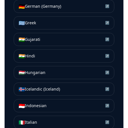
🇩🇪
German (Germany)
↗
🇬🇷
Greek
↗
🇮🇳
Gujarati
↗
🇮🇳
Hindi
↗
🇭🇺
Hungarian
↗
🇮🇸
Icelandic (Iceland)
↗
🇮🇩
Indonesian
↗
🇮🇹
Italian
↗