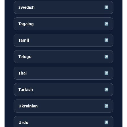
Swedish
↗
Tagalog
↗
Tamil
↗
Telugu
↗
Thai
↗
Turkish
↗
Ukrainian
↗
Urdu
↗