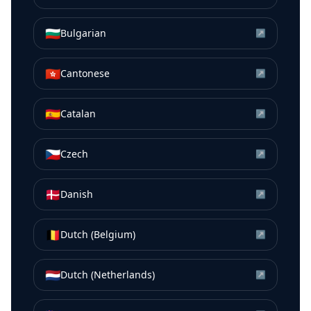
🇧🇬
Bulgarian
↗
🇭🇰
Cantonese
↗
🇪🇸
Catalan
↗
🇨🇿
Czech
↗
🇩🇰
Danish
↗
🇧🇪
Dutch (Belgium)
↗
🇳🇱
Dutch (Netherlands)
↗