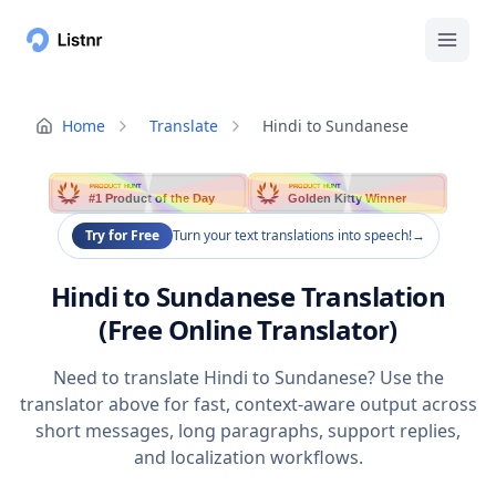
Home
Translate
Hindi to Sundanese
PRODUCT HUNT
PRODUCT HUNT
#1 Product of the Day
Golden Kitty Winner
Try for Free
Turn your text translations into speech!
→
Hindi to Sundanese Translation
(Free Online Translator)
Need to translate Hindi to Sundanese? Use the
translator above for fast, context-aware output across
short messages, long paragraphs, support replies,
and localization workflows.