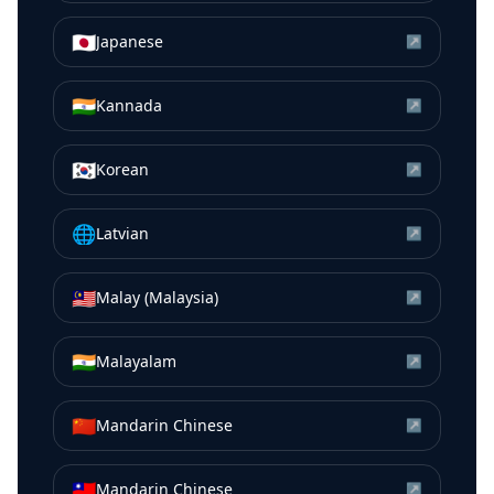
🇯🇵
Japanese
↗
🇮🇳
Kannada
↗
🇰🇷
Korean
↗
🌐
Latvian
↗
🇲🇾
Malay (Malaysia)
↗
🇮🇳
Malayalam
↗
🇨🇳
Mandarin Chinese
↗
🇹🇼
Mandarin Chinese
↗