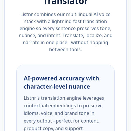
Translator
Listnr combines our multilingual AI voice
stack with a lightning-fast translation
engine so every sentence preserves tone,
nuance, and intent. Translate, localize, and
narrate in one place - without hopping
between tools.
AI-powered accuracy with
character-level nuance
Listnr’s translation engine leverages
contextual embeddings to preserve
idioms, voice, and brand tone in
every output - perfect for content,
product copy, and support