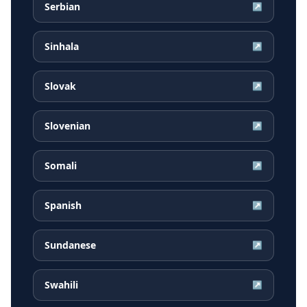
Serbian
↗
Sinhala
↗
Slovak
↗
Slovenian
↗
Somali
↗
Spanish
↗
Sundanese
↗
Swahili
↗