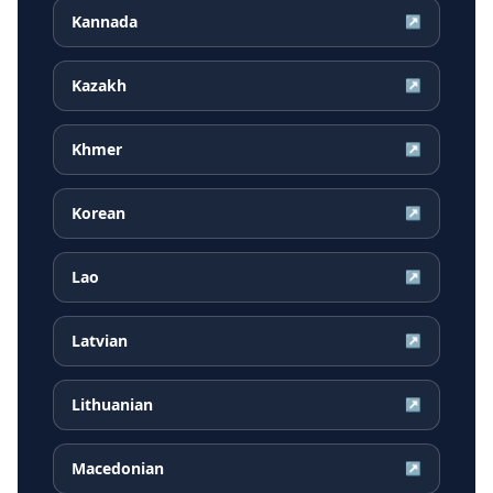
Kannada
↗
Kazakh
↗
Khmer
↗
Korean
↗
Lao
↗
Latvian
↗
Lithuanian
↗
Macedonian
↗