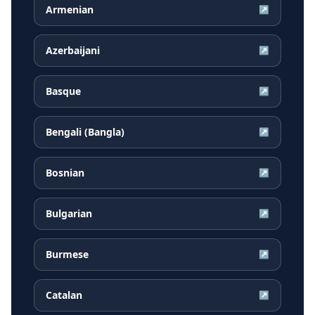
Armenian
↗
Azerbaijani
↗
Basque
↗
Bengali (Bangla)
↗
Bosnian
↗
Bulgarian
↗
Burmese
↗
Catalan
↗