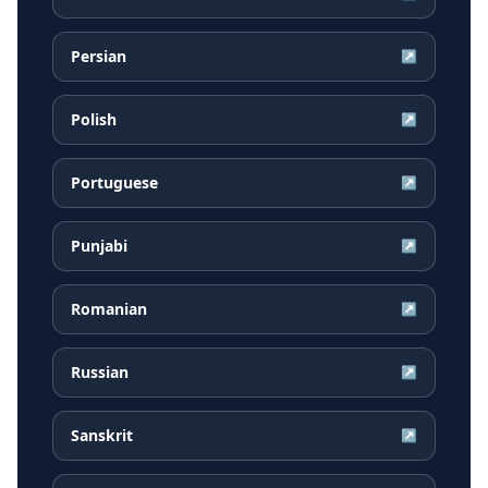
Persian
↗
Polish
↗
Portuguese
↗
Punjabi
↗
Romanian
↗
Russian
↗
Sanskrit
↗