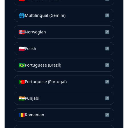
🌐
Multilingual (Gemini)
↗
🇳🇴
Norwegian
↗
🇵🇱
Polish
↗
🇧🇷
Portuguese (Brazil)
↗
🇵🇹
Portuguese (Portugal)
↗
🇮🇳
Punjabi
↗
🇷🇴
Romanian
↗