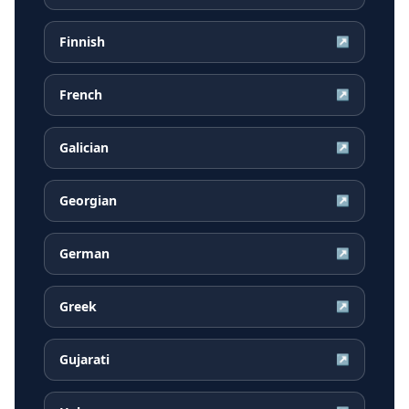
Finnish
↗
French
↗
Galician
↗
Georgian
↗
German
↗
Greek
↗
Gujarati
↗