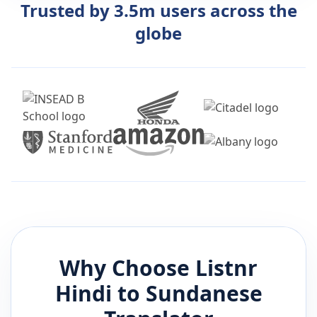
Trusted by 3.5m users across the
globe
Why Choose Listnr
Hindi
to
Sundanese