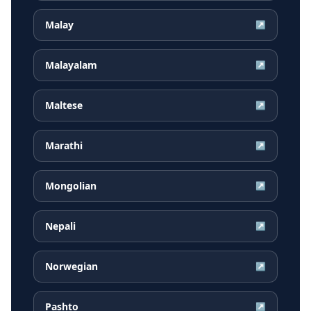
Malay
↗
Malayalam
↗
Maltese
↗
Marathi
↗
Mongolian
↗
Nepali
↗
Norwegian
↗
Pashto
↗