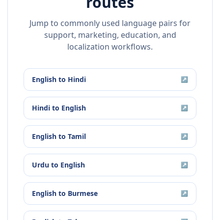
routes
Jump to commonly used language pairs for
support, marketing, education, and
localization workflows.
English
to
Hindi
↗
Hindi
to
English
↗
English
to
Tamil
↗
Urdu
to
English
↗
English
to
Burmese
↗