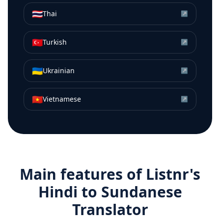
🇹🇭
Thai
↗
🇹🇷
Turkish
↗
🇺🇦
Ukrainian
↗
🇻🇳
Vietnamese
↗
Main features of Listnr's
Hindi
to
Sundanese
Translator