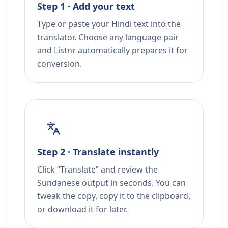
Step 1 · Add your text
Type or paste your Hindi text into the
translator. Choose any language pair
and Listnr automatically prepares it for
conversion.
Step 2 · Translate instantly
Click “Translate” and review the
Sundanese output in seconds. You can
tweak the copy, copy it to the clipboard,
or download it for later.