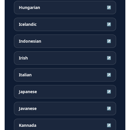
Hungarian
↗
Icelandic
↗
Indonesian
↗
Irish
↗
Italian
↗
Japanese
↗
Javanese
↗
Kannada
↗