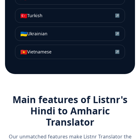
🇹🇷
Turkish
↗
🇺🇦
Ukrainian
↗
🇻🇳
Vietnamese
↗
Main features of Listnr's
Hindi
to
Amharic
Translator
Our unmatched features make Listnr Translator the