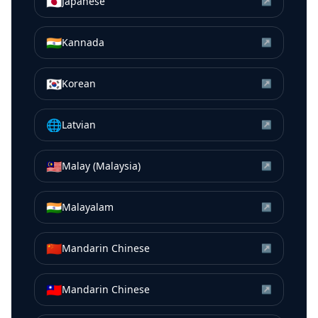
🇯🇵
Japanese
↗
🇮🇳
Kannada
↗
🇰🇷
Korean
↗
🌐
Latvian
↗
🇲🇾
Malay (Malaysia)
↗
🇮🇳
Malayalam
↗
🇨🇳
Mandarin Chinese
↗
🇹🇼
Mandarin Chinese
↗