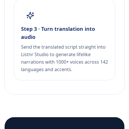
Step 3 · Turn translation into
audio
Send the translated script straight into
Listnr Studio to generate lifelike
narrations with 1000+ voices across 142
languages and accents.