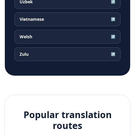
Uzbek
↗
Vietnamese
↗
Welsh
↗
Zulu
↗
Popular translation
routes