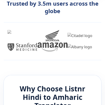
Trusted by 3.5m users across the
globe
Why Choose Listnr
Hindi
to
Amharic