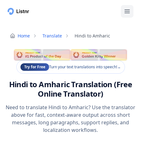
Home
Translate
Hindi to Amharic
PRODUCT HUNT
PRODUCT HUNT
#1 Product of the Day
Golden Kitty Winner
Try for Free
Turn your text translations into speech!
→
Hindi to Amharic Translation (Free
Online Translator)
Need to translate Hindi to Amharic? Use the translator
above for fast, context-aware output across short
messages, long paragraphs, support replies, and
localization workflows.