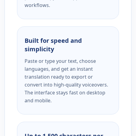
workflows.
Built for speed and
simplicity
Paste or type your text, choose
languages, and get an instant
translation ready to export or
convert into high-quality voiceovers.
The interface stays fast on desktop
and mobile.
Up to 1,500 characters per