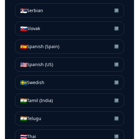
🇷🇸
Serbian
↗
🇸🇰
Slovak
↗
🇪🇸
Spanish (Spain)
↗
🇺🇸
Spanish (US)
↗
🇸🇪
Swedish
↗
🇮🇳
Tamil (India)
↗
🇮🇳
Telugu
↗
🇹🇭
Thai
↗