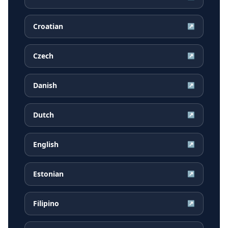
Croatian
↗
Czech
↗
Danish
↗
Dutch
↗
English
↗
Estonian
↗
Filipino
↗