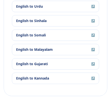
English
to
Urdu
↗
English
to
Sinhala
↗
English
to
Somali
↗
English
to
Malayalam
↗
English
to
Gujarati
↗
English
to
Kannada
↗