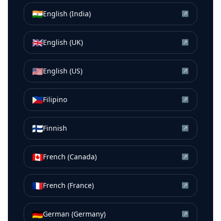
🇮🇳
English (India)
↗
🇬🇧
English (UK)
↗
🇺🇸
English (US)
↗
🇵🇭
Filipino
↗
🇫🇮
Finnish
↗
🇨🇦
French (Canada)
↗
🇫🇷
French (France)
↗
🇩🇪
German (Germany)
↗