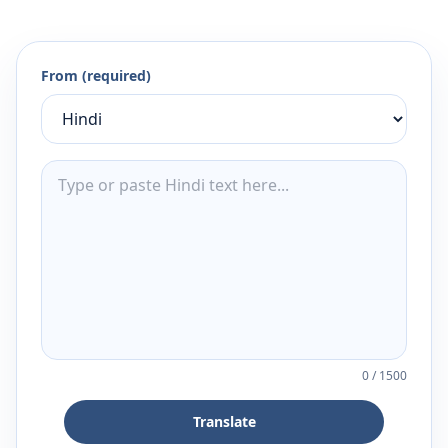
From (required)
0
/
1500
Translate