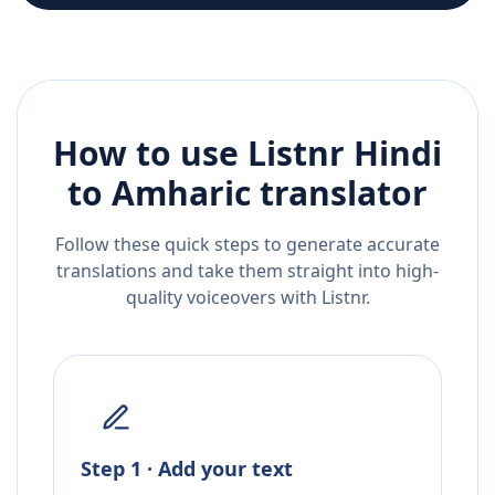
How to use Listnr
Hindi
to
Amharic
translator
Follow these quick steps to generate accurate
translations and take them straight into high-
quality voiceovers with Listnr.
Step 1 · Add your text