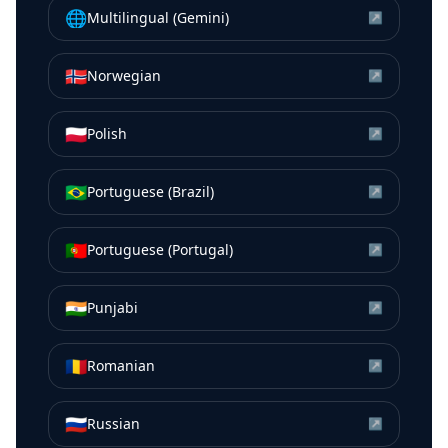
🌐
Multilingual (Gemini)
↗
🇳🇴
Norwegian
↗
🇵🇱
Polish
↗
🇧🇷
Portuguese (Brazil)
↗
🇵🇹
Portuguese (Portugal)
↗
🇮🇳
Punjabi
↗
🇷🇴
Romanian
↗
🇷🇺
Russian
↗