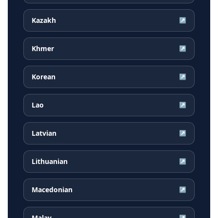
Kazakh
↗
Khmer
↗
Korean
↗
Lao
↗
Latvian
↗
Lithuanian
↗
Macedonian
↗
Malay
↗