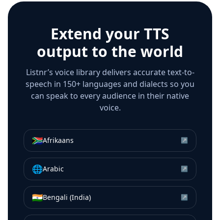
Extend your TTS
output to the world
Listnr’s voice library delivers accurate text-to-
speech in 150+ languages and dialects so you
can speak to every audience in their native
voice.
🇿🇦
Afrikaans
↗
🌐
Arabic
↗
🇮🇳
Bengali (India)
↗