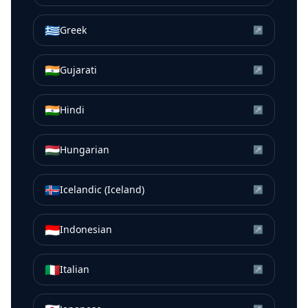
🇬🇷
Greek
↗
🇮🇳
Gujarati
↗
🇮🇳
Hindi
↗
🇭🇺
Hungarian
↗
🇮🇸
Icelandic (Iceland)
↗
🇮🇩
Indonesian
↗
🇮🇹
Italian
↗