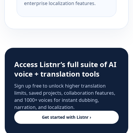
enterprise localization features.
Access Listnr’s full suite of AI
voice + translation tools
Sign up free to unlock higher translation
limits, saved projects, collaboration features,
and 1000+ voices for instant dubbing,
narration, and localization.
Get started with Listnr ›