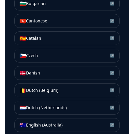
🇧🇬
Bulgarian
↗
🇭🇰
Cantonese
↗
🇪🇸
Catalan
↗
🇨🇿
Czech
↗
🇩🇰
Danish
↗
🇧🇪
Dutch (Belgium)
↗
🇳🇱
Dutch (Netherlands)
↗
🇦🇺
English (Australia)
↗