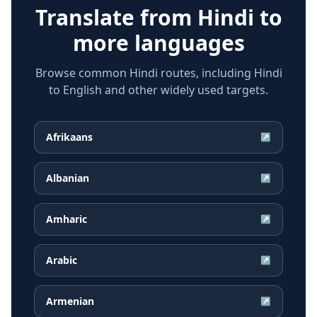
Translate from
Hindi
to
more languages
Browse common Hindi routes, including Hindi
to English and other widely used targets.
Afrikaans
↗
Albanian
↗
Amharic
↗
Arabic
↗
Armenian
↗