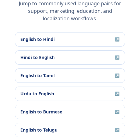
Jump to commonly used language pairs for
support, marketing, education, and
localization workflows.
English
to
Hindi
↗
Hindi
to
English
↗
English
to
Tamil
↗
Urdu
to
English
↗
English
to
Burmese
↗
English
to
Telugu
↗