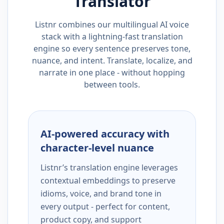
Translator
Listnr combines our multilingual AI voice
stack with a lightning-fast translation
engine so every sentence preserves tone,
nuance, and intent. Translate, localize, and
narrate in one place - without hopping
between tools.
AI-powered accuracy with
character-level nuance
Listnr’s translation engine leverages
contextual embeddings to preserve
idioms, voice, and brand tone in
every output - perfect for content,
product copy, and support