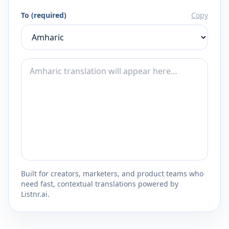
To (required)
Copy
Built for creators, marketers, and product teams who
need fast, contextual translations powered by
Listnr.ai.