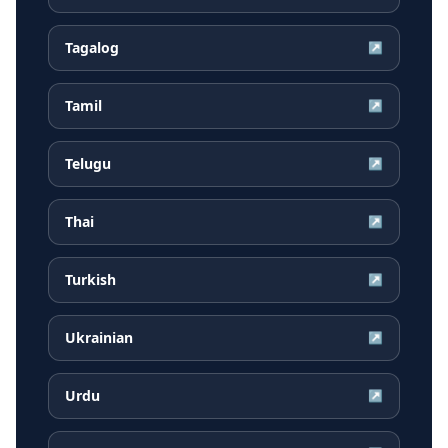
Tagalog
↗
Tamil
↗
Telugu
↗
Thai
↗
Turkish
↗
Ukrainian
↗
Urdu
↗