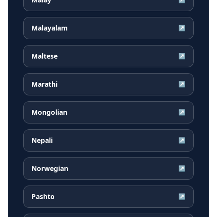
Malayalam
↗
Maltese
↗
Marathi
↗
Mongolian
↗
Nepali
↗
Norwegian
↗
Pashto
↗