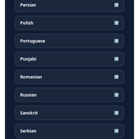
Persian
↗
Polish
↗
Portuguese
↗
Punjabi
↗
Romanian
↗
Russian
↗
Sanskrit
↗
Serbian
↗