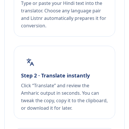
Type or paste your Hindi text into the
translator. Choose any language pair
and Listnr automatically prepares it for
conversion.
Step 2 · Translate instantly
Click “Translate” and review the
Amharic output in seconds. You can
tweak the copy, copy it to the clipboard,
or download it for later.