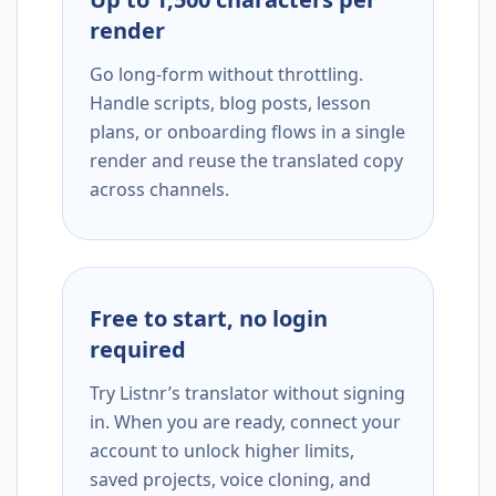
render
Go long-form without throttling.
Handle scripts, blog posts, lesson
plans, or onboarding flows in a single
render and reuse the translated copy
across channels.
Free to start, no login
required
Try Listnr’s translator without signing
in. When you are ready, connect your
account to unlock higher limits,
saved projects, voice cloning, and