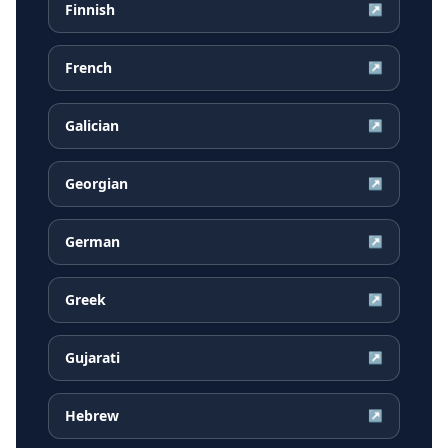
Finnish
↗
French
↗
Galician
↗
Georgian
↗
German
↗
Greek
↗
Gujarati
↗
Hebrew
↗