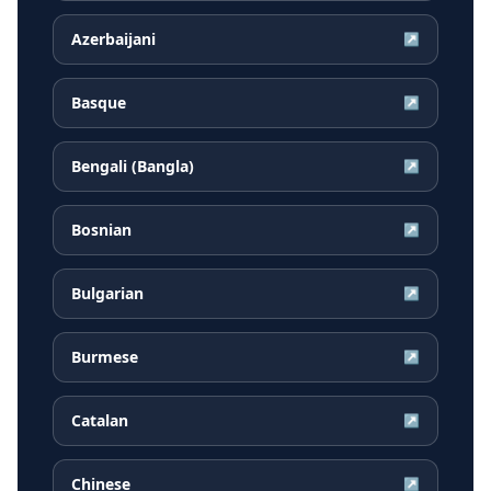
Azerbaijani
↗
Basque
↗
Bengali (Bangla)
↗
Bosnian
↗
Bulgarian
↗
Burmese
↗
Catalan
↗
Chinese
↗