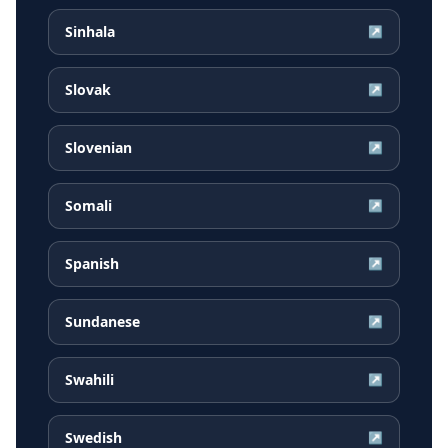
Sinhala
↗
Slovak
↗
Slovenian
↗
Somali
↗
Spanish
↗
Sundanese
↗
Swahili
↗
Swedish
↗